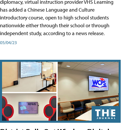
diplomacy, virtual instruction provider VHS Learning
has added a Chinese Language and Culture
introductory course, open to high school students
nationwide either through their school or through
independent study, according to a news release.
05/04/23