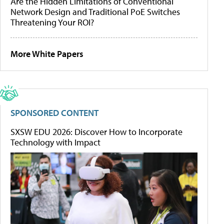
Are the Hidden Limitations of Conventional
Network Design and Traditional PoE Switches
Threatening Your ROI?
More White Papers
SPONSORED CONTENT
SXSW EDU 2026: Discover How to Incorporate
Technology with Impact