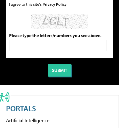
I agree to this site's
Privacy Policy
Please type the letters/numbers you see above.
PORTALS
Artificial Intelligence