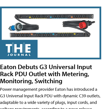
Eaton Debuts G3 Universal Input
Rack PDU Outlet with Metering,
Monitoring, Switching
Power management provider Eaton has introduced a
G3 Universal Input Rack PDU with dynamic C39 outlets,
adaptable to a wide variety of plugs, input cords, and
voltage requirements, according to a news release.