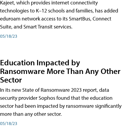
Kajeet, which provides internet connectivity
technologies to K–12 schools and families, has added
eduroam network access to its SmartBus, Connect
Suite, and Smart Transit services.
05/18/23
Education Impacted by
Ransomware More Than Any Other
Sector
In its new State of Ransomware 2023 report, data
security provider Sophos found that the education
sector had been impacted by ransomware significantly
more than any other sector.
05/18/23