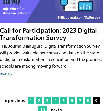
Call for Participation: 2023 Digital
Transformation Survey
THE Journal's inaugural Digital Transformation Survey
will provide valuable benchmarking data on the state
of digital transformation in education and the progress
schools are making moving forward.
05/03/23
« previous
1
2
3
4
5
6
7
8
9
10
next »