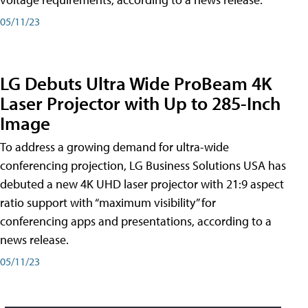
05/11/23
LG Debuts Ultra Wide ProBeam 4K
Laser Projector with Up to 285-Inch
Image
To address a growing demand for ultra-wide
conferencing projection, LG Business Solutions USA has
debuted a new 4K UHD laser projector with 21:9 aspect
ratio support with “maximum visibility” for
conferencing apps and presentations, according to a
news release.
05/11/23