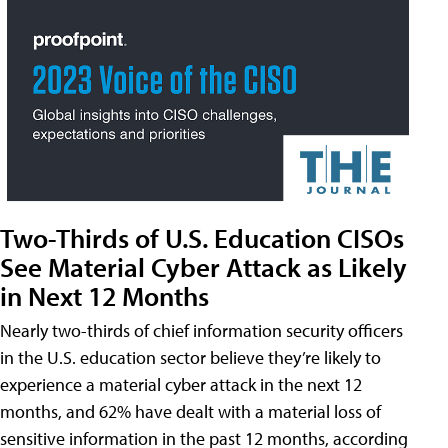
Two-Thirds of U.S. Education CISOs
See Material Cyber Attack as Likely
in Next 12 Months
Nearly two-thirds of chief information security officers
in the U.S. education sector believe they’re likely to
experience a material cyber attack in the next 12
months, and 62% have dealt with a material loss of
sensitive information in the past 12 months, according