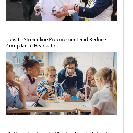
How to Streamline Procurement and Reduce
Compliance Headaches