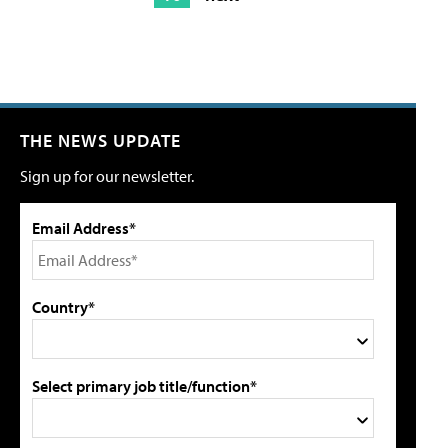
THE NEWS UPDATE
Sign up for our newsletter.
Email Address*
Country*
Select primary job title/function*