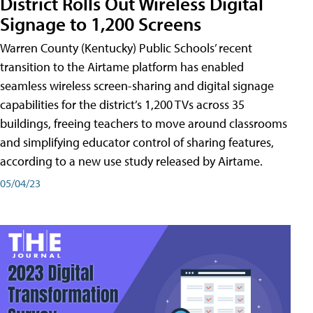
District Rolls Out Wireless Digital
Signage to 1,200 Screens
Warren County (Kentucky) Public Schools’ recent
transition to the Airtame platform has enabled
seamless wireless screen-sharing and digital signage
capabilities for the district’s 1,200 TVs across 35
buildings, freeing teachers to move around classrooms
and simplifying educator control of sharing features,
according to a new use study released by Airtame.
05/04/23