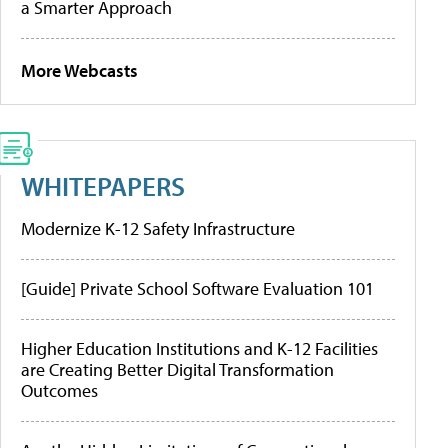
a Smarter Approach
More Webcasts
WHITEPAPERS
Modernize K-12 Safety Infrastructure
[Guide] Private School Software Evaluation 101
Higher Education Institutions and K-12 Facilities
are Creating Better Digital Transformation
Outcomes