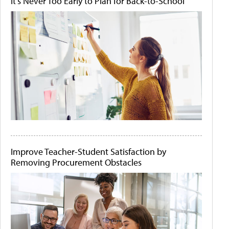
It's Never Too Early to Plan for Back-to-School
Improve Teacher-Student Satisfaction by
Removing Procurement Obstacles