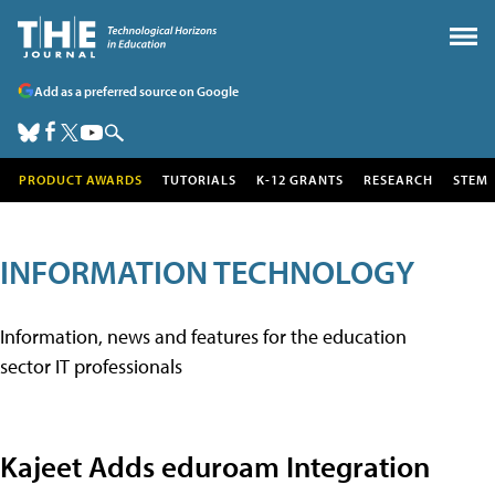
Add as a preferred source on Google
PRODUCT AWARDS
TUTORIALS
K-12 GRANTS
RESEARCH
STEM
INFORMATION TECHNOLOGY
Information, news and features for the education
sector IT professionals
Kajeet Adds eduroam Integration