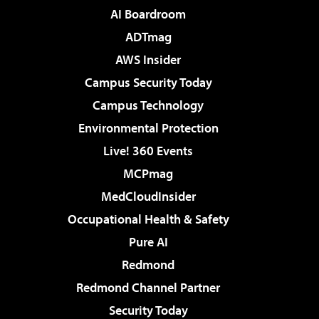
AI Boardroom
ADTmag
AWS Insider
Campus Security Today
Campus Technology
Environmental Protection
Live! 360 Events
MCPmag
MedCloudInsider
Occupational Health & Safety
Pure AI
Redmond
Redmond Channel Partner
Security Today