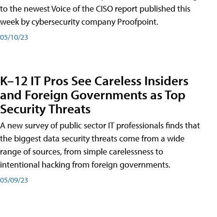
to the newest Voice of the CISO report published this
week by cybersecurity company Proofpoint.
05/10/23
K–12 IT Pros See Careless Insiders
and Foreign Governments as Top
Security Threats
A new survey of public sector IT professionals finds that
the biggest data security threats come from a wide
range of sources, from simple carelessness to
intentional hacking from foreign governments.
05/09/23