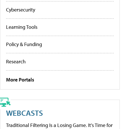
Cybersecurity
Learning Tools
Policy & Funding
Research
More Portals
WEBCASTS
Traditional Filtering Is a Losing Game. It’s Time for