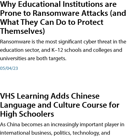
Why Educational Institutions are
Prone to Ransomware Attacks (and
What They Can Do to Protect
Themselves)
Ransomware is the most significant cyber threat in the
education sector, and K–12 schools and colleges and
universities are both targets.
05/04/23
VHS Learning Adds Chinese
Language and Culture Course for
High Schoolers
As China becomes an increasingly important player in
international business, politics, technology, and