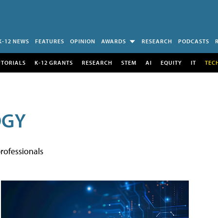
K-12 NEWS
FEATURES
OPINION
AWARDS
RESEARCH
PODCASTS
UTORIALS
K-12 GRANTS
RESEARCH
STEM
AI
EQUITY
IT
TEC
OGY
rofessionals