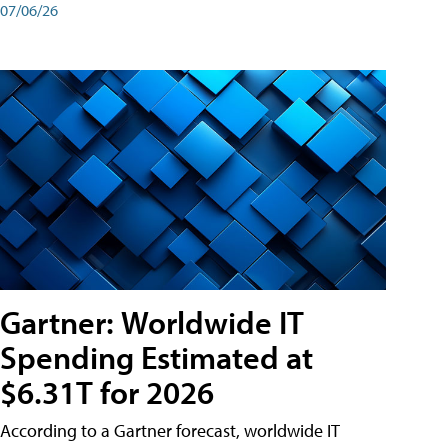
07/06/26
Gartner: Worldwide IT
Spending Estimated at
$6.31T for 2026
According to a Gartner forecast, worldwide IT