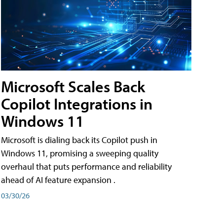
Microsoft Scales Back
Copilot Integrations in
Windows 11
Microsoft is dialing back its Copilot push in
Windows 11, promising a sweeping quality
overhaul that puts performance and reliability
ahead of AI feature expansion .
03/30/26