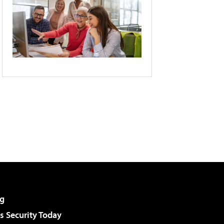
g
 Security Today