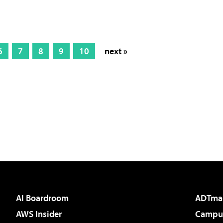
6
7
8
9
10
next »
AI Boardroom
ADTma
AWS Insider
Campus