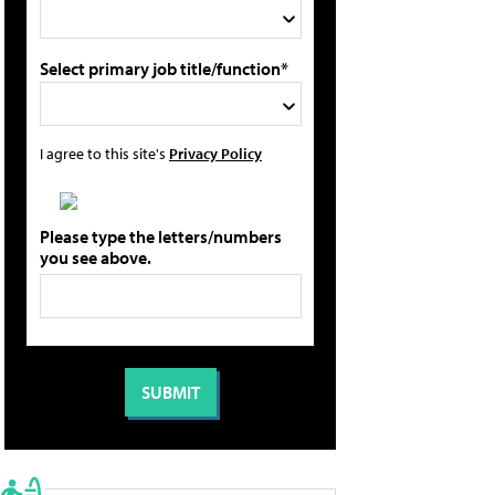
Select primary job title/function*
I agree to this site's
Privacy Policy
Please type the letters/numbers
you see above.