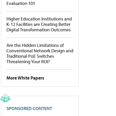
Evaluation 101
Higher Education Institutions and
K-12 Facilities are Creating Better
Digital Transformation Outcomes
Are the Hidden Limitations of
Conventional Network Design and
Traditional PoE Switches
Threatening Your ROI?
More White Papers
SPONSORED CONTENT