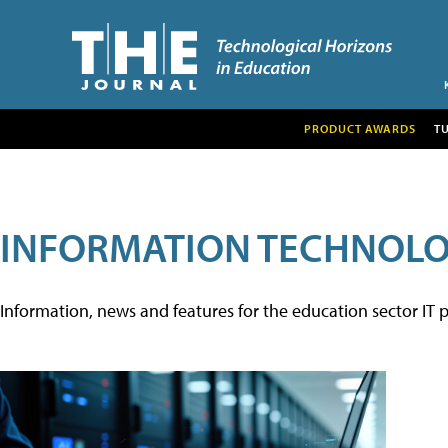
PRODUCT AWARDS
T
INFORMATION TECHNOL
Information, news and features for the education sector IT p