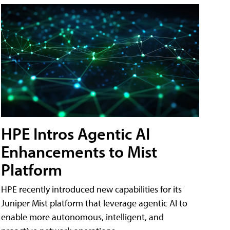
HPE Intros Agentic AI
Enhancements to Mist
Platform
HPE recently introduced new capabilities for its
Juniper Mist platform that leverage agentic AI to
enable more autonomous, intelligent, and