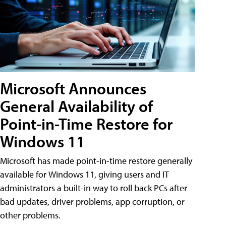
Microsoft Announces
General Availability of
Point-in-Time Restore for
Windows 11
Microsoft has made point-in-time restore generally
available for Windows 11, giving users and IT
administrators a built-in way to roll back PCs after
bad updates, driver problems, app corruption, or
other problems.