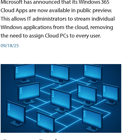
Microsoft has announced that its Windows 365
Cloud Apps are now available in public preview.
This allows IT administrators to stream individual
Windows applications from the cloud, removing
the need to assign Cloud PCs to every user.
09/18/25