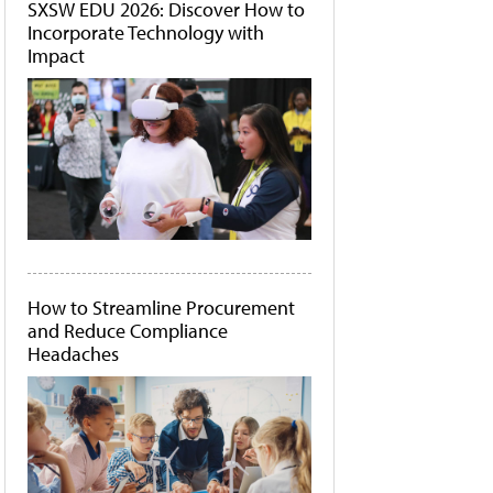
SXSW EDU 2026: Discover How to
Incorporate Technology with
Impact
How to Streamline Procurement
and Reduce Compliance
Headaches