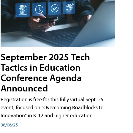
September 2025 Tech
Tactics in Education
Conference Agenda
Announced
Registration is free for this fully virtual Sept. 25
event, focused on "Overcoming Roadblocks to
Innovation" in K-12 and higher education.
08/06/25