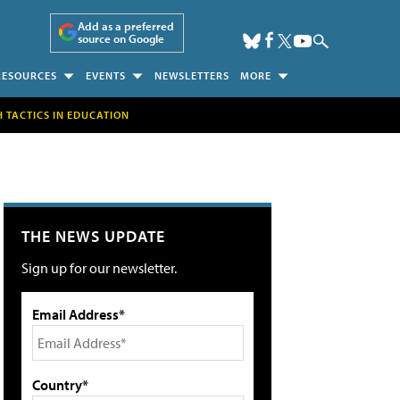
Add as a preferred
source on Google
RESOURCES
EVENTS
NEWSLETTERS
MORE
H TACTICS IN EDUCATION
THE NEWS UPDATE
Sign up for our newsletter.
Email Address*
Country*