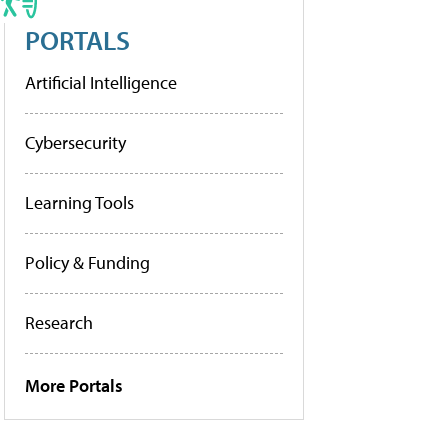
PORTALS
Artificial Intelligence
Cybersecurity
Learning Tools
Policy & Funding
Research
More Portals