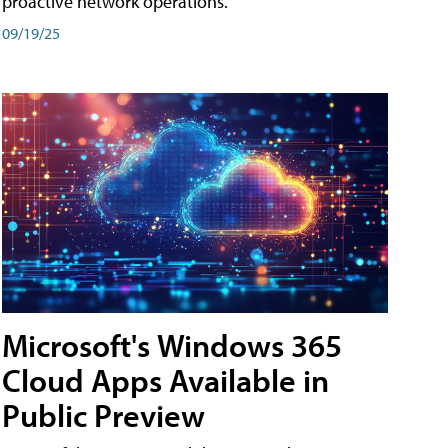
proactive network operations.
09/19/25
Microsoft's Windows 365
Cloud Apps Available in
Public Preview