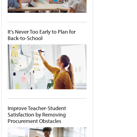
It's Never Too Early to Plan for
Back-to-School
Improve Teacher-Student
Satisfaction by Removing
Procurement Obstacles