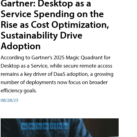
Gartner: Desktop as a
Service Spending on the
Rise as Cost Optimization,
Sustainability Drive
Adoption
According to Gartner's 2025 Magic Quadrant for
Desktop as a Service, while secure remote access
remains a key driver of DaaS adoption, a growing
number of deployments now focus on broader
efficiency goals.
08/28/25