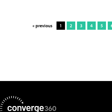
« previous
1
2
3
4
5