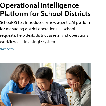
Operational Intelligence
Platform for School Districts
SchoolOS has introduced a new agentic AI platform
for managing district operations — school
requests, help desk, district assets, and operational
workflows — in a single system.
04/15/26