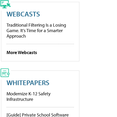
WEBCASTS
Traditional Filtering Is a Losing
Game. It’s Time for a Smarter
Approach
More Webcasts
WHITEPAPERS
Modernize K-12 Safety
Infrastructure
[Guide] Private School Software