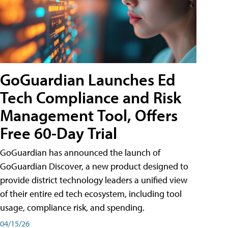
GoGuardian Launches Ed
Tech Compliance and Risk
Management Tool, Offers
Free 60-Day Trial
GoGuardian has announced the launch of
GoGuardian Discover, a new product designed to
provide district technology leaders a unified view
of their entire ed tech ecosystem, including tool
usage, compliance risk, and spending.
04/15/26