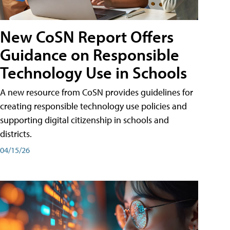
New CoSN Report Offers
Guidance on Responsible
Technology Use in Schools
A new resource from CoSN provides guidelines for
creating responsible technology use policies and
supporting digital citizenship in schools and
districts.
04/15/26