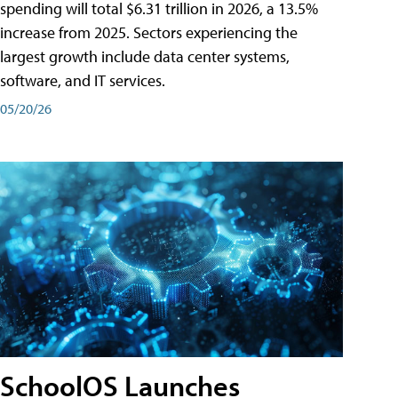
spending will total $6.31 trillion in 2026, a 13.5%
increase from 2025. Sectors experiencing the
largest growth include data center systems,
software, and IT services.
05/20/26
SchoolOS Launches