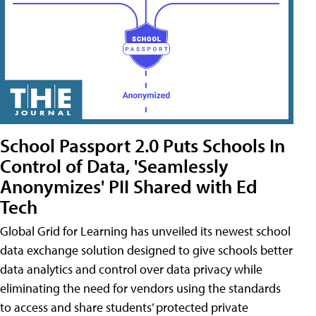
School Passport 2.0 Puts Schools In
Control of Data, 'Seamlessly
Anonymizes' PII Shared with Ed
Tech
Global Grid for Learning has unveiled its newest school
data exchange solution designed to give schools better
data analytics and control over data privacy while
eliminating the need for vendors using the standards
to access and share students’ protected private