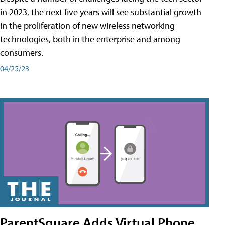
in 2023, the next five years will see substantial growth
in the proliferation of new wireless networking
technologies, both in the enterprise and among
consumers.
04/25/23
ParentSquare Adds Virtual Phone