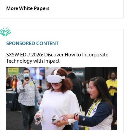
More White Papers
SPONSORED CONTENT
SXSW EDU 2026: Discover How to Incorporate
Technology with Impact