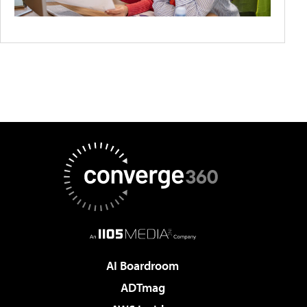
AI Boardroom
ADTmag