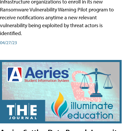
infrastructure organizations to enroll in its new
Ransomware Vulnerability Warning Pilot program to
receive notifications anytime a new relevant
vulnerability being exploited by threat actors is
identified.
04/27/23