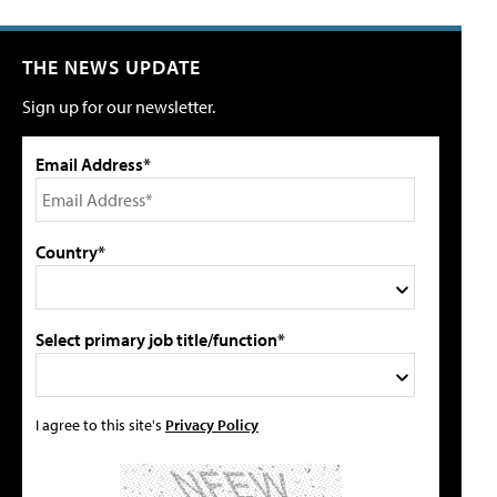
THE NEWS UPDATE
Sign up for our newsletter.
Email Address*
Country*
Select primary job title/function*
I agree to this site's
Privacy Policy