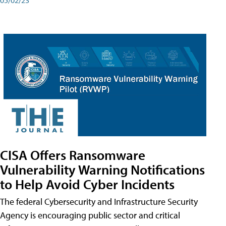
CISA Offers Ransomware
Vulnerability Warning Notifications
to Help Avoid Cyber Incidents
The federal Cybersecurity and Infrastructure Security
Agency is encouraging public sector and critical