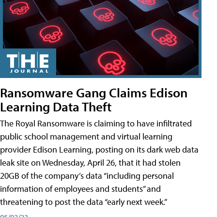
Ransomware Gang Claims Edison
Learning Data Theft
The Royal Ransomware is claiming to have infiltrated
public school management and virtual learning
provider Edison Learning, posting on its dark web data
leak site on Wednesday, April 26, that it had stolen
20GB of the company’s data “including personal
information of employees and students” and
threatening to post the data “early next week.”
05/02/23