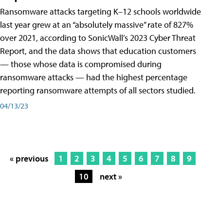
Ransomware attacks targeting K–12 schools worldwide
last year grew at an “absolutely massive” rate of 827%
over 2021, according to SonicWall’s 2023 Cyber Threat
Report, and the data shows that education customers
— those whose data is compromised during
ransomware attacks — had the highest percentage
reporting ransomware attempts of all sectors studied.
04/13/23
« previous
1
2
3
4
5
6
7
8
9
10
next »