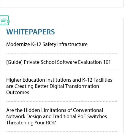
WHITEPAPERS
Modernize K-12 Safety Infrastructure
[Guide] Private School Software Evaluation 101
Higher Education Institutions and K-12 Facilities
are Creating Better Digital Transformation
Outcomes
Are the Hidden Limitations of Conventional
Network Design and Traditional PoE Switches
Threatening Your ROI?