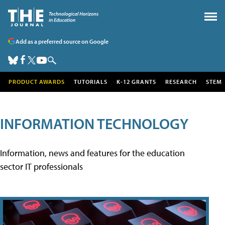
Add as a preferred source on Google
PRODUCT AWARDS
TUTORIALS
K-12 GRANTS
RESEARCH
STEM
INFORMATION TECHNOLOGY
Information, news and features for the education
sector IT professionals