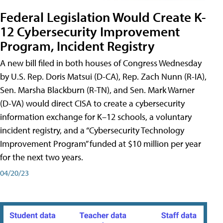
Federal Legislation Would Create K-
12 Cybersecurity Improvement
Program, Incident Registry
A new bill filed in both houses of Congress Wednesday
by U.S. Rep. Doris Matsui (D-CA), Rep. Zach Nunn (R-IA),
Sen. Marsha Blackburn (R-TN), and Sen. Mark Warner
(D-VA) would direct CISA to create a cybersecurity
information exchange for K–12 schools, a voluntary
incident registry, and a “Cybersecurity Technology
Improvement Program” funded at $10 million per year
for the next two years.
04/20/23