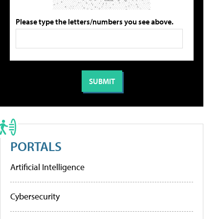
Please type the letters/numbers you see above.
PORTALS
Artificial Intelligence
Cybersecurity