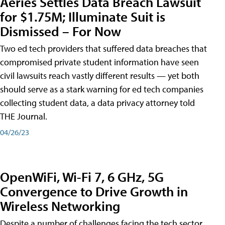
Aeries Settles Data Breach Lawsuit
for $1.75M; Illuminate Suit is
Dismissed – For Now
Two ed tech providers that suffered data breaches that
compromised private student information have seen
civil lawsuits reach vastly different results — yet both
should serve as a stark warning for ed tech companies
collecting student data, a data privacy attorney told
THE Journal.
04/26/23
OpenWiFi, Wi-Fi 7, 6 GHz, 5G
Convergence to Drive Growth in
Wireless Networking
Despite a number of challenges facing the tech sector