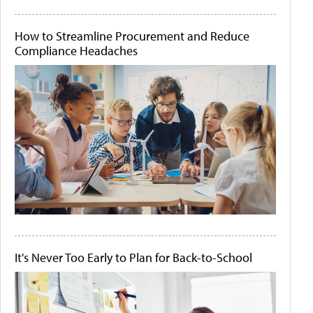
How to Streamline Procurement and Reduce
Compliance Headaches
It's Never Too Early to Plan for Back-to-School