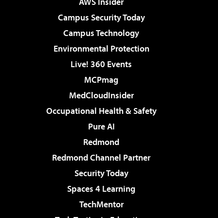
AWS Insider
Campus Security Today
Campus Technology
Environmental Protection
Live! 360 Events
MCPmag
MedCloudInsider
Occupational Health & Safety
Pure AI
Redmond
Redmond Channel Partner
Security Today
Spaces 4 Learning
TechMentor