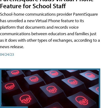
Feature for School Staff
School-home communications provider ParentSquare
has unveiled a new Virtual Phone feature to its
platform that documents and records voice
communications between educators and families just
as it does with other types of exchanges, according to a
news release.
04/24/23