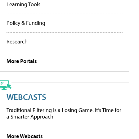
Learning Tools
Policy & Funding
Research
More Portals
WEBCASTS
Traditional Filtering Is a Losing Game. It’s Time for
a Smarter Approach
More Webcasts