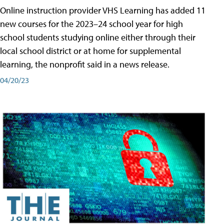
Online instruction provider VHS Learning has added 11
new courses for the 2023–24 school year for high
school students studying online either through their
local school district or at home for supplemental
learning, the nonprofit said in a news release.
04/20/23