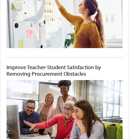
Improve Teacher-Student Satisfaction by
Removing Procurement Obstacles