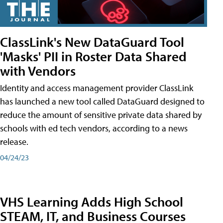
ClassLink's New DataGuard Tool
'Masks' PII in Roster Data Shared
with Vendors
Identity and access management provider ClassLink
has launched a new tool called DataGuard designed to
reduce the amount of sensitive private data shared by
schools with ed tech vendors, according to a news
release.
04/24/23
VHS Learning Adds High School
STEAM, IT, and Business Courses