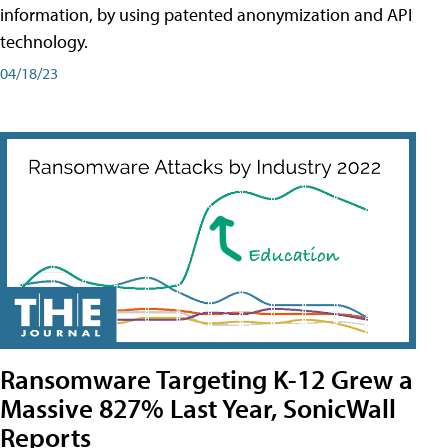
information, by using patented anonymization and API
technology.
04/18/23
Ransomware Targeting K-12 Grew a
Massive 827% Last Year, SonicWall
Reports