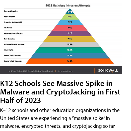
K12 Schools See Massive Spike in
Malware and CryptoJacking in First
Half of 2023
K–12 schools and other education organizations in the
United States are experiencing a “massive spike” in
malware, encrypted threats, and cryptojacking so far