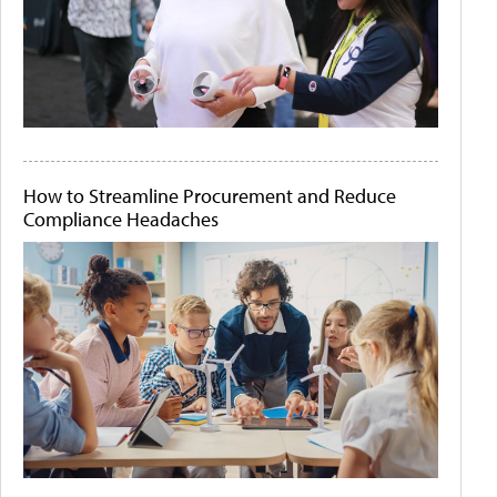
How to Streamline Procurement and Reduce
Compliance Headaches