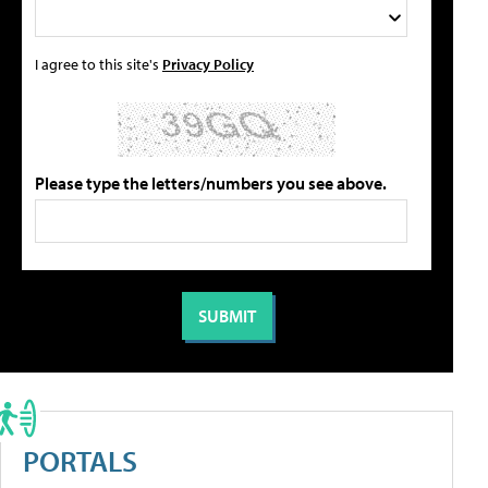
I agree to this site's
Privacy Policy
Please type the letters/numbers you see above.
PORTALS