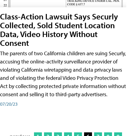
Class-Action Lawsuit Says Securly
Collected, Sold Student Location
Data, Video History Without
Consent
The parents of two California children are suing Securly,
accusing the online-activity surveillance provider of
violating California wiretapping and data privacy laws
and of violating the federal Video Privacy Protection
Act by collecting protected private information without
consent and selling it to third-party advertisers.
07/20/23