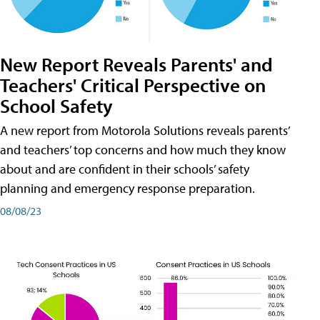
New Report Reveals Parents' and
Teachers' Critical Perspective on
School Safety
A new report from Motorola Solutions reveals parents’
and teachers’ top concerns and how much they know
about and are confident in their schools’ safety
planning and emergency response preparation.
08/08/23