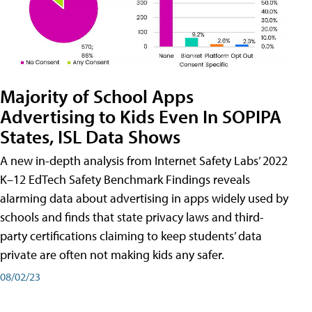
Majority of School Apps
Advertising to Kids Even In SOPIPA
States, ISL Data Shows
A new in-depth analysis from Internet Safety Labs’ 2022
K–12 EdTech Safety Benchmark Findings reveals
alarming data about advertising in apps widely used by
schools and finds that state privacy laws and third-
party certifications claiming to keep students’ data
private are often not making kids any safer.
08/02/23