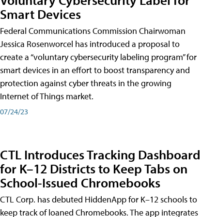
Smart Devices
Federal Communications Commission Chairwoman
Jessica Rosenworcel has introduced a proposal to
create a “voluntary cybersecurity labeling program” for
smart devices in an effort to boost transparency and
protection against cyber threats in the growing
Internet of Things market.
07/24/23
CTL Introduces Tracking Dashboard
for K–12 Districts to Keep Tabs on
School-Issued Chromebooks
CTL Corp. has debuted HiddenApp for K–12 schools to
keep track of loaned Chromebooks. The app integrates