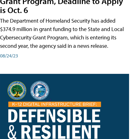
Grant Program, Deadline to Apply
is Oct. 6
The Department of Homeland Security has added
$374.9 million in grant funding to the State and Local
Cybersecurity Grant Program, which is entering its
second year, the agency said in a news release.
08/24/23