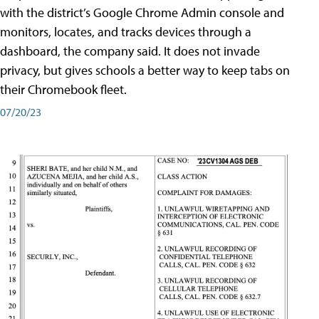
with the district’s Google Chrome Admin console and
monitors, locates, and tracks devices through a
dashboard, the company said. It does not invade
privacy, but gives schools a better way to keep tabs on
their Chromebook fleet.
07/20/23