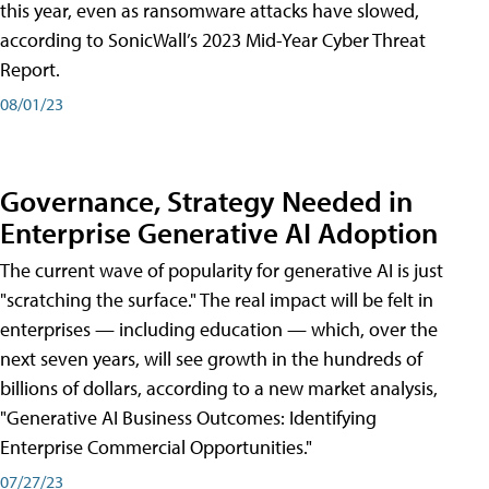
this year, even as ransomware attacks have slowed,
according to SonicWall’s 2023 Mid-Year Cyber Threat
Report.
08/01/23
Governance, Strategy Needed in
Enterprise Generative AI Adoption
The current wave of popularity for generative AI is just
"scratching the surface." The real impact will be felt in
enterprises — including education — which, over the
next seven years, will see growth in the hundreds of
billions of dollars, according to a new market analysis,
"Generative AI Business Outcomes: Identifying
Enterprise Commercial Opportunities."
07/27/23