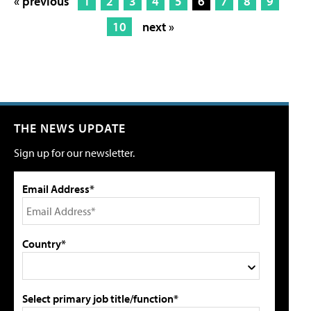
« previous
1
2
3
4
5
6
7
8
9
10
next »
THE NEWS UPDATE
Sign up for our newsletter.
Email Address*
Country*
Select primary job title/function*