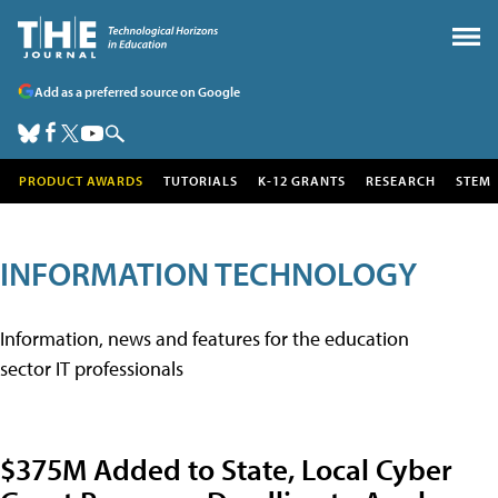
Add as a preferred source on Google
PRODUCT AWARDS
TUTORIALS
K-12 GRANTS
RESEARCH
STEM
INFORMATION TECHNOLOGY
Information, news and features for the education
sector IT professionals
$375M Added to State, Local Cyber