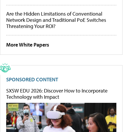
Are the Hidden Limitations of Conventional
Network Design and Traditional PoE Switches
Threatening Your ROI?
More White Papers
SPONSORED CONTENT
SXSW EDU 2026: Discover How to Incorporate
Technology with Impact