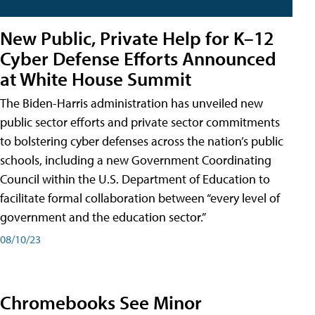
New Public, Private Help for K–12
Cyber Defense Efforts Announced
at White House Summit
The Biden-Harris administration has unveiled new
public sector efforts and private sector commitments
to bolstering cyber defenses across the nation’s public
schools, including a new Government Coordinating
Council within the U.S. Department of Education to
facilitate formal collaboration between “every level of
government and the education sector.”
08/10/23
Chromebooks See Minor