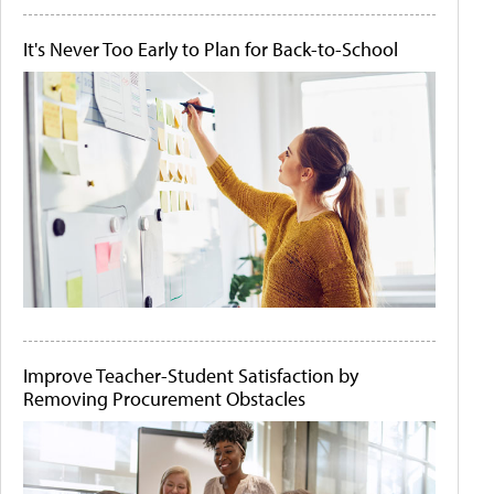
It's Never Too Early to Plan for Back-to-School
Improve Teacher-Student Satisfaction by
Removing Procurement Obstacles