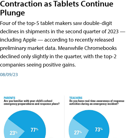
Contraction as Tablets Continue
Plunge
Four of the top-5 tablet makers saw double-digit
declines in shipments in the second quarter of 2023 —
including Apple — according to recently released
preliminary market data. Meanwhile Chromebooks
declined only slightly in the quarter, with the top-2
companies seeing positive gains.
08/09/23