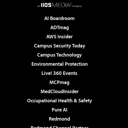
AI Boardroom
ADTmag
AWS Insider
Campus Security Today
Campus Technology
Environmental Protection
Live! 360 Events
MCPmag
MedCloudInsider
Occupational Health & Safety
Pure AI
Redmond
Redmond Channel Partner