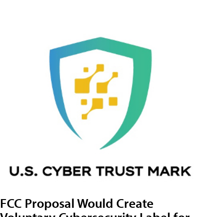
FCC Proposal Would Create
Voluntary Cybersecurity Label for