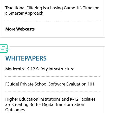
Traditional Filtering Is a Losing Game. It’s Time for
a Smarter Approach
More Webcasts
WHITEPAPERS
Modernize K-12 Safety Infrastructure
[Guide] Private School Software Evaluation 101
Higher Education Institutions and K-12 Facilities
are Creating Better Digital Transformation
Outcomes