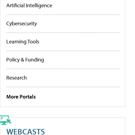
Artificial Intelligence
Cybersecurity
Learning Tools
Policy & Funding
Research
More Portals
WEBCASTS