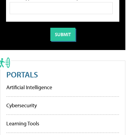
PORTALS
Artificial Intelligence
Cybersecurity
Learning Tools