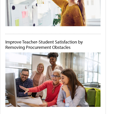
Improve Teacher-Student Satisfaction by
Removing Procurement Obstacles