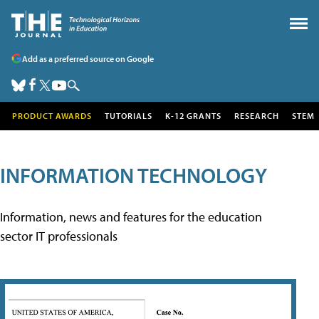
Add as a preferred source on Google
PRODUCT AWARDS
TUTORIALS
K-12 GRANTS
RESEARCH
STEM
INFORMATION TECHNOLOGY
Information, news and features for the education
sector IT professionals