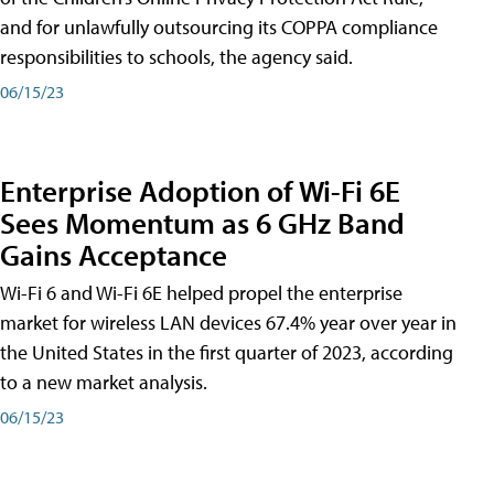
and for unlawfully outsourcing its COPPA compliance
responsibilities to schools, the agency said.
06/15/23
Enterprise Adoption of Wi-Fi 6E
Sees Momentum as 6 GHz Band
Gains Acceptance
Wi-Fi 6 and Wi-Fi 6E helped propel the enterprise
market for wireless LAN devices 67.4% year over year in
the United States in the first quarter of 2023, according
to a new market analysis.
06/15/23