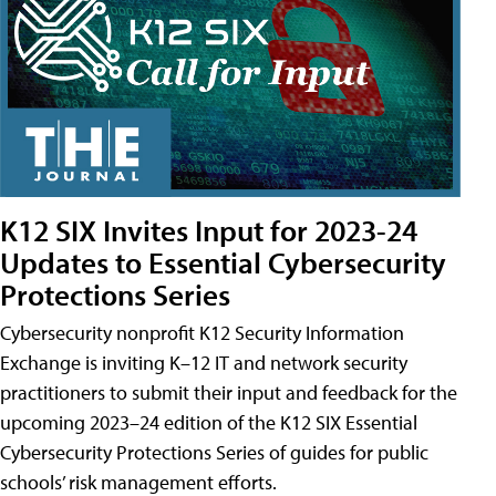
K12 SIX Invites Input for 2023-24
Updates to Essential Cybersecurity
Protections Series
Cybersecurity nonprofit K12 Security Information
Exchange is inviting K–12 IT and network security
practitioners to submit their input and feedback for the
upcoming 2023–24 edition of the K12 SIX Essential
Cybersecurity Protections Series of guides for public
schools’ risk management efforts.