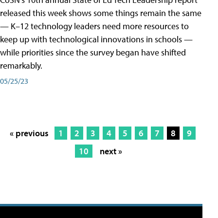
released this week shows some things remain the same
— K–12 technology leaders need more resources to
keep up with technological innovations in schools —
while priorities since the survey began have shifted
remarkably.
05/25/23
« previous
1
2
3
4
5
6
7
8
9
10
next »