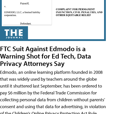
FTC Suit Against Edmodo is a
Warning Shot for Ed Tech, Data
Privacy Attorneys Say
Edmodo, an online learning platform founded in 2008
that was widely used by teachers around the globe
until it shuttered last September, has been ordered to
pay $6 million by the Federal Trade Commission for
collecting personal data from children without parents’
consent and using that data for advertising, in violation
of the Children’s Online Privacy Protection Act Rule,