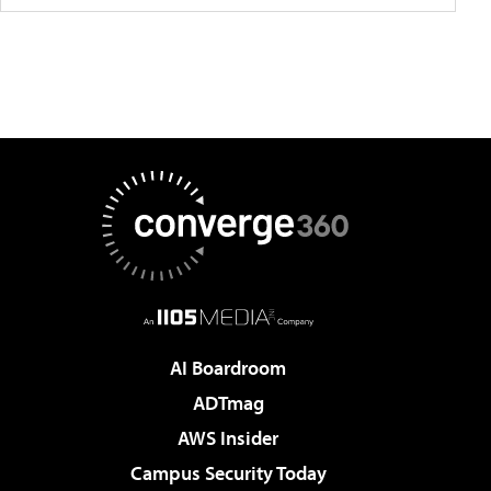
AI Boardroom
ADTmag
AWS Insider
Campus Security Today