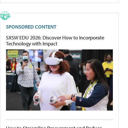
SPONSORED CONTENT
SXSW EDU 2026: Discover How to Incorporate
Technology with Impact