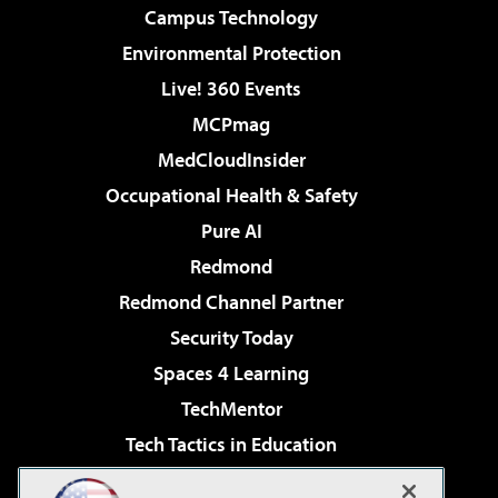
Campus Technology
Environmental Protection
Live! 360 Events
MCPmag
MedCloudInsider
Occupational Health & Safety
Pure AI
Redmond
Redmond Channel Partner
Security Today
Spaces 4 Learning
TechMentor
Tech Tactics in Education
The AI Pivot