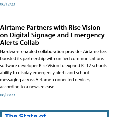
06/12/23
Airtame Partners with Rise Vision
on Digital Signage and Emergency
Alerts Collab
Hardware-enabled collaboration provider Airtame has
boosted its partnership with unified communications
software developer Rise Vision to expand K–12 schools’
ability to display emergency alerts and school
messaging across Airtame-connected devices,
according to a news release.
06/08/23