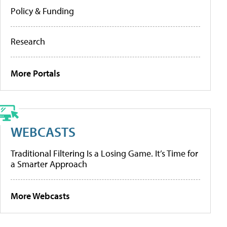
Policy & Funding
Research
More Portals
WEBCASTS
Traditional Filtering Is a Losing Game. It’s Time for
a Smarter Approach
More Webcasts