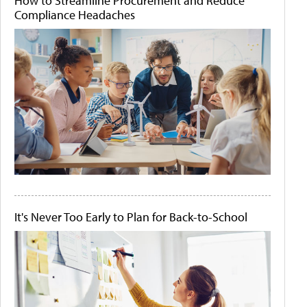
How to Streamline Procurement and Reduce
Compliance Headaches
It's Never Too Early to Plan for Back-to-School