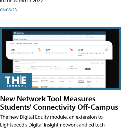
in the world in 2022.
06/08/23
New Network Tool Measures
Students' Connectivity Off-Campus
The new Digital Equity module, an extension to
Lightspeed's Digital Insight network and ed tech