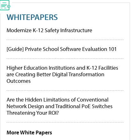
WHITEPAPERS
Modernize K-12 Safety Infrastructure
[Guide] Private School Software Evaluation 101
Higher Education Institutions and K-12 Facilities
are Creating Better Digital Transformation
Outcomes
Are the Hidden Limitations of Conventional
Network Design and Traditional PoE Switches
Threatening Your ROI?
More White Papers