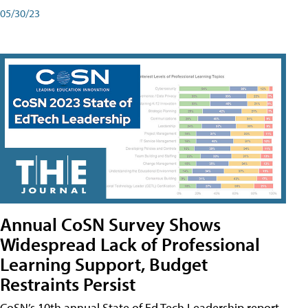
05/30/23
Annual CoSN Survey Shows
Widespread Lack of Professional
Learning Support, Budget
Restraints Persist
CoSN’s 10th annual State of Ed Tech Leadership report