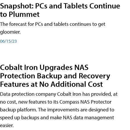
Snapshot: PCs and Tablets Continue
to Plummet
The forecast for PCs and tablets continues to get
gloomier.
06/15/23
Cobalt Iron Upgrades NAS
Protection Backup and Recovery
Features at No Additional Cost
Data protection company Cobalt Iron has provided, at
no cost, new features to its Compass NAS Protector
backup platform. The improvements are designed to
speed up backups and make NAS data management
easier.