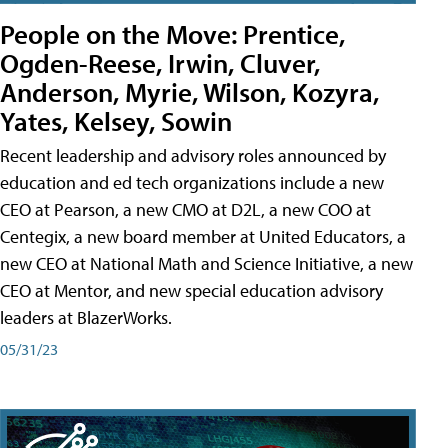
People on the Move: Prentice,
Ogden-Reese, Irwin, Cluver,
Anderson, Myrie, Wilson, Kozyra,
Yates, Kelsey, Sowin
Recent leadership and advisory roles announced by
education and ed tech organizations include a new
CEO at Pearson, a new CMO at D2L, a new COO at
Centegix, a new board member at United Educators, a
new CEO at National Math and Science Initiative, a new
CEO at Mentor, and new special education advisory
leaders at BlazerWorks.
05/31/23