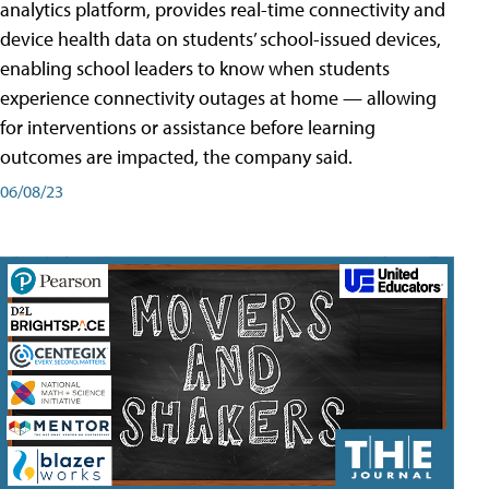
analytics platform, provides real-time connectivity and
device health data on students’ school-issued devices,
enabling school leaders to know when students
experience connectivity outages at home — allowing
for interventions or assistance before learning
outcomes are impacted, the company said.
06/08/23