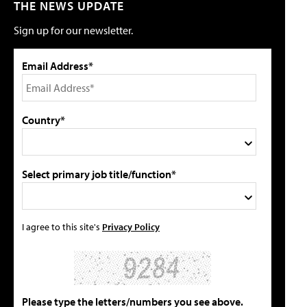
THE NEWS UPDATE
Sign up for our newsletter.
Email Address*
Country*
Select primary job title/function*
I agree to this site's
Privacy Policy
Please type the letters/numbers you see above.