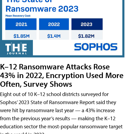
K–12 Ransomware Attacks Rose
43% in 2022, Encryption Used More
Often, Survey Shows
Eight out of 10 K–12 school districts surveyed for
Sophos’ 2023 State of Ransomware Report said they
were hit by ransomware last year — a 43% increase
from the previous year’s results — making the K–12
education sector the most-popular ransomware target