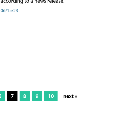
according to a news release.
06/15/23
6
7
8
9
10
next »