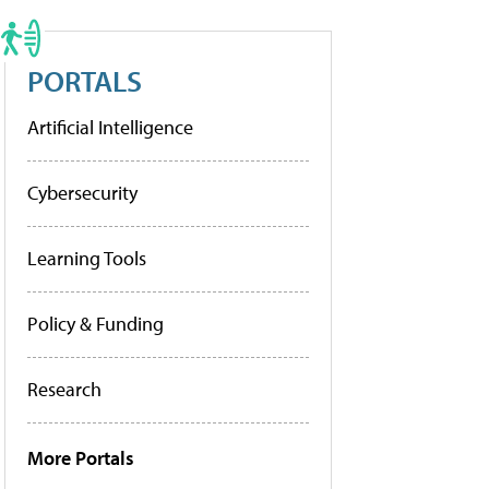
PORTALS
Artificial Intelligence
Cybersecurity
Learning Tools
Policy & Funding
Research
More Portals