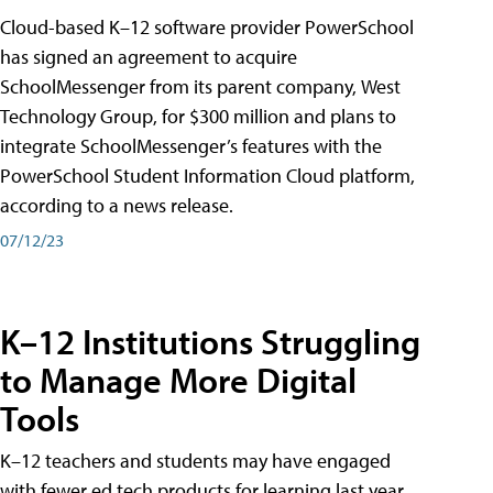
Cloud-based K–12 software provider PowerSchool
has signed an agreement to acquire
SchoolMessenger from its parent company, West
Technology Group, for $300 million and plans to
integrate SchoolMessenger’s features with the
PowerSchool Student Information Cloud platform,
according to a news release.
07/12/23
K–12 Institutions Struggling
to Manage More Digital
Tools
K–12 teachers and students may have engaged
with fewer ed tech products for learning last year,