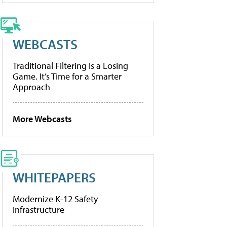
WEBCASTS
Traditional Filtering Is a Losing
Game. It’s Time for a Smarter
Approach
More Webcasts
WHITEPAPERS
Modernize K-12 Safety
Infrastructure