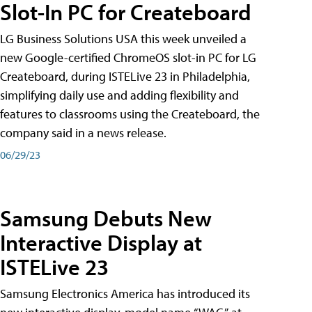
Slot-In PC for Createboard
LG Business Solutions USA this week unveiled a
new Google-certified ChromeOS slot-in PC for LG
Createboard, during ISTELive 23 in Philadelphia,
simplifying daily use and adding flexibility and
features to classrooms using the Createboard, the
company said in a news release.
06/29/23
Samsung Debuts New
Interactive Display at
ISTELive 23
Samsung Electronics America has introduced its