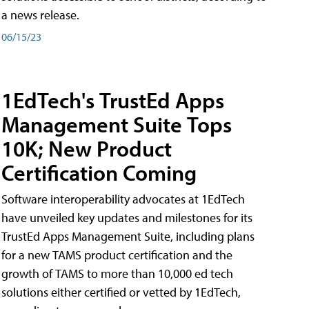
a news release.
06/15/23
1EdTech's TrustEd Apps
Management Suite Tops
10K; New Product
Certification Coming
Software interoperability advocates at 1EdTech
have unveiled key updates and milestones for its
TrustEd Apps Management Suite, including plans
for a new TAMS product certification and the
growth of TAMS to more than 10,000 ed tech
solutions either certified or vetted by 1EdTech,