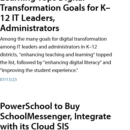
Transformation Goals for K–
12 IT Leaders,
Administrators
Among the many goals for digital transformation
among IT leaders and administrators in K–12
districts, "enhancing teaching and learning" topped
the list, followed by "enhancing digital literacy" and
"improving the student experience."
07/13/23
PowerSchool to Buy
SchoolMessenger, Integrate
with its Cloud SIS