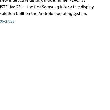
new interactive display, model name “WAC,” at
ISTELive 23 — the first Samsung interactive display
solution built on the Android operating system.
06/27/23