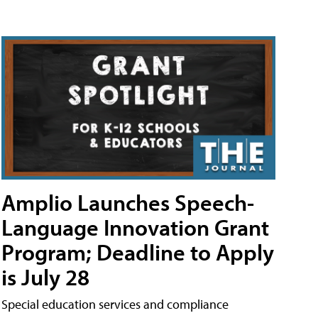
Amplio Launches Speech-
Language Innovation Grant
Program; Deadline to Apply
is July 28
Special education services and compliance