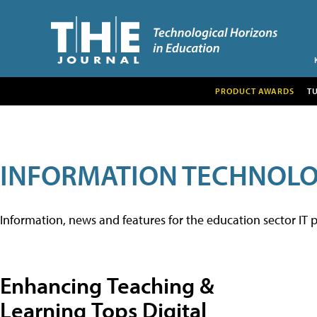
PRODUCT AWARDS
T
INFORMATION TECHNOL
Information, news and features for the education sector IT p
Enhancing Teaching &
Learning Tops Digital