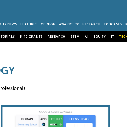
K-12 NEWS
FEATURES
OPINION
AWARDS
RESEARCH
PODCASTS
UTORIALS
K-12 GRANTS
RESEARCH
STEM
AI
EQUITY
IT
TEC
OGY
rofessionals