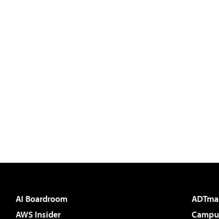
AI Boardroom
ADTma
AWS Insider
Campus