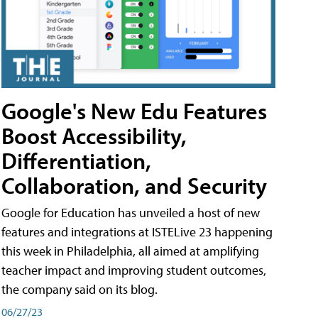
Google's New Edu Features
Boost Accessibility,
Differentiation,
Collaboration, and Security
Google for Education has unveiled a host of new
features and integrations at ISTELive 23 happening
this week in Philadelphia, all aimed at amplifying
teacher impact and improving student outcomes,
the company said on its blog.
06/27/23