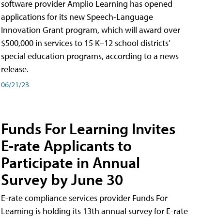
software provider Amplio Learning has opened
applications for its new Speech-Language
Innovation Grant program, which will award over
$500,000 in services to 15 K–12 school districts’
special education programs, according to a news
release.
06/21/23
Funds For Learning Invites
E-rate Applicants to
Participate in Annual
Survey by June 30
E-rate compliance services provider Funds For
Learning is holding its 13th annual survey for E-rate