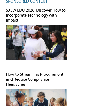
SPONSORED CONTENT
SXSW EDU 2026: Discover How to
Incorporate Technology with
Impact
How to Streamline Procurement
and Reduce Compliance
Headaches