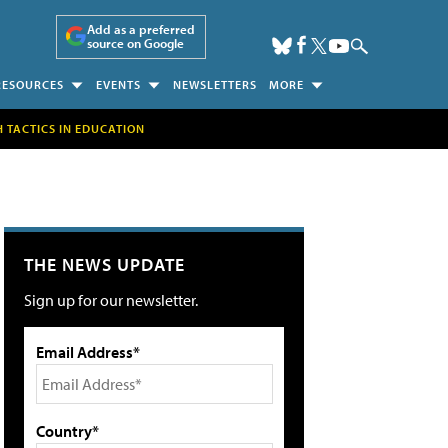
Add as a preferred
source on Google
RESOURCES
EVENTS
NEWSLETTERS
MORE
H TACTICS IN EDUCATION
THE NEWS UPDATE
Sign up for our newsletter.
Email Address*
Country*