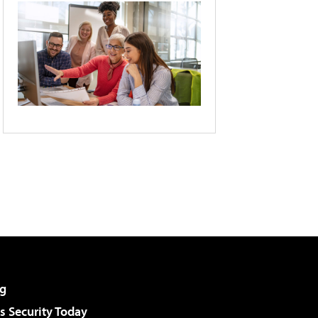
g
 Security Today