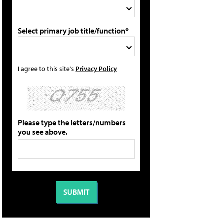
Select primary job title/function*
I agree to this site's
Privacy Policy
Please type the letters/numbers
you see above.