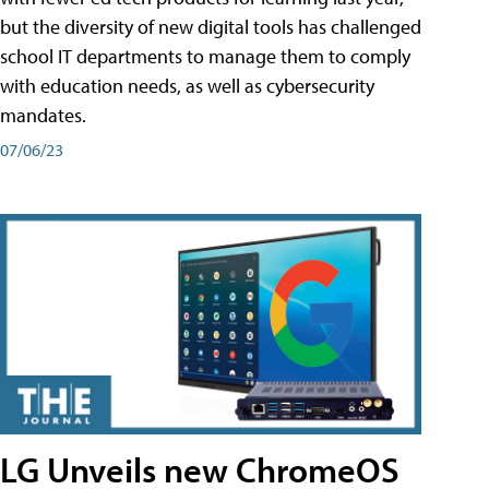
but the diversity of new digital tools has challenged
school IT departments to manage them to comply
with education needs, as well as cybersecurity
mandates.
07/06/23
LG Unveils new ChromeOS