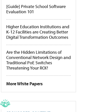
[Guide] Private School Software
Evaluation 101
Higher Education Institutions and
K-12 Facilities are Creating Better
Digital Transformation Outcomes
Are the Hidden Limitations of
Conventional Network Design and
Traditional PoE Switches
Threatening Your ROI?
More White Papers