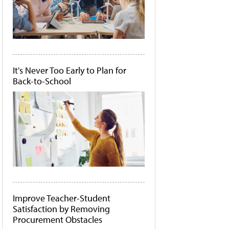
It's Never Too Early to Plan for
Back-to-School
Improve Teacher-Student
Satisfaction by Removing
Procurement Obstacles