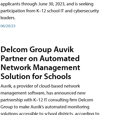
applicants through June 30, 2023, and is seeking
participation from K–12 school IT and cybersecurity
leaders.
06/20/23
Delcom Group Auvik
Partner on Automated
Network Management
Solution for Schools
Auvik, a provider of cloud-based network
management software, has announced new
partnership with K–12 IT consulting firm Delcom
Group to make Auvik’s automated monitoring
solutions accessible to school districts, according to