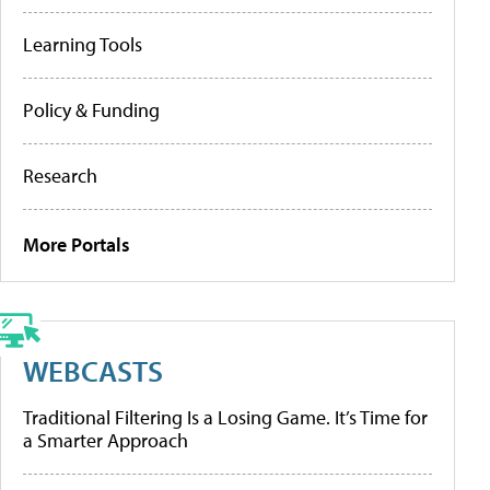
Learning Tools
Policy & Funding
Research
More Portals
WEBCASTS
Traditional Filtering Is a Losing Game. It’s Time for
a Smarter Approach