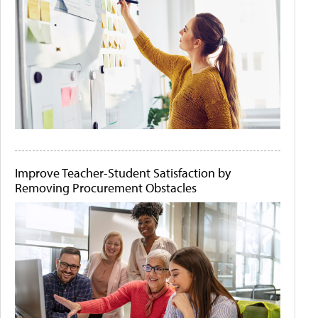
Improve Teacher-Student Satisfaction by
Removing Procurement Obstacles