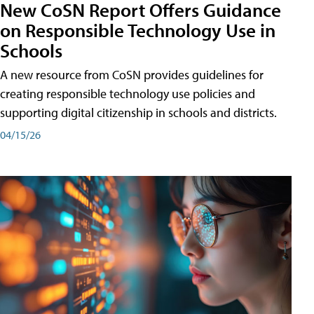
New CoSN Report Offers Guidance
on Responsible Technology Use in
Schools
A new resource from CoSN provides guidelines for
creating responsible technology use policies and
supporting digital citizenship in schools and districts.
04/15/26