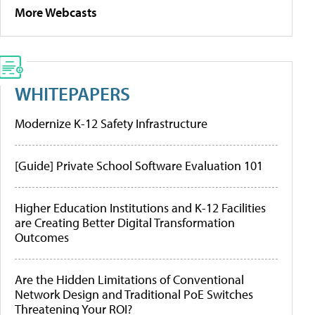
More Webcasts
WHITEPAPERS
Modernize K-12 Safety Infrastructure
[Guide] Private School Software Evaluation 101
Higher Education Institutions and K-12 Facilities
are Creating Better Digital Transformation
Outcomes
Are the Hidden Limitations of Conventional
Network Design and Traditional PoE Switches
Threatening Your ROI?