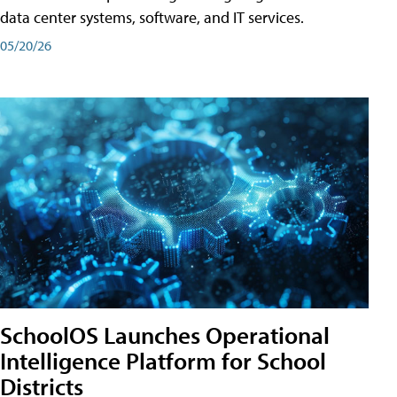
data center systems, software, and IT services.
05/20/26
SchoolOS Launches Operational
Intelligence Platform for School
Districts