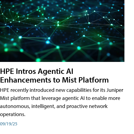
HPE Intros Agentic AI
Enhancements to Mist Platform
HPE recently introduced new capabilities for its Juniper
Mist platform that leverage agentic AI to enable more
autonomous, intelligent, and proactive network
operations.
09/19/25