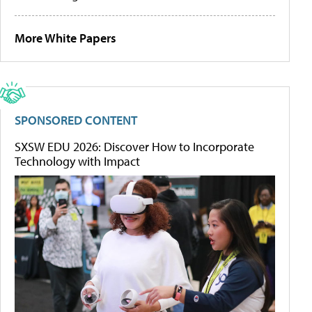
More White Papers
SPONSORED CONTENT
SXSW EDU 2026: Discover How to Incorporate
Technology with Impact