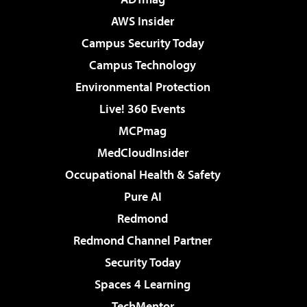
AWS Insider
Campus Security Today
Campus Technology
Environmental Protection
Live! 360 Events
MCPmag
MedCloudInsider
Occupational Health & Safety
Pure AI
Redmond
Redmond Channel Partner
Security Today
Spaces 4 Learning
TechMentor