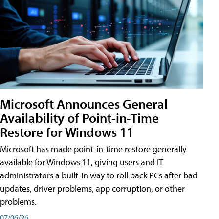
Microsoft Announces General
Availability of Point-in-Time
Restore for Windows 11
Microsoft has made point-in-time restore generally
available for Windows 11, giving users and IT
administrators a built-in way to roll back PCs after bad
updates, driver problems, app corruption, or other
problems.
07/06/26