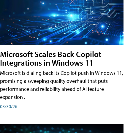
Microsoft Scales Back Copilot
Integrations in Windows 11
Microsoft is dialing back its Copilot push in Windows 11,
promising a sweeping quality overhaul that puts
performance and reliability ahead of AI feature
expansion .
03/30/26