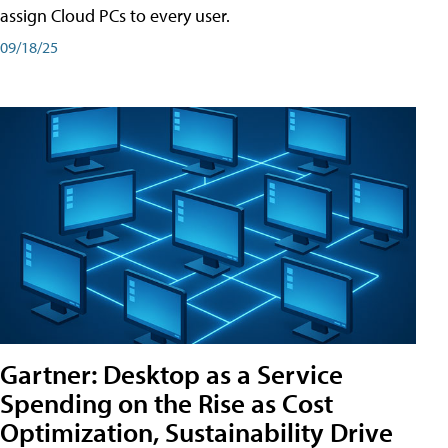
assign Cloud PCs to every user.
09/18/25
Gartner: Desktop as a Service
Spending on the Rise as Cost
Optimization, Sustainability Drive