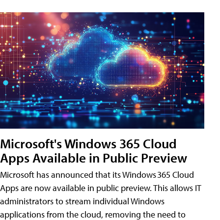
Microsoft's Windows 365 Cloud
Apps Available in Public Preview
Microsoft has announced that its Windows 365 Cloud
Apps are now available in public preview. This allows IT
administrators to stream individual Windows
applications from the cloud, removing the need to