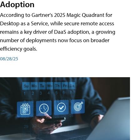
Adoption
According to Gartner's 2025 Magic Quadrant for
Desktop as a Service, while secure remote access
remains a key driver of DaaS adoption, a growing
number of deployments now focus on broader
efficiency goals.
08/28/25