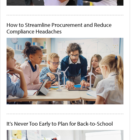
How to Streamline Procurement and Reduce
Compliance Headaches
It's Never Too Early to Plan for Back-to-School