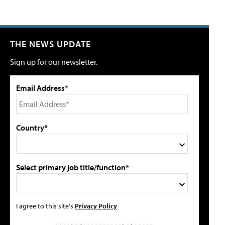
THE NEWS UPDATE
Sign up for our newsletter.
Email Address*
Country*
Select primary job title/function*
I agree to this site's
Privacy Policy