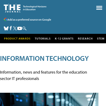
Add as a preferred source on Google
PRODUCT AWARDS
TUTORIALS
K-12 GRANTS
RESEARCH
STEM
INFORMATION TECHNOLOGY
Information, news and features for the education
sector IT professionals