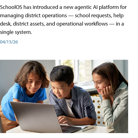
SchoolOS has introduced a new agentic AI platform for
managing district operations — school requests, help
desk, district assets, and operational workflows — in a
single system.
04/15/26