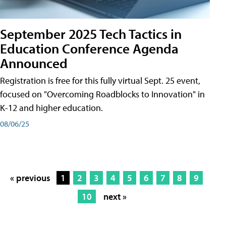
September 2025 Tech Tactics in
Education Conference Agenda
Announced
Registration is free for this fully virtual Sept. 25 event,
focused on "Overcoming Roadblocks to Innovation" in
K-12 and higher education.
08/06/25
« previous
1
2
3
4
5
6
7
8
9
10
next »