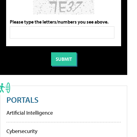
Please type the letters/numbers you see above.
PORTALS
Artificial Intelligence
Cybersecurity