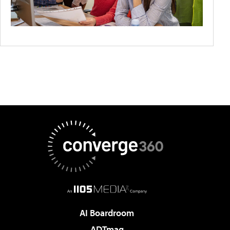
AI Boardroom
ADTmag