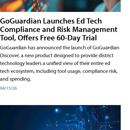
GoGuardian Launches Ed Tech
Compliance and Risk Management
Tool, Offers Free 60-Day Trial
GoGuardian has announced the launch of GoGuardian
Discover, a new product designed to provide district
technology leaders a unified view of their entire ed
tech ecosystem, including tool usage, compliance risk,
and spending.
04/15/26