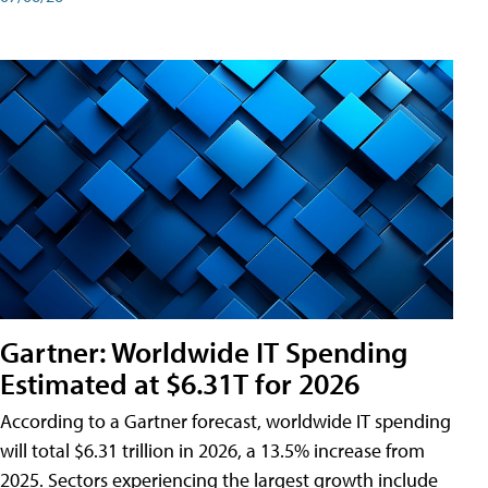
Gartner: Worldwide IT Spending
Estimated at $6.31T for 2026
According to a Gartner forecast, worldwide IT spending
will total $6.31 trillion in 2026, a 13.5% increase from
2025. Sectors experiencing the largest growth include