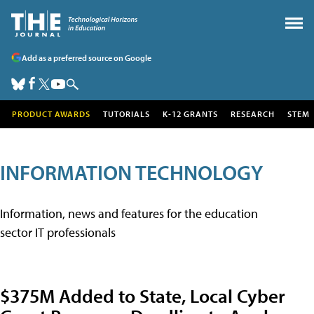
Add as a preferred source on Google
PRODUCT AWARDS
TUTORIALS
K-12 GRANTS
RESEARCH
STEM
INFORMATION TECHNOLOGY
Information, news and features for the education
sector IT professionals
$375M Added to State, Local Cyber