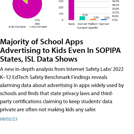
Majority of School Apps
Advertising to Kids Even In SOPIPA
States, ISL Data Shows
A new in-depth analysis from Internet Safety Labs’ 2022
K–12 EdTech Safety Benchmark Findings reveals
alarming data about advertising in apps widely used by
schools and finds that state privacy laws and third-
party certifications claiming to keep students’ data
private are often not making kids any safer.
08/02/23