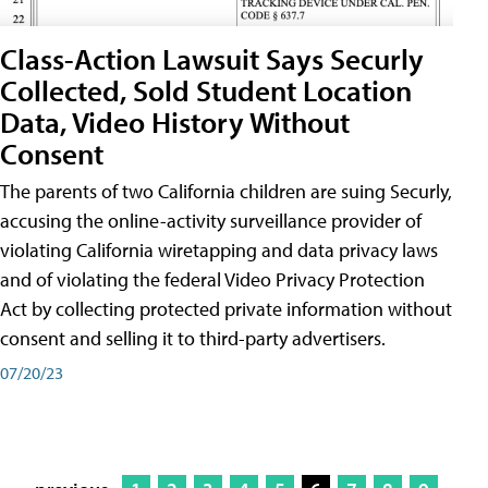
Class-Action Lawsuit Says Securly
Collected, Sold Student Location
Data, Video History Without
Consent
The parents of two California children are suing Securly,
accusing the online-activity surveillance provider of
violating California wiretapping and data privacy laws
and of violating the federal Video Privacy Protection
Act by collecting protected private information without
consent and selling it to third-party advertisers.
07/20/23