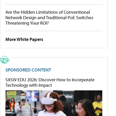
Are the Hidden Limitations of Conventional
Network Design and Traditional PoE Switches
Threatening Your ROI?
More White Papers
SPONSORED CONTENT
SXSW EDU 2026: Discover How to Incorporate
Technology with Impact