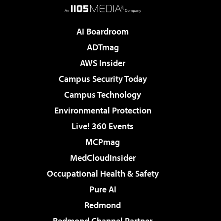
AI Boardroom
ADTmag
AWS Insider
Campus Security Today
Campus Technology
Environmental Protection
Live! 360 Events
MCPmag
MedCloudInsider
Occupational Health & Safety
Pure AI
Redmond
Redmond Channel Partner