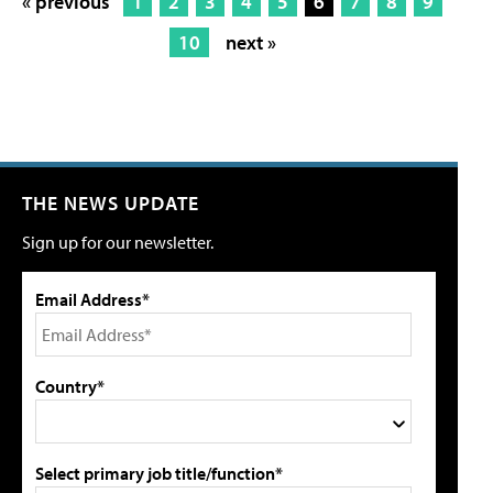
« previous
1
2
3
4
5
6
7
8
9
10
next »
THE NEWS UPDATE
Sign up for our newsletter.
Email Address*
Country*
Select primary job title/function*