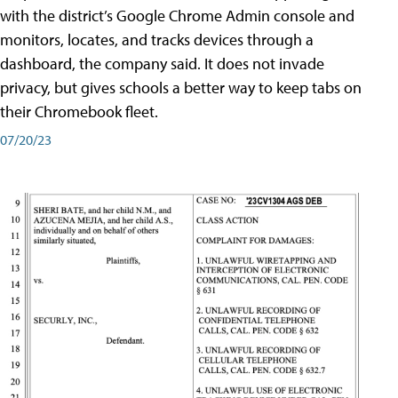
with the district’s Google Chrome Admin console and
monitors, locates, and tracks devices through a
dashboard, the company said. It does not invade
privacy, but gives schools a better way to keep tabs on
their Chromebook fleet.
07/20/23