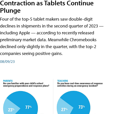
Contraction as Tablets Continue
Plunge
Four of the top-5 tablet makers saw double-digit
declines in shipments in the second quarter of 2023 —
including Apple — according to recently released
preliminary market data. Meanwhile Chromebooks
declined only slightly in the quarter, with the top-2
companies seeing positive gains.
08/09/23