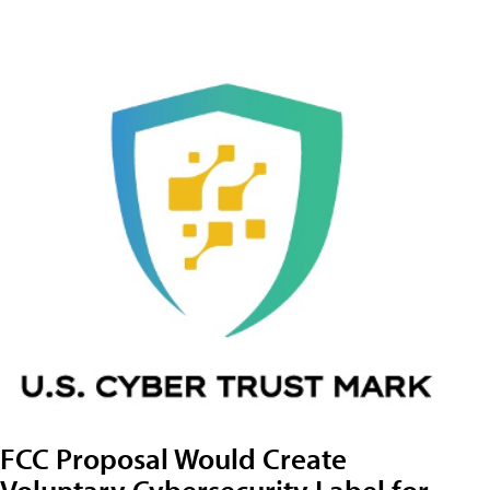
FCC Proposal Would Create
Voluntary Cybersecurity Label for