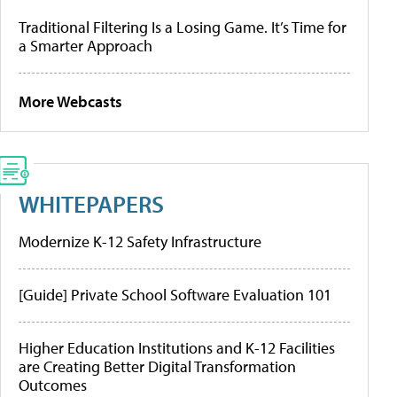
Traditional Filtering Is a Losing Game. It’s Time for
a Smarter Approach
More Webcasts
WHITEPAPERS
Modernize K-12 Safety Infrastructure
[Guide] Private School Software Evaluation 101
Higher Education Institutions and K-12 Facilities
are Creating Better Digital Transformation
Outcomes