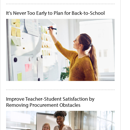
It's Never Too Early to Plan for Back-to-School
Improve Teacher-Student Satisfaction by
Removing Procurement Obstacles