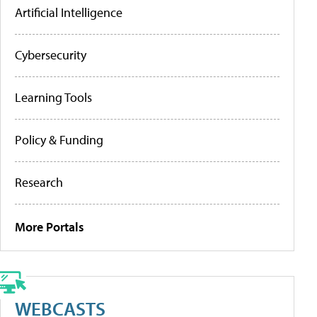
Artificial Intelligence
Cybersecurity
Learning Tools
Policy & Funding
Research
More Portals
WEBCASTS