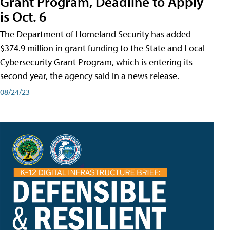
Grant Program, Deadline to Apply
is Oct. 6
The Department of Homeland Security has added
$374.9 million in grant funding to the State and Local
Cybersecurity Grant Program, which is entering its
second year, the agency said in a news release.
08/24/23