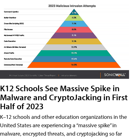
K12 Schools See Massive Spike in
Malware and CryptoJacking in First
Half of 2023
K–12 schools and other education organizations in the
United States are experiencing a “massive spike” in
malware, encrypted threats, and cryptojacking so far