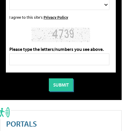
I agree to this site's
Privacy Policy
Please type the letters/numbers you see above.
PORTALS