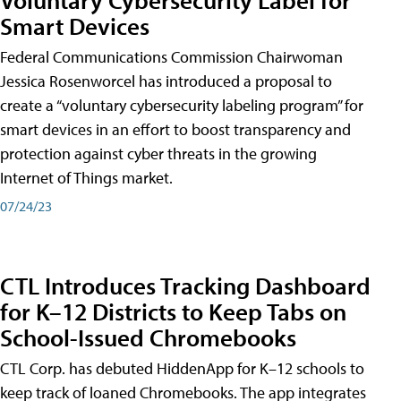
Smart Devices
Federal Communications Commission Chairwoman
Jessica Rosenworcel has introduced a proposal to
create a “voluntary cybersecurity labeling program” for
smart devices in an effort to boost transparency and
protection against cyber threats in the growing
Internet of Things market.
07/24/23
CTL Introduces Tracking Dashboard
for K–12 Districts to Keep Tabs on
School-Issued Chromebooks
CTL Corp. has debuted HiddenApp for K–12 schools to
keep track of loaned Chromebooks. The app integrates