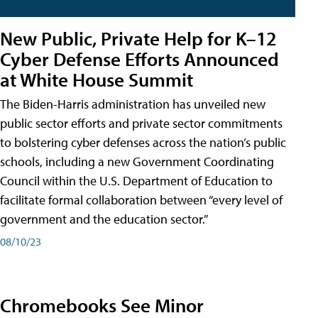
New Public, Private Help for K–12
Cyber Defense Efforts Announced
at White House Summit
The Biden-Harris administration has unveiled new
public sector efforts and private sector commitments
to bolstering cyber defenses across the nation’s public
schools, including a new Government Coordinating
Council within the U.S. Department of Education to
facilitate formal collaboration between “every level of
government and the education sector.”
08/10/23
Chromebooks See Minor