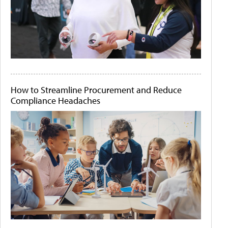
How to Streamline Procurement and Reduce
Compliance Headaches