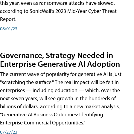
this year, even as ransomware attacks have slowed,
according to SonicWall’s 2023 Mid-Year Cyber Threat
Report.
08/01/23
Governance, Strategy Needed in
Enterprise Generative AI Adoption
The current wave of popularity for generative AI is just
"scratching the surface." The real impact will be felt in
enterprises — including education — which, over the
next seven years, will see growth in the hundreds of
billions of dollars, according to a new market analysis,
"Generative AI Business Outcomes: Identifying
Enterprise Commercial Opportunities."
07/27/23