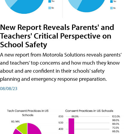
New Report Reveals Parents' and
Teachers' Critical Perspective on
School Safety
A new report from Motorola Solutions reveals parents’
and teachers’ top concerns and how much they know
about and are confident in their schools’ safety
planning and emergency response preparation.
08/08/23