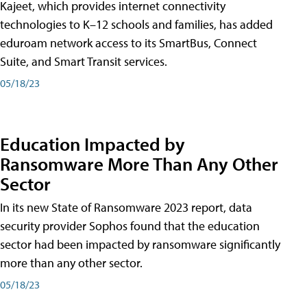
Kajeet, which provides internet connectivity
technologies to K–12 schools and families, has added
eduroam network access to its SmartBus, Connect
Suite, and Smart Transit services.
05/18/23
Education Impacted by
Ransomware More Than Any Other
Sector
In its new State of Ransomware 2023 report, data
security provider Sophos found that the education
sector had been impacted by ransomware significantly
more than any other sector.
05/18/23