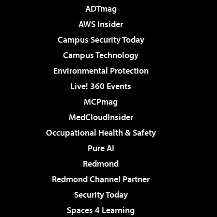
ADTmag
AWS Insider
Campus Security Today
Campus Technology
Environmental Protection
Live! 360 Events
MCPmag
MedCloudInsider
Occupational Health & Safety
Pure AI
Redmond
Redmond Channel Partner
Security Today
Spaces 4 Learning