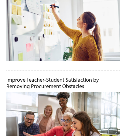
Improve Teacher-Student Satisfaction by
Removing Procurement Obstacles