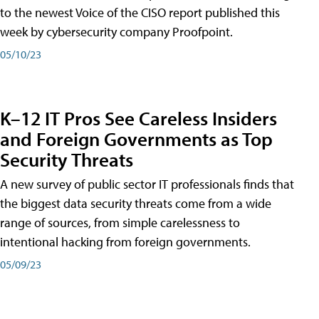
to the newest Voice of the CISO report published this
week by cybersecurity company Proofpoint.
05/10/23
K–12 IT Pros See Careless Insiders
and Foreign Governments as Top
Security Threats
A new survey of public sector IT professionals finds that
the biggest data security threats come from a wide
range of sources, from simple carelessness to
intentional hacking from foreign governments.
05/09/23