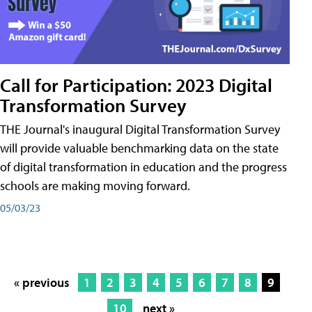
Call for Participation: 2023 Digital
Transformation Survey
THE Journal's inaugural Digital Transformation Survey
will provide valuable benchmarking data on the state
of digital transformation in education and the progress
schools are making moving forward.
05/03/23
« previous
1
2
3
4
5
6
7
8
9
10
next »