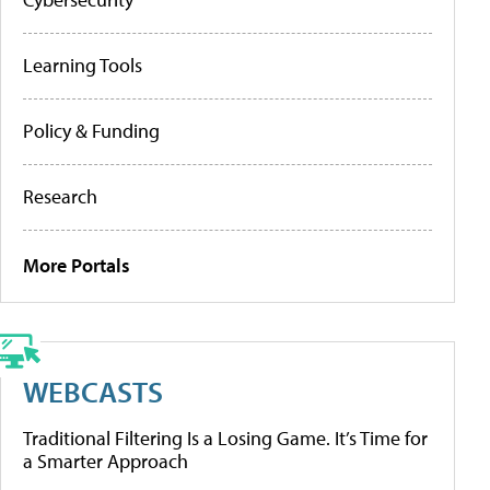
Learning Tools
Policy & Funding
Research
More Portals
WEBCASTS
Traditional Filtering Is a Losing Game. It’s Time for
a Smarter Approach