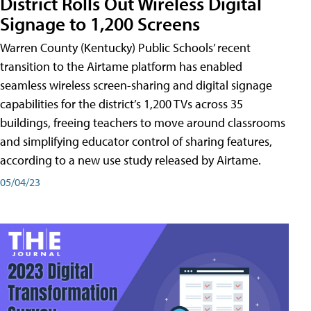
District Rolls Out Wireless Digital
Signage to 1,200 Screens
Warren County (Kentucky) Public Schools’ recent
transition to the Airtame platform has enabled
seamless wireless screen-sharing and digital signage
capabilities for the district’s 1,200 TVs across 35
buildings, freeing teachers to move around classrooms
and simplifying educator control of sharing features,
according to a new use study released by Airtame.
05/04/23