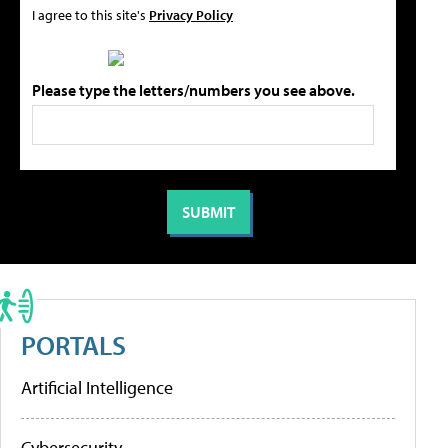
I agree to this site's
Privacy Policy
Please type the letters/numbers you see above.
PORTALS
Artificial Intelligence
Cybersecurity