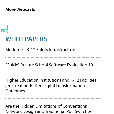
More Webcasts
WHITEPAPERS
Modernize K-12 Safety Infrastructure
[Guide] Private School Software Evaluation 101
Higher Education Institutions and K-12 Facilities
are Creating Better Digital Transformation
Outcomes
Are the Hidden Limitations of Conventional
Network Design and Traditional PoE Switches