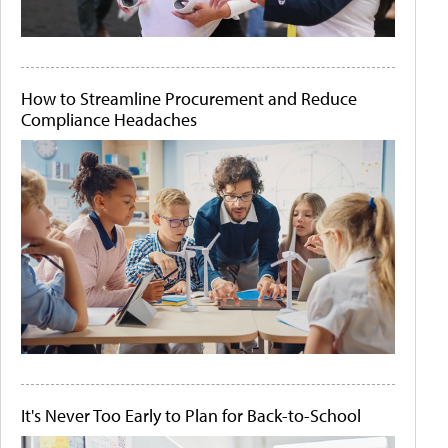
How to Streamline Procurement and Reduce
Compliance Headaches
It's Never Too Early to Plan for Back-to-School