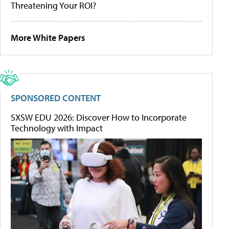
Threatening Your ROI?
More White Papers
SPONSORED CONTENT
SXSW EDU 2026: Discover How to Incorporate
Technology with Impact