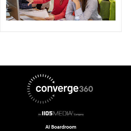
AI Boardroom