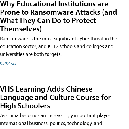
Why Educational Institutions are
Prone to Ransomware Attacks (and
What They Can Do to Protect
Themselves)
Ransomware is the most significant cyber threat in the
education sector, and K–12 schools and colleges and
universities are both targets.
05/04/23
VHS Learning Adds Chinese
Language and Culture Course for
High Schoolers
As China becomes an increasingly important player in
international business, politics, technology, and