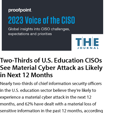
Two-Thirds of U.S. Education CISOs
See Material Cyber Attack as Likely
in Next 12 Months
Nearly two-thirds of chief information security officers
in the U.S. education sector believe they’re likely to
experience a material cyber attack in the next 12
months, and 62% have dealt with a material loss of
sensitive information in the past 12 months, according