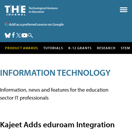
Add as a preferred source on Google
PRODUCT AWARDS
TUTORIALS
K-12 GRANTS
RESEARCH
STEM
INFORMATION TECHNOLOGY
Information, news and features for the education
sector IT professionals
Kajeet Adds eduroam Integration