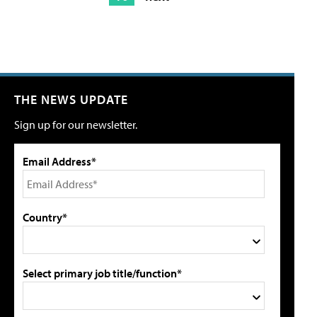
THE NEWS UPDATE
Sign up for our newsletter.
Email Address*
Country*
Select primary job title/function*