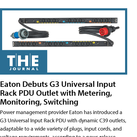
Eaton Debuts G3 Universal Input
Rack PDU Outlet with Metering,
Monitoring, Switching
Power management provider Eaton has introduced a
G3 Universal Input Rack PDU with dynamic C39 outlets,
adaptable to a wide variety of plugs, input cords, and
voltage requirements, according to a news release.