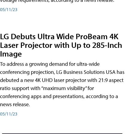
05/11/23
LG Debuts Ultra Wide ProBeam 4K
Laser Projector with Up to 285-Inch
Image
To address a growing demand for ultra-wide
conferencing projection, LG Business Solutions USA has
debuted a new 4K UHD laser projector with 21:9 aspect
ratio support with “maximum visibility” for
conferencing apps and presentations, according to a
news release.
05/11/23