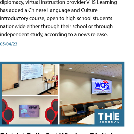
diplomacy, virtual instruction provider VHS Learning
has added a Chinese Language and Culture
introductory course, open to high school students
nationwide either through their school or through
independent study, according to a news release.
05/04/23