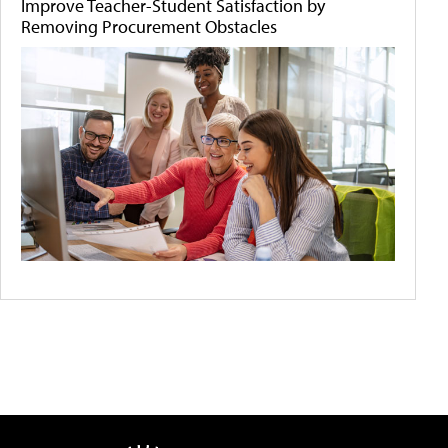
Improve Teacher-Student Satisfaction by
Removing Procurement Obstacles