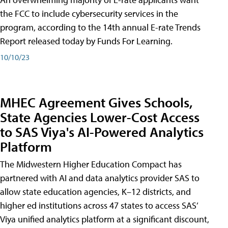
the FCC to include cybersecurity services in the
program, according to the 14th annual E-rate Trends
Report released today by Funds For Learning.
10/10/23
MHEC Agreement Gives Schools,
State Agencies Lower-Cost Access
to SAS Viya's AI-Powered Analytics
Platform
The Midwestern Higher Education Compact has
partnered with AI and data analytics provider SAS to
allow state education agencies, K–12 districts, and
higher ed institutions across 47 states to access SAS’
Viya unified analytics platform at a significant discount,