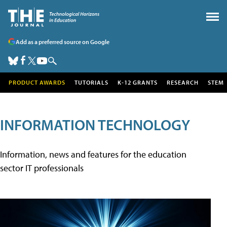
Add as a preferred source on Google
PRODUCT AWARDS
TUTORIALS
K-12 GRANTS
RESEARCH
STEM
INFORMATION TECHNOLOGY
Information, news and features for the education
sector IT professionals