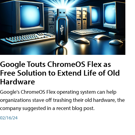
Google Touts ChromeOS Flex as
Free Solution to Extend Life of Old
Hardware
Google's ChromeOS Flex operating system can help
organizations stave off trashing their old hardware, the
company suggested in a recent blog post.
02/16/24