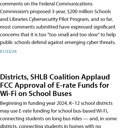
comments on the Federal Communications
Commission’s proposed 3-year, $200 million Schools
and Libraries Cybersecurity Pilot Program, and so far,
most comments submitted have expressed significant
concerns that it is too "too small and too slow" to help
public schools defend against emerging cyber threats.
01/23/24
Districts, SHLB Coalition Applaud
FCC Approval of E-rate Funds for
Wi-Fi on School Buses
Beginning in funding year 2024, K–12 school districts
may use E-rate funding for school bus-based Wi-Fi,
connecting students on long bus rides — and, in some
districts, connecting students in homes with no