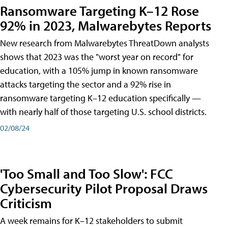
Ransomware Targeting K–12 Rose
92% in 2023, Malwarebytes Reports
New research from Malwarebytes ThreatDown analysts
shows that 2023 was the "worst year on record" for
education, with a 105% jump in known ransomware
attacks targeting the sector and a 92% rise in
ransomware targeting K–12 education specifically —
with nearly half of those targeting U.S. school districts.
02/08/24
'Too Small and Too Slow': FCC
Cybersecurity Pilot Proposal Draws
Criticism
A week remains for K–12 stakeholders to submit