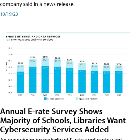
company said in a news release.
10/19/23
Annual E-rate Survey Shows
Majority of Schools, Libraries Want
Cybersecurity Services Added
An overwhelming majority of E-rate applicants want