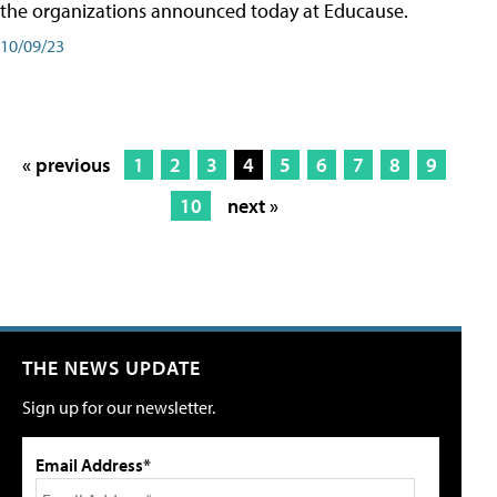
the organizations announced today at Educause.
10/09/23
« previous
1
2
3
4
5
6
7
8
9
10
next »
THE NEWS UPDATE
Sign up for our newsletter.
Email Address*