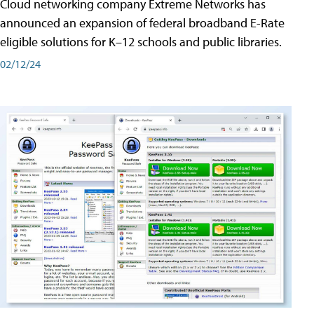
Cloud networking company Extreme Networks has
announced an expansion of federal broadband E-Rate
eligible solutions for K–12 schools and public libraries.
02/12/24