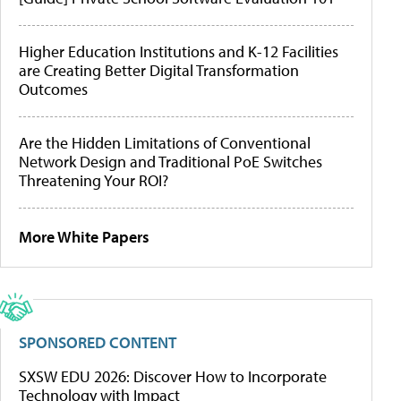
Higher Education Institutions and K-12 Facilities
are Creating Better Digital Transformation
Outcomes
Are the Hidden Limitations of Conventional
Network Design and Traditional PoE Switches
Threatening Your ROI?
More White Papers
SPONSORED CONTENT
SXSW EDU 2026: Discover How to Incorporate
Technology with Impact