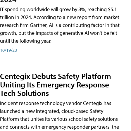
IT spending worldwide will grow by 8%, reaching $5.1
trillion in 2024. According to a new report from market
research firm Gartner, AI is a contributing factor in that
growth, but the impacts of generative AI won't be felt
until the following year.
10/19/23
Centegix Debuts Safety Platform
Uniting Its Emergency Response
Tech Solutions
Incident response technology vendor Centegix has
launched a new integrated, cloud-based Safety
Platform that unites its various school safety solutions
and connects with emergency responder partners, the