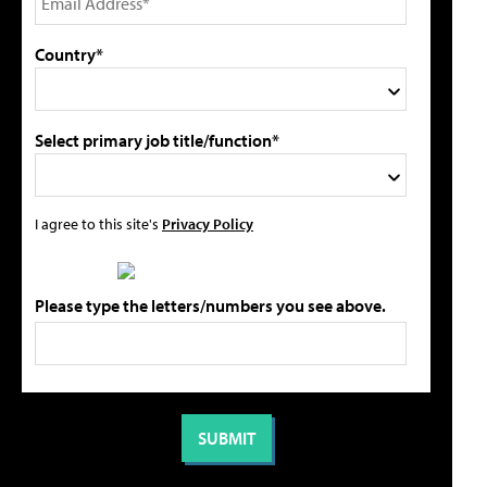
Country*
Select primary job title/function*
I agree to this site's
Privacy Policy
Please type the letters/numbers you see above.