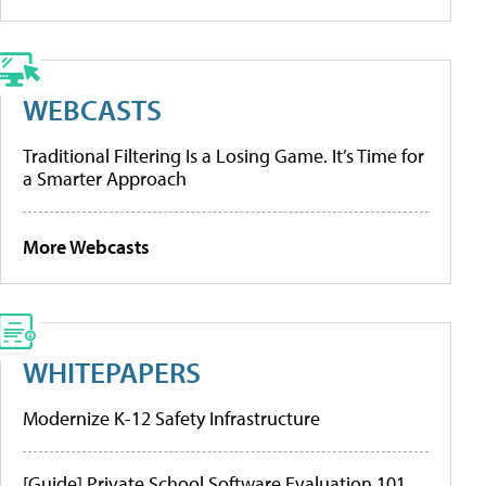
WEBCASTS
Traditional Filtering Is a Losing Game. It’s Time for
a Smarter Approach
More Webcasts
WHITEPAPERS
Modernize K-12 Safety Infrastructure
[Guide] Private School Software Evaluation 101