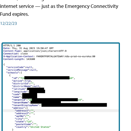
internet service — just as the Emergency Connectivity
Fund expires.
12/22/23