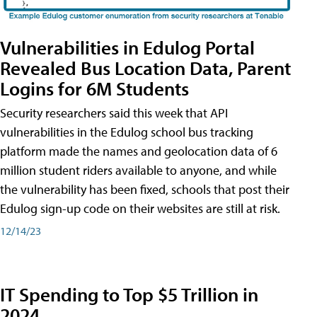
Vulnerabilities in Edulog Portal
Revealed Bus Location Data, Parent
Logins for 6M Students
Security researchers said this week that API
vulnerabilities in the Edulog school bus tracking
platform made the names and geolocation data of 6
million student riders available to anyone, and while
the vulnerability has been fixed, schools that post their
Edulog sign-up code on their websites are still at risk.
12/14/23
IT Spending to Top $5 Trillion in
2024