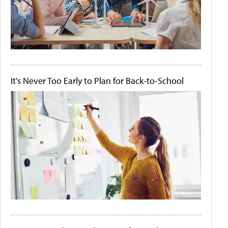
It's Never Too Early to Plan for Back-to-School