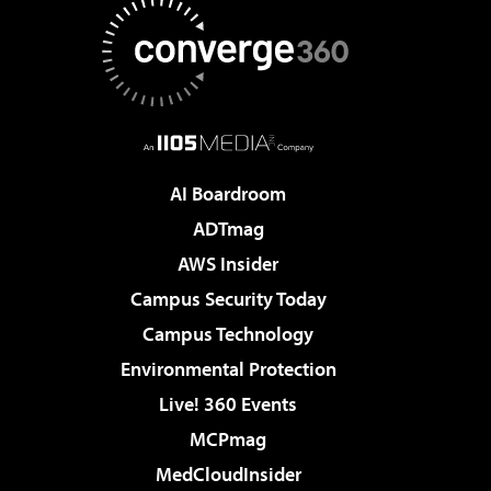
AI Boardroom
ADTmag
AWS Insider
Campus Security Today
Campus Technology
Environmental Protection
Live! 360 Events
MCPmag
MedCloudInsider