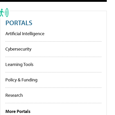
PORTALS
Artificial Intelligence
Cybersecurity
Learning Tools
Policy & Funding
Research
More Portals