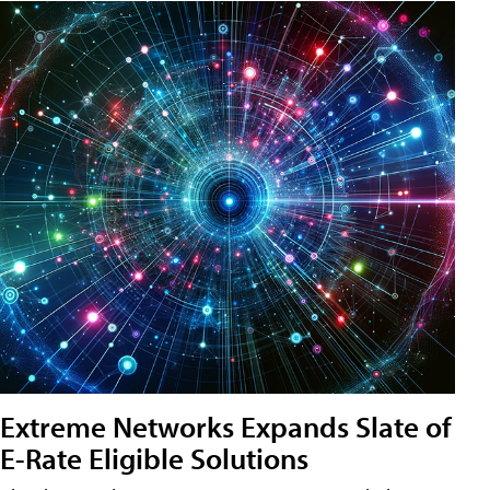
Extreme Networks Expands Slate of
E-Rate Eligible Solutions