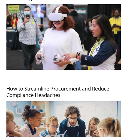
How to Streamline Procurement and Reduce
Compliance Headaches