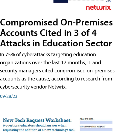
Compromised On-Premises
Accounts Cited in 3 of 4
Attacks in Education Sector
In 75% of cyberattacks targeting education
organizations over the last 12 months, IT and
security managers cited compromised on-premises
accounts as the cause, according to research from
cybersecurity vendor Netwrix.
09/28/23