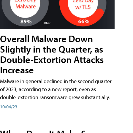
Overall Malware Down
Slightly in the Quarter, as
Double-Extortion Attacks
Increase
Malware in general declined in the second quarter
of 2023, according to a new report, even as
double-extortion ransomware grew substantially.
10/04/23