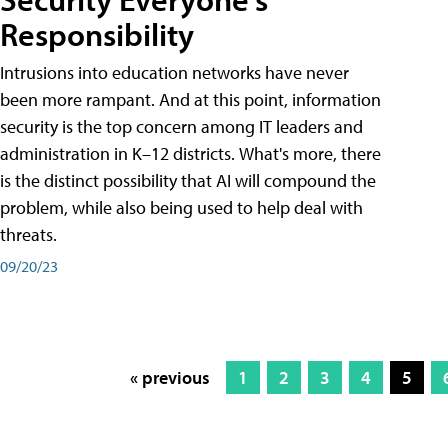
Responsibility
Intrusions into education networks have never
been more rampant. And at this point, information
security is the top concern among IT leaders and
administration in K–12 districts. What's more, there
is the distinct possibility that AI will compound the
problem, while also being used to help deal with
threats.
09/20/23
« previous
1
2
3
4
5