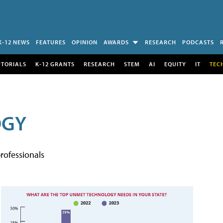
K-12 NEWS
FEATURES
OPINION
AWARDS
RESEARCH
PODCASTS
UTORIALS
K-12 GRANTS
RESEARCH
STEM
AI
EQUITY
IT
TEC
OGY
rofessionals