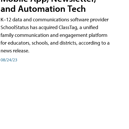
and Automation Tech
K–12 data and communications software provider
SchoolStatus has acquired ClassTag, a unified
family communication and engagement platform
for educators, schools, and districts, according to a
news release.
08/24/23