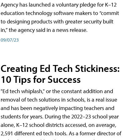
Agency has launched a voluntary pledge for K–12
education technology software makers to “commit
to designing products with greater security built
in,” the agency said in a news release.
09/07/23
Creating Ed Tech Stickiness:
10 Tips for Success
"Ed tech whiplash," or the constant addition and
removal of tech solutions in schools, is a real issue
and has been negatively impacting teachers and
students for years. During the 2022–23 school year
alone, K–12 school districts accessed, on average,
2,591 different ed tech tools. As a former director of