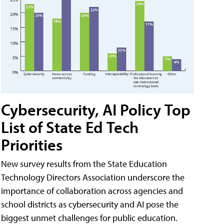
Cybersecurity, AI Policy Top
List of State Ed Tech
Priorities
New survey results from the State Education
Technology Directors Association underscore the
importance of collaboration across agencies and
school districts as cybersecurity and AI pose the
biggest unmet challenges for public education.