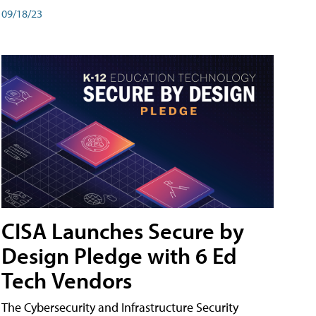
09/18/23
CISA Launches Secure by
Design Pledge with 6 Ed
Tech Vendors
The Cybersecurity and Infrastructure Security