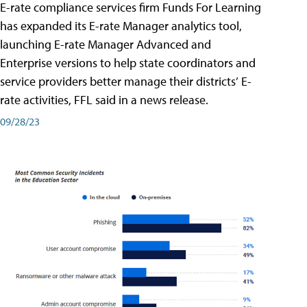
E-rate compliance services firm Funds For Learning
has expanded its E-rate Manager analytics tool,
launching E-rate Manager Advanced and
Enterprise versions to help state coordinators and
service providers better manage their districts’ E-
rate activities, FFL said in a news release.
09/28/23