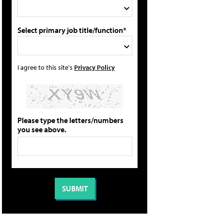
Select primary job title/function*
I agree to this site's
Privacy Policy
Please type the letters/numbers
you see above.