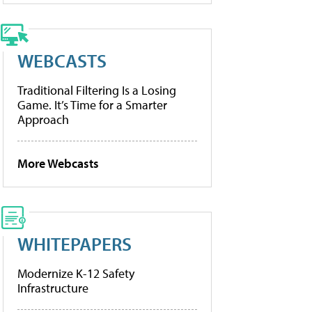
WEBCASTS
Traditional Filtering Is a Losing
Game. It’s Time for a Smarter
Approach
More Webcasts
WHITEPAPERS
Modernize K-12 Safety
Infrastructure