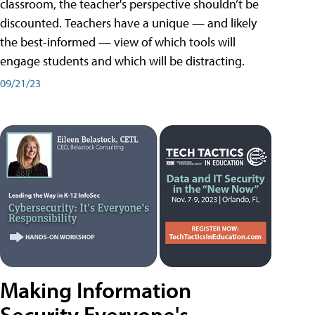
classroom, the teacher's perspective shouldn’t be
discounted. Teachers have a unique — and likely
the best-informed — view of which tools will
engage students and which will be distracting.
09/21/23
Making Information
Security Everyone's