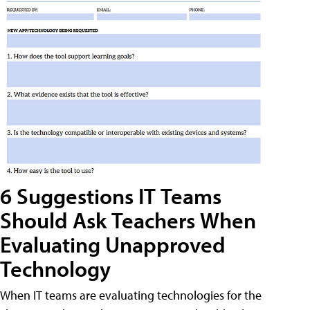
6 Suggestions IT Teams
Should Ask Teachers When
Evaluating Unapproved
Technology
When IT teams are evaluating technologies for the