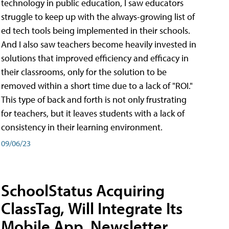
technology in public education, I saw educators
struggle to keep up with the always-growing list of
ed tech tools being implemented in their schools.
And I also saw teachers become heavily invested in
solutions that improved efficiency and efficacy in
their classrooms, only for the solution to be
removed within a short time due to a lack of "ROI."
This type of back and forth is not only frustrating
for teachers, but it leaves students with a lack of
consistency in their learning environment.
09/06/23
SchoolStatus Acquiring
ClassTag, Will Integrate Its
Mobile App, Newsletter,