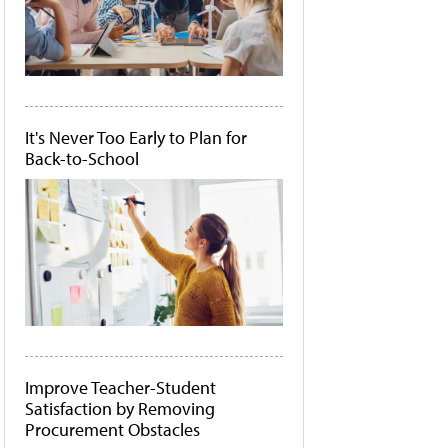
It's Never Too Early to Plan for
Back-to-School
Improve Teacher-Student
Satisfaction by Removing
Procurement Obstacles