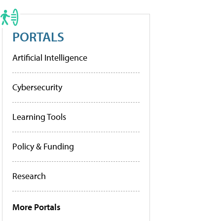
PORTALS
Artificial Intelligence
Cybersecurity
Learning Tools
Policy & Funding
Research
More Portals