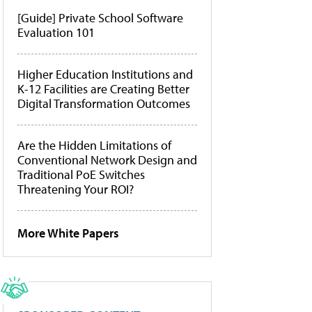
[Guide] Private School Software
Evaluation 101
Higher Education Institutions and
K-12 Facilities are Creating Better
Digital Transformation Outcomes
Are the Hidden Limitations of
Conventional Network Design and
Traditional PoE Switches
Threatening Your ROI?
More White Papers