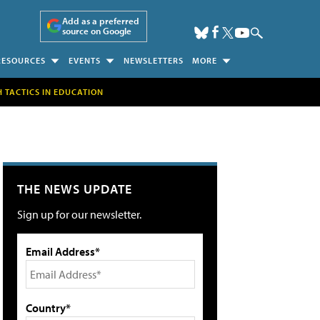
Add as a preferred
source on Google
RESOURCES
EVENTS
NEWSLETTERS
MORE
H TACTICS IN EDUCATION
THE NEWS UPDATE
Sign up for our newsletter.
Email Address*
Country*