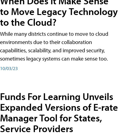
When Does It Make Sense
to Move Legacy Technology
to the Cloud?
While many districts continue to move to cloud
environments due to their collaboration
capabilities, scalability, and improved security,
sometimes legacy systems can make sense too.
10/03/23
Funds For Learning Unveils
Expanded Versions of E-rate
Manager Tool for States,
Service Providers