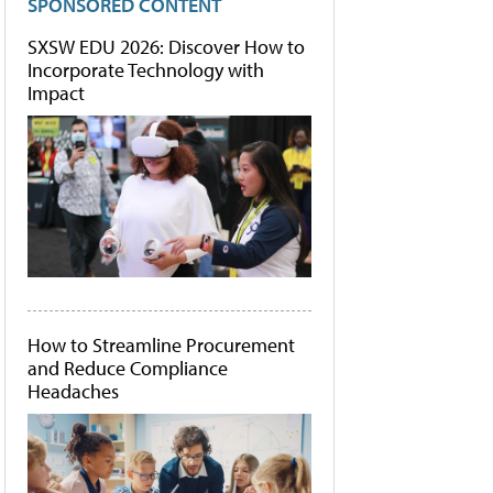
SPONSORED CONTENT
SXSW EDU 2026: Discover How to
Incorporate Technology with
Impact
How to Streamline Procurement
and Reduce Compliance
Headaches