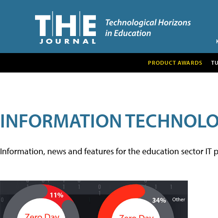
PRODUCT AWARDS
T
INFORMATION TECHNOL
Information, news and features for the education sector IT p