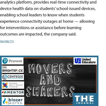
analytics platform, provides real-time connectivity and
device health data on students’ school-issued devices,
enabling school leaders to know when students
experience connectivity outages at home — allowing
for interventions or assistance before learning
outcomes are impacted, the company said.
06/08/23