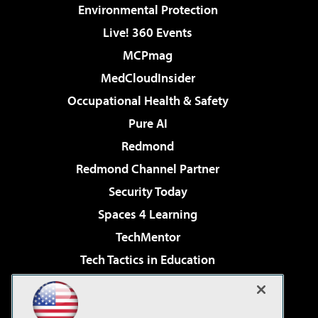
Environmental Protection
Live! 360 Events
MCPmag
MedCloudInsider
Occupational Health & Safety
Pure AI
Redmond
Redmond Channel Partner
Security Today
Spaces 4 Learning
TechMentor
Tech Tactics in Education
The AI Pivot
Virtualization & Cloud Review