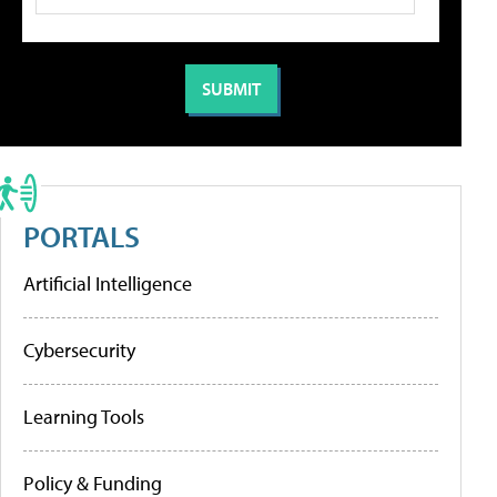
PORTALS
Artificial Intelligence
Cybersecurity
Learning Tools
Policy & Funding