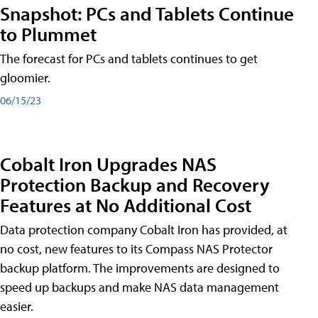
Snapshot: PCs and Tablets Continue
to Plummet
The forecast for PCs and tablets continues to get
gloomier.
06/15/23
Cobalt Iron Upgrades NAS
Protection Backup and Recovery
Features at No Additional Cost
Data protection company Cobalt Iron has provided, at
no cost, new features to its Compass NAS Protector
backup platform. The improvements are designed to
speed up backups and make NAS data management
easier.