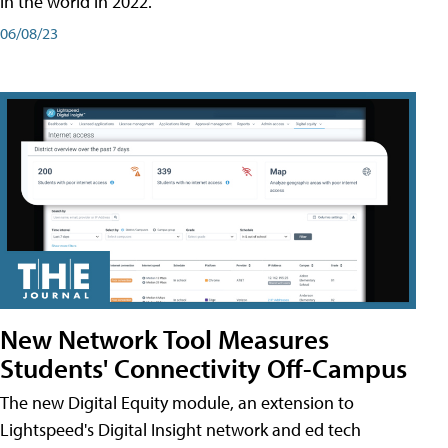
in the world in 2022.
06/08/23
New Network Tool Measures
Students' Connectivity Off-Campus
The new Digital Equity module, an extension to
Lightspeed's Digital Insight network and ed tech