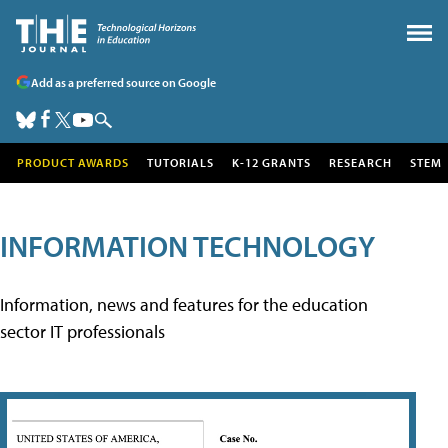
Add as a preferred source on Google
PRODUCT AWARDS
TUTORIALS
K-12 GRANTS
RESEARCH
STEM
INFORMATION TECHNOLOGY
Information, news and features for the education
sector IT professionals