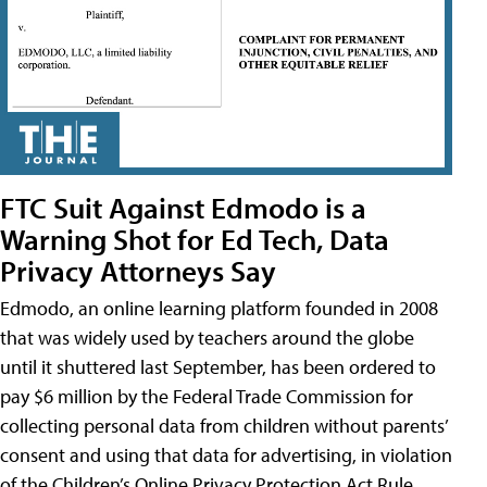
FTC Suit Against Edmodo is a
Warning Shot for Ed Tech, Data
Privacy Attorneys Say
Edmodo, an online learning platform founded in 2008
that was widely used by teachers around the globe
until it shuttered last September, has been ordered to
pay $6 million by the Federal Trade Commission for
collecting personal data from children without parents’
consent and using that data for advertising, in violation
of the Children’s Online Privacy Protection Act Rule,