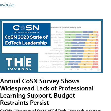
05/30/23
Annual CoSN Survey Shows
Widespread Lack of Professional
Learning Support, Budget
Restraints Persist
CoSN’s 10th annual State of Ed Tech Leadership report