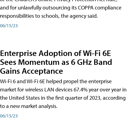
and for unlawfully outsourcing its COPPA compliance
responsibilities to schools, the agency said.
06/15/23
Enterprise Adoption of Wi-Fi 6E
Sees Momentum as 6 GHz Band
Gains Acceptance
Wi-Fi 6 and Wi-Fi 6E helped propel the enterprise
market for wireless LAN devices 67.4% year over year in
the United States in the first quarter of 2023, according
to a new market analysis.
06/15/23