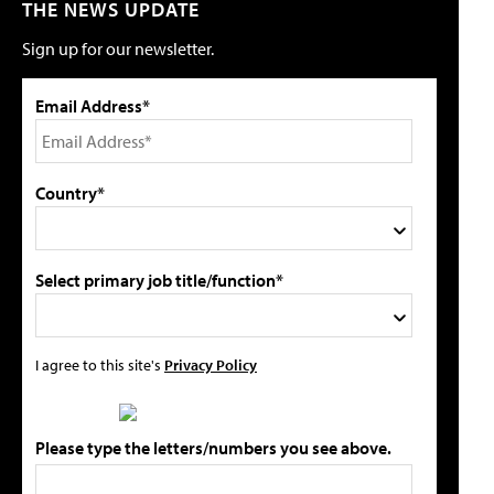
THE NEWS UPDATE
Sign up for our newsletter.
Email Address*
Country*
Select primary job title/function*
I agree to this site's
Privacy Policy
Please type the letters/numbers you see above.