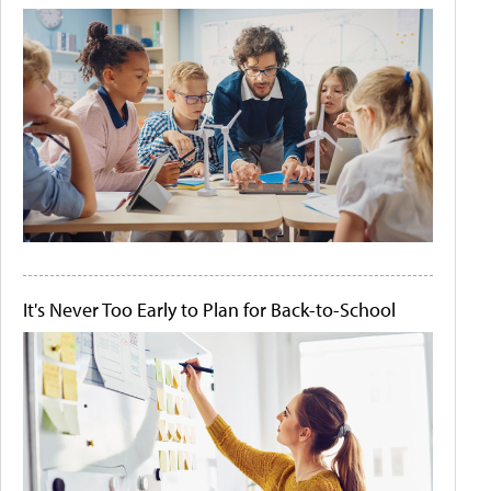
It's Never Too Early to Plan for Back-to-School