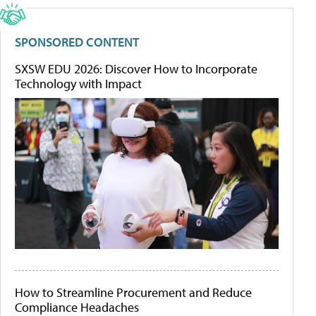
SPONSORED CONTENT
SXSW EDU 2026: Discover How to Incorporate
Technology with Impact
How to Streamline Procurement and Reduce
Compliance Headaches