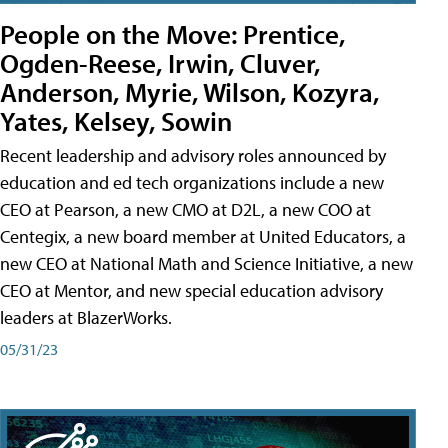
People on the Move: Prentice,
Ogden-Reese, Irwin, Cluver,
Anderson, Myrie, Wilson, Kozyra,
Yates, Kelsey, Sowin
Recent leadership and advisory roles announced by
education and ed tech organizations include a new
CEO at Pearson, a new CMO at D2L, a new COO at
Centegix, a new board member at United Educators, a
new CEO at National Math and Science Initiative, a new
CEO at Mentor, and new special education advisory
leaders at BlazerWorks.
05/31/23