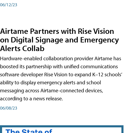
06/12/23
Airtame Partners with Rise Vision
on Digital Signage and Emergency
Alerts Collab
Hardware-enabled collaboration provider Airtame has
boosted its partnership with unified communications
software developer Rise Vision to expand K–12 schools’
ability to display emergency alerts and school
messaging across Airtame-connected devices,
according to a news release.
06/08/23