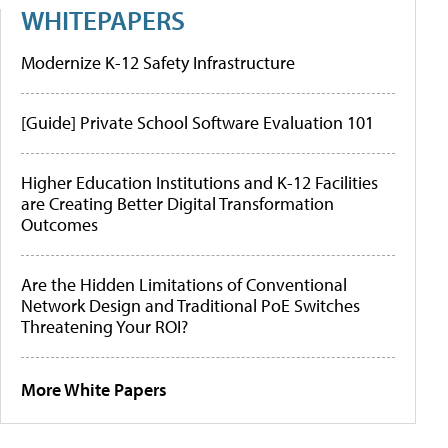
WHITEPAPERS
Modernize K-12 Safety Infrastructure
[Guide] Private School Software Evaluation 101
Higher Education Institutions and K-12 Facilities
are Creating Better Digital Transformation
Outcomes
Are the Hidden Limitations of Conventional
Network Design and Traditional PoE Switches
Threatening Your ROI?
More White Papers