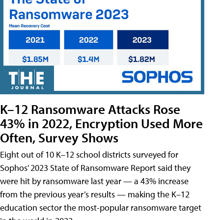
K–12 Ransomware Attacks Rose
43% in 2022, Encryption Used More
Often, Survey Shows
Eight out of 10 K–12 school districts surveyed for
Sophos’ 2023 State of Ransomware Report said they
were hit by ransomware last year — a 43% increase
from the previous year’s results — making the K–12
education sector the most-popular ransomware target