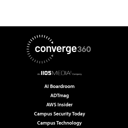
AI Boardroom
ADTmag
AWS Insider
Campus Security Today
Campus Technology