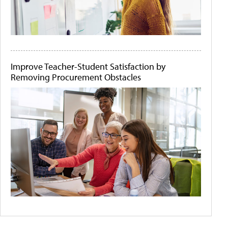
Improve Teacher-Student Satisfaction by
Removing Procurement Obstacles