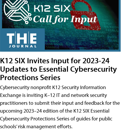
K12 SIX Invites Input for 2023-24
Updates to Essential Cybersecurity
Protections Series
Cybersecurity nonprofit K12 Security Information
Exchange is inviting K–12 IT and network security
practitioners to submit their input and feedback for the
upcoming 2023–24 edition of the K12 SIX Essential
Cybersecurity Protections Series of guides for public
schools’ risk management efforts.