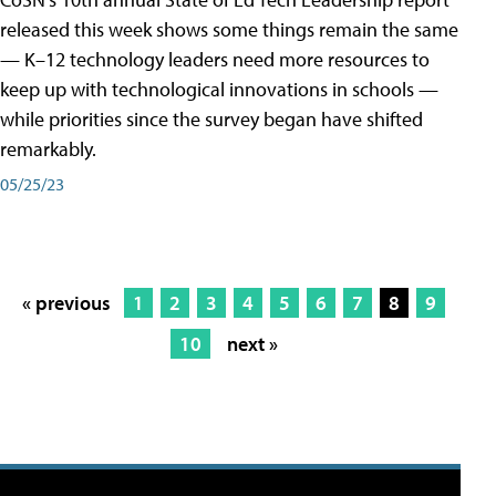
released this week shows some things remain the same
— K–12 technology leaders need more resources to
keep up with technological innovations in schools —
while priorities since the survey began have shifted
remarkably.
05/25/23
« previous
1
2
3
4
5
6
7
8
9
10
next »