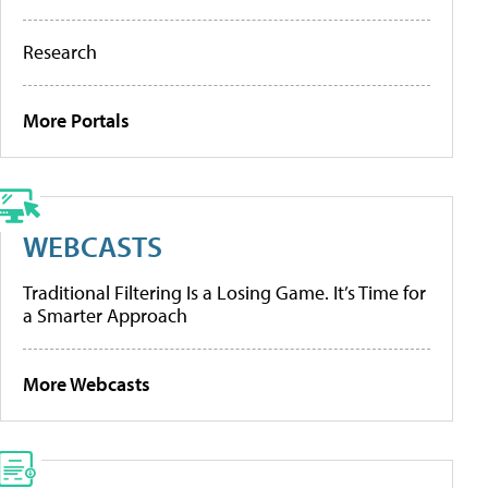
Research
More Portals
WEBCASTS
Traditional Filtering Is a Losing Game. It’s Time for
a Smarter Approach
More Webcasts