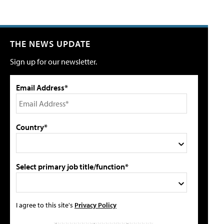
THE NEWS UPDATE
Sign up for our newsletter.
Email Address*
Country*
Select primary job title/function*
I agree to this site's
Privacy Policy