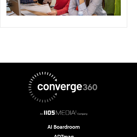
AI Boardroom
ADTmag