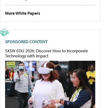
More White Papers
SPONSORED CONTENT
SXSW EDU 2026: Discover How to Incorporate
Technology with Impact