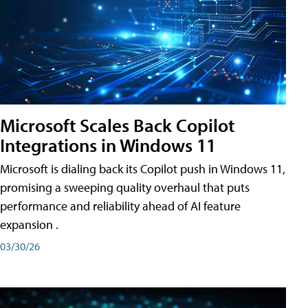
Microsoft Scales Back Copilot
Integrations in Windows 11
Microsoft is dialing back its Copilot push in Windows 11,
promising a sweeping quality overhaul that puts
performance and reliability ahead of AI feature
expansion .
03/30/26