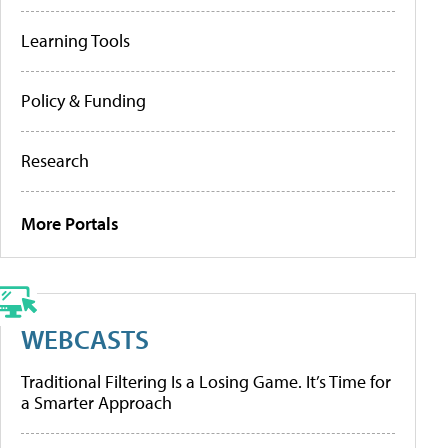
Learning Tools
Policy & Funding
Research
More Portals
WEBCASTS
Traditional Filtering Is a Losing Game. It’s Time for
a Smarter Approach