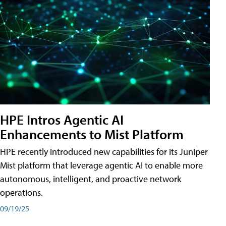
HPE Intros Agentic AI
Enhancements to Mist Platform
HPE recently introduced new capabilities for its Juniper
Mist platform that leverage agentic AI to enable more
autonomous, intelligent, and proactive network
operations.
09/19/25