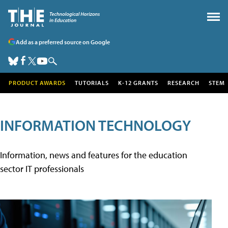
Add as a preferred source on Google
PRODUCT AWARDS
TUTORIALS
K-12 GRANTS
RESEARCH
STEM
INFORMATION TECHNOLOGY
Information, news and features for the education
sector IT professionals