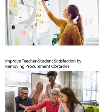
Improve Teacher-Student Satisfaction by
Removing Procurement Obstacles