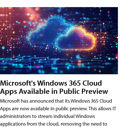
Microsoft's Windows 365 Cloud
Apps Available in Public Preview
Microsoft has announced that its Windows 365 Cloud
Apps are now available in public preview. This allows IT
administrators to stream individual Windows
applications from the cloud, removing the need to