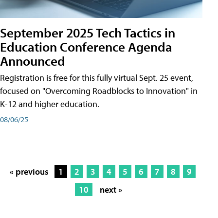
September 2025 Tech Tactics in
Education Conference Agenda
Announced
Registration is free for this fully virtual Sept. 25 event,
focused on "Overcoming Roadblocks to Innovation" in
K-12 and higher education.
08/06/25
« previous
1
2
3
4
5
6
7
8
9
10
next »