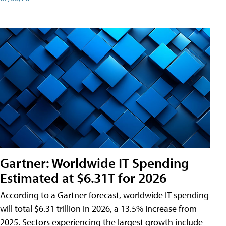
Gartner: Worldwide IT Spending
Estimated at $6.31T for 2026
According to a Gartner forecast, worldwide IT spending
will total $6.31 trillion in 2026, a 13.5% increase from
2025. Sectors experiencing the largest growth include