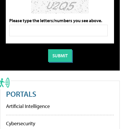
Please type the letters/numbers you see above.
PORTALS
Artificial Intelligence
Cybersecurity