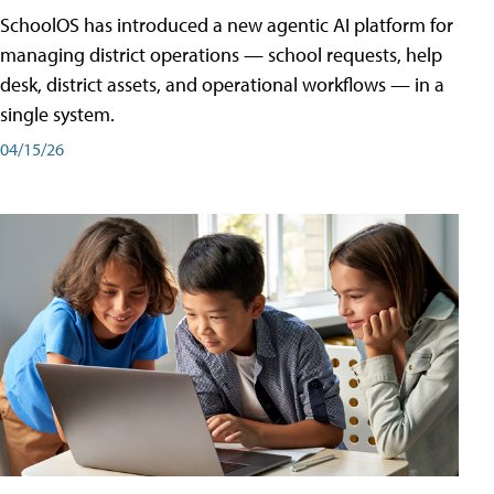
SchoolOS has introduced a new agentic AI platform for
managing district operations — school requests, help
desk, district assets, and operational workflows — in a
single system.
04/15/26