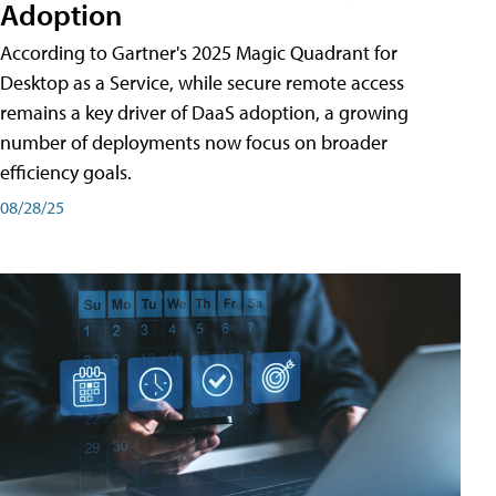
Adoption
According to Gartner's 2025 Magic Quadrant for
Desktop as a Service, while secure remote access
remains a key driver of DaaS adoption, a growing
number of deployments now focus on broader
efficiency goals.
08/28/25