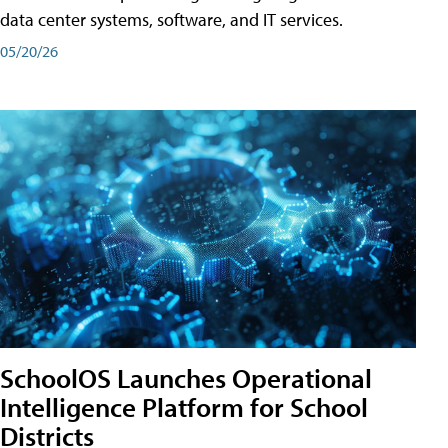
data center systems, software, and IT services.
05/20/26
SchoolOS Launches Operational
Intelligence Platform for School
Districts