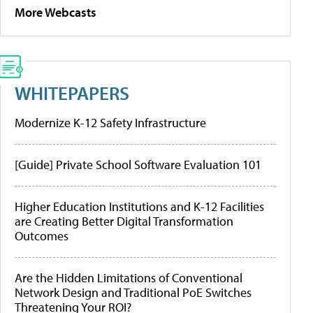
More Webcasts
WHITEPAPERS
Modernize K-12 Safety Infrastructure
[Guide] Private School Software Evaluation 101
Higher Education Institutions and K-12 Facilities
are Creating Better Digital Transformation
Outcomes
Are the Hidden Limitations of Conventional
Network Design and Traditional PoE Switches
Threatening Your ROI?