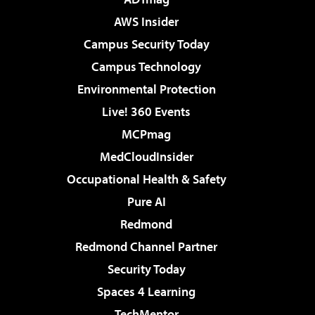
AWS Insider
Campus Security Today
Campus Technology
Environmental Protection
Live! 360 Events
MCPmag
MedCloudInsider
Occupational Health & Safety
Pure AI
Redmond
Redmond Channel Partner
Security Today
Spaces 4 Learning
TechMentor