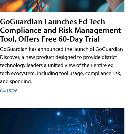
GoGuardian Launches Ed Tech
Compliance and Risk Management
Tool, Offers Free 60-Day Trial
GoGuardian has announced the launch of GoGuardian
Discover, a new product designed to provide district
technology leaders a unified view of their entire ed
tech ecosystem, including tool usage, compliance risk,
and spending.
04/15/26