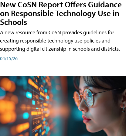
New CoSN Report Offers Guidance
on Responsible Technology Use in
Schools
A new resource from CoSN provides guidelines for
creating responsible technology use policies and
supporting digital citizenship in schools and districts.
04/15/26