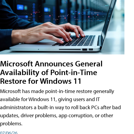
Microsoft Announces General
Availability of Point-in-Time
Restore for Windows 11
Microsoft has made point-in-time restore generally
available for Windows 11, giving users and IT
administrators a built-in way to roll back PCs after bad
updates, driver problems, app corruption, or other
problems.
07/06/26