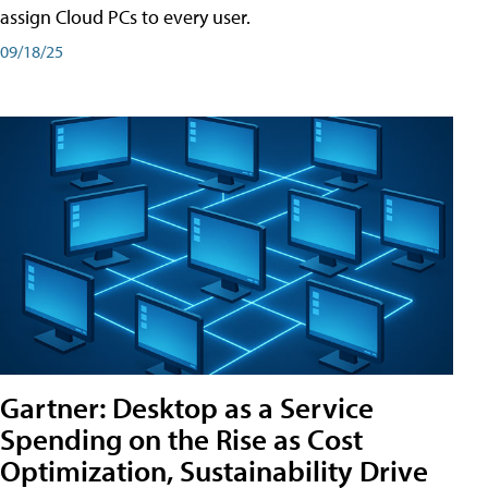
assign Cloud PCs to every user.
09/18/25
Gartner: Desktop as a Service
Spending on the Rise as Cost
Optimization, Sustainability Drive