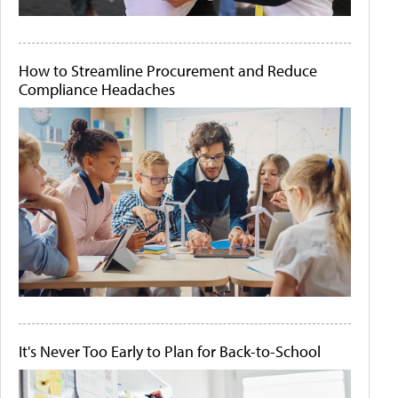
How to Streamline Procurement and Reduce
Compliance Headaches
It's Never Too Early to Plan for Back-to-School