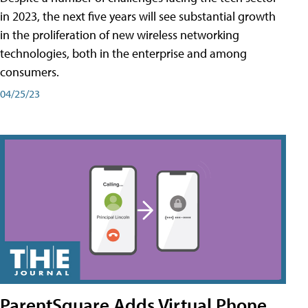
in 2023, the next five years will see substantial growth
in the proliferation of new wireless networking
technologies, both in the enterprise and among
consumers.
04/25/23
ParentSquare Adds Virtual Phone