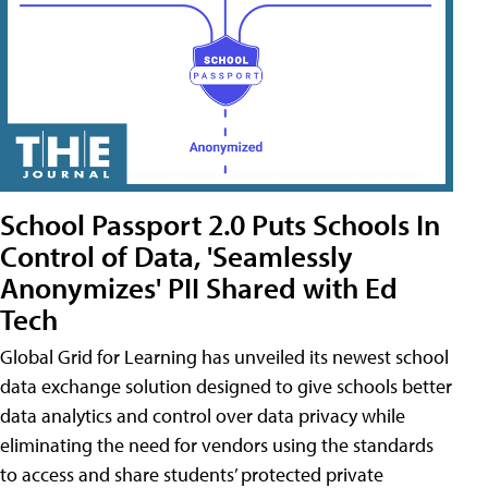
School Passport 2.0 Puts Schools In
Control of Data, 'Seamlessly
Anonymizes' PII Shared with Ed
Tech
Global Grid for Learning has unveiled its newest school
data exchange solution designed to give schools better
data analytics and control over data privacy while
eliminating the need for vendors using the standards
to access and share students’ protected private