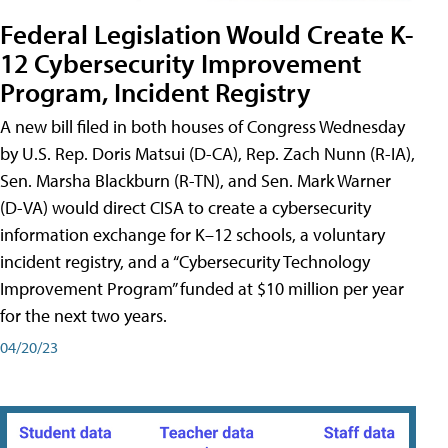
Federal Legislation Would Create K-
12 Cybersecurity Improvement
Program, Incident Registry
A new bill filed in both houses of Congress Wednesday
by U.S. Rep. Doris Matsui (D-CA), Rep. Zach Nunn (R-IA),
Sen. Marsha Blackburn (R-TN), and Sen. Mark Warner
(D-VA) would direct CISA to create a cybersecurity
information exchange for K–12 schools, a voluntary
incident registry, and a “Cybersecurity Technology
Improvement Program” funded at $10 million per year
for the next two years.
04/20/23