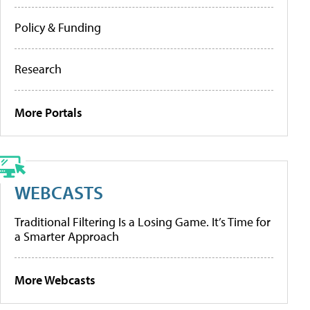
Policy & Funding
Research
More Portals
WEBCASTS
Traditional Filtering Is a Losing Game. It’s Time for
a Smarter Approach
More Webcasts