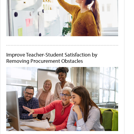
Improve Teacher-Student Satisfaction by
Removing Procurement Obstacles