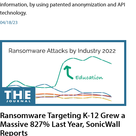
information, by using patented anonymization and API
technology.
04/18/23
Ransomware Targeting K-12 Grew a
Massive 827% Last Year, SonicWall
Reports