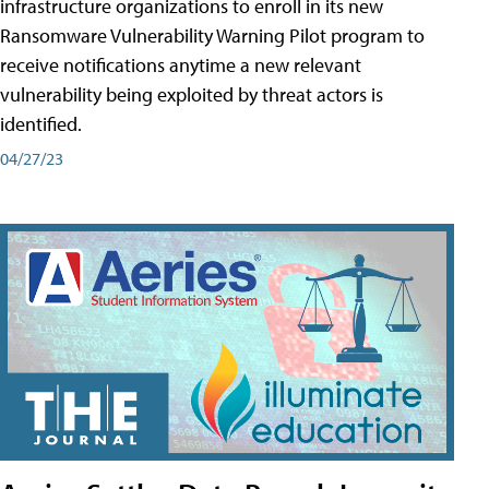
infrastructure organizations to enroll in its new
Ransomware Vulnerability Warning Pilot program to
receive notifications anytime a new relevant
vulnerability being exploited by threat actors is
identified.
04/27/23