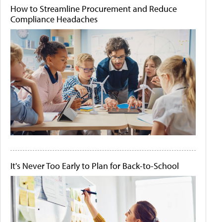
How to Streamline Procurement and Reduce
Compliance Headaches
It's Never Too Early to Plan for Back-to-School