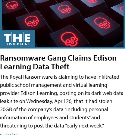
Ransomware Gang Claims Edison
Learning Data Theft
The Royal Ransomware is claiming to have infiltrated
public school management and virtual learning
provider Edison Learning, posting on its dark web data
leak site on Wednesday, April 26, that it had stolen
20GB of the company’s data “including personal
information of employees and students” and
threatening to post the data “early next week.”
05/02/23