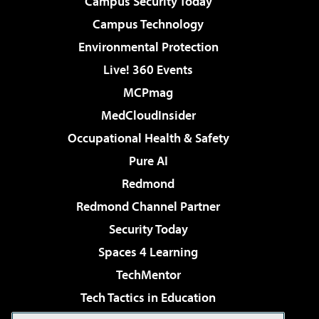
Campus Security Today
Campus Technology
Environmental Protection
Live! 360 Events
MCPmag
MedCloudInsider
Occupational Health & Safety
Pure AI
Redmond
Redmond Channel Partner
Security Today
Spaces 4 Learning
TechMentor
Tech Tactics in Education