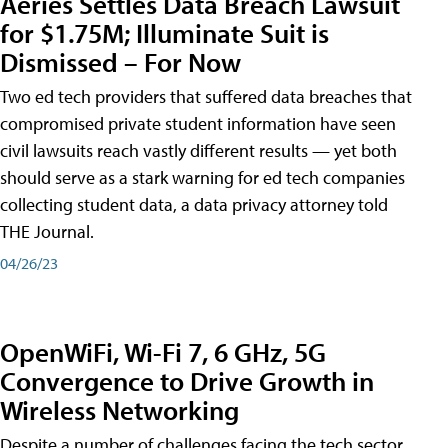
Aeries Settles Data Breach Lawsuit
for $1.75M; Illuminate Suit is
Dismissed – For Now
Two ed tech providers that suffered data breaches that
compromised private student information have seen
civil lawsuits reach vastly different results — yet both
should serve as a stark warning for ed tech companies
collecting student data, a data privacy attorney told
THE Journal.
04/26/23
OpenWiFi, Wi-Fi 7, 6 GHz, 5G
Convergence to Drive Growth in
Wireless Networking
Despite a number of challenges facing the tech sector