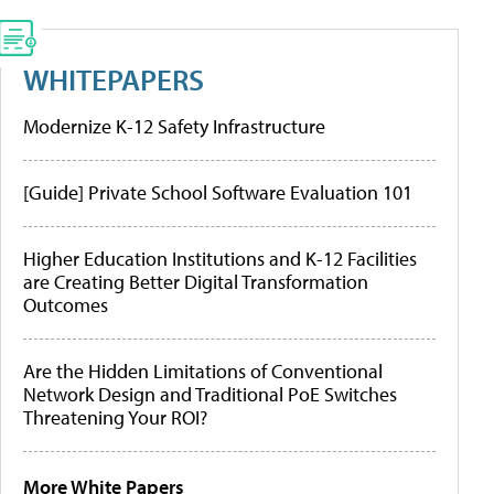
WHITEPAPERS
Modernize K-12 Safety Infrastructure
[Guide] Private School Software Evaluation 101
Higher Education Institutions and K-12 Facilities
are Creating Better Digital Transformation
Outcomes
Are the Hidden Limitations of Conventional
Network Design and Traditional PoE Switches
Threatening Your ROI?
More White Papers