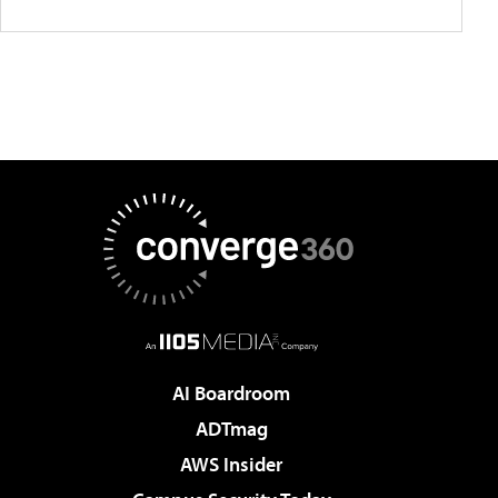
AI Boardroom
ADTmag
AWS Insider