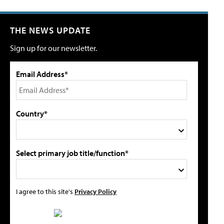
THE NEWS UPDATE
Sign up for our newsletter.
Email Address*
Country*
Select primary job title/function*
I agree to this site's
Privacy Policy