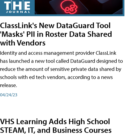
ClassLink's New DataGuard Tool
'Masks' PII in Roster Data Shared
with Vendors
Identity and access management provider ClassLink
has launched a new tool called DataGuard designed to
reduce the amount of sensitive private data shared by
schools with ed tech vendors, according to a news
release.
04/24/23
VHS Learning Adds High School
STEAM, IT, and Business Courses