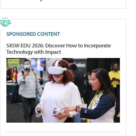
SPONSORED CONTENT
SXSW EDU 2026: Discover How to Incorporate
Technology with Impact