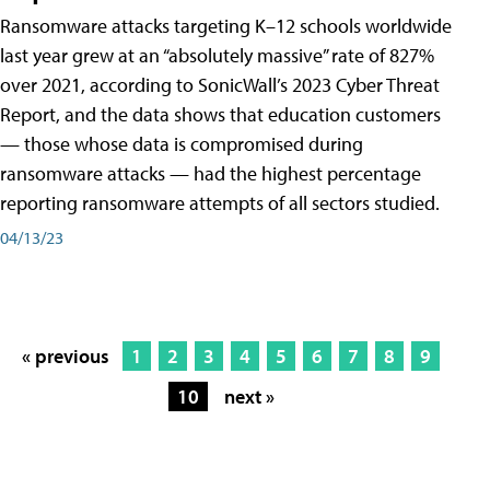
Ransomware attacks targeting K–12 schools worldwide
last year grew at an “absolutely massive” rate of 827%
over 2021, according to SonicWall’s 2023 Cyber Threat
Report, and the data shows that education customers
— those whose data is compromised during
ransomware attacks — had the highest percentage
reporting ransomware attempts of all sectors studied.
04/13/23
« previous
1
2
3
4
5
6
7
8
9
10
next »