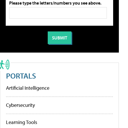
Please type the letters/numbers you see above.
PORTALS
Artificial Intelligence
Cybersecurity
Learning Tools