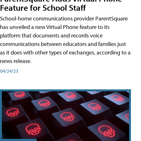
Feature for School Staff
School-home communications provider ParentSquare
has unveiled a new Virtual Phone feature to its
platform that documents and records voice
communications between educators and families just
as it does with other types of exchanges, according to a
news release.
04/24/23