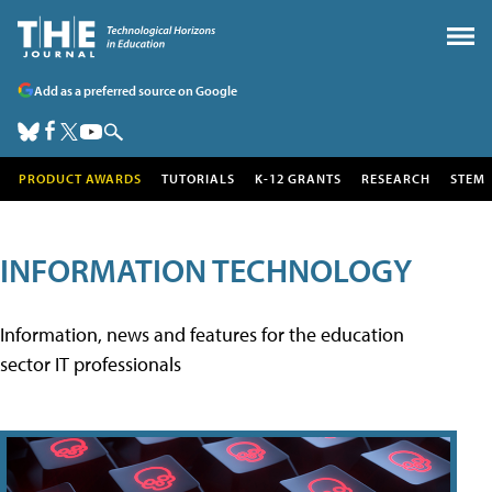
Add as a preferred source on Google
PRODUCT AWARDS
TUTORIALS
K-12 GRANTS
RESEARCH
STEM
INFORMATION TECHNOLOGY
Information, news and features for the education
sector IT professionals