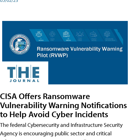
CISA Offers Ransomware
Vulnerability Warning Notifications
to Help Avoid Cyber Incidents
The federal Cybersecurity and Infrastructure Security
Agency is encouraging public sector and critical