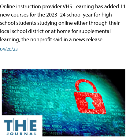
Online instruction provider VHS Learning has added 11
new courses for the 2023–24 school year for high
school students studying online either through their
local school district or at home for supplemental
learning, the nonprofit said in a news release.
04/20/23