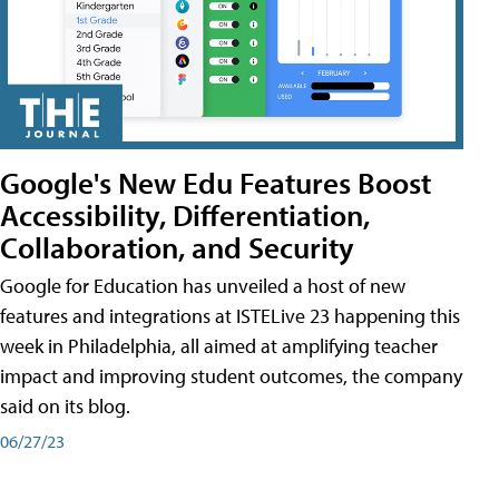
Google's New Edu Features Boost
Accessibility, Differentiation,
Collaboration, and Security
Google for Education has unveiled a host of new
features and integrations at ISTELive 23 happening this
week in Philadelphia, all aimed at amplifying teacher
impact and improving student outcomes, the company
said on its blog.
06/27/23