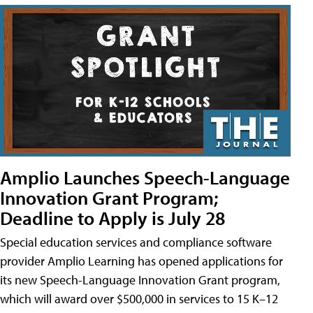
Amplio Launches Speech-Language
Innovation Grant Program;
Deadline to Apply is July 28
Special education services and compliance software
provider Amplio Learning has opened applications for
its new Speech-Language Innovation Grant program,
which will award over $500,000 in services to 15 K–12