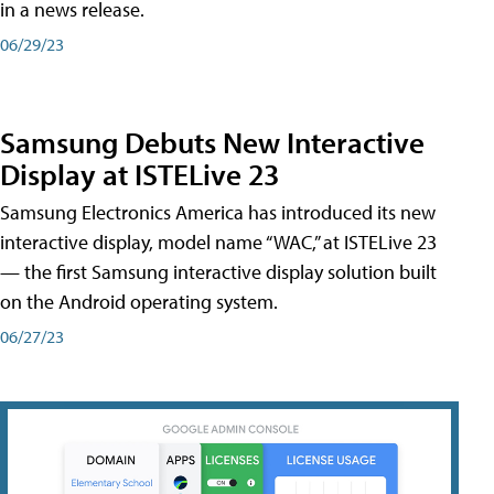
in a news release.
06/29/23
Samsung Debuts New Interactive
Display at ISTELive 23
Samsung Electronics America has introduced its new
interactive display, model name “WAC,” at ISTELive 23
— the first Samsung interactive display solution built
on the Android operating system.
06/27/23