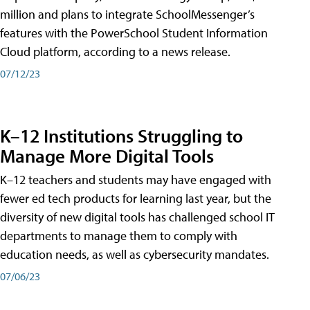
million and plans to integrate SchoolMessenger’s
features with the PowerSchool Student Information
Cloud platform, according to a news release.
07/12/23
K–12 Institutions Struggling to
Manage More Digital Tools
K–12 teachers and students may have engaged with
fewer ed tech products for learning last year, but the
diversity of new digital tools has challenged school IT
departments to manage them to comply with
education needs, as well as cybersecurity mandates.
07/06/23