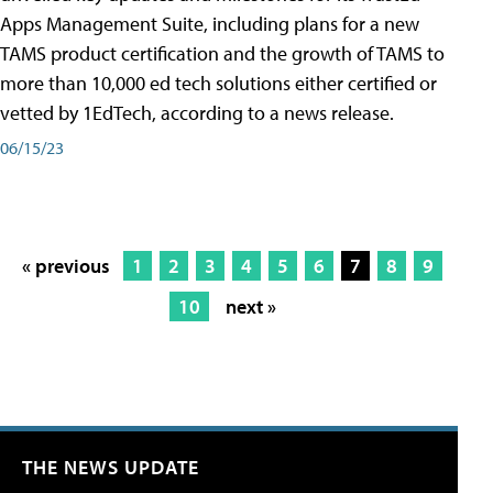
Apps Management Suite, including plans for a new
TAMS product certification and the growth of TAMS to
more than 10,000 ed tech solutions either certified or
vetted by 1EdTech, according to a news release.
06/15/23
« previous
1
2
3
4
5
6
7
8
9
10
next »
THE NEWS UPDATE