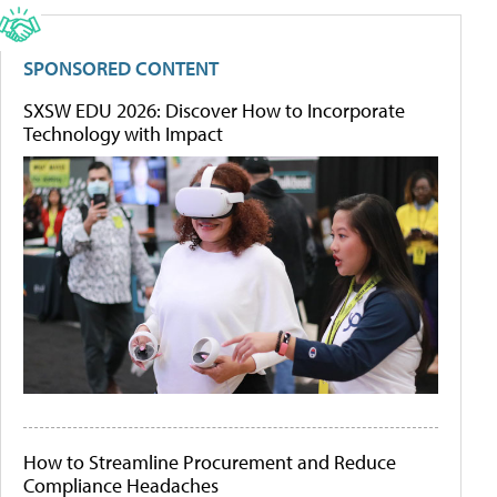
SPONSORED CONTENT
SXSW EDU 2026: Discover How to Incorporate
Technology with Impact
How to Streamline Procurement and Reduce
Compliance Headaches