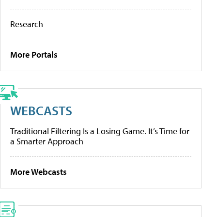
Research
More Portals
WEBCASTS
Traditional Filtering Is a Losing Game. It’s Time for
a Smarter Approach
More Webcasts