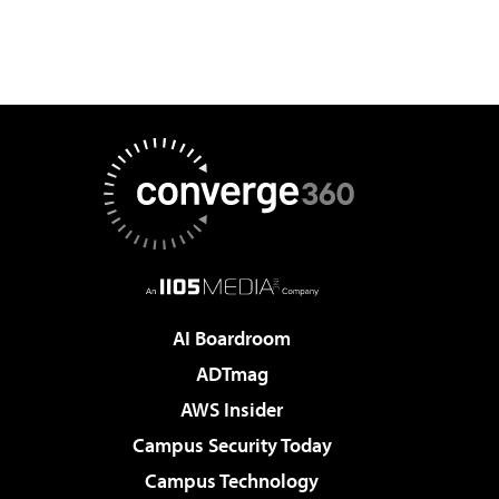
AI Boardroom
ADTmag
AWS Insider
Campus Security Today
Campus Technology