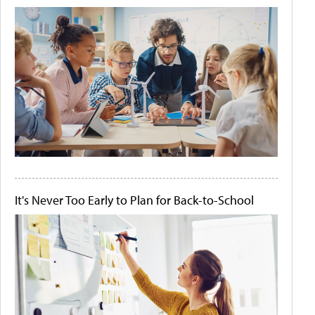
It's Never Too Early to Plan for Back-to-School