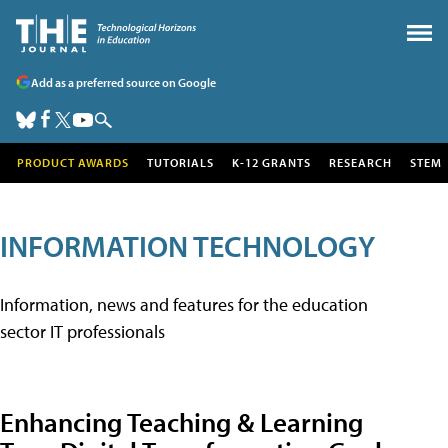
Add as a preferred source on Google
PRODUCT AWARDS
TUTORIALS
K-12 GRANTS
RESEARCH
STEM
INFORMATION TECHNOLOGY
Information, news and features for the education
sector IT professionals
Enhancing Teaching & Learning