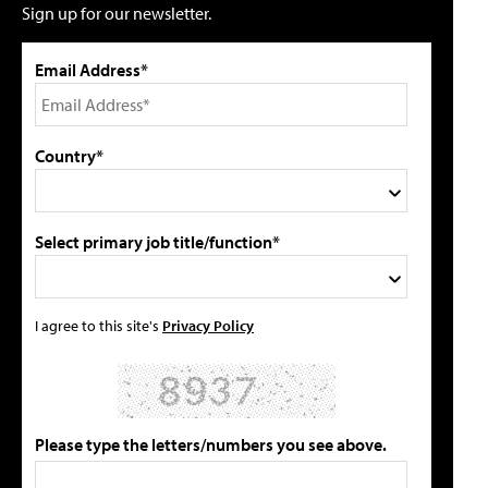
Sign up for our newsletter.
Email Address*
Country*
Select primary job title/function*
I agree to this site's
Privacy Policy
Please type the letters/numbers you see above.