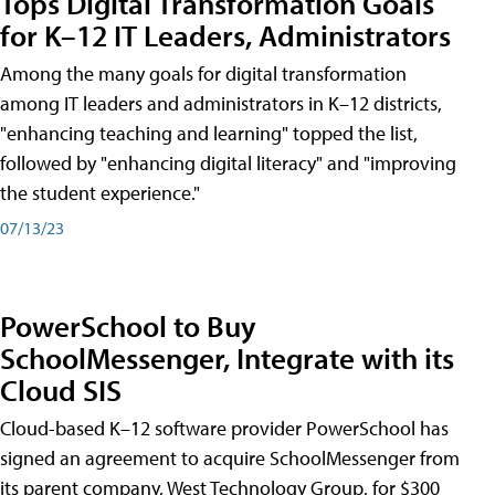
Tops Digital Transformation Goals
for K–12 IT Leaders, Administrators
Among the many goals for digital transformation
among IT leaders and administrators in K–12 districts,
"enhancing teaching and learning" topped the list,
followed by "enhancing digital literacy" and "improving
the student experience."
07/13/23
PowerSchool to Buy
SchoolMessenger, Integrate with its
Cloud SIS
Cloud-based K–12 software provider PowerSchool has
signed an agreement to acquire SchoolMessenger from
its parent company, West Technology Group, for $300