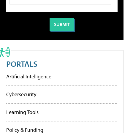
PORTALS
Artificial Intelligence
Cybersecurity
Learning Tools
Policy & Funding