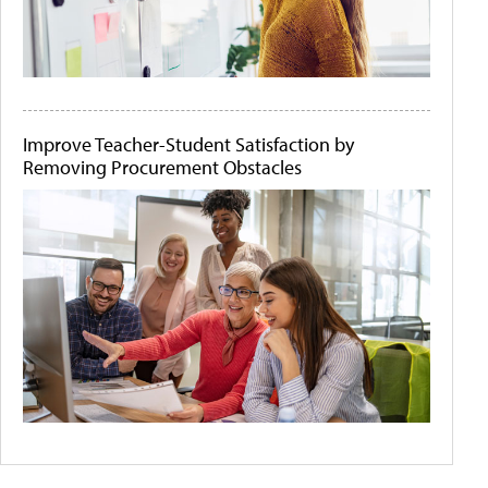
Improve Teacher-Student Satisfaction by
Removing Procurement Obstacles