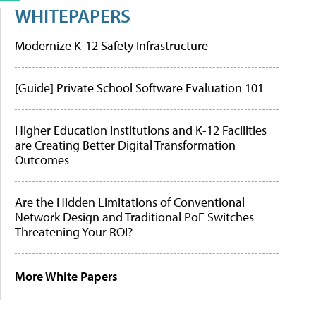
WHITEPAPERS
Modernize K-12 Safety Infrastructure
[Guide] Private School Software Evaluation 101
Higher Education Institutions and K-12 Facilities
are Creating Better Digital Transformation
Outcomes
Are the Hidden Limitations of Conventional
Network Design and Traditional PoE Switches
Threatening Your ROI?
More White Papers