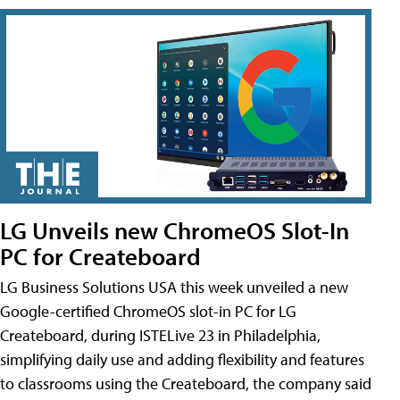
LG Unveils new ChromeOS Slot-In
PC for Createboard
LG Business Solutions USA this week unveiled a new
Google-certified ChromeOS slot-in PC for LG
Createboard, during ISTELive 23 in Philadelphia,
simplifying daily use and adding flexibility and features
to classrooms using the Createboard, the company said