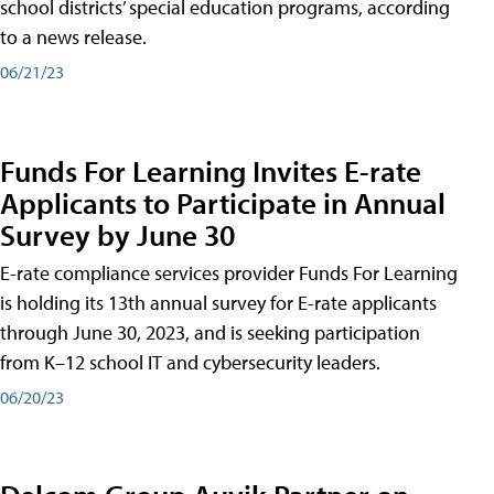
school districts’ special education programs, according
to a news release.
06/21/23
Funds For Learning Invites E-rate
Applicants to Participate in Annual
Survey by June 30
E-rate compliance services provider Funds For Learning
is holding its 13th annual survey for E-rate applicants
through June 30, 2023, and is seeking participation
from K–12 school IT and cybersecurity leaders.
06/20/23