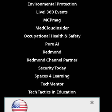
Environmental Protection
Live! 360 Events
MCPmag
MedCloudInsider
Occupational Health & Safety
Pure AI
Redmond
Redmond Channel Partner
Security Today
Spaces 4 Learning
TechMentor
Tech Tactics in Education
The AI Pivot
Virtualization & Cloud Review