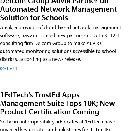
Delcom Group Auvik Partner on
Automated Network Management
Solution for Schools
Auvik, a provider of cloud-based network management
software, has announced new partnership with K–12 IT
consulting firm Delcom Group to make Auvik’s
automated monitoring solutions accessible to school
districts, according to a news release.
06/15/23
1EdTech's TrustEd Apps
Management Suite Tops 10K; New
Product Certification Coming
Software interoperability advocates at 1EdTech have
unveiled key updates and milestones for its TrustEd