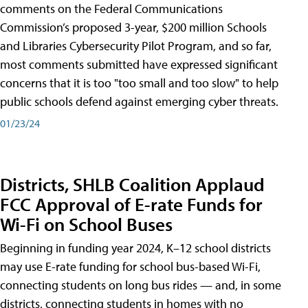
comments on the Federal Communications
Commission’s proposed 3-year, $200 million Schools
and Libraries Cybersecurity Pilot Program, and so far,
most comments submitted have expressed significant
concerns that it is too "too small and too slow" to help
public schools defend against emerging cyber threats.
01/23/24
Districts, SHLB Coalition Applaud
FCC Approval of E-rate Funds for
Wi-Fi on School Buses
Beginning in funding year 2024, K–12 school districts
may use E-rate funding for school bus-based Wi-Fi,
connecting students on long bus rides — and, in some
districts, connecting students in homes with no