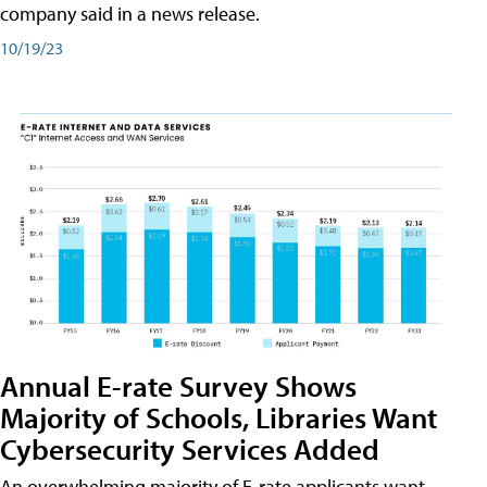
company said in a news release.
10/19/23
Annual E-rate Survey Shows
Majority of Schools, Libraries Want
Cybersecurity Services Added
An overwhelming majority of E-rate applicants want