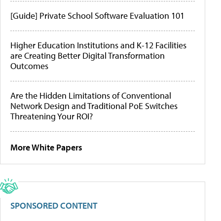
[Guide] Private School Software Evaluation 101
Higher Education Institutions and K-12 Facilities
are Creating Better Digital Transformation
Outcomes
Are the Hidden Limitations of Conventional
Network Design and Traditional PoE Switches
Threatening Your ROI?
More White Papers
SPONSORED CONTENT