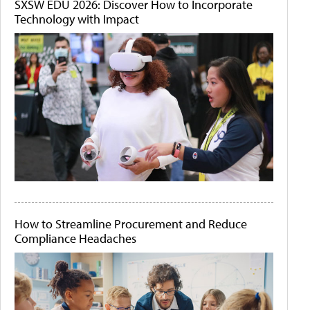
SXSW EDU 2026: Discover How to Incorporate
Technology with Impact
How to Streamline Procurement and Reduce
Compliance Headaches