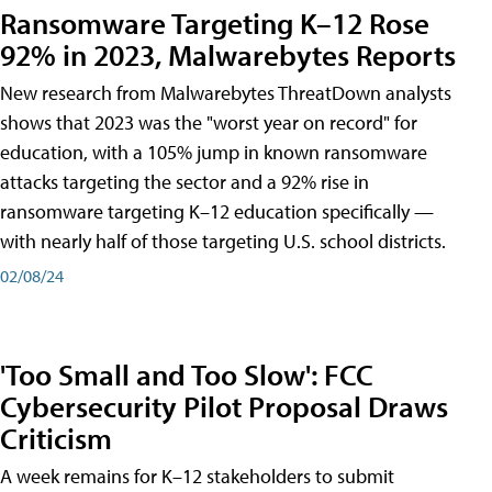
Ransomware Targeting K–12 Rose
92% in 2023, Malwarebytes Reports
New research from Malwarebytes ThreatDown analysts
shows that 2023 was the "worst year on record" for
education, with a 105% jump in known ransomware
attacks targeting the sector and a 92% rise in
ransomware targeting K–12 education specifically —
with nearly half of those targeting U.S. school districts.
02/08/24
'Too Small and Too Slow': FCC
Cybersecurity Pilot Proposal Draws
Criticism
A week remains for K–12 stakeholders to submit