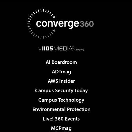
AI Boardroom
ADTmag
AWS Insider
Campus Security Today
Campus Technology
Environmental Protection
Live! 360 Events
MCPmag