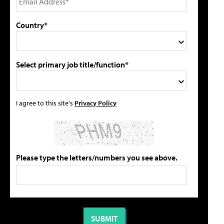
Country*
Select primary job title/function*
I agree to this site's
Privacy Policy
Please type the letters/numbers you see above.