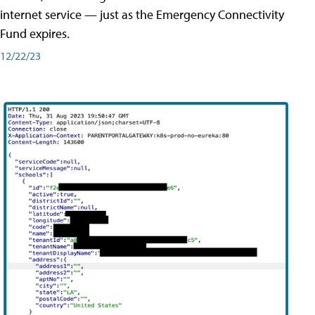
internet service — just as the Emergency Connectivity
Fund expires.
12/22/23