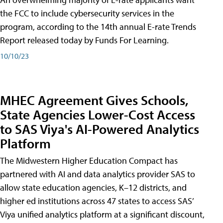
the FCC to include cybersecurity services in the
program, according to the 14th annual E-rate Trends
Report released today by Funds For Learning.
10/10/23
MHEC Agreement Gives Schools,
State Agencies Lower-Cost Access
to SAS Viya's AI-Powered Analytics
Platform
The Midwestern Higher Education Compact has
partnered with AI and data analytics provider SAS to
allow state education agencies, K–12 districts, and
higher ed institutions across 47 states to access SAS’
Viya unified analytics platform at a significant discount,