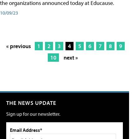
the organizations announced today at Educause.
10/09/23
« previous
1
2
3
4
5
6
7
8
9
10
next »
THE NEWS UPDATE
Sign up for our newsletter.
Email Address*