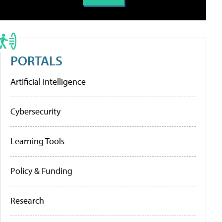
PORTALS
Artificial Intelligence
Cybersecurity
Learning Tools
Policy & Funding
Research