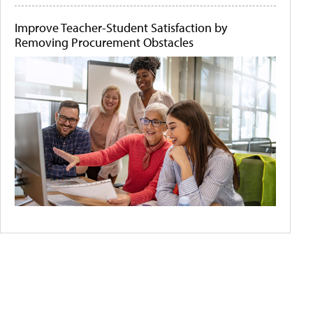
Improve Teacher-Student Satisfaction by
Removing Procurement Obstacles