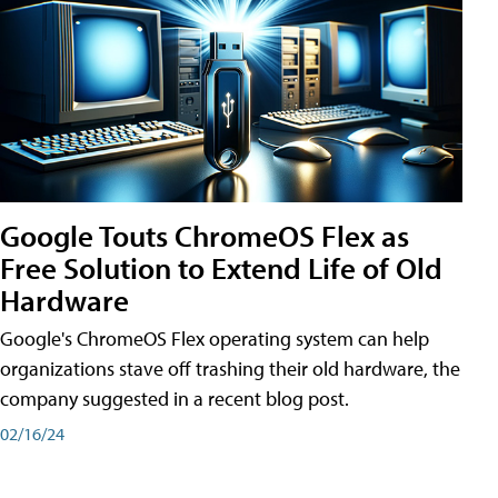
Google Touts ChromeOS Flex as
Free Solution to Extend Life of Old
Hardware
Google's ChromeOS Flex operating system can help
organizations stave off trashing their old hardware, the
company suggested in a recent blog post.
02/16/24