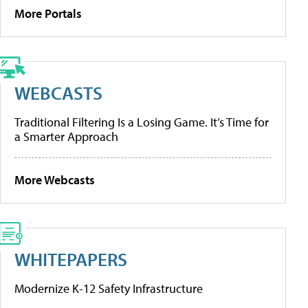
More Portals
WEBCASTS
Traditional Filtering Is a Losing Game. It’s Time for
a Smarter Approach
More Webcasts
WHITEPAPERS
Modernize K-12 Safety Infrastructure