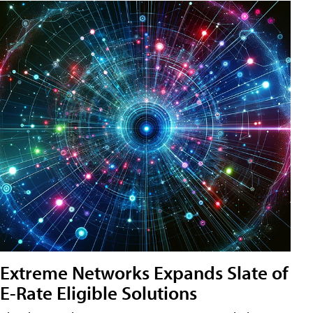
Extreme Networks Expands Slate of
E-Rate Eligible Solutions