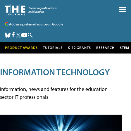
Add as a preferred source on Google
PRODUCT AWARDS
TUTORIALS
K-12 GRANTS
RESEARCH
STEM
INFORMATION TECHNOLOGY
Information, news and features for the education
sector IT professionals