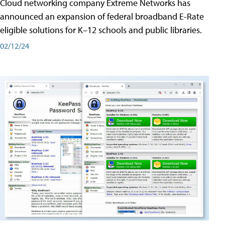
Cloud networking company Extreme Networks has
announced an expansion of federal broadband E-Rate
eligible solutions for K–12 schools and public libraries.
02/12/24