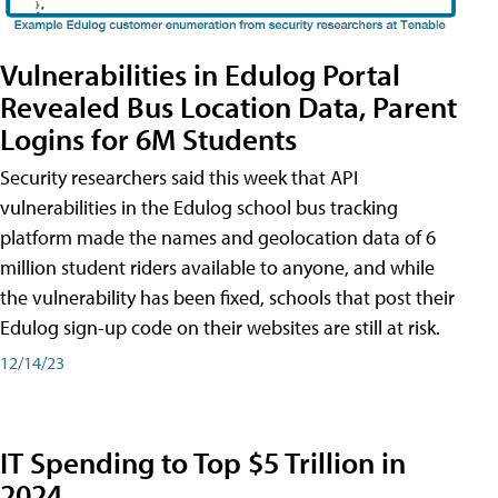
Vulnerabilities in Edulog Portal
Revealed Bus Location Data, Parent
Logins for 6M Students
Security researchers said this week that API
vulnerabilities in the Edulog school bus tracking
platform made the names and geolocation data of 6
million student riders available to anyone, and while
the vulnerability has been fixed, schools that post their
Edulog sign-up code on their websites are still at risk.
12/14/23
IT Spending to Top $5 Trillion in
2024