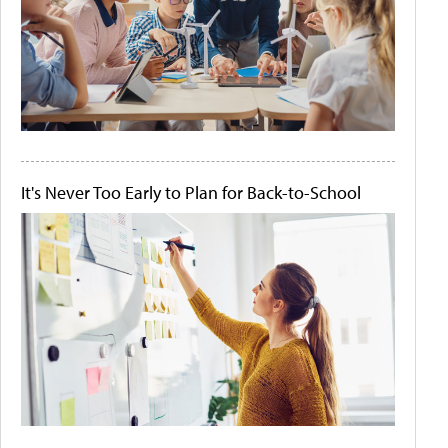
It's Never Too Early to Plan for Back-to-School