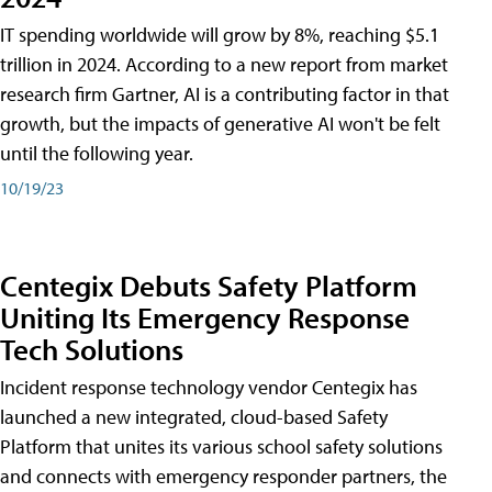
IT spending worldwide will grow by 8%, reaching $5.1
trillion in 2024. According to a new report from market
research firm Gartner, AI is a contributing factor in that
growth, but the impacts of generative AI won't be felt
until the following year.
10/19/23
Centegix Debuts Safety Platform
Uniting Its Emergency Response
Tech Solutions
Incident response technology vendor Centegix has
launched a new integrated, cloud-based Safety
Platform that unites its various school safety solutions
and connects with emergency responder partners, the