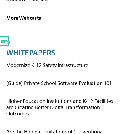
More Webcasts
WHITEPAPERS
Modernize K-12 Safety Infrastructure
[Guide] Private School Software Evaluation 101
Higher Education Institutions and K-12 Facilities
are Creating Better Digital Transformation
Outcomes
Are the Hidden Limitations of Conventional