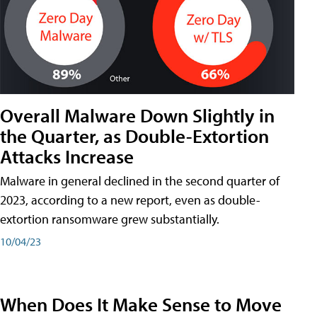
Overall Malware Down Slightly in
the Quarter, as Double-Extortion
Attacks Increase
Malware in general declined in the second quarter of
2023, according to a new report, even as double-
extortion ransomware grew substantially.
10/04/23
When Does It Make Sense to Move