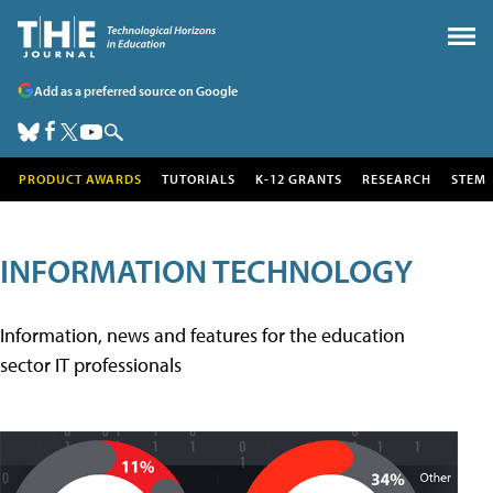
Add as a preferred source on Google
PRODUCT AWARDS
TUTORIALS
K-12 GRANTS
RESEARCH
STEM
INFORMATION TECHNOLOGY
Information, news and features for the education
sector IT professionals