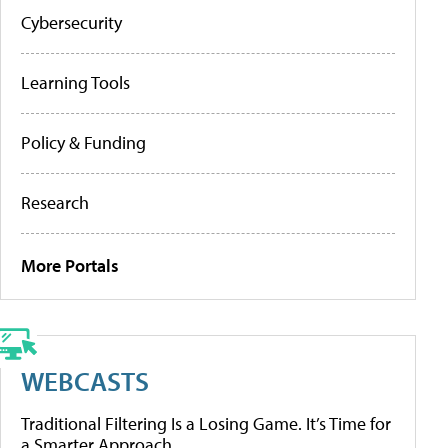
Cybersecurity
Learning Tools
Policy & Funding
Research
More Portals
WEBCASTS
Traditional Filtering Is a Losing Game. It’s Time for
a Smarter Approach