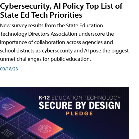
Cybersecurity, AI Policy Top List of
State Ed Tech Priorities
New survey results from the State Education
Technology Directors Association underscore the
importance of collaboration across agencies and
school districts as cybersecurity and AI pose the biggest
unmet challenges for public education.
09/18/23