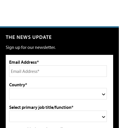
THE NEWS UPDATE
Sign up for our newsletter.
Email Address*
Country*
Select primary job title/function*