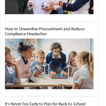
How to Streamline Procurement and Reduce
Compliance Headaches
It's Never Too Early to Plan for Back-to-School