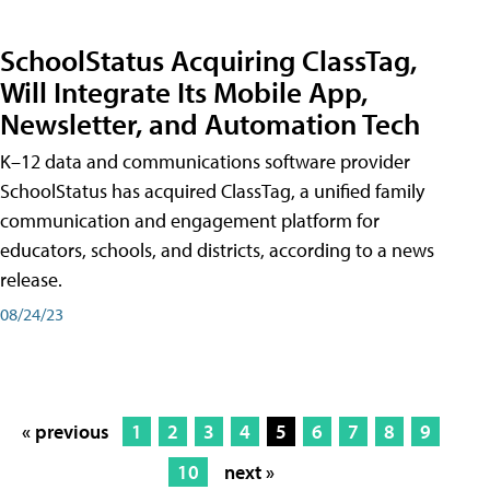
SchoolStatus Acquiring ClassTag,
Will Integrate Its Mobile App,
Newsletter, and Automation Tech
K–12 data and communications software provider
SchoolStatus has acquired ClassTag, a unified family
communication and engagement platform for
educators, schools, and districts, according to a news
release.
08/24/23
« previous
1
2
3
4
5
6
7
8
9
10
next »