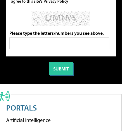
I agree to this site's
Privacy Policy
Please type the letters/numbers you see above.
PORTALS
Artificial Intelligence