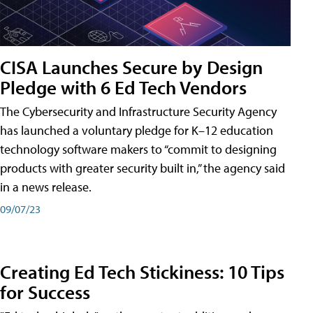
CISA Launches Secure by Design
Pledge with 6 Ed Tech Vendors
The Cybersecurity and Infrastructure Security Agency
has launched a voluntary pledge for K–12 education
technology software makers to “commit to designing
products with greater security built in,” the agency said
in a news release.
09/07/23
Creating Ed Tech Stickiness: 10 Tips
for Success