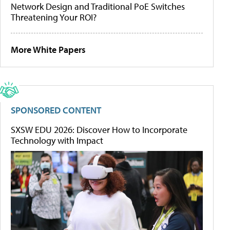
Network Design and Traditional PoE Switches
Threatening Your ROI?
More White Papers
SPONSORED CONTENT
SXSW EDU 2026: Discover How to Incorporate
Technology with Impact