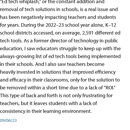
"Ed tech whiplash," or the constant addition and
removal of tech solutions in schools, is a real issue and
has been negatively impacting teachers and students
for years. During the 2022–23 school year alone, K–12
school districts accessed, on average, 2,591 different ed
tech tools. As a former director of technology in public
education, I saw educators struggle to keep up with the
always-growing list of ed tech tools being implemented
in their schools. And I also saw teachers become
heavily invested in solutions that improved efficiency
and efficacy in their classrooms, only for the solution to
be removed within a short time due to a lack of "ROI."
This type of back and forth is not only frustrating for
teachers, but it leaves students with a lack of
consistency in their learning environment.
09/06/23