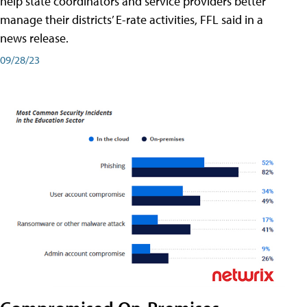
help state coordinators and service providers better
manage their districts’ E-rate activities, FFL said in a
news release.
09/28/23