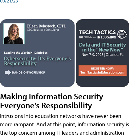
09/21/23
Making Information Security
Everyone's Responsibility
Intrusions into education networks have never been
more rampant. And at this point, information security is
the top concern among IT leaders and administration