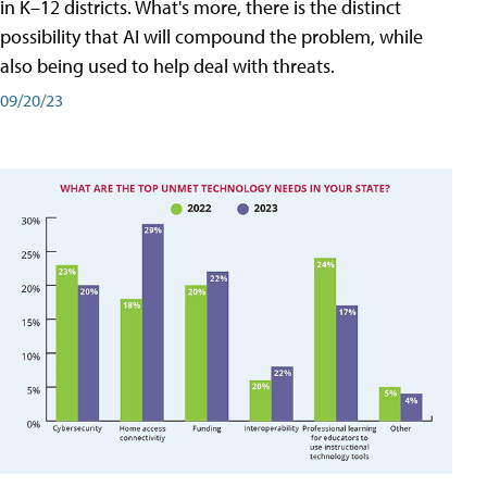
in K–12 districts. What's more, there is the distinct
possibility that AI will compound the problem, while
also being used to help deal with threats.
09/20/23