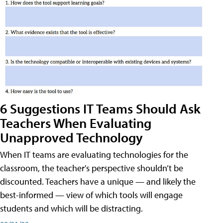
6 Suggestions IT Teams Should Ask
Teachers When Evaluating
Unapproved Technology
When IT teams are evaluating technologies for the
classroom, the teacher's perspective shouldn’t be
discounted. Teachers have a unique — and likely the
best-informed — view of which tools will engage
students and which will be distracting.