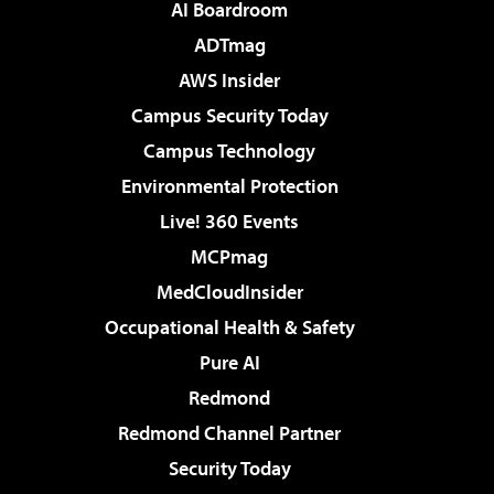
AI Boardroom
ADTmag
AWS Insider
Campus Security Today
Campus Technology
Environmental Protection
Live! 360 Events
MCPmag
MedCloudInsider
Occupational Health & Safety
Pure AI
Redmond
Redmond Channel Partner
Security Today