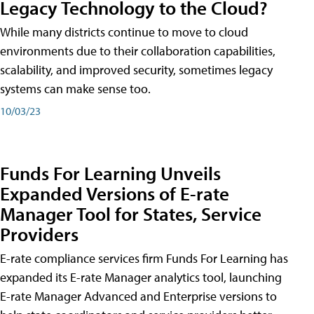
Legacy Technology to the Cloud?
While many districts continue to move to cloud
environments due to their collaboration capabilities,
scalability, and improved security, sometimes legacy
systems can make sense too.
10/03/23
Funds For Learning Unveils
Expanded Versions of E-rate
Manager Tool for States, Service
Providers
E-rate compliance services firm Funds For Learning has
expanded its E-rate Manager analytics tool, launching
E-rate Manager Advanced and Enterprise versions to