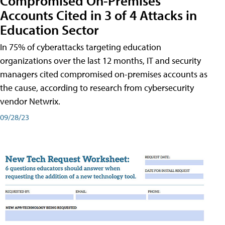
Compromised On-Premises
Accounts Cited in 3 of 4 Attacks in
Education Sector
In 75% of cyberattacks targeting education
organizations over the last 12 months, IT and security
managers cited compromised on-premises accounts as
the cause, according to research from cybersecurity
vendor Netwrix.
09/28/23