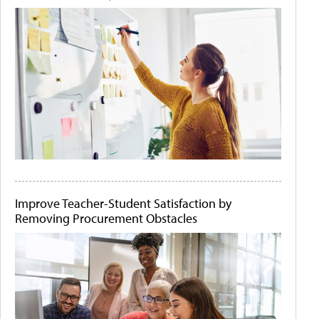
Improve Teacher-Student Satisfaction by
Removing Procurement Obstacles