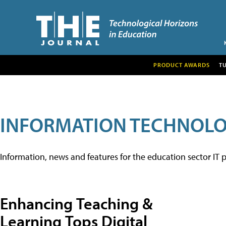
PRODUCT AWARDS
T
INFORMATION TECHNOL
Information, news and features for the education sector IT p
Enhancing Teaching &
Learning Tops Digital