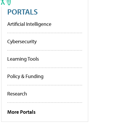
PORTALS
Artificial Intelligence
Cybersecurity
Learning Tools
Policy & Funding
Research
More Portals