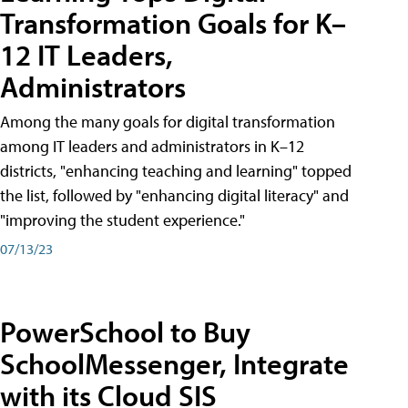
Transformation Goals for K–
12 IT Leaders,
Administrators
Among the many goals for digital transformation
among IT leaders and administrators in K–12
districts, "enhancing teaching and learning" topped
the list, followed by "enhancing digital literacy" and
"improving the student experience."
07/13/23
PowerSchool to Buy
SchoolMessenger, Integrate
with its Cloud SIS