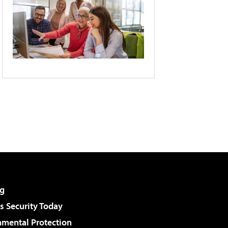
g
 Security Today
nmental Protection