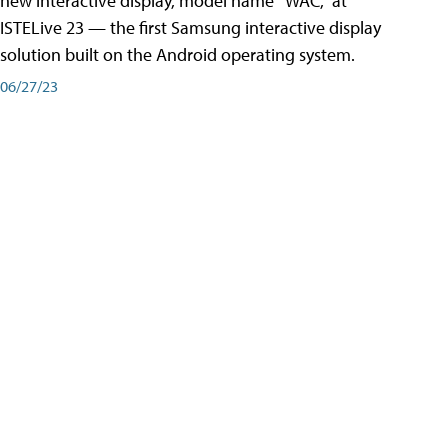
new interactive display, model name “WAC,” at
ISTELive 23 — the first Samsung interactive display
solution built on the Android operating system.
06/27/23