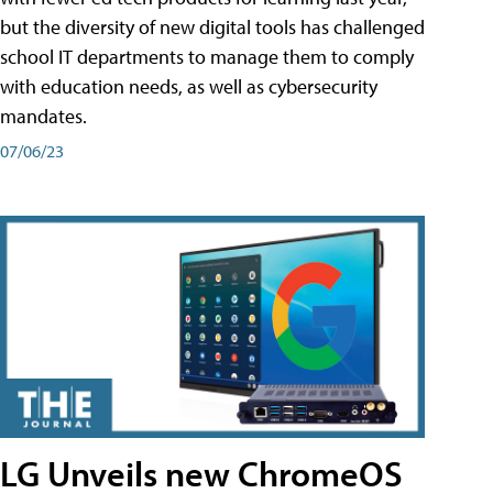
but the diversity of new digital tools has challenged
school IT departments to manage them to comply
with education needs, as well as cybersecurity
mandates.
07/06/23
LG Unveils new ChromeOS