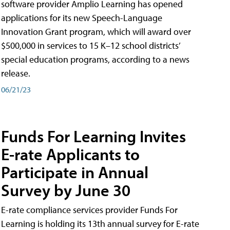
software provider Amplio Learning has opened
applications for its new Speech-Language
Innovation Grant program, which will award over
$500,000 in services to 15 K–12 school districts’
special education programs, according to a news
release.
06/21/23
Funds For Learning Invites
E-rate Applicants to
Participate in Annual
Survey by June 30
E-rate compliance services provider Funds For
Learning is holding its 13th annual survey for E-rate