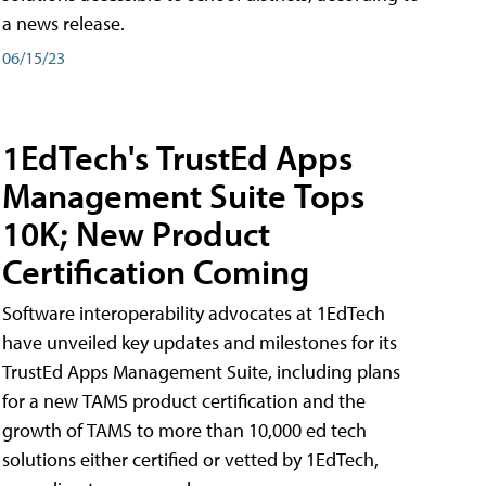
a news release.
06/15/23
1EdTech's TrustEd Apps
Management Suite Tops
10K; New Product
Certification Coming
Software interoperability advocates at 1EdTech
have unveiled key updates and milestones for its
TrustEd Apps Management Suite, including plans
for a new TAMS product certification and the
growth of TAMS to more than 10,000 ed tech
solutions either certified or vetted by 1EdTech,