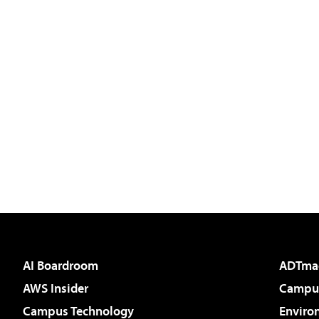
AI Boardroom
ADTma
AWS Insider
Campus
Campus Technology
Enviro