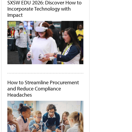
SXSW EDU 2026: Discover How to
Incorporate Technology with
Impact
How to Streamline Procurement
and Reduce Compliance
Headaches