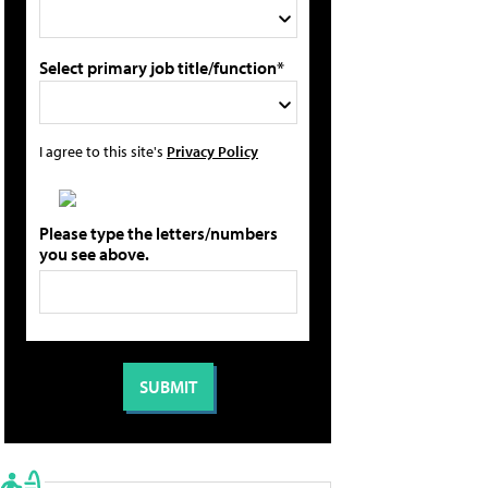
Select primary job title/function*
I agree to this site's
Privacy Policy
Please type the letters/numbers
you see above.