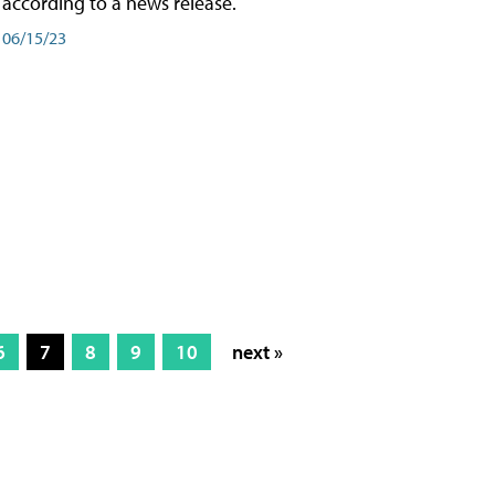
according to a news release.
06/15/23
6
7
8
9
10
next »