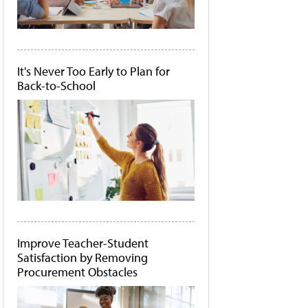
It's Never Too Early to Plan for
Back-to-School
Improve Teacher-Student
Satisfaction by Removing
Procurement Obstacles