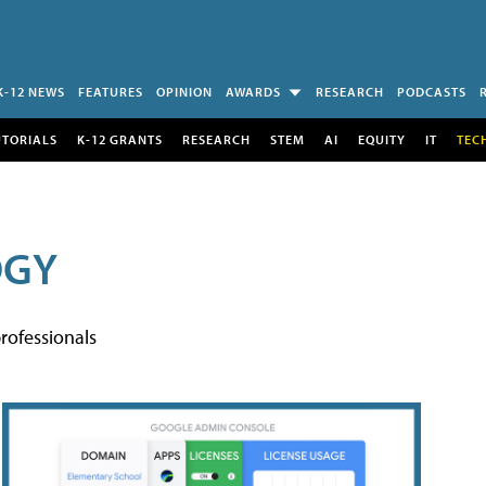
K-12 NEWS
FEATURES
OPINION
AWARDS
RESEARCH
PODCASTS
UTORIALS
K-12 GRANTS
RESEARCH
STEM
AI
EQUITY
IT
TEC
OGY
rofessionals