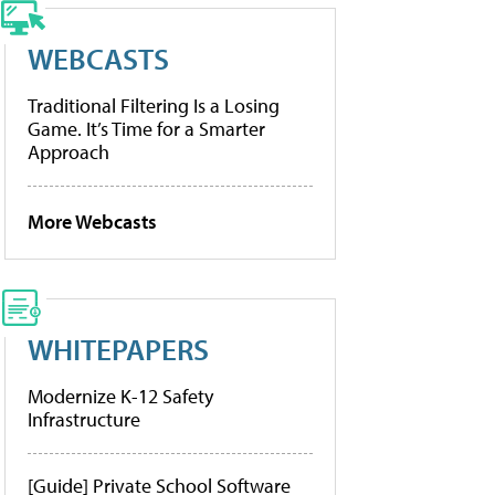
WEBCASTS
Traditional Filtering Is a Losing
Game. It’s Time for a Smarter
Approach
More Webcasts
WHITEPAPERS
Modernize K-12 Safety
Infrastructure
[Guide] Private School Software