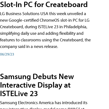
Slot-In PC for Createboard
LG Business Solutions USA this week unveiled a
new Google-certified ChromeOS slot-in PC for LG
Createboard, during ISTELive 23 in Philadelphia,
simplifying daily use and adding flexibility and
features to classrooms using the Createboard, the
company said in a news release.
06/29/23
Samsung Debuts New
Interactive Display at
ISTELive 23
Samsung Electronics America has introduced its