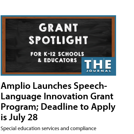
Amplio Launches Speech-
Language Innovation Grant
Program; Deadline to Apply
is July 28
Special education services and compliance