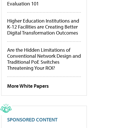
Evaluation 101
Higher Education Institutions and
K-12 Facilities are Creating Better
Digital Transformation Outcomes
Are the Hidden Limitations of
Conventional Network Design and
Traditional PoE Switches
Threatening Your ROI?
More White Papers
SPONSORED CONTENT