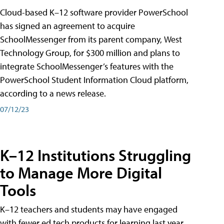
Cloud-based K–12 software provider PowerSchool
has signed an agreement to acquire
SchoolMessenger from its parent company, West
Technology Group, for $300 million and plans to
integrate SchoolMessenger’s features with the
PowerSchool Student Information Cloud platform,
according to a news release.
07/12/23
K–12 Institutions Struggling
to Manage More Digital
Tools
K–12 teachers and students may have engaged
with fewer ed tech products for learning last year,