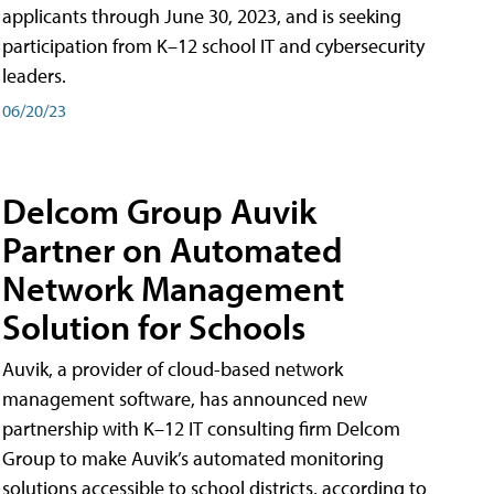
applicants through June 30, 2023, and is seeking
participation from K–12 school IT and cybersecurity
leaders.
06/20/23
Delcom Group Auvik
Partner on Automated
Network Management
Solution for Schools
Auvik, a provider of cloud-based network
management software, has announced new
partnership with K–12 IT consulting firm Delcom
Group to make Auvik’s automated monitoring
solutions accessible to school districts, according to