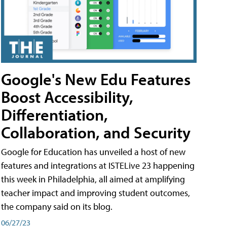
Google's New Edu Features
Boost Accessibility,
Differentiation,
Collaboration, and Security
Google for Education has unveiled a host of new
features and integrations at ISTELive 23 happening
this week in Philadelphia, all aimed at amplifying
teacher impact and improving student outcomes,
the company said on its blog.
06/27/23