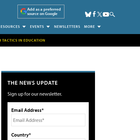
Add as a preferred
source on Google
RESOURCES
EVENTS
NEWSLETTERS
MORE
H TACTICS IN EDUCATION
THE NEWS UPDATE
Sign up for our newsletter.
Email Address*
Country*