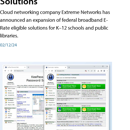
Solutions
Cloud networking company Extreme Networks has
announced an expansion of federal broadband E-
Rate eligible solutions for K–12 schools and public
libraries.
02/12/24