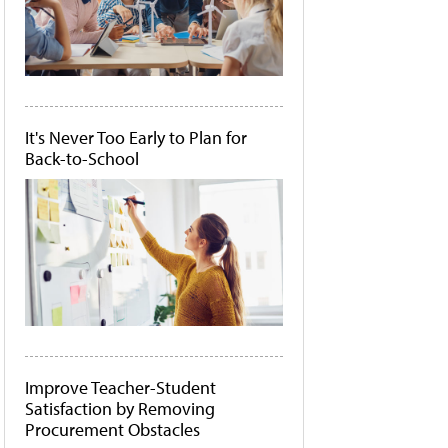
It's Never Too Early to Plan for
Back-to-School
Improve Teacher-Student
Satisfaction by Removing
Procurement Obstacles