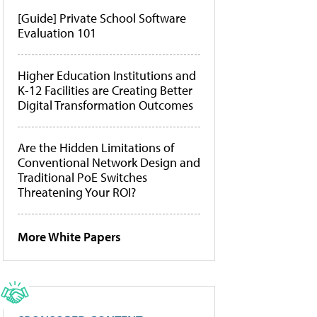
[Guide] Private School Software
Evaluation 101
Higher Education Institutions and
K-12 Facilities are Creating Better
Digital Transformation Outcomes
Are the Hidden Limitations of
Conventional Network Design and
Traditional PoE Switches
Threatening Your ROI?
More White Papers