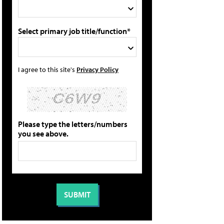
Select primary job title/function*
I agree to this site's
Privacy Policy
Please type the letters/numbers
you see above.