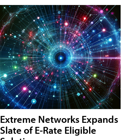
Extreme Networks Expands
Slate of E-Rate Eligible