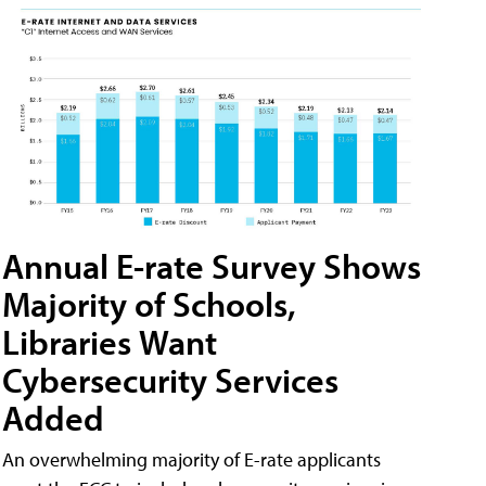
Annual E-rate Survey Shows
Majority of Schools,
Libraries Want
Cybersecurity Services
Added
An overwhelming majority of E-rate applicants