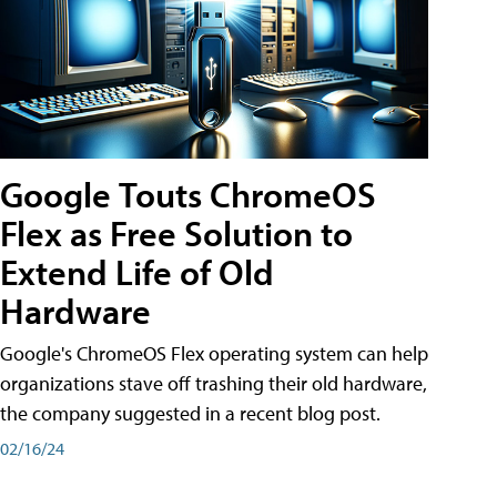
Google Touts ChromeOS
Flex as Free Solution to
Extend Life of Old
Hardware
Google's ChromeOS Flex operating system can help
organizations stave off trashing their old hardware,
the company suggested in a recent blog post.
02/16/24