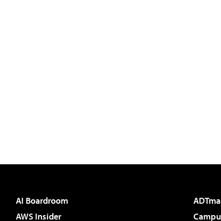
AI Boardroom
ADTma
AWS Insider
Campus