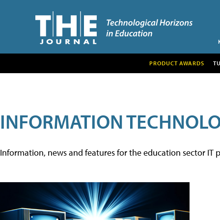
PRODUCT AWARDS
T
INFORMATION TECHNOL
Information, news and features for the education sector IT p