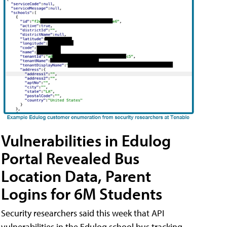
Vulnerabilities in Edulog
Portal Revealed Bus
Location Data, Parent
Logins for 6M Students
Security researchers said this week that API
vulnerabilities in the Edulog school bus tracking