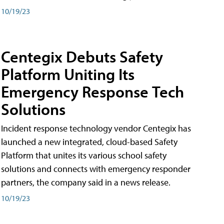
10/19/23
Centegix Debuts Safety
Platform Uniting Its
Emergency Response Tech
Solutions
Incident response technology vendor Centegix has
launched a new integrated, cloud-based Safety
Platform that unites its various school safety
solutions and connects with emergency responder
partners, the company said in a news release.
10/19/23