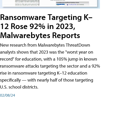
Ransomware Targeting K–
12 Rose 92% in 2023,
Malwarebytes Reports
New research from Malwarebytes ThreatDown
analysts shows that 2023 was the "worst year on
record" for education, with a 105% jump in known
ransomware attacks targeting the sector and a 92%
rise in ransomware targeting K–12 education
specifically — with nearly half of those targeting
U.S. school districts.
02/08/24