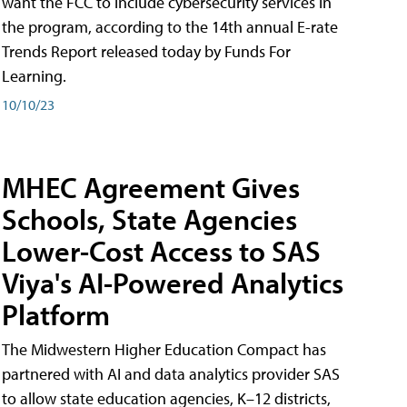
want the FCC to include cybersecurity services in
the program, according to the 14th annual E-rate
Trends Report released today by Funds For
Learning.
10/10/23
MHEC Agreement Gives
Schools, State Agencies
Lower-Cost Access to SAS
Viya's AI-Powered Analytics
Platform
The Midwestern Higher Education Compact has
partnered with AI and data analytics provider SAS
to allow state education agencies, K–12 districts,