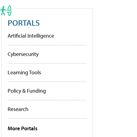
PORTALS
Artificial Intelligence
Cybersecurity
Learning Tools
Policy & Funding
Research
More Portals