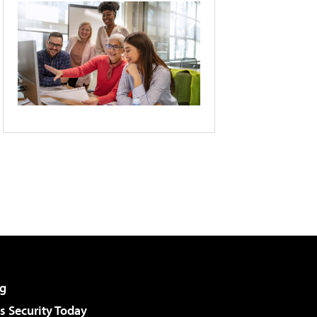
g
 Security Today