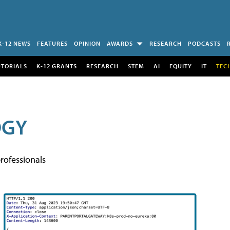
K-12 NEWS
FEATURES
OPINION
AWARDS
RESEARCH
PODCASTS
UTORIALS
K-12 GRANTS
RESEARCH
STEM
AI
EQUITY
IT
TEC
OGY
rofessionals