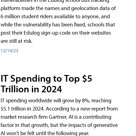
platform made the names and geolocation data of
6 million student riders available to anyone, and
while the vulnerability has been fixed, schools that
post their Edulog sign-up code on their websites
are still at risk.
12/14/23
IT Spending to Top $5
Trillion in 2024
IT spending worldwide will grow by 8%, reaching
$5.1 trillion in 2024. According to a new report from
market research firm Gartner, AI is a contributing
factor in that growth, but the impacts of generative
AI won't be felt until the following year.