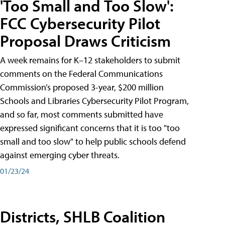
'Too Small and Too Slow':
FCC Cybersecurity Pilot
Proposal Draws Criticism
A week remains for K–12 stakeholders to submit
comments on the Federal Communications
Commission’s proposed 3-year, $200 million
Schools and Libraries Cybersecurity Pilot Program,
and so far, most comments submitted have
expressed significant concerns that it is too "too
small and too slow" to help public schools defend
against emerging cyber threats.
01/23/24
Districts, SHLB Coalition