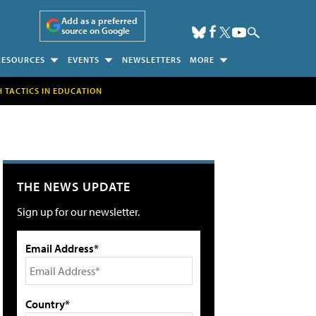
Add as a preferred
source on Google
RESOURCES
EVENTS
NEWSLETTERS
MORE
H TACTICS IN EDUCATION
THE NEWS UPDATE
Sign up for our newsletter.
Email Address*
Country*