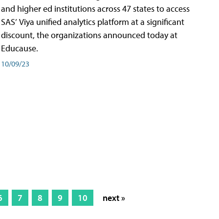
and higher ed institutions across 47 states to access
SAS’ Viya unified analytics platform at a significant
discount, the organizations announced today at
Educause.
10/09/23
6
7
8
9
10
next »