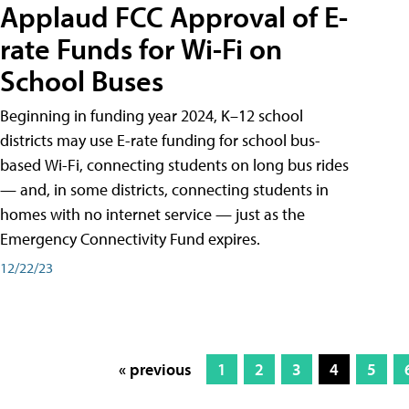
Applaud FCC Approval of E-
rate Funds for Wi-Fi on
School Buses
Beginning in funding year 2024, K–12 school
districts may use E-rate funding for school bus-
based Wi-Fi, connecting students on long bus rides
— and, in some districts, connecting students in
homes with no internet service — just as the
Emergency Connectivity Fund expires.
12/22/23
« previous
1
2
3
4
5