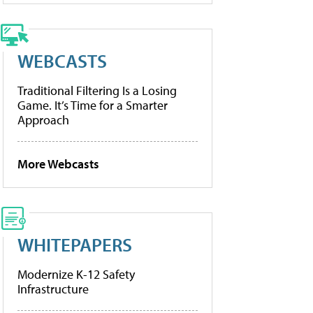
WEBCASTS
Traditional Filtering Is a Losing
Game. It’s Time for a Smarter
Approach
More Webcasts
WHITEPAPERS
Modernize K-12 Safety
Infrastructure