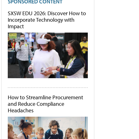
SPONSORED CONTENT
SXSW EDU 2026: Discover How to
Incorporate Technology with
Impact
How to Streamline Procurement
and Reduce Compliance
Headaches