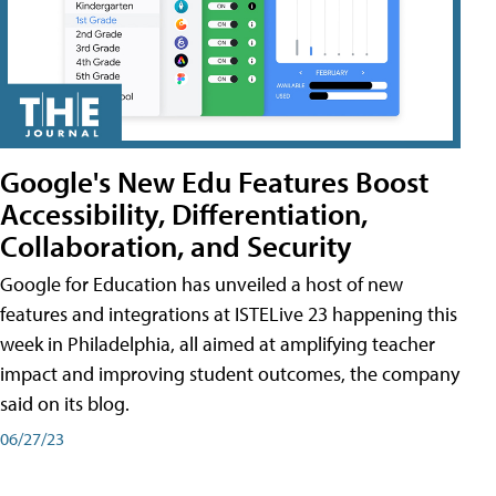
Google's New Edu Features Boost
Accessibility, Differentiation,
Collaboration, and Security
Google for Education has unveiled a host of new
features and integrations at ISTELive 23 happening this
week in Philadelphia, all aimed at amplifying teacher
impact and improving student outcomes, the company
said on its blog.
06/27/23