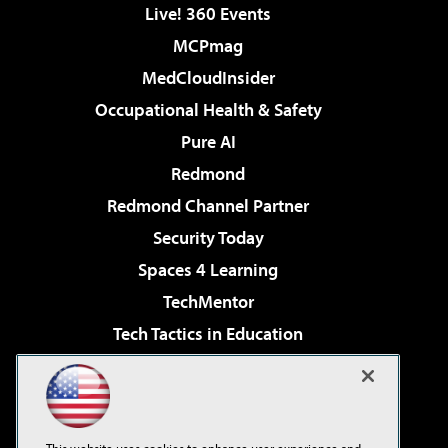
Live! 360 Events
MCPmag
MedCloudInsider
Occupational Health & Safety
Pure AI
Redmond
Redmond Channel Partner
Security Today
Spaces 4 Learning
TechMentor
Tech Tactics in Education
The AI Pivot
Virtualization & Cloud Review
Visual Studio Magazine