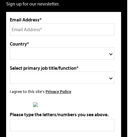
Sign up for our newsletter.
Email Address*
Country*
Select primary job title/function*
I agree to this site's
Privacy Policy
Please type the letters/numbers you see above.