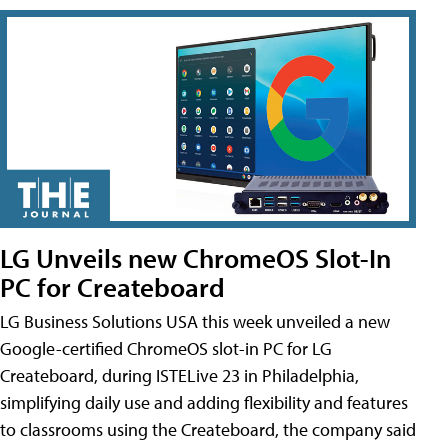
LG Unveils new ChromeOS Slot-In
PC for Createboard
LG Business Solutions USA this week unveiled a new
Google-certified ChromeOS slot-in PC for LG
Createboard, during ISTELive 23 in Philadelphia,
simplifying daily use and adding flexibility and features
to classrooms using the Createboard, the company said