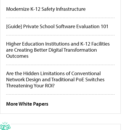
Modernize K-12 Safety Infrastructure
[Guide] Private School Software Evaluation 101
Higher Education Institutions and K-12 Facilities
are Creating Better Digital Transformation
Outcomes
Are the Hidden Limitations of Conventional
Network Design and Traditional PoE Switches
Threatening Your ROI?
More White Papers