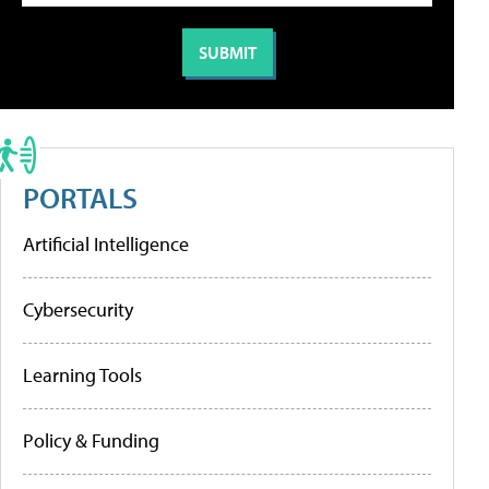
PORTALS
Artificial Intelligence
Cybersecurity
Learning Tools
Policy & Funding