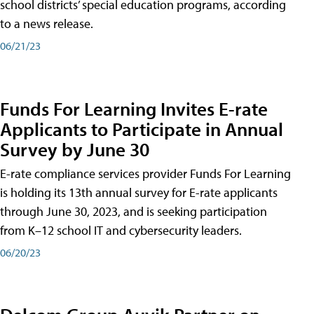
school districts’ special education programs, according
to a news release.
06/21/23
Funds For Learning Invites E-rate
Applicants to Participate in Annual
Survey by June 30
E-rate compliance services provider Funds For Learning
is holding its 13th annual survey for E-rate applicants
through June 30, 2023, and is seeking participation
from K–12 school IT and cybersecurity leaders.
06/20/23