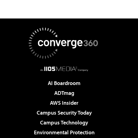
AI Boardroom
ADTmag
AWS Insider
Campus Security Today
Campus Technology
Environmental Protection