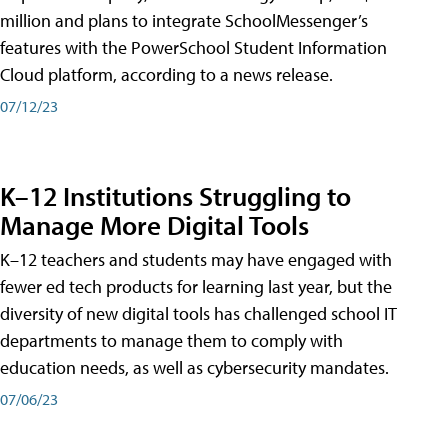
million and plans to integrate SchoolMessenger’s
features with the PowerSchool Student Information
Cloud platform, according to a news release.
07/12/23
K–12 Institutions Struggling to
Manage More Digital Tools
K–12 teachers and students may have engaged with
fewer ed tech products for learning last year, but the
diversity of new digital tools has challenged school IT
departments to manage them to comply with
education needs, as well as cybersecurity mandates.
07/06/23