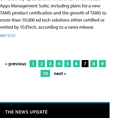
Apps Management Suite, including plans for a new
TAMS product certification and the growth of TAMS to
more than 10,000 ed tech solutions either certified or
vetted by 1EdTech, according to a news release.
06/15/23
« previous
1
2
3
4
5
6
7
8
9
10
next »
THE NEWS UPDATE