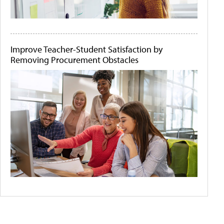
Improve Teacher-Student Satisfaction by
Removing Procurement Obstacles