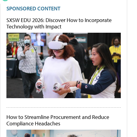
SPONSORED CONTENT
SXSW EDU 2026: Discover How to Incorporate
Technology with Impact
How to Streamline Procurement and Reduce
Compliance Headaches