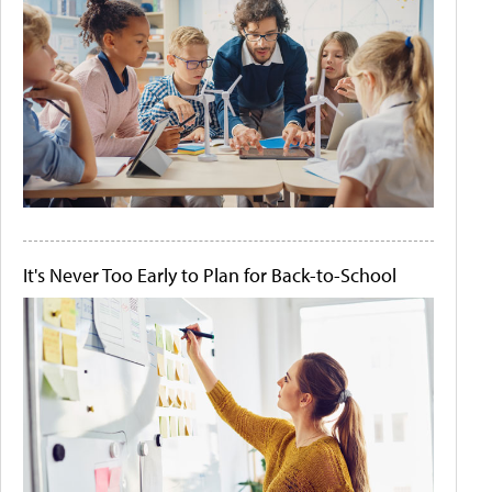
It's Never Too Early to Plan for Back-to-School