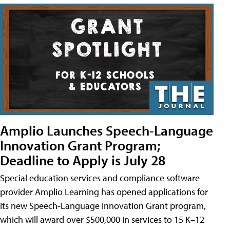
Amplio Launches Speech-Language
Innovation Grant Program;
Deadline to Apply is July 28
Special education services and compliance software
provider Amplio Learning has opened applications for
its new Speech-Language Innovation Grant program,
which will award over $500,000 in services to 15 K–12