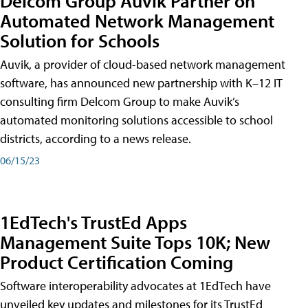
Delcom Group Auvik Partner on
Automated Network Management
Solution for Schools
Auvik, a provider of cloud-based network management
software, has announced new partnership with K–12 IT
consulting firm Delcom Group to make Auvik’s
automated monitoring solutions accessible to school
districts, according to a news release.
06/15/23
1EdTech's TrustEd Apps
Management Suite Tops 10K; New
Product Certification Coming
Software interoperability advocates at 1EdTech have
unveiled key updates and milestones for its TrustEd