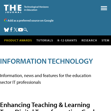
Add as a preferred source on Google
PRODUCT AWARDS
TUTORIALS
K-12 GRANTS
RESEARCH
STEM
INFORMATION TECHNOLOGY
Information, news and features for the education
sector IT professionals
Enhancing Teaching & Learning