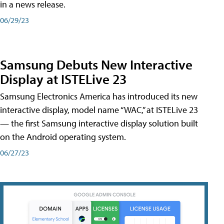
in a news release.
06/29/23
Samsung Debuts New Interactive
Display at ISTELive 23
Samsung Electronics America has introduced its new
interactive display, model name “WAC,” at ISTELive 23
— the first Samsung interactive display solution built
on the Android operating system.
06/27/23