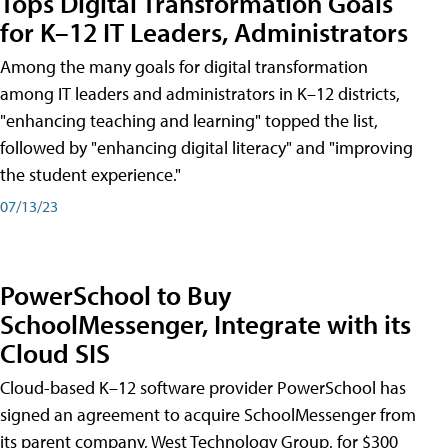
Tops Digital Transformation Goals
for K–12 IT Leaders, Administrators
Among the many goals for digital transformation
among IT leaders and administrators in K–12 districts,
"enhancing teaching and learning" topped the list,
followed by "enhancing digital literacy" and "improving
the student experience."
07/13/23
PowerSchool to Buy
SchoolMessenger, Integrate with its
Cloud SIS
Cloud-based K–12 software provider PowerSchool has
signed an agreement to acquire SchoolMessenger from
its parent company, West Technology Group, for $300