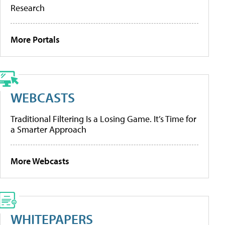
Research
More Portals
WEBCASTS
Traditional Filtering Is a Losing Game. It’s Time for
a Smarter Approach
More Webcasts
WHITEPAPERS