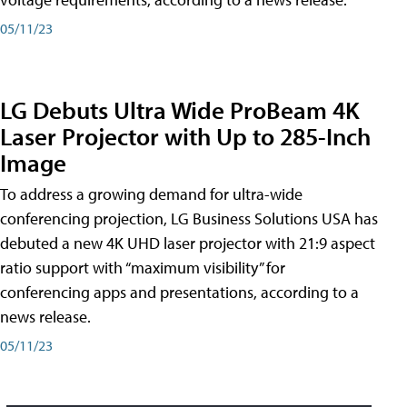
05/11/23
LG Debuts Ultra Wide ProBeam 4K
Laser Projector with Up to 285-Inch
Image
To address a growing demand for ultra-wide
conferencing projection, LG Business Solutions USA has
debuted a new 4K UHD laser projector with 21:9 aspect
ratio support with “maximum visibility” for
conferencing apps and presentations, according to a
news release.
05/11/23