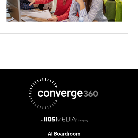
AI Boardroom