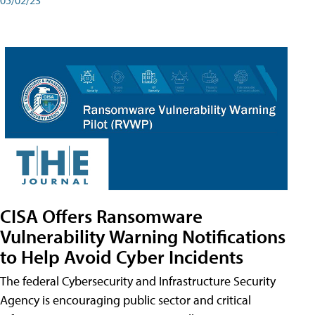
CISA Offers Ransomware
Vulnerability Warning Notifications
to Help Avoid Cyber Incidents
The federal Cybersecurity and Infrastructure Security
Agency is encouraging public sector and critical