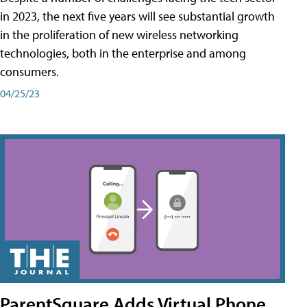
in 2023, the next five years will see substantial growth
in the proliferation of new wireless networking
technologies, both in the enterprise and among
consumers.
04/25/23
ParentSquare Adds Virtual Phone