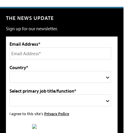
THE NEWS UPDATE
Sign up for our newsletter.
Email Address*
Country*
Select primary job title/function*
I agree to this site's
Privacy Policy