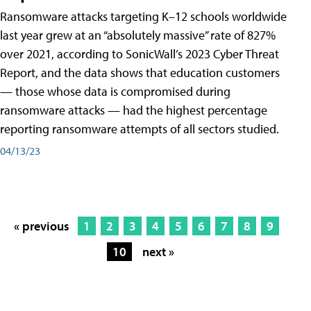
Ransomware attacks targeting K–12 schools worldwide
last year grew at an “absolutely massive” rate of 827%
over 2021, according to SonicWall’s 2023 Cyber Threat
Report, and the data shows that education customers
— those whose data is compromised during
ransomware attacks — had the highest percentage
reporting ransomware attempts of all sectors studied.
04/13/23
« previous
1
2
3
4
5
6
7
8
9
10
next »