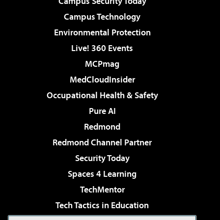
Campus Security Today
Campus Technology
Environmental Protection
Live! 360 Events
MCPmag
MedCloudInsider
Occupational Health & Safety
Pure AI
Redmond
Redmond Channel Partner
Security Today
Spaces 4 Learning
TechMentor
Tech Tactics in Education