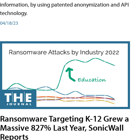
information, by using patented anonymization and API
technology.
04/18/23
Ransomware Targeting K-12 Grew a
Massive 827% Last Year, SonicWall
Reports