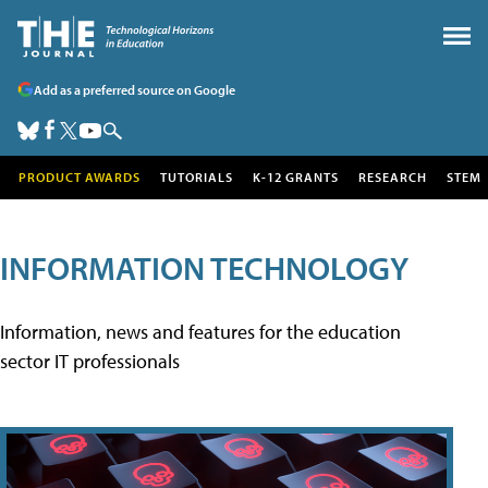
Add as a preferred source on Google
PRODUCT AWARDS
TUTORIALS
K-12 GRANTS
RESEARCH
STEM
INFORMATION TECHNOLOGY
Information, news and features for the education
sector IT professionals