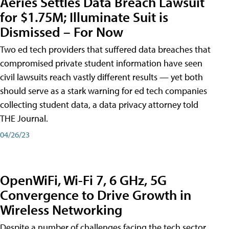
Aeries Settles Data Breach Lawsuit
for $1.75M; Illuminate Suit is
Dismissed – For Now
Two ed tech providers that suffered data breaches that
compromised private student information have seen
civil lawsuits reach vastly different results — yet both
should serve as a stark warning for ed tech companies
collecting student data, a data privacy attorney told
THE Journal.
04/26/23
OpenWiFi, Wi-Fi 7, 6 GHz, 5G
Convergence to Drive Growth in
Wireless Networking
Despite a number of challenges facing the tech sector