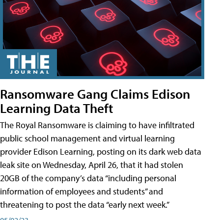
Ransomware Gang Claims Edison
Learning Data Theft
The Royal Ransomware is claiming to have infiltrated
public school management and virtual learning
provider Edison Learning, posting on its dark web data
leak site on Wednesday, April 26, that it had stolen
20GB of the company’s data “including personal
information of employees and students” and
threatening to post the data “early next week.”
05/02/23