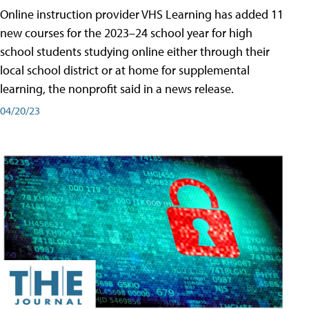
Online instruction provider VHS Learning has added 11
new courses for the 2023–24 school year for high
school students studying online either through their
local school district or at home for supplemental
learning, the nonprofit said in a news release.
04/20/23