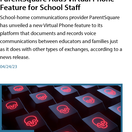
Feature for School Staff
School-home communications provider ParentSquare
has unveiled a new Virtual Phone feature to its
platform that documents and records voice
communications between educators and families just
as it does with other types of exchanges, according to a
news release.
04/24/23