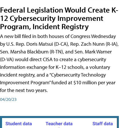
Federal Legislation Would Create K-
12 Cybersecurity Improvement
Program, Incident Registry
A new bill filed in both houses of Congress Wednesday
by U.S. Rep. Doris Matsui (D-CA), Rep. Zach Nunn (R-IA),
Sen. Marsha Blackburn (R-TN), and Sen. Mark Warner
(D-VA) would direct CISA to create a cybersecurity
information exchange for K–12 schools, a voluntary
incident registry, and a “Cybersecurity Technology
Improvement Program” funded at $10 million per year
for the next two years.
04/20/23