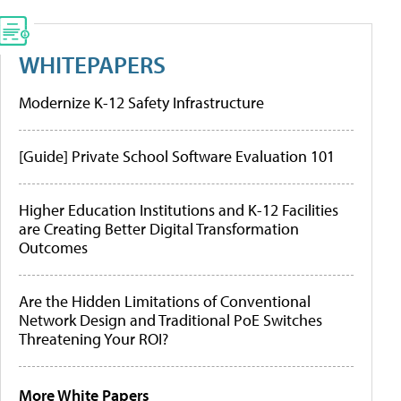
WHITEPAPERS
Modernize K-12 Safety Infrastructure
[Guide] Private School Software Evaluation 101
Higher Education Institutions and K-12 Facilities
are Creating Better Digital Transformation
Outcomes
Are the Hidden Limitations of Conventional
Network Design and Traditional PoE Switches
Threatening Your ROI?
More White Papers