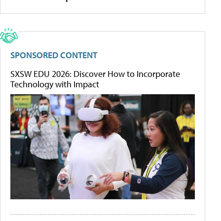
SPONSORED CONTENT
SXSW EDU 2026: Discover How to Incorporate
Technology with Impact