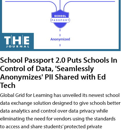
School Passport 2.0 Puts Schools In
Control of Data, 'Seamlessly
Anonymizes' PII Shared with Ed
Tech
Global Grid for Learning has unveiled its newest school
data exchange solution designed to give schools better
data analytics and control over data privacy while
eliminating the need for vendors using the standards
to access and share students’ protected private