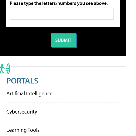
Please type the letters/numbers you see above.
PORTALS
Artificial Intelligence
Cybersecurity
Learning Tools