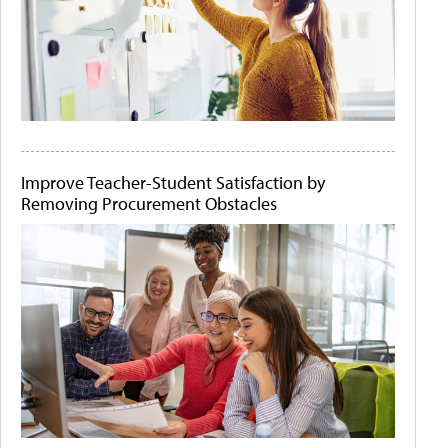
Improve Teacher-Student Satisfaction by
Removing Procurement Obstacles