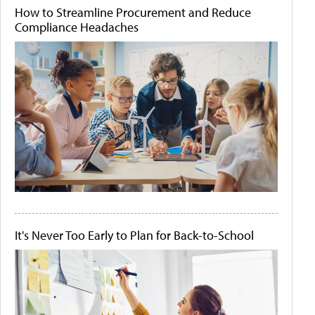
How to Streamline Procurement and Reduce
Compliance Headaches
It's Never Too Early to Plan for Back-to-School