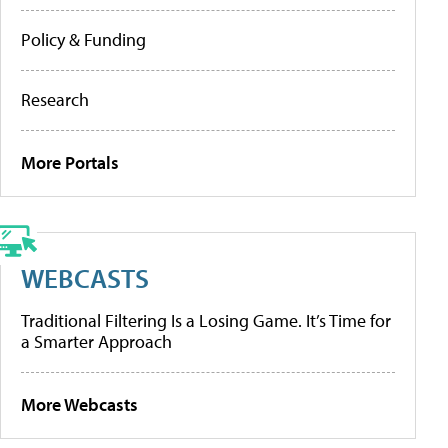
Policy & Funding
Research
More Portals
WEBCASTS
Traditional Filtering Is a Losing Game. It’s Time for
a Smarter Approach
More Webcasts