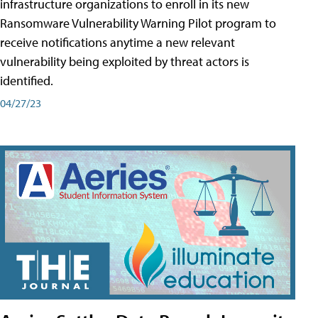
infrastructure organizations to enroll in its new
Ransomware Vulnerability Warning Pilot program to
receive notifications anytime a new relevant
vulnerability being exploited by threat actors is
identified.
04/27/23