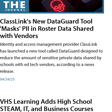
ClassLink's New DataGuard Tool
'Masks' PII in Roster Data Shared
with Vendors
Identity and access management provider ClassLink
has launched a new tool called DataGuard designed to
reduce the amount of sensitive private data shared by
schools with ed tech vendors, according to a news
release.
04/24/23
VHS Learning Adds High School
STEAM, IT, and Business Courses