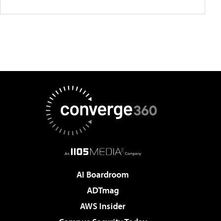
AI Boardroom
ADTmag
AWS Insider