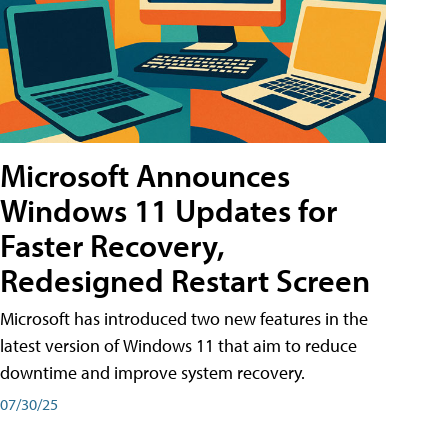
Microsoft Announces
Windows 11 Updates for
Faster Recovery,
Redesigned Restart Screen
Microsoft has introduced two new features in the
latest version of Windows 11 that aim to reduce
downtime and improve system recovery.
07/30/25