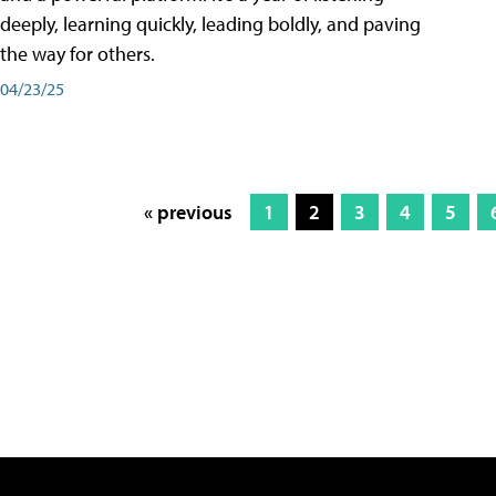
deeply, learning quickly, leading boldly, and paving
the way for others.
04/23/25
« previous
1
2
3
4
5