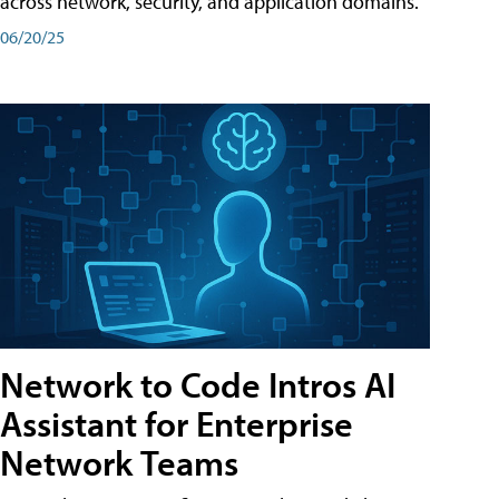
across network, security, and application domains.
06/20/25
Network to Code Intros AI
Assistant for Enterprise
Network Teams