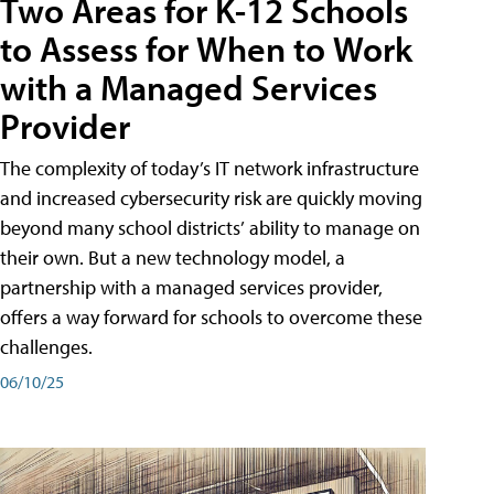
Two Areas for K-12 Schools
to Assess for When to Work
with a Managed Services
Provider
The complexity of today’s IT network infrastructure
and increased cybersecurity risk are quickly moving
beyond many school districts’ ability to manage on
their own. But a new technology model, a
partnership with a managed services provider,
offers a way forward for schools to overcome these
challenges.
06/10/25