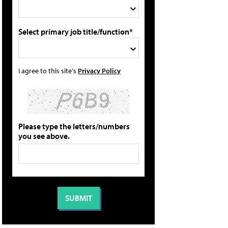
Select primary job title/function*
I agree to this site's
Privacy Policy
Please type the letters/numbers
you see above.