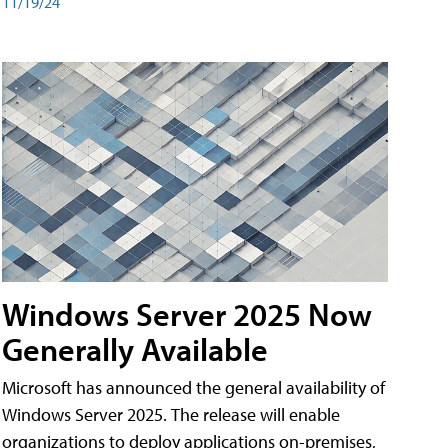
11/19/24
Windows Server 2025 Now
Generally Available
Microsoft has announced the general availability of
Windows Server 2025. The release will enable
organizations to deploy applications on-premises,