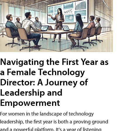
Navigating the First Year as
a Female Technology
Director: A Journey of
Leadership and
Empowerment
For women in the landscape of technology
leadership, the first year is both a proving ground
and a powerful platform. It's a year of listening