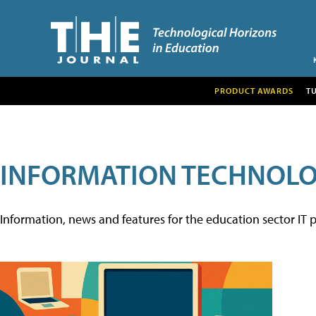
PRODUCT AWARDS
T
INFORMATION TECHNOL
Information, news and features for the education sector IT p