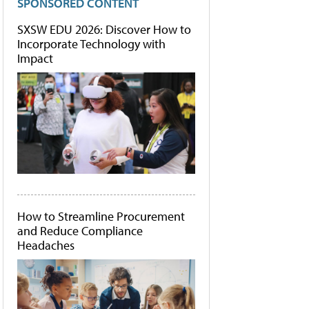
SPONSORED CONTENT
SXSW EDU 2026: Discover How to
Incorporate Technology with
Impact
How to Streamline Procurement
and Reduce Compliance
Headaches