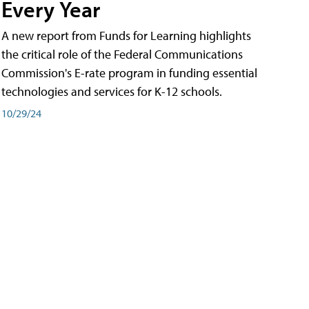
Every Year
A new report from Funds for Learning highlights
the critical role of the Federal Communications
Commission's E-rate program in funding essential
technologies and services for K-12 schools.
10/29/24