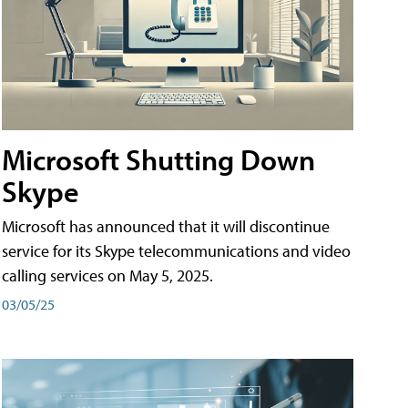
Microsoft Shutting Down
Skype
Microsoft has announced that it will discontinue
service for its Skype telecommunications and video
calling services on May 5, 2025.
03/05/25