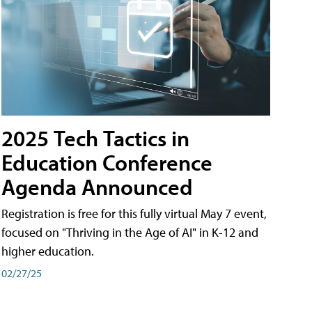
2025 Tech Tactics in
Education Conference
Agenda Announced
Registration is free for this fully virtual May 7 event,
focused on "Thriving in the Age of AI" in K-12 and
higher education.
02/27/25