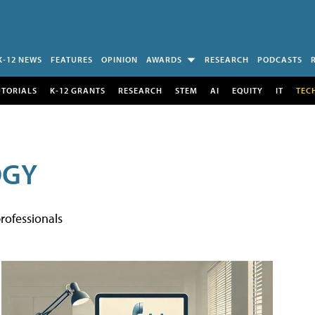
K-12 NEWS
FEATURES
OPINION
AWARDS
RESEARCH
PODCASTS
UTORIALS
K-12 GRANTS
RESEARCH
STEM
AI
EQUITY
IT
TEC
OGY
rofessionals