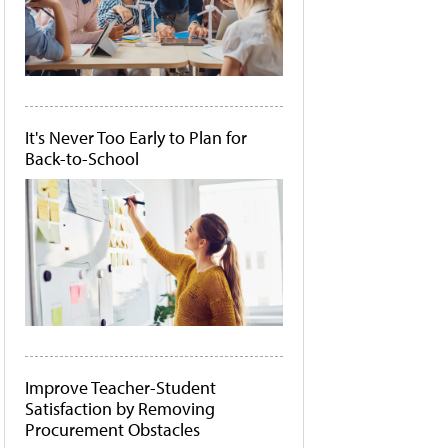
It's Never Too Early to Plan for
Back-to-School
Improve Teacher-Student
Satisfaction by Removing
Procurement Obstacles