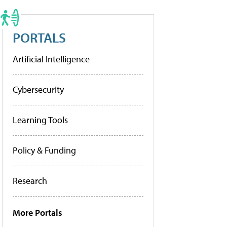
PORTALS
Artificial Intelligence
Cybersecurity
Learning Tools
Policy & Funding
Research
More Portals