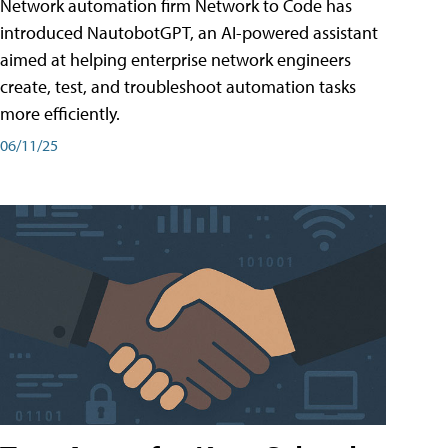
Network automation firm Network to Code has
introduced NautobotGPT, an AI-powered assistant
aimed at helping enterprise network engineers
create, test, and troubleshoot automation tasks
more efficiently.
06/11/25