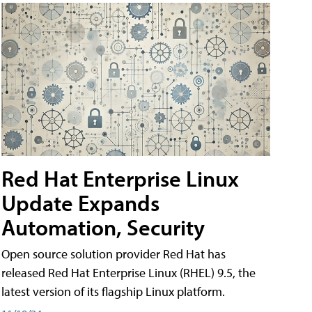
Red Hat Enterprise Linux
Update Expands
Automation, Security
Open source solution provider Red Hat has
released Red Hat Enterprise Linux (RHEL) 9.5, the
latest version of its flagship Linux platform.