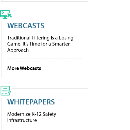
WEBCASTS
Traditional Filtering Is a Losing
Game. It’s Time for a Smarter
Approach
More Webcasts
WHITEPAPERS
Modernize K-12 Safety
Infrastructure