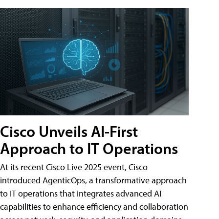
Cisco Unveils AI-First
Approach to IT Operations
At its recent Cisco Live 2025 event, Cisco
introduced AgenticOps, a transformative approach
to IT operations that integrates advanced AI
capabilities to enhance efficiency and collaboration