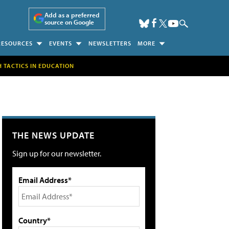
Add as a preferred
source on Google
RESOURCES
EVENTS
NEWSLETTERS
MORE
H TACTICS IN EDUCATION
THE NEWS UPDATE
Sign up for our newsletter.
Email Address*
Country*