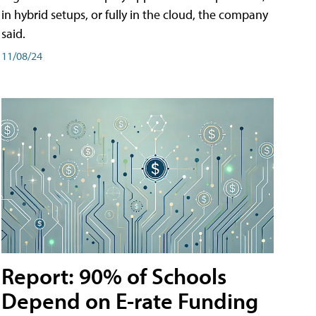
in hybrid setups, or fully in the cloud, the company
said.
11/08/24
Report: 90% of Schools
Depend on E-rate Funding