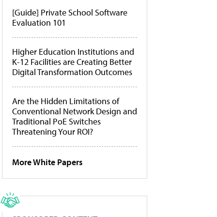
[Guide] Private School Software
Evaluation 101
Higher Education Institutions and
K-12 Facilities are Creating Better
Digital Transformation Outcomes
Are the Hidden Limitations of
Conventional Network Design and
Traditional PoE Switches
Threatening Your ROI?
More White Papers