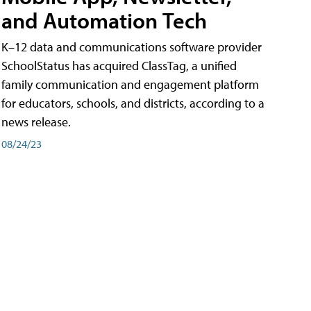
and Automation Tech
K–12 data and communications software provider
SchoolStatus has acquired ClassTag, a unified
family communication and engagement platform
for educators, schools, and districts, according to a
news release.
08/24/23