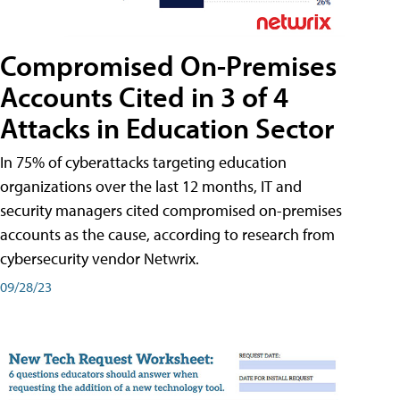
Compromised On-Premises
Accounts Cited in 3 of 4
Attacks in Education Sector
In 75% of cyberattacks targeting education
organizations over the last 12 months, IT and
security managers cited compromised on-premises
accounts as the cause, according to research from
cybersecurity vendor Netwrix.
09/28/23