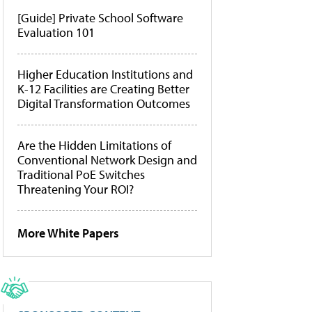
[Guide] Private School Software
Evaluation 101
Higher Education Institutions and
K-12 Facilities are Creating Better
Digital Transformation Outcomes
Are the Hidden Limitations of
Conventional Network Design and
Traditional PoE Switches
Threatening Your ROI?
More White Papers