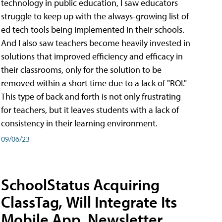
technology in public education, I saw educators
struggle to keep up with the always-growing list of
ed tech tools being implemented in their schools.
And I also saw teachers become heavily invested in
solutions that improved efficiency and efficacy in
their classrooms, only for the solution to be
removed within a short time due to a lack of "ROI."
This type of back and forth is not only frustrating
for teachers, but it leaves students with a lack of
consistency in their learning environment.
09/06/23
SchoolStatus Acquiring
ClassTag, Will Integrate Its
Mobile App, Newsletter,