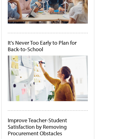
It's Never Too Early to Plan for
Back-to-School
Improve Teacher-Student
Satisfaction by Removing
Procurement Obstacles