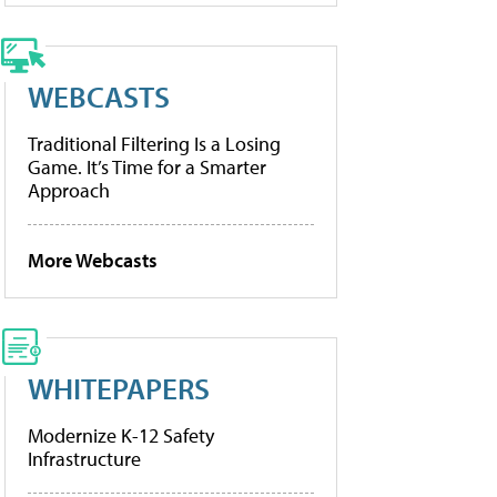
WEBCASTS
Traditional Filtering Is a Losing
Game. It’s Time for a Smarter
Approach
More Webcasts
WHITEPAPERS
Modernize K-12 Safety
Infrastructure