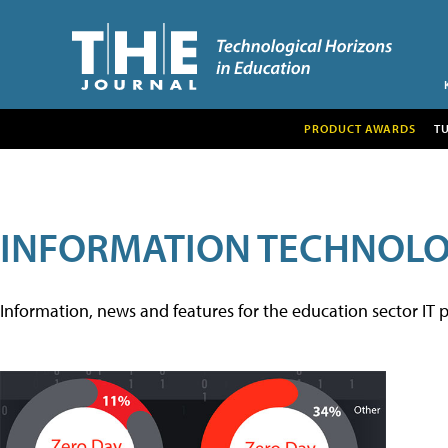
PRODUCT AWARDS
T
INFORMATION TECHNOL
Information, news and features for the education sector IT p