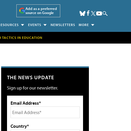
Add as a preferred
source on Google
RESOURCES
EVENTS
NEWSLETTERS
MORE
H TACTICS IN EDUCATION
THE NEWS UPDATE
Sign up for our newsletter.
Email Address*
Country*