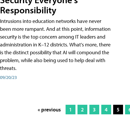
Responsibility
Intrusions into education networks have never
been more rampant. And at this point, information
security is the top concern among IT leaders and
administration in K–12 districts. What's more, there
is the distinct possibility that AI will compound the
problem, while also being used to help deal with
threats.
09/20/23
« previous
1
2
3
4
5