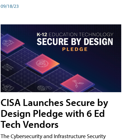
09/18/23
CISA Launches Secure by
Design Pledge with 6 Ed
Tech Vendors
The Cybersecurity and Infrastructure Security