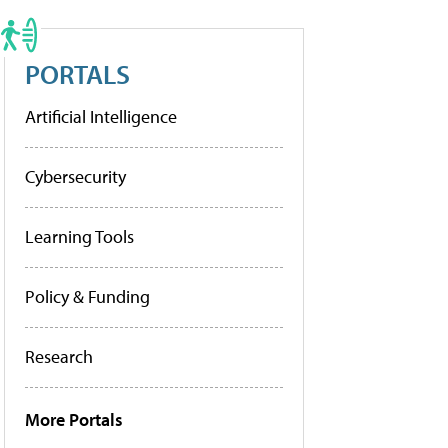
PORTALS
Artificial Intelligence
Cybersecurity
Learning Tools
Policy & Funding
Research
More Portals