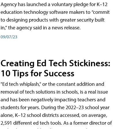
Agency has launched a voluntary pledge for K–12
education technology software makers to “commit
to designing products with greater security built
in,” the agency said in a news release.
09/07/23
Creating Ed Tech Stickiness:
10 Tips for Success
"Ed tech whiplash," or the constant addition and
removal of tech solutions in schools, is a real issue
and has been negatively impacting teachers and
students for years. During the 2022–23 school year
alone, K–12 school districts accessed, on average,
2,591 different ed tech tools. As a former director of