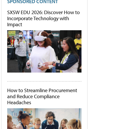
SPONSORED CONTENT
SXSW EDU 2026: Discover How to
Incorporate Technology with
Impact
How to Streamline Procurement
and Reduce Compliance
Headaches