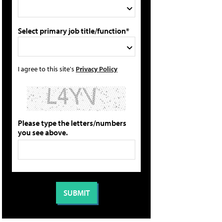
Select primary job title/function*
I agree to this site's
Privacy Policy
Please type the letters/numbers
you see above.