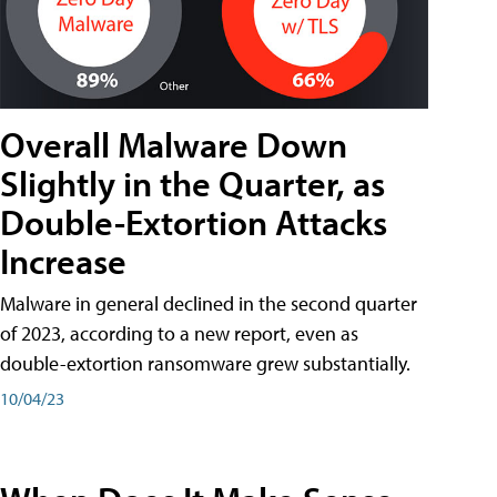
Overall Malware Down
Slightly in the Quarter, as
Double-Extortion Attacks
Increase
Malware in general declined in the second quarter
of 2023, according to a new report, even as
double-extortion ransomware grew substantially.
10/04/23