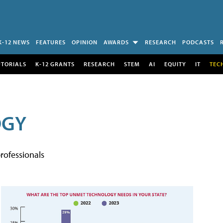
K-12 NEWS
FEATURES
OPINION
AWARDS
RESEARCH
PODCASTS
UTORIALS
K-12 GRANTS
RESEARCH
STEM
AI
EQUITY
IT
TEC
OGY
rofessionals