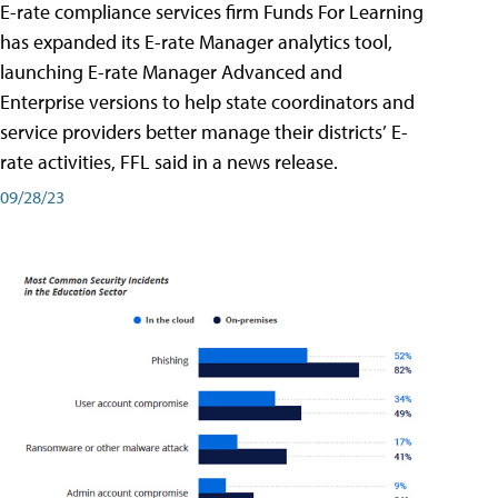
E-rate compliance services firm Funds For Learning
has expanded its E-rate Manager analytics tool,
launching E-rate Manager Advanced and
Enterprise versions to help state coordinators and
service providers better manage their districts’ E-
rate activities, FFL said in a news release.
09/28/23