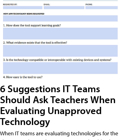
6 Suggestions IT Teams
Should Ask Teachers When
Evaluating Unapproved
Technology
When IT teams are evaluating technologies for the