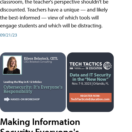
classroom, the teacher's perspective shouldn’t be
discounted. Teachers have a unique — and likely
the best-informed — view of which tools will
engage students and which will be distracting.
09/21/23
Making Information
Security Everyone's