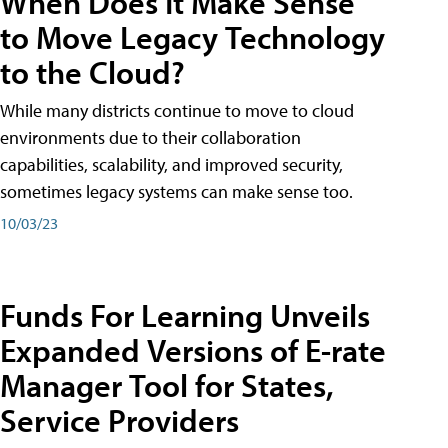
When Does It Make Sense
to Move Legacy Technology
to the Cloud?
While many districts continue to move to cloud
environments due to their collaboration
capabilities, scalability, and improved security,
sometimes legacy systems can make sense too.
10/03/23
Funds For Learning Unveils
Expanded Versions of E-rate
Manager Tool for States,
Service Providers