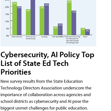
Cybersecurity, AI Policy Top
List of State Ed Tech
Priorities
New survey results from the State Education
Technology Directors Association underscore the
importance of collaboration across agencies and
school districts as cybersecurity and AI pose the
biggest unmet challenges for public education.