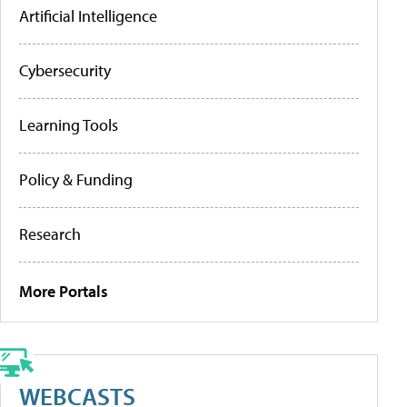
Artificial Intelligence
Cybersecurity
Learning Tools
Policy & Funding
Research
More Portals
WEBCASTS