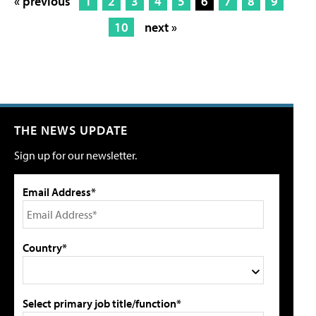
« previous
1
2
3
4
5
6
7
8
9
10
next »
THE NEWS UPDATE
Sign up for our newsletter.
Email Address*
Country*
Select primary job title/function*