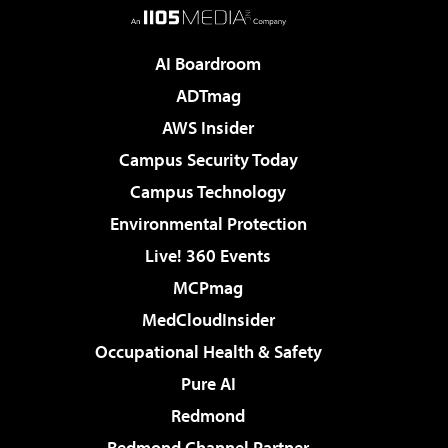
AI Boardroom
ADTmag
AWS Insider
Campus Security Today
Campus Technology
Environmental Protection
Live! 360 Events
MCPmag
MedCloudInsider
Occupational Health & Safety
Pure AI
Redmond
Redmond Channel Partner