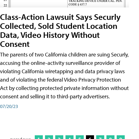
Class-Action Lawsuit Says Securly
Collected, Sold Student Location
Data, Video History Without
Consent
The parents of two California children are suing Securly,
accusing the online-activity surveillance provider of
violating California wiretapping and data privacy laws
and of violating the federal Video Privacy Protection
Act by collecting protected private information without
consent and selling it to third-party advertisers.
07/20/23