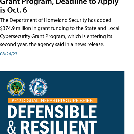
Grant Program, Deadline to Apply
is Oct. 6
The Department of Homeland Security has added
$374.9 million in grant funding to the State and Local
Cybersecurity Grant Program, which is entering its
second year, the agency said in a news release.
08/24/23