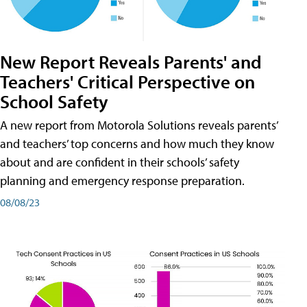
New Report Reveals Parents' and
Teachers' Critical Perspective on
School Safety
A new report from Motorola Solutions reveals parents’
and teachers’ top concerns and how much they know
about and are confident in their schools’ safety
planning and emergency response preparation.
08/08/23