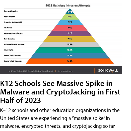
K12 Schools See Massive Spike in
Malware and CryptoJacking in First
Half of 2023
K–12 schools and other education organizations in the
United States are experiencing a “massive spike” in
malware, encrypted threats, and cryptojacking so far