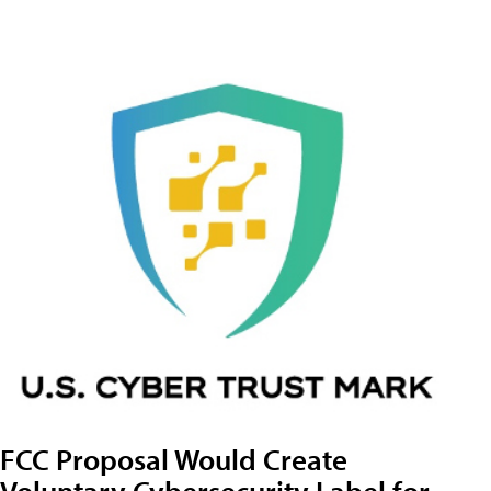
FCC Proposal Would Create
Voluntary Cybersecurity Label for