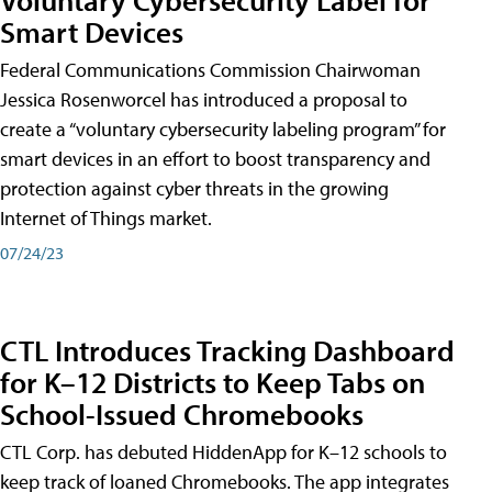
Smart Devices
Federal Communications Commission Chairwoman
Jessica Rosenworcel has introduced a proposal to
create a “voluntary cybersecurity labeling program” for
smart devices in an effort to boost transparency and
protection against cyber threats in the growing
Internet of Things market.
07/24/23
CTL Introduces Tracking Dashboard
for K–12 Districts to Keep Tabs on
School-Issued Chromebooks
CTL Corp. has debuted HiddenApp for K–12 schools to
keep track of loaned Chromebooks. The app integrates