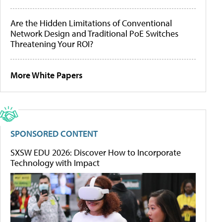
Are the Hidden Limitations of Conventional
Network Design and Traditional PoE Switches
Threatening Your ROI?
More White Papers
SPONSORED CONTENT
SXSW EDU 2026: Discover How to Incorporate
Technology with Impact