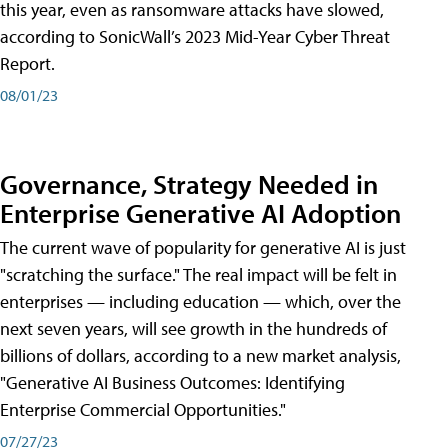
this year, even as ransomware attacks have slowed,
according to SonicWall’s 2023 Mid-Year Cyber Threat
Report.
08/01/23
Governance, Strategy Needed in
Enterprise Generative AI Adoption
The current wave of popularity for generative AI is just
"scratching the surface." The real impact will be felt in
enterprises — including education — which, over the
next seven years, will see growth in the hundreds of
billions of dollars, according to a new market analysis,
"Generative AI Business Outcomes: Identifying
Enterprise Commercial Opportunities."
07/27/23