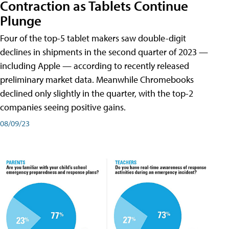
Contraction as Tablets Continue
Plunge
Four of the top-5 tablet makers saw double-digit
declines in shipments in the second quarter of 2023 —
including Apple — according to recently released
preliminary market data. Meanwhile Chromebooks
declined only slightly in the quarter, with the top-2
companies seeing positive gains.
08/09/23