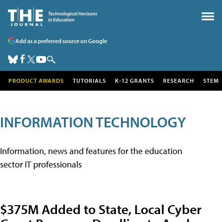
Add as a preferred source on Google
PRODUCT AWARDS
TUTORIALS
K-12 GRANTS
RESEARCH
STEM
INFORMATION TECHNOLOGY
Information, news and features for the education
sector IT professionals
$375M Added to State, Local Cyber