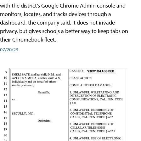
with the district’s Google Chrome Admin console and
monitors, locates, and tracks devices through a
dashboard, the company said. It does not invade
privacy, but gives schools a better way to keep tabs on
their Chromebook fleet.
07/20/23