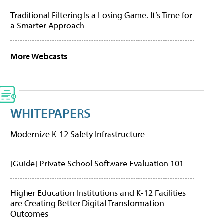
Traditional Filtering Is a Losing Game. It’s Time for
a Smarter Approach
More Webcasts
WHITEPAPERS
Modernize K-12 Safety Infrastructure
[Guide] Private School Software Evaluation 101
Higher Education Institutions and K-12 Facilities
are Creating Better Digital Transformation
Outcomes