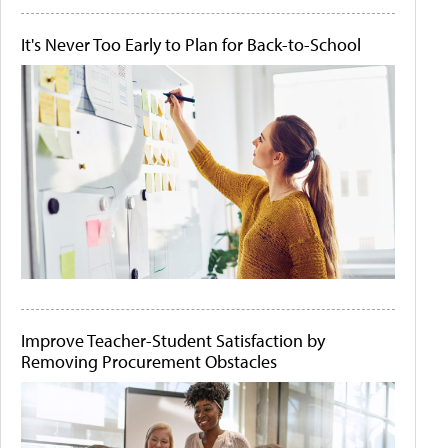
It's Never Too Early to Plan for Back-to-School
Improve Teacher-Student Satisfaction by
Removing Procurement Obstacles