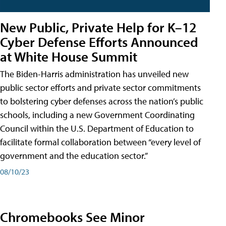
New Public, Private Help for K–12
Cyber Defense Efforts Announced
at White House Summit
The Biden-Harris administration has unveiled new
public sector efforts and private sector commitments
to bolstering cyber defenses across the nation’s public
schools, including a new Government Coordinating
Council within the U.S. Department of Education to
facilitate formal collaboration between “every level of
government and the education sector.”
08/10/23
Chromebooks See Minor