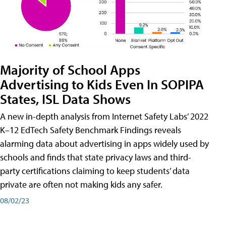
Majority of School Apps
Advertising to Kids Even In SOPIPA
States, ISL Data Shows
A new in-depth analysis from Internet Safety Labs’ 2022
K–12 EdTech Safety Benchmark Findings reveals
alarming data about advertising in apps widely used by
schools and finds that state privacy laws and third-
party certifications claiming to keep students’ data
private are often not making kids any safer.
08/02/23