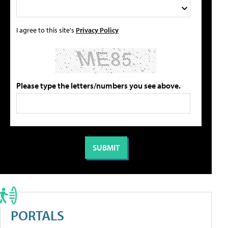
I agree to this site's
Privacy Policy
Please type the letters/numbers you see above.
PORTALS