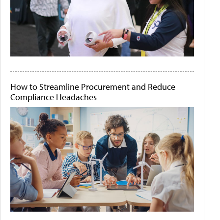
How to Streamline Procurement and Reduce
Compliance Headaches