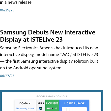
in a news release.
06/29/23
Samsung Debuts New Interactive
Display at ISTELive 23
Samsung Electronics America has introduced its new
interactive display, model name “WAC,” at ISTELive 23
— the first Samsung interactive display solution built
on the Android operating system.
06/27/23