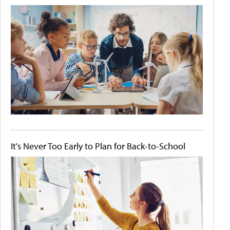
It's Never Too Early to Plan for Back-to-School