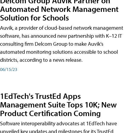
Delcom Group Auvik Partner on
Automated Network Management
Solution for Schools
Auvik, a provider of cloud-based network management
software, has announced new partnership with K–12 IT
consulting firm Delcom Group to make Auvik’s
automated monitoring solutions accessible to school
districts, according to a news release.
06/15/23
1EdTech's TrustEd Apps
Management Suite Tops 10K; New
Product Certification Coming
Software interoperability advocates at 1EdTech have
unveiled key updates and milestones for its TrustEd