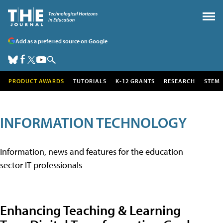
Add as a preferred source on Google
PRODUCT AWARDS
TUTORIALS
K-12 GRANTS
RESEARCH
STEM
INFORMATION TECHNOLOGY
Information, news and features for the education
sector IT professionals
Enhancing Teaching & Learning