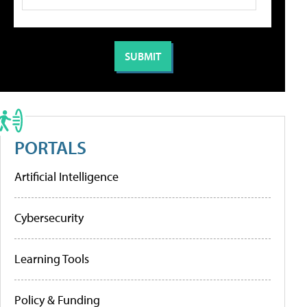
PORTALS
Artificial Intelligence
Cybersecurity
Learning Tools
Policy & Funding