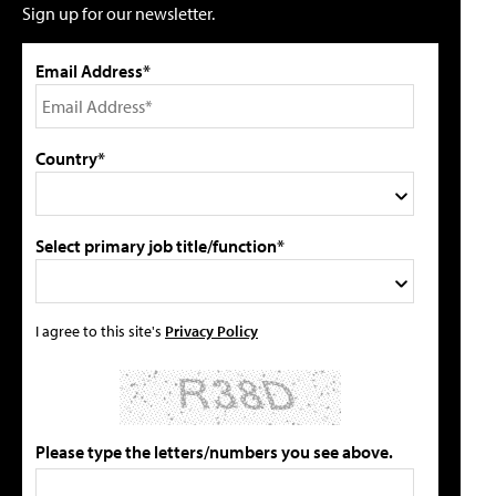
Sign up for our newsletter.
Email Address*
Country*
Select primary job title/function*
I agree to this site's
Privacy Policy
Please type the letters/numbers you see above.