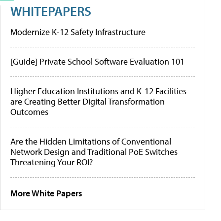
WHITEPAPERS
Modernize K-12 Safety Infrastructure
[Guide] Private School Software Evaluation 101
Higher Education Institutions and K-12 Facilities
are Creating Better Digital Transformation
Outcomes
Are the Hidden Limitations of Conventional
Network Design and Traditional PoE Switches
Threatening Your ROI?
More White Papers