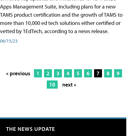
Apps Management Suite, including plans for a new
TAMS product certification and the growth of TAMS to
more than 10,000 ed tech solutions either certified or
vetted by 1EdTech, according to a news release.
06/15/23
« previous
1
2
3
4
5
6
7
8
9
10
next »
THE NEWS UPDATE