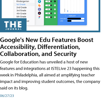
Google's New Edu Features Boost
Accessibility, Differentiation,
Collaboration, and Security
Google for Education has unveiled a host of new
features and integrations at ISTELive 23 happening this
week in Philadelphia, all aimed at amplifying teacher
impact and improving student outcomes, the company
said on its blog.
06/27/23