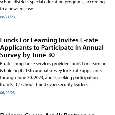
school districts’ special education programs, according
to a news release.
06/21/23
Funds For Learning Invites E-rate
Applicants to Participate in Annual
Survey by June 30
E-rate compliance services provider Funds For Learning
is holding its 13th annual survey for E-rate applicants
through June 30, 2023, and is seeking participation
from K–12 school IT and cybersecurity leaders.
06/20/23