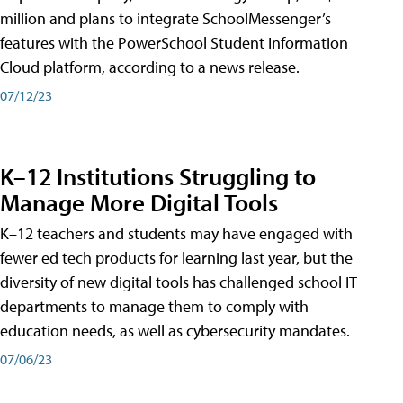
million and plans to integrate SchoolMessenger’s
features with the PowerSchool Student Information
Cloud platform, according to a news release.
07/12/23
K–12 Institutions Struggling to
Manage More Digital Tools
K–12 teachers and students may have engaged with
fewer ed tech products for learning last year, but the
diversity of new digital tools has challenged school IT
departments to manage them to comply with
education needs, as well as cybersecurity mandates.
07/06/23