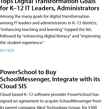
Tops Digital Transformation Goals
for K–12 IT Leaders, Administrators
Among the many goals for digital transformation
among IT leaders and administrators in K–12 districts,
"enhancing teaching and learning" topped the list,
followed by "enhancing digital literacy" and "improving
the student experience."
07/13/23
PowerSchool to Buy
SchoolMessenger, Integrate with its
Cloud SIS
Cloud-based K–12 software provider PowerSchool has
signed an agreement to acquire SchoolMessenger from
its parent company, West Technology Group, for $300