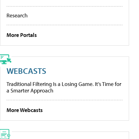
Research
More Portals
WEBCASTS
Traditional Filtering Is a Losing Game. It’s Time for
a Smarter Approach
More Webcasts