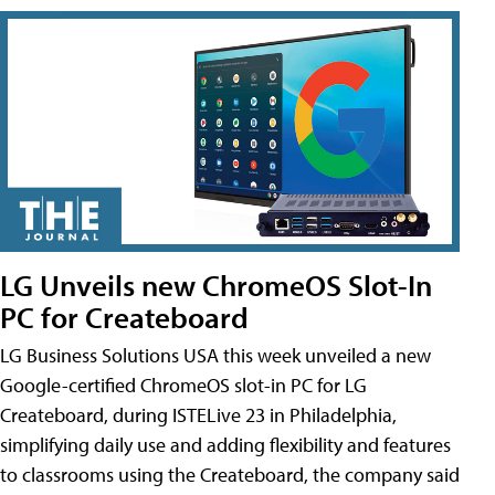
LG Unveils new ChromeOS Slot-In
PC for Createboard
LG Business Solutions USA this week unveiled a new
Google-certified ChromeOS slot-in PC for LG
Createboard, during ISTELive 23 in Philadelphia,
simplifying daily use and adding flexibility and features
to classrooms using the Createboard, the company said