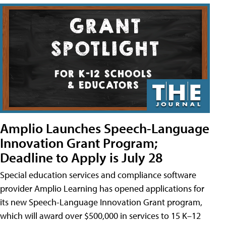
Amplio Launches Speech-Language
Innovation Grant Program;
Deadline to Apply is July 28
Special education services and compliance software
provider Amplio Learning has opened applications for
its new Speech-Language Innovation Grant program,
which will award over $500,000 in services to 15 K–12