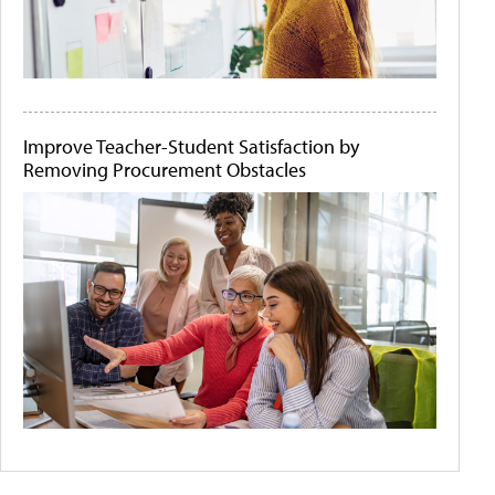
Improve Teacher-Student Satisfaction by
Removing Procurement Obstacles