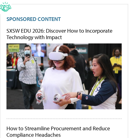
SPONSORED CONTENT
SXSW EDU 2026: Discover How to Incorporate
Technology with Impact
How to Streamline Procurement and Reduce
Compliance Headaches