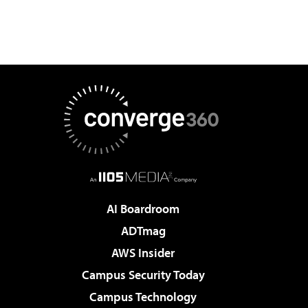
AI Boardroom
ADTmag
AWS Insider
Campus Security Today
Campus Technology