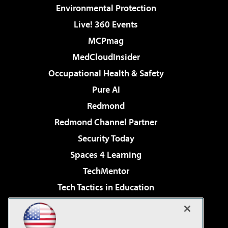
Environmental Protection
Live! 360 Events
MCPmag
MedCloudInsider
Occupational Health & Safety
Pure AI
Redmond
Redmond Channel Partner
Security Today
Spaces 4 Learning
TechMentor
Tech Tactics in Education
The AI Pivot
Virtualization & Cloud Review