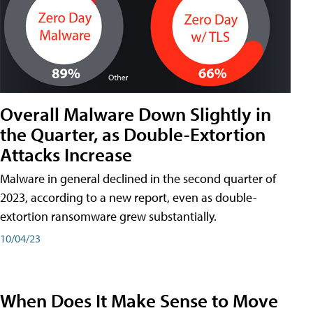
Overall Malware Down Slightly in
the Quarter, as Double-Extortion
Attacks Increase
Malware in general declined in the second quarter of
2023, according to a new report, even as double-
extortion ransomware grew substantially.
10/04/23
When Does It Make Sense to Move