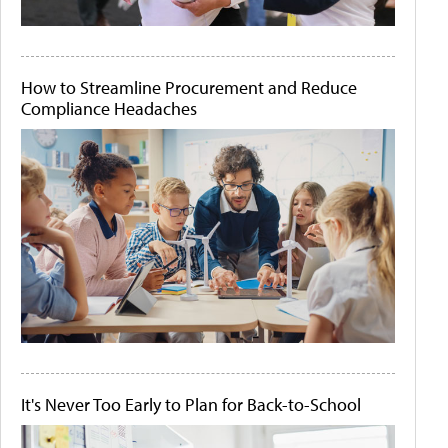
How to Streamline Procurement and Reduce
Compliance Headaches
It's Never Too Early to Plan for Back-to-School