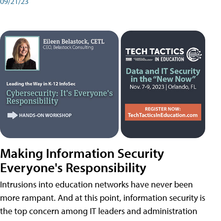
09/21/23
Making Information Security
Everyone's Responsibility
Intrusions into education networks have never been
more rampant. And at this point, information security is
the top concern among IT leaders and administration