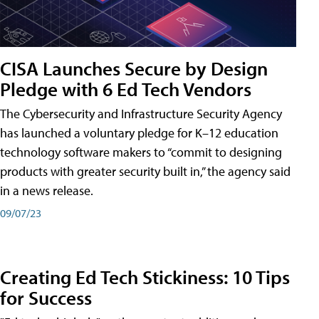
CISA Launches Secure by Design
Pledge with 6 Ed Tech Vendors
The Cybersecurity and Infrastructure Security Agency
has launched a voluntary pledge for K–12 education
technology software makers to “commit to designing
products with greater security built in,” the agency said
in a news release.
09/07/23
Creating Ed Tech Stickiness: 10 Tips
for Success