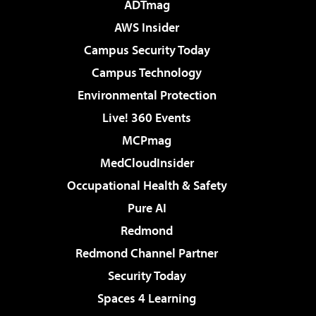
ADTmag
AWS Insider
Campus Security Today
Campus Technology
Environmental Protection
Live! 360 Events
MCPmag
MedCloudInsider
Occupational Health & Safety
Pure AI
Redmond
Redmond Channel Partner
Security Today
Spaces 4 Learning