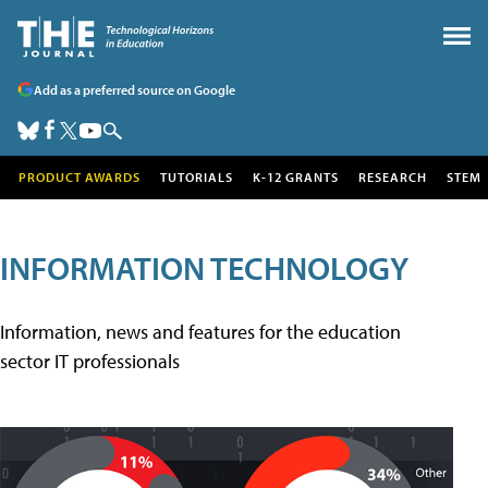
Add as a preferred source on Google
PRODUCT AWARDS
TUTORIALS
K-12 GRANTS
RESEARCH
STEM
INFORMATION TECHNOLOGY
Information, news and features for the education
sector IT professionals