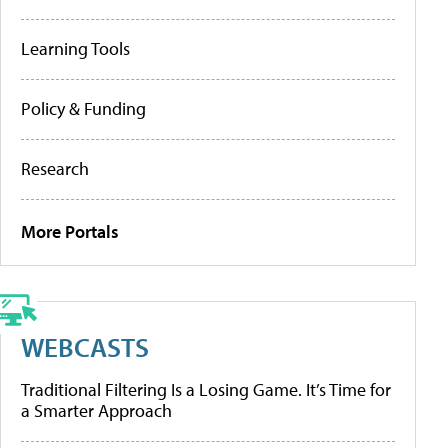
Learning Tools
Policy & Funding
Research
More Portals
WEBCASTS
Traditional Filtering Is a Losing Game. It’s Time for
a Smarter Approach