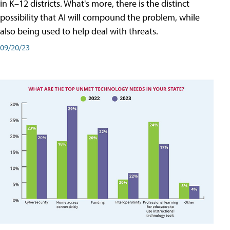
in K–12 districts. What's more, there is the distinct
possibility that AI will compound the problem, while
also being used to help deal with threats.
09/20/23