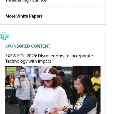
More White Papers
SPONSORED CONTENT
SXSW EDU 2026: Discover How to Incorporate
Technology with Impact