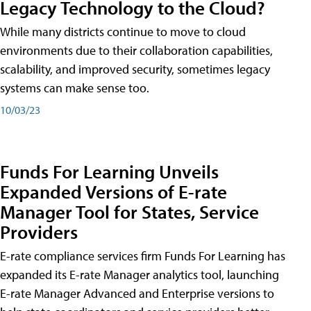
Legacy Technology to the Cloud?
While many districts continue to move to cloud
environments due to their collaboration capabilities,
scalability, and improved security, sometimes legacy
systems can make sense too.
10/03/23
Funds For Learning Unveils
Expanded Versions of E-rate
Manager Tool for States, Service
Providers
E-rate compliance services firm Funds For Learning has
expanded its E-rate Manager analytics tool, launching
E-rate Manager Advanced and Enterprise versions to