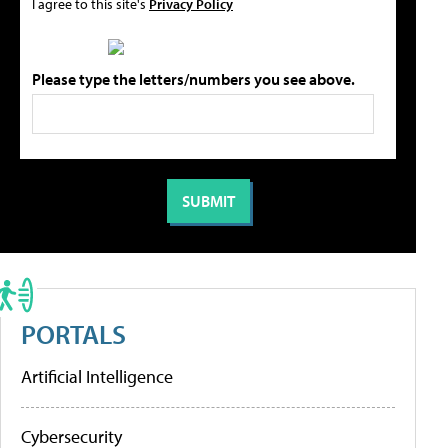
I agree to this site's
Privacy Policy
Please type the letters/numbers you see above.
PORTALS
Artificial Intelligence
Cybersecurity