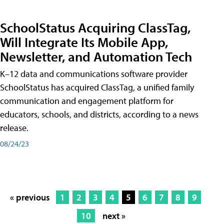
SchoolStatus Acquiring ClassTag,
Will Integrate Its Mobile App,
Newsletter, and Automation Tech
K–12 data and communications software provider
SchoolStatus has acquired ClassTag, a unified family
communication and engagement platform for
educators, schools, and districts, according to a news
release.
08/24/23
« previous
1
2
3
4
5
6
7
8
9
10
next »