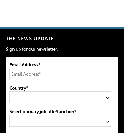
THE NEWS UPDATE
Sign up for our newsletter.
Email Address*
Country*
Select primary job title/function*