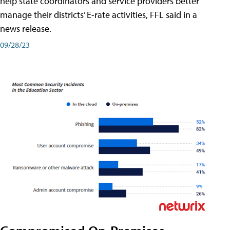
help state coordinators and service providers better
manage their districts’ E-rate activities, FFL said in a
news release.
09/28/23