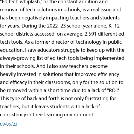
"Ed tech whiplash," or the constant addition and
removal of tech solutions in schools, is a real issue and
has been negatively impacting teachers and students
for years. During the 2022–23 school year alone, K–12
school districts accessed, on average, 2,591 different ed
tech tools. As a former director of technology in public
education, I saw educators struggle to keep up with the
always-growing list of ed tech tools being implemented
in their schools. And I also saw teachers become
heavily invested in solutions that improved efficiency
and efficacy in their classrooms, only for the solution to
be removed within a short time due to a lack of "ROI."
This type of back and forth is not only frustrating for
teachers, but it leaves students with a lack of
consistency in their learning environment.
09/06/23