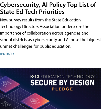
Cybersecurity, AI Policy Top List of
State Ed Tech Priorities
New survey results from the State Education
Technology Directors Association underscore the
importance of collaboration across agencies and
school districts as cybersecurity and AI pose the biggest
unmet challenges for public education.
09/18/23