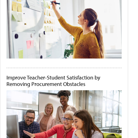
Improve Teacher-Student Satisfaction by
Removing Procurement Obstacles