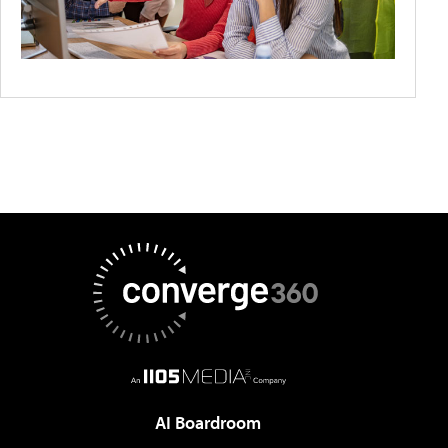
AI Boardroom