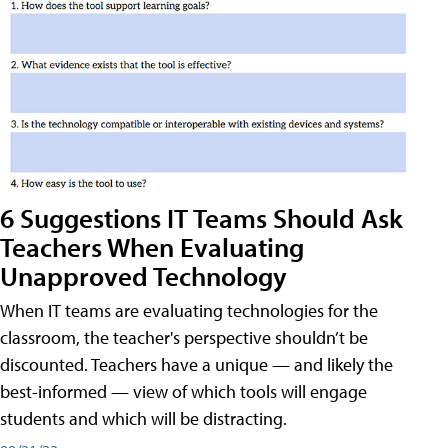
6 Suggestions IT Teams Should Ask
Teachers When Evaluating
Unapproved Technology
When IT teams are evaluating technologies for the
classroom, the teacher's perspective shouldn’t be
discounted. Teachers have a unique — and likely the
best-informed — view of which tools will engage
students and which will be distracting.