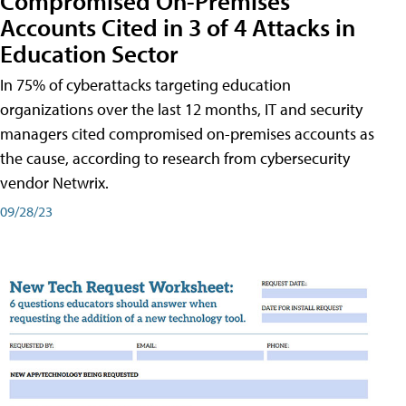
Compromised On-Premises
Accounts Cited in 3 of 4 Attacks in
Education Sector
In 75% of cyberattacks targeting education
organizations over the last 12 months, IT and security
managers cited compromised on-premises accounts as
the cause, according to research from cybersecurity
vendor Netwrix.
09/28/23