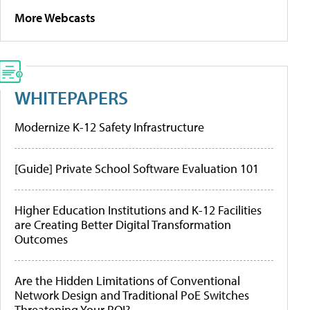
More Webcasts
WHITEPAPERS
Modernize K-12 Safety Infrastructure
[Guide] Private School Software Evaluation 101
Higher Education Institutions and K-12 Facilities
are Creating Better Digital Transformation
Outcomes
Are the Hidden Limitations of Conventional
Network Design and Traditional PoE Switches
Threatening Your ROI?