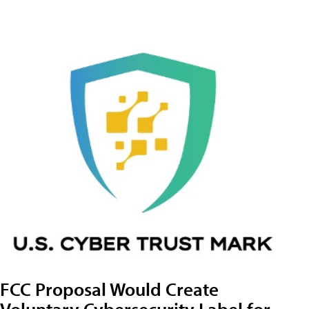
FCC Proposal Would Create
Voluntary Cybersecurity Label for