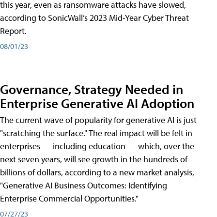
this year, even as ransomware attacks have slowed,
according to SonicWall’s 2023 Mid-Year Cyber Threat
Report.
08/01/23
Governance, Strategy Needed in
Enterprise Generative AI Adoption
The current wave of popularity for generative AI is just
"scratching the surface." The real impact will be felt in
enterprises — including education — which, over the
next seven years, will see growth in the hundreds of
billions of dollars, according to a new market analysis,
"Generative AI Business Outcomes: Identifying
Enterprise Commercial Opportunities."
07/27/23