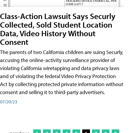
Class-Action Lawsuit Says Securly
Collected, Sold Student Location
Data, Video History Without
Consent
The parents of two California children are suing Securly,
accusing the online-activity surveillance provider of
violating California wiretapping and data privacy laws
and of violating the federal Video Privacy Protection
Act by collecting protected private information without
consent and selling it to third-party advertisers.
07/20/23