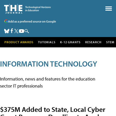
Add as a preferred source on Google
PRODUCT AWARDS
TUTORIALS
K-12 GRANTS
RESEARCH
STEM
INFORMATION TECHNOLOGY
Information, news and features for the education
sector IT professionals
$375M Added to State, Local Cyber