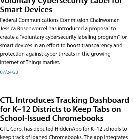
Smart Devices
Federal Communications Commission Chairwoman
Jessica Rosenworcel has introduced a proposal to
create a “voluntary cybersecurity labeling program” for
smart devices in an effort to boost transparency and
protection against cyber threats in the growing
Internet of Things market.
07/24/23
CTL Introduces Tracking Dashboard
for K–12 Districts to Keep Tabs on
School-Issued Chromebooks
CTL Corp. has debuted HiddenApp for K–12 schools to
keep track of loaned Chromebooks. The app integrates