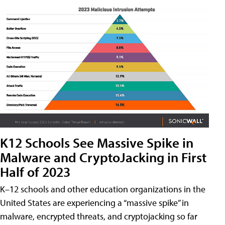
K12 Schools See Massive Spike in
Malware and CryptoJacking in First
Half of 2023
K–12 schools and other education organizations in the
United States are experiencing a “massive spike” in
malware, encrypted threats, and cryptojacking so far