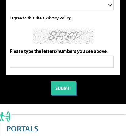
I agree to this site's
Privacy Policy
Please type the letters/numbers you see above.
PORTALS