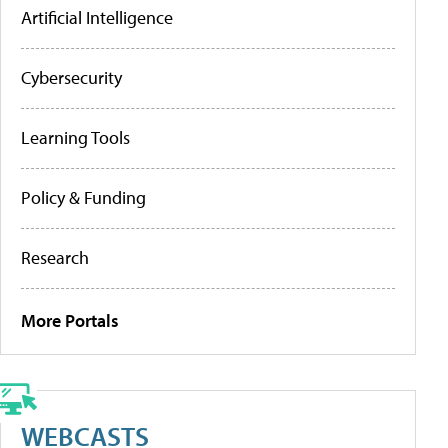
Artificial Intelligence
Cybersecurity
Learning Tools
Policy & Funding
Research
More Portals
WEBCASTS