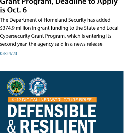
Grant Program, Deadline to Apply
is Oct. 6
The Department of Homeland Security has added
$374.9 million in grant funding to the State and Local
Cybersecurity Grant Program, which is entering its
second year, the agency said in a news release.
08/24/23