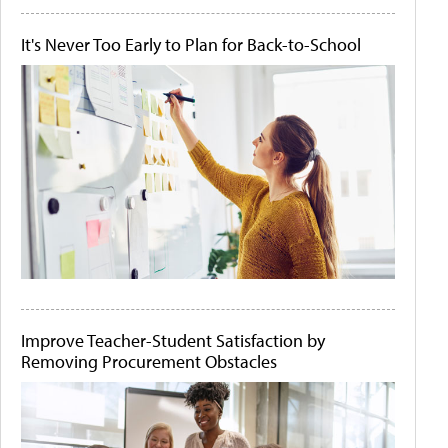
It's Never Too Early to Plan for Back-to-School
Improve Teacher-Student Satisfaction by
Removing Procurement Obstacles