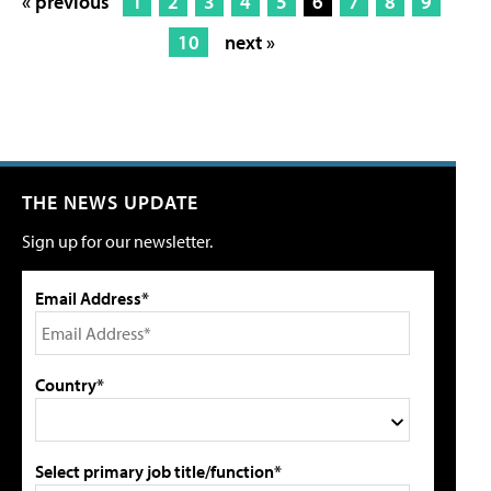
« previous
1
2
3
4
5
6
7
8
9
10
next »
THE NEWS UPDATE
Sign up for our newsletter.
Email Address*
Country*
Select primary job title/function*