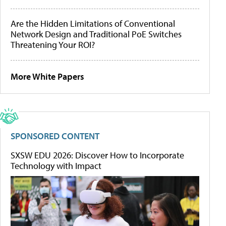
Are the Hidden Limitations of Conventional
Network Design and Traditional PoE Switches
Threatening Your ROI?
More White Papers
SPONSORED CONTENT
SXSW EDU 2026: Discover How to Incorporate
Technology with Impact