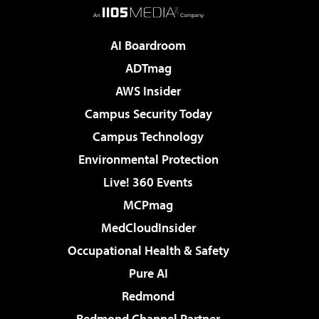
AI Boardroom
ADTmag
AWS Insider
Campus Security Today
Campus Technology
Environmental Protection
Live! 360 Events
MCPmag
MedCloudInsider
Occupational Health & Safety
Pure AI
Redmond
Redmond Channel Partner