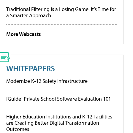
Traditional Filtering Is a Losing Game. It’s Time for
a Smarter Approach
More Webcasts
WHITEPAPERS
Modernize K-12 Safety Infrastructure
[Guide] Private School Software Evaluation 101
Higher Education Institutions and K-12 Facilities
are Creating Better Digital Transformation
Outcomes