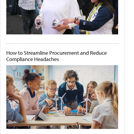
How to Streamline Procurement and Reduce
Compliance Headaches