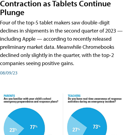
Contraction as Tablets Continue
Plunge
Four of the top-5 tablet makers saw double-digit
declines in shipments in the second quarter of 2023 —
including Apple — according to recently released
preliminary market data. Meanwhile Chromebooks
declined only slightly in the quarter, with the top-2
companies seeing positive gains.
08/09/23