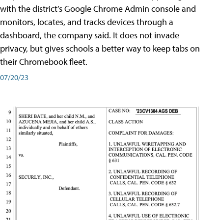
with the district’s Google Chrome Admin console and
monitors, locates, and tracks devices through a
dashboard, the company said. It does not invade
privacy, but gives schools a better way to keep tabs on
their Chromebook fleet.
07/20/23