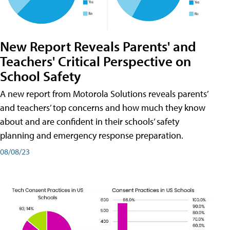
New Report Reveals Parents' and
Teachers' Critical Perspective on
School Safety
A new report from Motorola Solutions reveals parents’
and teachers’ top concerns and how much they know
about and are confident in their schools’ safety
planning and emergency response preparation.
08/08/23