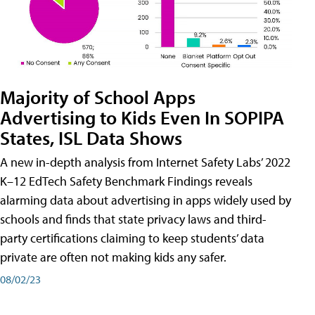
Majority of School Apps
Advertising to Kids Even In SOPIPA
States, ISL Data Shows
A new in-depth analysis from Internet Safety Labs’ 2022
K–12 EdTech Safety Benchmark Findings reveals
alarming data about advertising in apps widely used by
schools and finds that state privacy laws and third-
party certifications claiming to keep students’ data
private are often not making kids any safer.
08/02/23