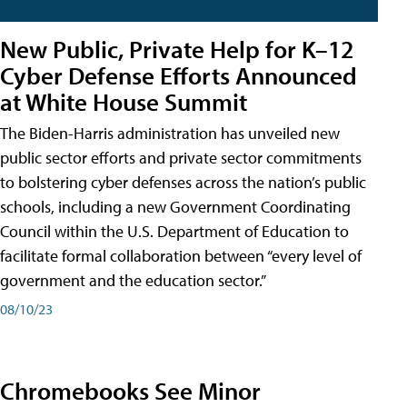
New Public, Private Help for K–12
Cyber Defense Efforts Announced
at White House Summit
The Biden-Harris administration has unveiled new
public sector efforts and private sector commitments
to bolstering cyber defenses across the nation’s public
schools, including a new Government Coordinating
Council within the U.S. Department of Education to
facilitate formal collaboration between “every level of
government and the education sector.”
08/10/23
Chromebooks See Minor