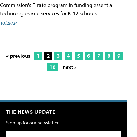
Commission's E-rate program in funding essential
technologies and services for K-12 schools.
10/29/24
« previous
1
2
3
4
5
6
7
8
9
10
next »
THE NEWS UPDATE
Sign up for our newsletter.