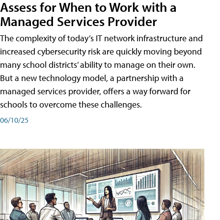
Assess for When to Work with a
Managed Services Provider
The complexity of today’s IT network infrastructure and
increased cybersecurity risk are quickly moving beyond
many school districts’ ability to manage on their own.
But a new technology model, a partnership with a
managed services provider, offers a way forward for
schools to overcome these challenges.
06/10/25