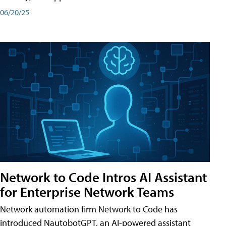
06/20/25
Network to Code Intros AI Assistant
for Enterprise Network Teams
Network automation firm Network to Code has
introduced NautobotGPT, an AI-powered assistant