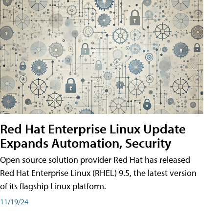
Red Hat Enterprise Linux Update
Expands Automation, Security
Open source solution provider Red Hat has released
Red Hat Enterprise Linux (RHEL) 9.5, the latest version
of its flagship Linux platform.
11/19/24