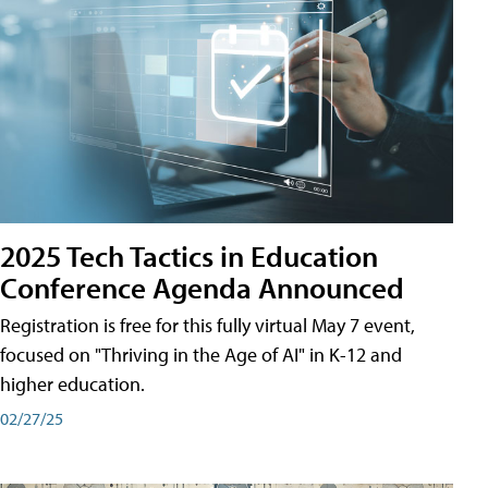
2025 Tech Tactics in Education
Conference Agenda Announced
Registration is free for this fully virtual May 7 event,
focused on "Thriving in the Age of AI" in K-12 and
higher education.
02/27/25