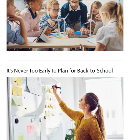
It's Never Too Early to Plan for Back-to-School