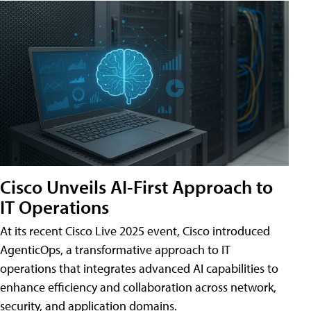
Cisco Unveils AI-First Approach to
IT Operations
At its recent Cisco Live 2025 event, Cisco introduced
AgenticOps, a transformative approach to IT
operations that integrates advanced AI capabilities to
enhance efficiency and collaboration across network,
security, and application domains.