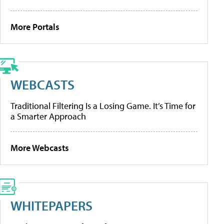
More Portals
WEBCASTS
Traditional Filtering Is a Losing Game. It’s Time for
a Smarter Approach
More Webcasts
WHITEPAPERS