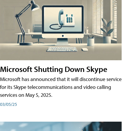
Microsoft Shutting Down Skype
Microsoft has announced that it will discontinue service
for its Skype telecommunications and video calling
services on May 5, 2025.
03/05/25