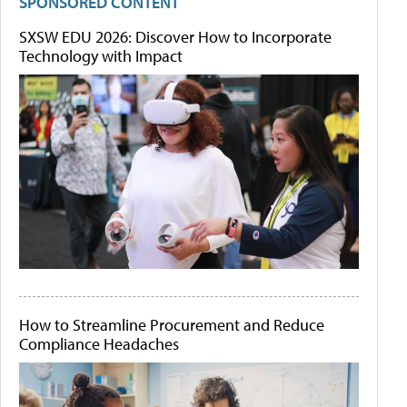
SPONSORED CONTENT
SXSW EDU 2026: Discover How to Incorporate
Technology with Impact
How to Streamline Procurement and Reduce
Compliance Headaches