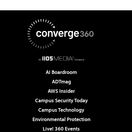
AI Boardroom
ADTmag
AWS Insider
Campus Security Today
Campus Technology
Environmental Protection
Live! 360 Events