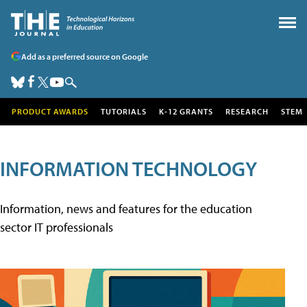
Add as a preferred source on Google
PRODUCT AWARDS
TUTORIALS
K-12 GRANTS
RESEARCH
STEM
INFORMATION TECHNOLOGY
Information, news and features for the education
sector IT professionals