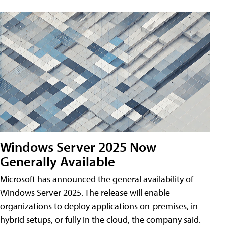
Windows Server 2025 Now
Generally Available
Microsoft has announced the general availability of
Windows Server 2025. The release will enable
organizations to deploy applications on-premises, in
hybrid setups, or fully in the cloud, the company said.