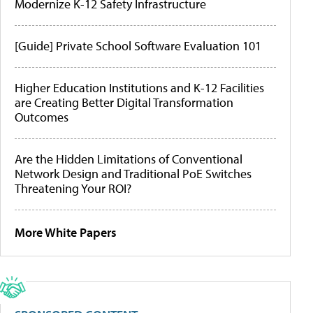
Modernize K-12 Safety Infrastructure
[Guide] Private School Software Evaluation 101
Higher Education Institutions and K-12 Facilities
are Creating Better Digital Transformation
Outcomes
Are the Hidden Limitations of Conventional
Network Design and Traditional PoE Switches
Threatening Your ROI?
More White Papers