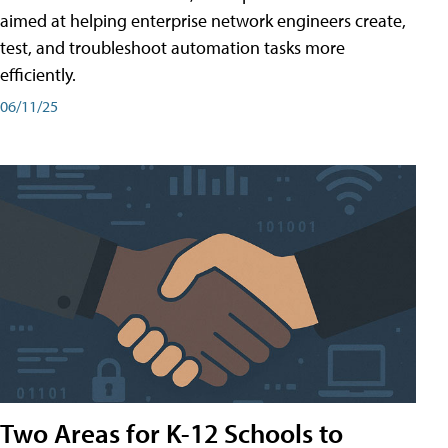
aimed at helping enterprise network engineers create,
test, and troubleshoot automation tasks more
efficiently.
06/11/25
Two Areas for K-12 Schools to