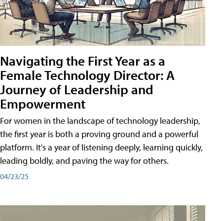
Navigating the First Year as a
Female Technology Director: A
Journey of Leadership and
Empowerment
For women in the landscape of technology leadership,
the first year is both a proving ground and a powerful
platform. It's a year of listening deeply, learning quickly,
leading boldly, and paving the way for others.
04/23/25