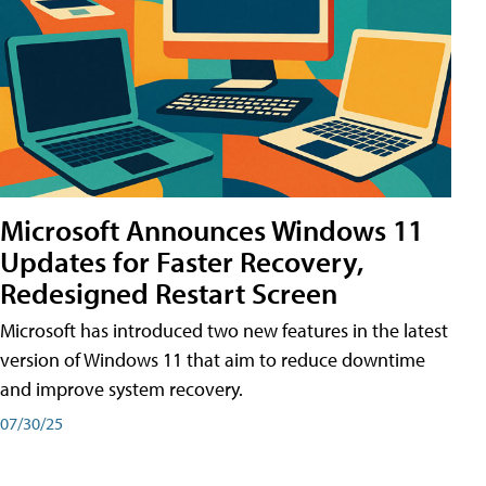
Microsoft Announces Windows 11
Updates for Faster Recovery,
Redesigned Restart Screen
Microsoft has introduced two new features in the latest
version of Windows 11 that aim to reduce downtime
and improve system recovery.
07/30/25