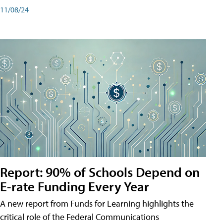
11/08/24
Report: 90% of Schools Depend on
E-rate Funding Every Year
A new report from Funds for Learning highlights the
critical role of the Federal Communications