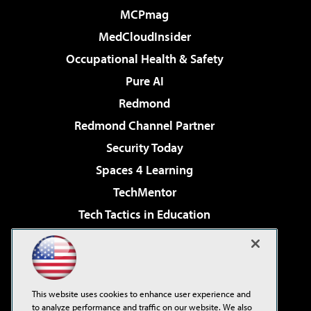
MCPmag
MedCloudInsider
Occupational Health & Safety
Pure AI
Redmond
Redmond Channel Partner
Security Today
Spaces 4 Learning
TechMentor
Tech Tactics in Education
The AI Pivot
Virtualization & Cloud Review
Visual Studio Magazine
This website uses cookies to enhance user experience and
Visual Studio Live!
to analyze performance and traffic on our website. We also