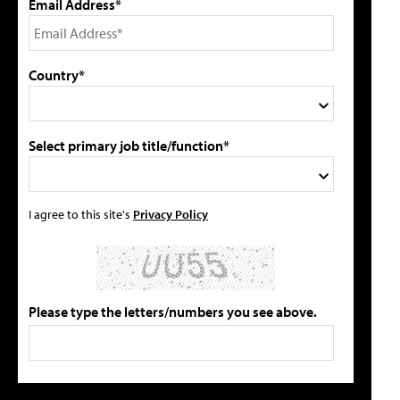
Email Address*
Country*
Select primary job title/function*
I agree to this site's
Privacy Policy
Please type the letters/numbers you see above.