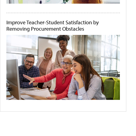
Improve Teacher-Student Satisfaction by
Removing Procurement Obstacles