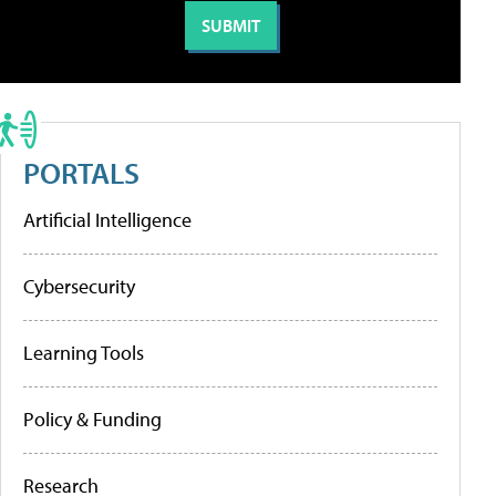
PORTALS
Artificial Intelligence
Cybersecurity
Learning Tools
Policy & Funding
Research