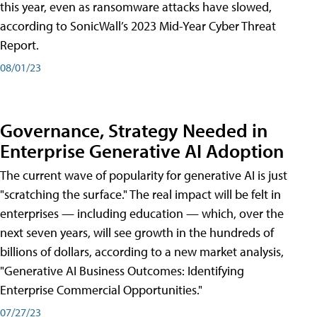
this year, even as ransomware attacks have slowed,
according to SonicWall’s 2023 Mid-Year Cyber Threat
Report.
08/01/23
Governance, Strategy Needed in
Enterprise Generative AI Adoption
The current wave of popularity for generative AI is just
"scratching the surface." The real impact will be felt in
enterprises — including education — which, over the
next seven years, will see growth in the hundreds of
billions of dollars, according to a new market analysis,
"Generative AI Business Outcomes: Identifying
Enterprise Commercial Opportunities."
07/27/23