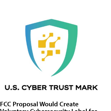
FCC Proposal Would Create
Voluntary Cybersecurity Label for