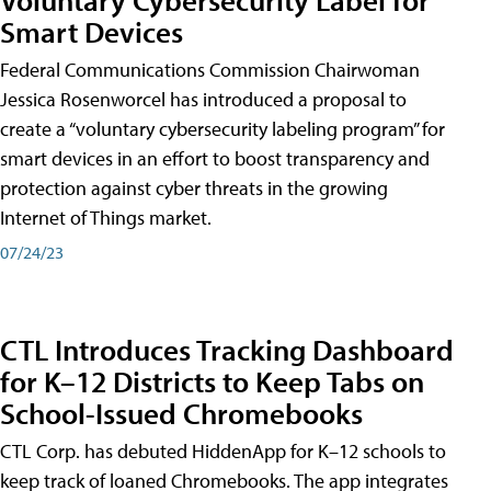
Smart Devices
Federal Communications Commission Chairwoman
Jessica Rosenworcel has introduced a proposal to
create a “voluntary cybersecurity labeling program” for
smart devices in an effort to boost transparency and
protection against cyber threats in the growing
Internet of Things market.
07/24/23
CTL Introduces Tracking Dashboard
for K–12 Districts to Keep Tabs on
School-Issued Chromebooks
CTL Corp. has debuted HiddenApp for K–12 schools to
keep track of loaned Chromebooks. The app integrates