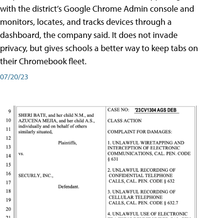
with the district’s Google Chrome Admin console and
monitors, locates, and tracks devices through a
dashboard, the company said. It does not invade
privacy, but gives schools a better way to keep tabs on
their Chromebook fleet.
07/20/23