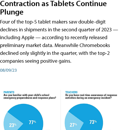
Contraction as Tablets Continue
Plunge
Four of the top-5 tablet makers saw double-digit
declines in shipments in the second quarter of 2023 —
including Apple — according to recently released
preliminary market data. Meanwhile Chromebooks
declined only slightly in the quarter, with the top-2
companies seeing positive gains.
08/09/23