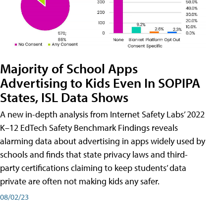
Majority of School Apps
Advertising to Kids Even In SOPIPA
States, ISL Data Shows
A new in-depth analysis from Internet Safety Labs’ 2022
K–12 EdTech Safety Benchmark Findings reveals
alarming data about advertising in apps widely used by
schools and finds that state privacy laws and third-
party certifications claiming to keep students’ data
private are often not making kids any safer.
08/02/23