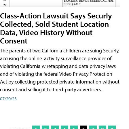
Class-Action Lawsuit Says Securly
Collected, Sold Student Location
Data, Video History Without
Consent
The parents of two California children are suing Securly,
accusing the online-activity surveillance provider of
violating California wiretapping and data privacy laws
and of violating the federal Video Privacy Protection
Act by collecting protected private information without
consent and selling it to third-party advertisers.
07/20/23