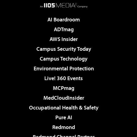
AI Boardroom
ADTmag
AWS Insider
Campus Security Today
Campus Technology
Environmental Protection
Live! 360 Events
MCPmag
MedCloudInsider
Occupational Health & Safety
Pure AI
Redmond
Redmond Channel Partner