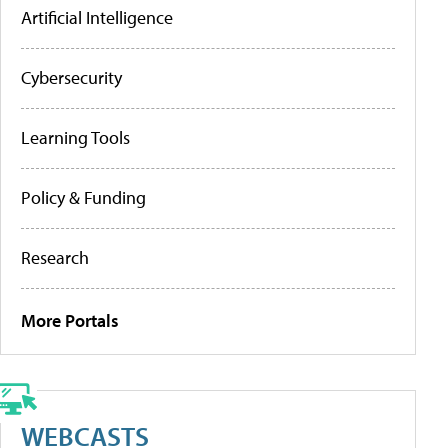
Artificial Intelligence
Cybersecurity
Learning Tools
Policy & Funding
Research
More Portals
WEBCASTS