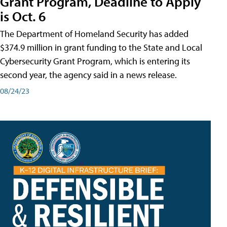
Grant Program, Deadline to Apply
is Oct. 6
The Department of Homeland Security has added
$374.9 million in grant funding to the State and Local
Cybersecurity Grant Program, which is entering its
second year, the agency said in a news release.
08/24/23