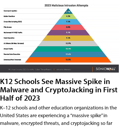
K12 Schools See Massive Spike in
Malware and CryptoJacking in First
Half of 2023
K–12 schools and other education organizations in the
United States are experiencing a “massive spike” in
malware, encrypted threats, and cryptojacking so far