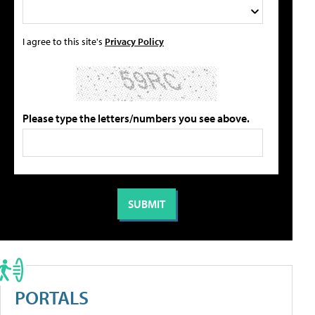
I agree to this site's
Privacy Policy
Please type the letters/numbers you see above.
PORTALS