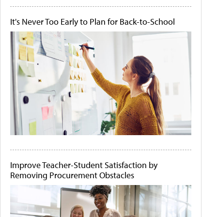
It's Never Too Early to Plan for Back-to-School
Improve Teacher-Student Satisfaction by
Removing Procurement Obstacles