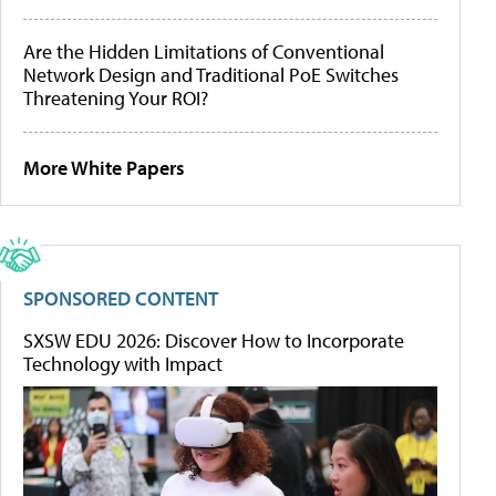
Are the Hidden Limitations of Conventional
Network Design and Traditional PoE Switches
Threatening Your ROI?
More White Papers
SPONSORED CONTENT
SXSW EDU 2026: Discover How to Incorporate
Technology with Impact