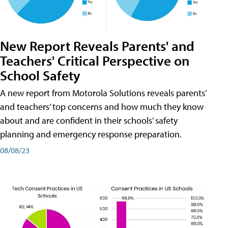
New Report Reveals Parents' and
Teachers' Critical Perspective on
School Safety
A new report from Motorola Solutions reveals parents’
and teachers’ top concerns and how much they know
about and are confident in their schools’ safety
planning and emergency response preparation.
08/08/23