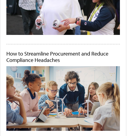
How to Streamline Procurement and Reduce
Compliance Headaches