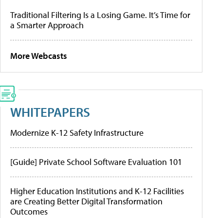
Traditional Filtering Is a Losing Game. It’s Time for
a Smarter Approach
More Webcasts
WHITEPAPERS
Modernize K-12 Safety Infrastructure
[Guide] Private School Software Evaluation 101
Higher Education Institutions and K-12 Facilities
are Creating Better Digital Transformation
Outcomes