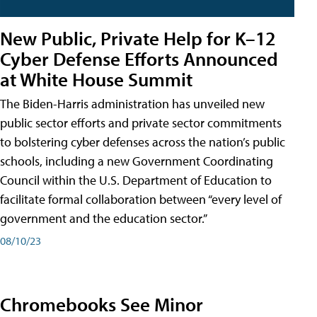
New Public, Private Help for K–12
Cyber Defense Efforts Announced
at White House Summit
The Biden-Harris administration has unveiled new
public sector efforts and private sector commitments
to bolstering cyber defenses across the nation’s public
schools, including a new Government Coordinating
Council within the U.S. Department of Education to
facilitate formal collaboration between “every level of
government and the education sector.”
08/10/23
Chromebooks See Minor