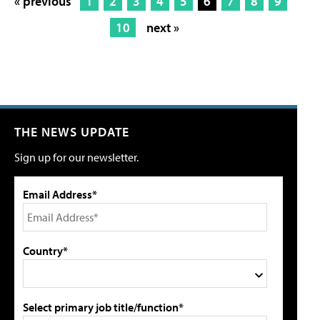
« previous
1
2
3
4
5
6
7
8
9
10
next »
THE NEWS UPDATE
Sign up for our newsletter.
Email Address*
Country*
Select primary job title/function*