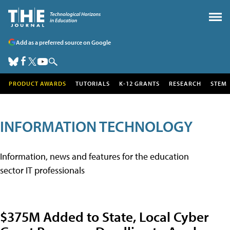
Add as a preferred source on Google
PRODUCT AWARDS
TUTORIALS
K-12 GRANTS
RESEARCH
STEM
INFORMATION TECHNOLOGY
Information, news and features for the education
sector IT professionals
$375M Added to State, Local Cyber