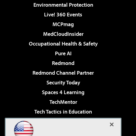
Environmental Protection
Live! 360 Events
MCPmag
MedCloudInsider
Occupational Health & Safety
Pure AI
Redmond
Redmond Channel Partner
Security Today
Spaces 4 Learning
TechMentor
Tech Tactics in Education
The AI Pivot
Virtualization & Cloud Review