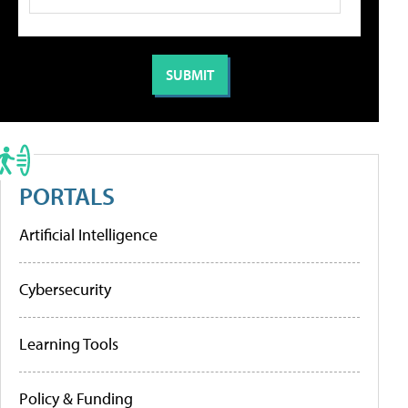
PORTALS
Artificial Intelligence
Cybersecurity
Learning Tools
Policy & Funding