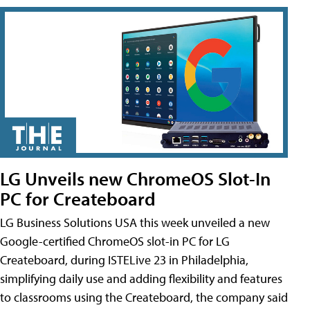
LG Unveils new ChromeOS Slot-In
PC for Createboard
LG Business Solutions USA this week unveiled a new
Google-certified ChromeOS slot-in PC for LG
Createboard, during ISTELive 23 in Philadelphia,
simplifying daily use and adding flexibility and features
to classrooms using the Createboard, the company said