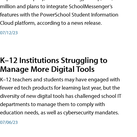
million and plans to integrate SchoolMessenger’s
features with the PowerSchool Student Information
Cloud platform, according to a news release.
07/12/23
K–12 Institutions Struggling to
Manage More Digital Tools
K–12 teachers and students may have engaged with
fewer ed tech products for learning last year, but the
diversity of new digital tools has challenged school IT
departments to manage them to comply with
education needs, as well as cybersecurity mandates.
07/06/23