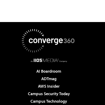
AI Boardroom
ADTmag
AWS Insider
Campus Security Today
Campus Technology