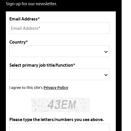
Sign up for our newsletter.
Email Address*
Country*
Select primary job title/function*
I agree to this site's
Privacy Policy
Please type the letters/numbers you see above.