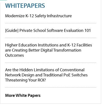
WHITEPAPERS
Modernize K-12 Safety Infrastructure
[Guide] Private School Software Evaluation 101
Higher Education Institutions and K-12 Facilities
are Creating Better Digital Transformation
Outcomes
Are the Hidden Limitations of Conventional
Network Design and Traditional PoE Switches
Threatening Your ROI?
More White Papers