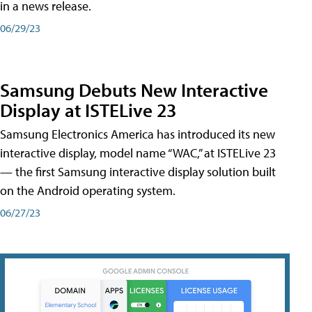
in a news release.
06/29/23
Samsung Debuts New Interactive
Display at ISTELive 23
Samsung Electronics America has introduced its new
interactive display, model name “WAC,” at ISTELive 23
— the first Samsung interactive display solution built
on the Android operating system.
06/27/23