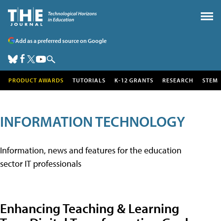
Add as a preferred source on Google
PRODUCT AWARDS
TUTORIALS
K-12 GRANTS
RESEARCH
STEM
INFORMATION TECHNOLOGY
Information, news and features for the education
sector IT professionals
Enhancing Teaching & Learning