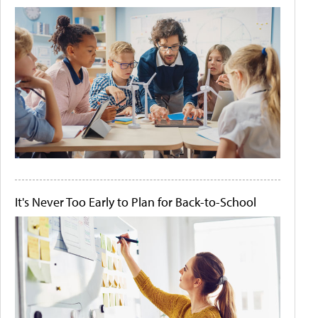
It's Never Too Early to Plan for Back-to-School