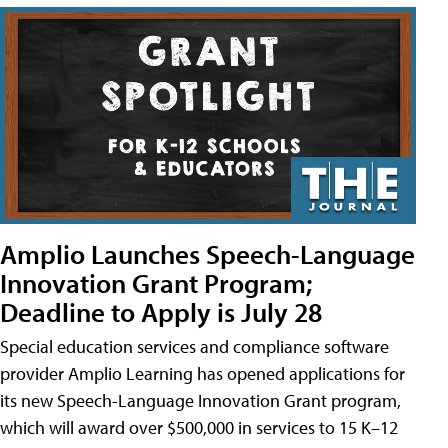
Amplio Launches Speech-Language
Innovation Grant Program;
Deadline to Apply is July 28
Special education services and compliance software
provider Amplio Learning has opened applications for
its new Speech-Language Innovation Grant program,
which will award over $500,000 in services to 15 K–12