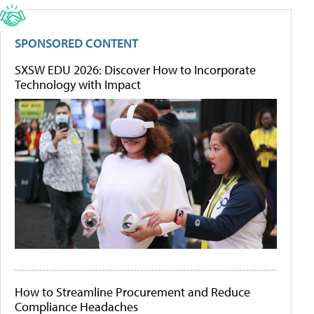
SPONSORED CONTENT
SXSW EDU 2026: Discover How to Incorporate
Technology with Impact
How to Streamline Procurement and Reduce
Compliance Headaches