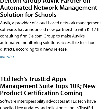
Delcom Group Auvik Partner on
Automated Network Management
Solution for Schools
Auvik, a provider of cloud-based network management
software, has announced new partnership with K–12 IT
consulting firm Delcom Group to make Auvik’s
automated monitoring solutions accessible to school
districts, according to a news release.
06/15/23
1EdTech's TrustEd Apps
Management Suite Tops 10K; New
Product Certification Coming
Software interoperability advocates at 1EdTech have
unveiled key updates and milestones for its TrustEd