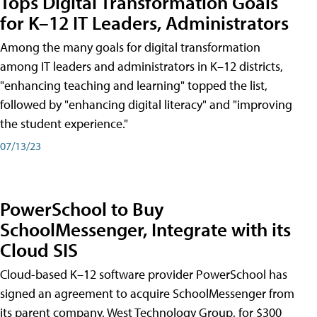
Tops Digital Transformation Goals
for K–12 IT Leaders, Administrators
Among the many goals for digital transformation
among IT leaders and administrators in K–12 districts,
"enhancing teaching and learning" topped the list,
followed by "enhancing digital literacy" and "improving
the student experience."
07/13/23
PowerSchool to Buy
SchoolMessenger, Integrate with its
Cloud SIS
Cloud-based K–12 software provider PowerSchool has
signed an agreement to acquire SchoolMessenger from
its parent company, West Technology Group, for $300