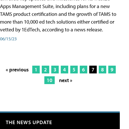
Apps Management Suite, including plans for a new
TAMS product certification and the growth of TAMS to
more than 10,000 ed tech solutions either certified or
vetted by 1EdTech, according to a news release.
06/15/23
« previous
1
2
3
4
5
6
7
8
9
10
next »
THE NEWS UPDATE