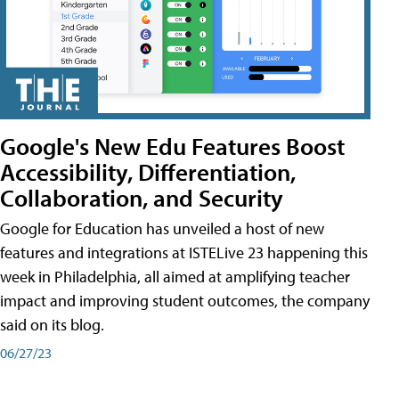
Google's New Edu Features Boost
Accessibility, Differentiation,
Collaboration, and Security
Google for Education has unveiled a host of new
features and integrations at ISTELive 23 happening this
week in Philadelphia, all aimed at amplifying teacher
impact and improving student outcomes, the company
said on its blog.
06/27/23