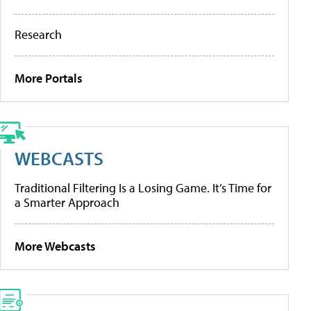
Research
More Portals
WEBCASTS
Traditional Filtering Is a Losing Game. It’s Time for
a Smarter Approach
More Webcasts