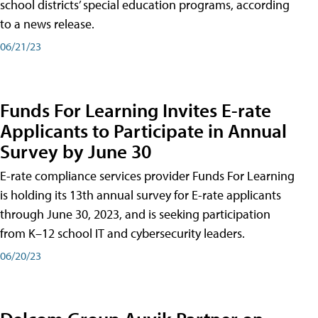
school districts’ special education programs, according
to a news release.
06/21/23
Funds For Learning Invites E-rate
Applicants to Participate in Annual
Survey by June 30
E-rate compliance services provider Funds For Learning
is holding its 13th annual survey for E-rate applicants
through June 30, 2023, and is seeking participation
from K–12 school IT and cybersecurity leaders.
06/20/23