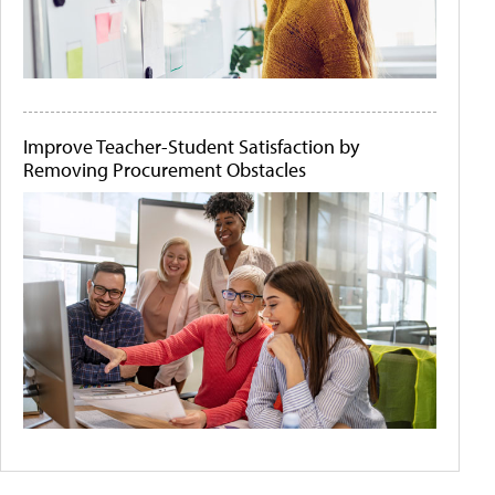
Improve Teacher-Student Satisfaction by
Removing Procurement Obstacles