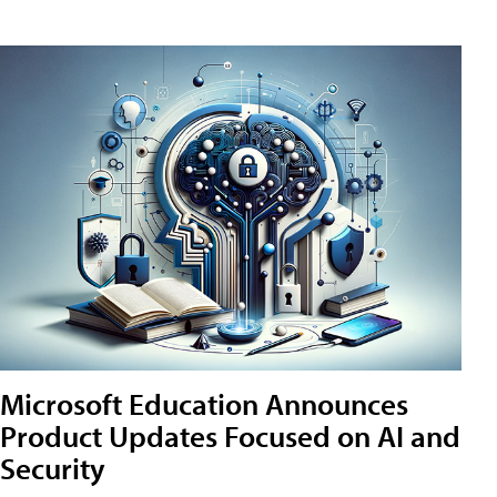
Microsoft Education Announces
Product Updates Focused on AI and
Security