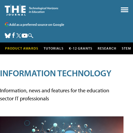
Add as a preferred source on Google
PRODUCT AWARDS
TUTORIALS
K-12 GRANTS
RESEARCH
STEM
INFORMATION TECHNOLOGY
Information, news and features for the education
sector IT professionals