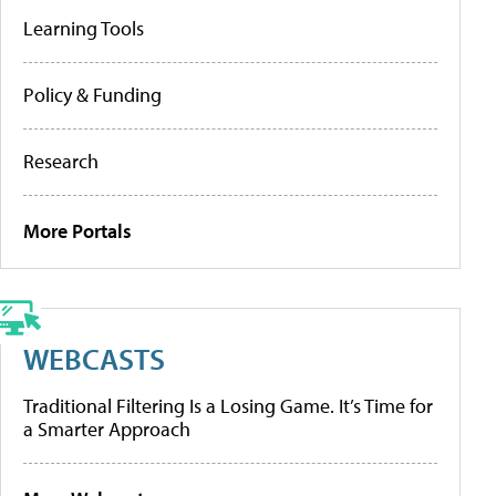
Learning Tools
Policy & Funding
Research
More Portals
WEBCASTS
Traditional Filtering Is a Losing Game. It’s Time for
a Smarter Approach