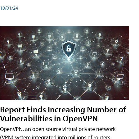
10/01/24
Report Finds Increasing Number of
Vulnerabilities in OpenVPN
OpenVPN, an open source virtual private network
(VPN) system integrated into millions of routers,