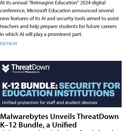
At its annual "Reimagine Education" 2024 digital
conference, Microsoft Education announced several
new features of its AI and security tools aimed to assist
teachers and help prepare students for future careers
in which AI will play a prominent part.
03/18/24
Malwarebytes Unveils ThreatDown
K–12 Bundle, a Unified