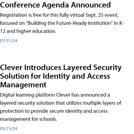
Conference Agenda Announced
Registration is free for this fully virtual Sept. 25 event,
focused on "Building the Future-Ready Institution" in K-
12 and higher education.
07/31/24
Clever Introduces Layered Security
Solution for Identity and Access
Management
Digital learning platform Clever has announced a
layered security solution that utilizes multiple layers of
protection to provide secure identity and access
management for schools.
05/15/24