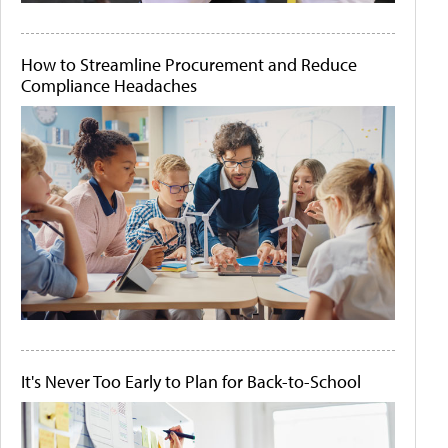
How to Streamline Procurement and Reduce
Compliance Headaches
It's Never Too Early to Plan for Back-to-School