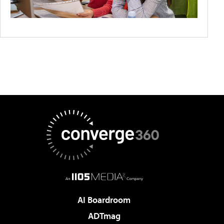
AI Boardroom
ADTmag