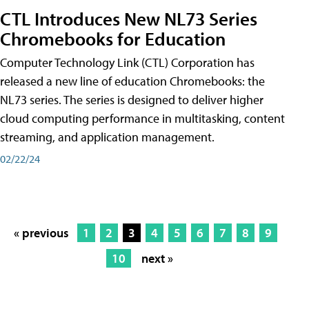
CTL Introduces New NL73 Series
Chromebooks for Education
Computer Technology Link (CTL) Corporation has
released a new line of education Chromebooks: the
NL73 series. The series is designed to deliver higher
cloud computing performance in multitasking, content
streaming, and application management.
02/22/24
« previous
1
2
3
4
5
6
7
8
9
10
next »