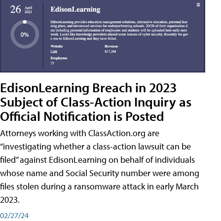
EdisonLearning Breach in 2023
Subject of Class-Action Inquiry as
Official Notification is Posted
Attorneys working with ClassAction.org are
“investigating whether a class-action lawsuit can be
filed” against EdisonLearning on behalf of individuals
whose name and Social Security number were among
files stolen during a ransomware attack in early March
2023.
02/27/24