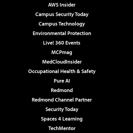
AWS Insider
Campus Security Today
Campus Technology
Environmental Protection
Live! 360 Events
MCPmag
MedCloudInsider
Occupational Health & Safety
Pure AI
Redmond
Redmond Channel Partner
Security Today
Spaces 4 Learning
TechMentor