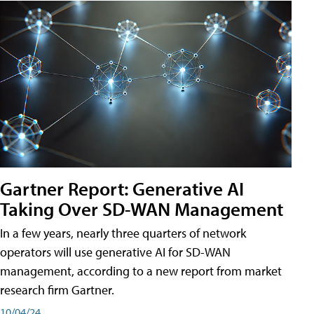
Gartner Report: Generative AI
Taking Over SD-WAN Management
In a few years, nearly three quarters of network
operators will use generative AI for SD-WAN
management, according to a new report from market
research firm Gartner.
10/04/24