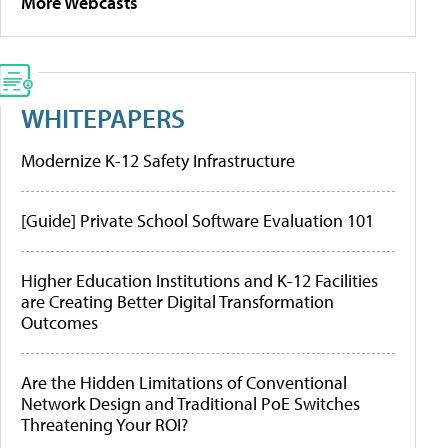
More Webcasts
WHITEPAPERS
Modernize K-12 Safety Infrastructure
[Guide] Private School Software Evaluation 101
Higher Education Institutions and K-12 Facilities
are Creating Better Digital Transformation
Outcomes
Are the Hidden Limitations of Conventional
Network Design and Traditional PoE Switches
Threatening Your ROI?