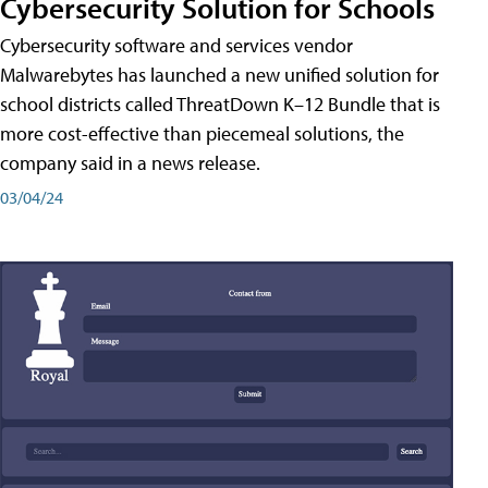
Cybersecurity Solution for Schools
Cybersecurity software and services vendor
Malwarebytes has launched a new unified solution for
school districts called ThreatDown K–12 Bundle that is
more cost-effective than piecemeal solutions, the
company said in a news release.
03/04/24