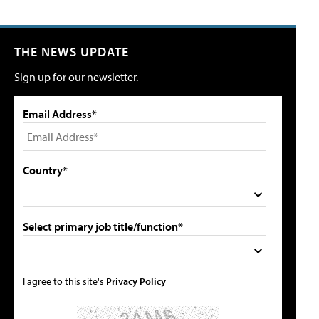
THE NEWS UPDATE
Sign up for our newsletter.
Email Address*
Country*
Select primary job title/function*
I agree to this site's
Privacy Policy