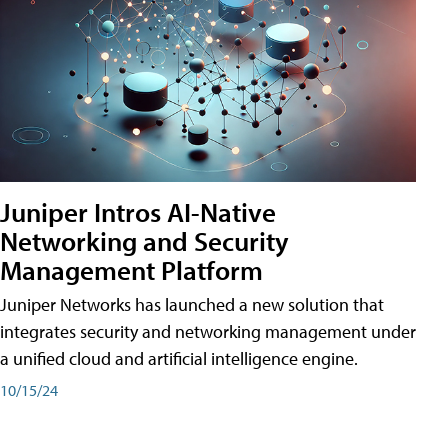
Juniper Intros AI-Native
Networking and Security
Management Platform
Juniper Networks has launched a new solution that
integrates security and networking management under
a unified cloud and artificial intelligence engine.
10/15/24