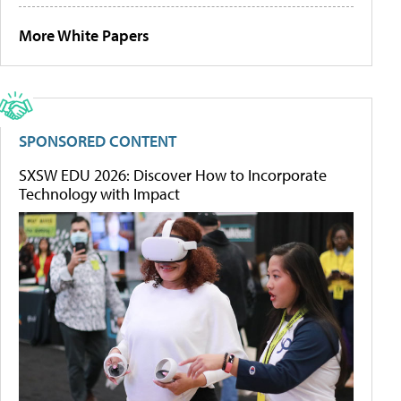
More White Papers
SPONSORED CONTENT
SXSW EDU 2026: Discover How to Incorporate
Technology with Impact