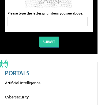
Please type the letters/numbers you see above.
PORTALS
Artificial Intelligence
Cybersecurity