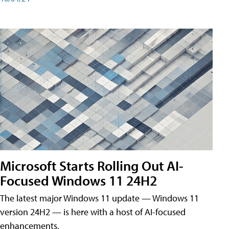
Microsoft Starts Rolling Out AI-
Focused Windows 11 24H2
The latest major Windows 11 update — Windows 11
version 24H2 — is here with a host of AI-focused
enhancements.