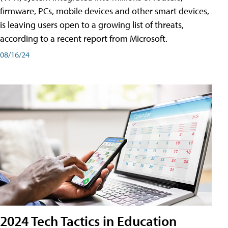
firmware, PCs, mobile devices and other smart devices,
is leaving users open to a growing list of threats,
according to a recent report from Microsoft.
08/16/24
2024 Tech Tactics in Education