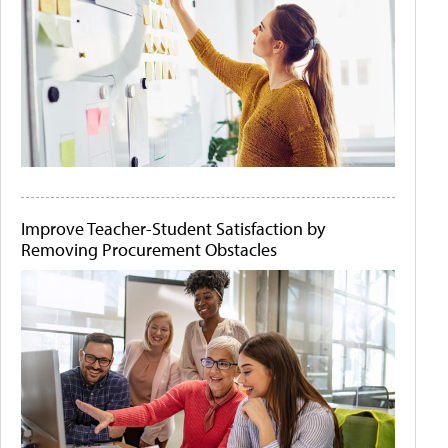
Improve Teacher-Student Satisfaction by
Removing Procurement Obstacles