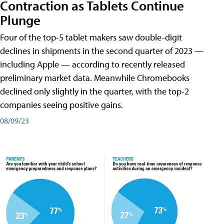
Contraction as Tablets Continue
Plunge
Four of the top-5 tablet makers saw double-digit
declines in shipments in the second quarter of 2023 —
including Apple — according to recently released
preliminary market data. Meanwhile Chromebooks
declined only slightly in the quarter, with the top-2
companies seeing positive gains.
08/09/23