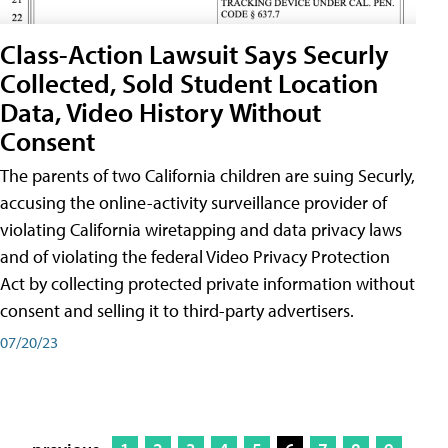
Class-Action Lawsuit Says Securly
Collected, Sold Student Location
Data, Video History Without
Consent
The parents of two California children are suing Securly,
accusing the online-activity surveillance provider of
violating California wiretapping and data privacy laws
and of violating the federal Video Privacy Protection
Act by collecting protected private information without
consent and selling it to third-party advertisers.
07/20/23