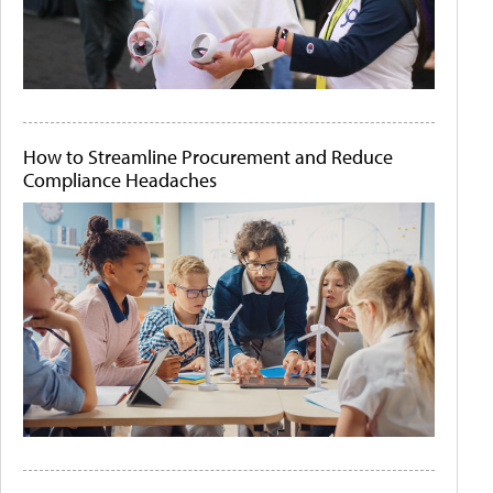
How to Streamline Procurement and Reduce
Compliance Headaches