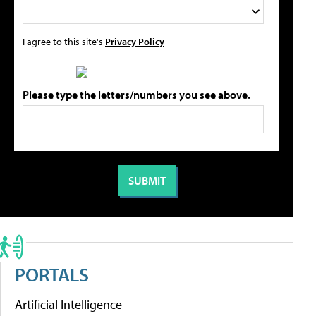
I agree to this site's
Privacy Policy
Please type the letters/numbers you see above.
PORTALS
Artificial Intelligence