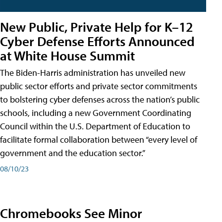
New Public, Private Help for K–12
Cyber Defense Efforts Announced
at White House Summit
The Biden-Harris administration has unveiled new
public sector efforts and private sector commitments
to bolstering cyber defenses across the nation’s public
schools, including a new Government Coordinating
Council within the U.S. Department of Education to
facilitate formal collaboration between “every level of
government and the education sector.”
08/10/23
Chromebooks See Minor