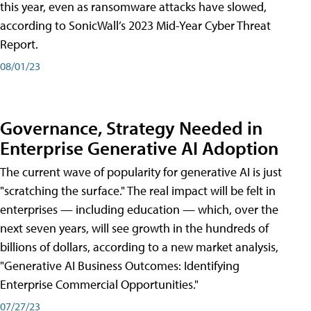
this year, even as ransomware attacks have slowed,
according to SonicWall’s 2023 Mid-Year Cyber Threat
Report.
08/01/23
Governance, Strategy Needed in
Enterprise Generative AI Adoption
The current wave of popularity for generative AI is just
"scratching the surface." The real impact will be felt in
enterprises — including education — which, over the
next seven years, will see growth in the hundreds of
billions of dollars, according to a new market analysis,
"Generative AI Business Outcomes: Identifying
Enterprise Commercial Opportunities."
07/27/23