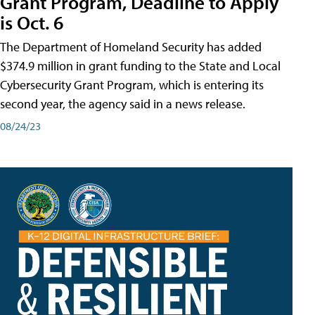
Grant Program, Deadline to Apply
is Oct. 6
The Department of Homeland Security has added
$374.9 million in grant funding to the State and Local
Cybersecurity Grant Program, which is entering its
second year, the agency said in a news release.
08/24/23