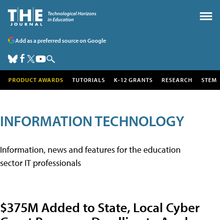
Add as a preferred source on Google
PRODUCT AWARDS
TUTORIALS
K-12 GRANTS
RESEARCH
STEM
INFORMATION TECHNOLOGY
Information, news and features for the education
sector IT professionals
$375M Added to State, Local Cyber