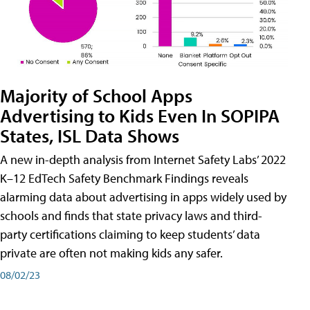
Majority of School Apps
Advertising to Kids Even In SOPIPA
States, ISL Data Shows
A new in-depth analysis from Internet Safety Labs’ 2022
K–12 EdTech Safety Benchmark Findings reveals
alarming data about advertising in apps widely used by
schools and finds that state privacy laws and third-
party certifications claiming to keep students’ data
private are often not making kids any safer.
08/02/23