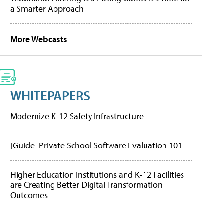
a Smarter Approach
More Webcasts
WHITEPAPERS
Modernize K-12 Safety Infrastructure
[Guide] Private School Software Evaluation 101
Higher Education Institutions and K-12 Facilities
are Creating Better Digital Transformation
Outcomes