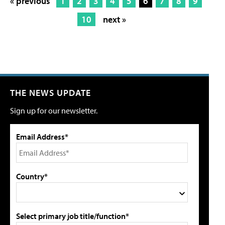
« previous
1
2
3
4
5
6
7
8
9
10
next »
THE NEWS UPDATE
Sign up for our newsletter.
Email Address*
Country*
Select primary job title/function*