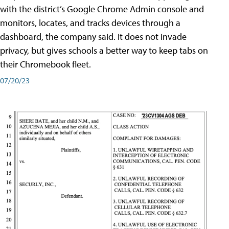
with the district’s Google Chrome Admin console and
monitors, locates, and tracks devices through a
dashboard, the company said. It does not invade
privacy, but gives schools a better way to keep tabs on
their Chromebook fleet.
07/20/23