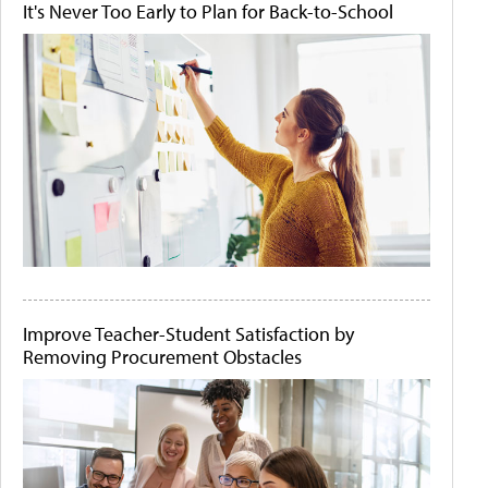
It's Never Too Early to Plan for Back-to-School
Improve Teacher-Student Satisfaction by
Removing Procurement Obstacles