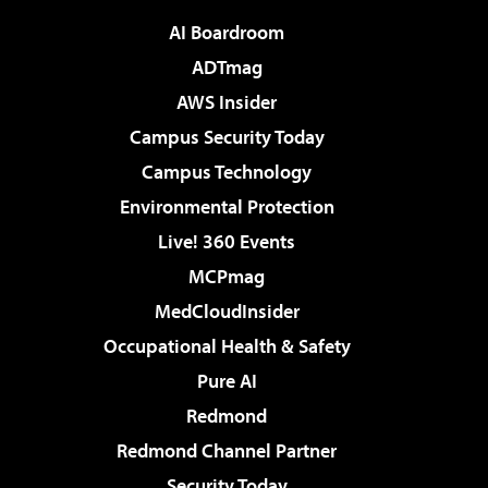
AI Boardroom
ADTmag
AWS Insider
Campus Security Today
Campus Technology
Environmental Protection
Live! 360 Events
MCPmag
MedCloudInsider
Occupational Health & Safety
Pure AI
Redmond
Redmond Channel Partner
Security Today