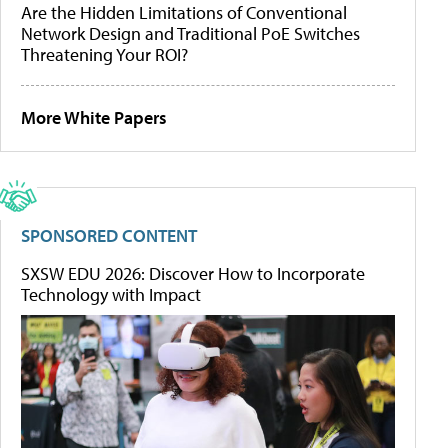
Are the Hidden Limitations of Conventional
Network Design and Traditional PoE Switches
Threatening Your ROI?
More White Papers
SPONSORED CONTENT
SXSW EDU 2026: Discover How to Incorporate
Technology with Impact