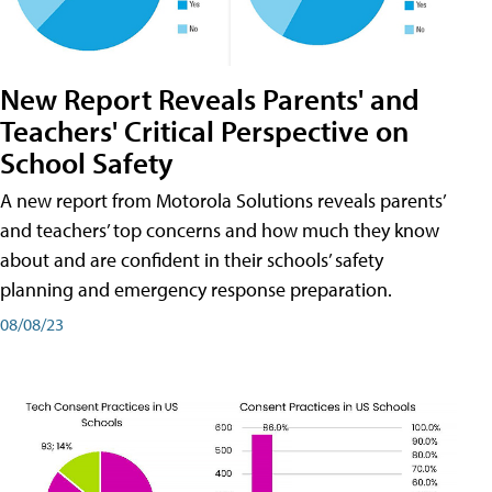
New Report Reveals Parents' and
Teachers' Critical Perspective on
School Safety
A new report from Motorola Solutions reveals parents’
and teachers’ top concerns and how much they know
about and are confident in their schools’ safety
planning and emergency response preparation.
08/08/23