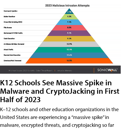
K12 Schools See Massive Spike in
Malware and CryptoJacking in First
Half of 2023
K–12 schools and other education organizations in the
United States are experiencing a “massive spike” in
malware, encrypted threats, and cryptojacking so far