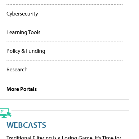
Cybersecurity
Learning Tools
Policy & Funding
Research
More Portals
WEBCASTS
Traditional Filtering Is a Losing Game. It’s Time for