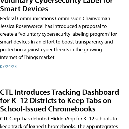
Smart Devices
Federal Communications Commission Chairwoman
Jessica Rosenworcel has introduced a proposal to
create a “voluntary cybersecurity labeling program” for
smart devices in an effort to boost transparency and
protection against cyber threats in the growing
Internet of Things market.
07/24/23
CTL Introduces Tracking Dashboard
for K–12 Districts to Keep Tabs on
School-Issued Chromebooks
CTL Corp. has debuted HiddenApp for K–12 schools to
keep track of loaned Chromebooks. The app integrates