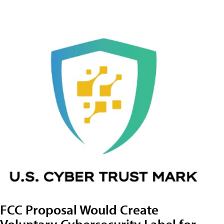
FCC Proposal Would Create
Voluntary Cybersecurity Label for