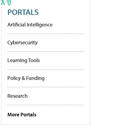
PORTALS
Artificial Intelligence
Cybersecurity
Learning Tools
Policy & Funding
Research
More Portals