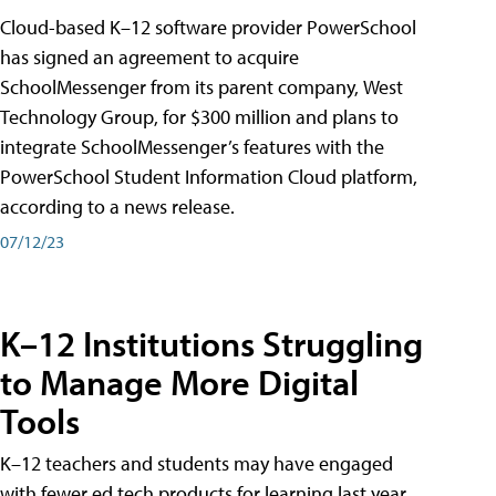
Cloud-based K–12 software provider PowerSchool
has signed an agreement to acquire
SchoolMessenger from its parent company, West
Technology Group, for $300 million and plans to
integrate SchoolMessenger’s features with the
PowerSchool Student Information Cloud platform,
according to a news release.
07/12/23
K–12 Institutions Struggling
to Manage More Digital
Tools
K–12 teachers and students may have engaged
with fewer ed tech products for learning last year,