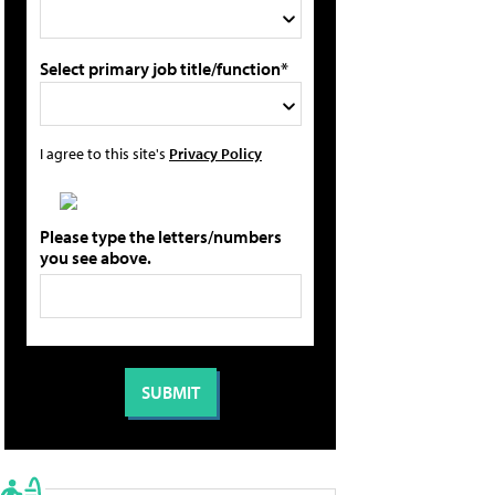
Select primary job title/function*
I agree to this site's
Privacy Policy
Please type the letters/numbers
you see above.