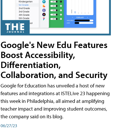
Google's New Edu Features
Boost Accessibility,
Differentiation,
Collaboration, and Security
Google for Education has unveiled a host of new
features and integrations at ISTELive 23 happening
this week in Philadelphia, all aimed at amplifying
teacher impact and improving student outcomes,
the company said on its blog.
06/27/23