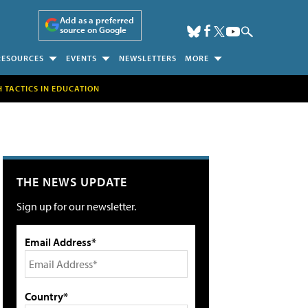
Add as a preferred
source on Google
RESOURCES
EVENTS
NEWSLETTERS
MORE
H TACTICS IN EDUCATION
THE NEWS UPDATE
Sign up for our newsletter.
Email Address*
Country*