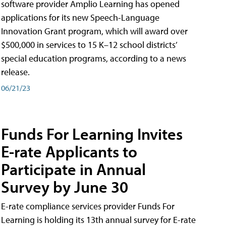
software provider Amplio Learning has opened
applications for its new Speech-Language
Innovation Grant program, which will award over
$500,000 in services to 15 K–12 school districts’
special education programs, according to a news
release.
06/21/23
Funds For Learning Invites
E-rate Applicants to
Participate in Annual
Survey by June 30
E-rate compliance services provider Funds For
Learning is holding its 13th annual survey for E-rate