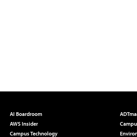
AI Boardroom
ADTma
AWS Insider
Campus
Campus Technology
Enviro