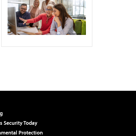
g
 Security Today
nmental Protection