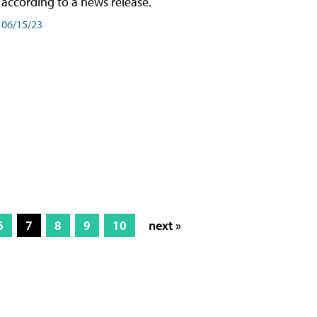
according to a news release.
06/15/23
6
7
8
9
10
next »