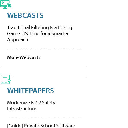
WEBCASTS
Traditional Filtering Is a Losing
Game. It’s Time for a Smarter
Approach
More Webcasts
WHITEPAPERS
Modernize K-12 Safety
Infrastructure
[Guide] Private School Software