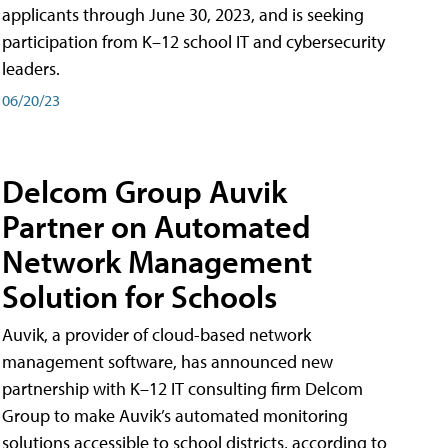
applicants through June 30, 2023, and is seeking
participation from K–12 school IT and cybersecurity
leaders.
06/20/23
Delcom Group Auvik
Partner on Automated
Network Management
Solution for Schools
Auvik, a provider of cloud-based network
management software, has announced new
partnership with K–12 IT consulting firm Delcom
Group to make Auvik’s automated monitoring
solutions accessible to school districts, according to