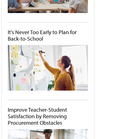
It's Never Too Early to Plan for
Back-to-School
Improve Teacher-Student
Satisfaction by Removing
Procurement Obstacles