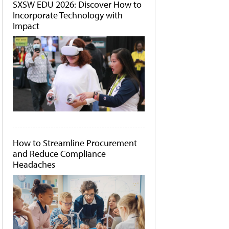
SXSW EDU 2026: Discover How to
Incorporate Technology with
Impact
How to Streamline Procurement
and Reduce Compliance
Headaches