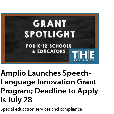
Amplio Launches Speech-
Language Innovation Grant
Program; Deadline to Apply
is July 28
Special education services and compliance