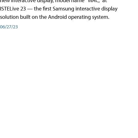
new interactive display, model name “WAC,” at
ISTELive 23 — the first Samsung interactive display
solution built on the Android operating system.
06/27/23