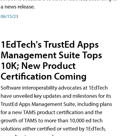
a news release.
06/15/23
1EdTech's TrustEd Apps
Management Suite Tops
10K; New Product
Certification Coming
Software interoperability advocates at 1EdTech
have unveiled key updates and milestones for its
TrustEd Apps Management Suite, including plans
for a new TAMS product certification and the
growth of TAMS to more than 10,000 ed tech
solutions either certified or vetted by 1EdTech,