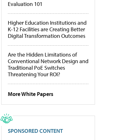
Evaluation 101
Higher Education Institutions and
K-12 Facilities are Creating Better
Digital Transformation Outcomes
Are the Hidden Limitations of
Conventional Network Design and
Traditional PoE Switches
Threatening Your ROI?
More White Papers
SPONSORED CONTENT