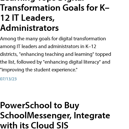
Transformation Goals for K–
12 IT Leaders,
Administrators
Among the many goals for digital transformation
among IT leaders and administrators in K–12
districts, "enhancing teaching and learning" topped
the list, followed by "enhancing digital literacy" and
"improving the student experience."
07/13/23
PowerSchool to Buy
SchoolMessenger, Integrate
with its Cloud SIS