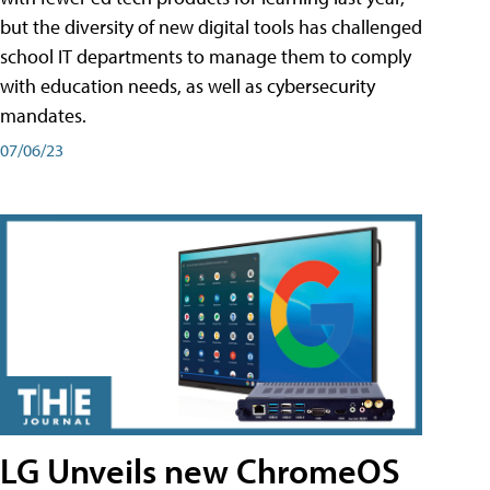
but the diversity of new digital tools has challenged
school IT departments to manage them to comply
with education needs, as well as cybersecurity
mandates.
07/06/23
LG Unveils new ChromeOS