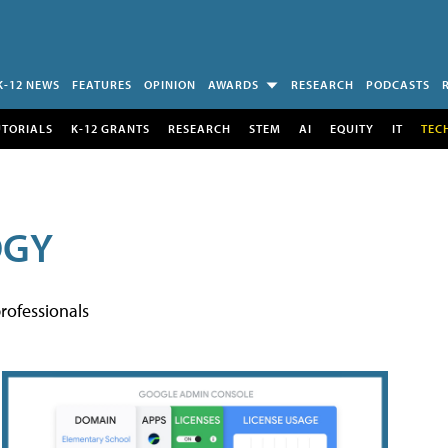
K-12 NEWS
FEATURES
OPINION
AWARDS
RESEARCH
PODCASTS
UTORIALS
K-12 GRANTS
RESEARCH
STEM
AI
EQUITY
IT
TEC
OGY
rofessionals