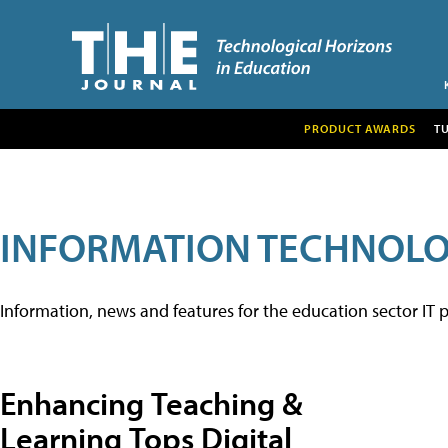
PRODUCT AWARDS
T
INFORMATION TECHNOL
Information, news and features for the education sector IT p
Enhancing Teaching &
Learning Tops Digital