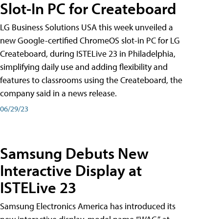
Slot-In PC for Createboard
LG Business Solutions USA this week unveiled a
new Google-certified ChromeOS slot-in PC for LG
Createboard, during ISTELive 23 in Philadelphia,
simplifying daily use and adding flexibility and
features to classrooms using the Createboard, the
company said in a news release.
06/29/23
Samsung Debuts New
Interactive Display at
ISTELive 23
Samsung Electronics America has introduced its