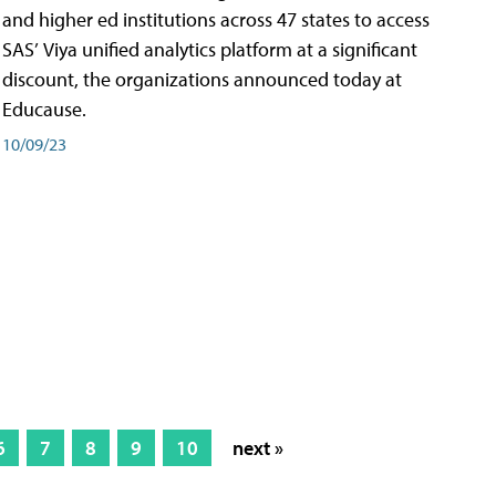
and higher ed institutions across 47 states to access
SAS’ Viya unified analytics platform at a significant
discount, the organizations announced today at
Educause.
10/09/23
6
7
8
9
10
next »