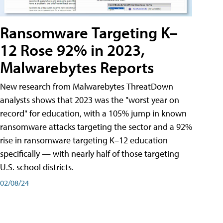
Ransomware Targeting K–
12 Rose 92% in 2023,
Malwarebytes Reports
New research from Malwarebytes ThreatDown
analysts shows that 2023 was the "worst year on
record" for education, with a 105% jump in known
ransomware attacks targeting the sector and a 92%
rise in ransomware targeting K–12 education
specifically — with nearly half of those targeting
U.S. school districts.
02/08/24