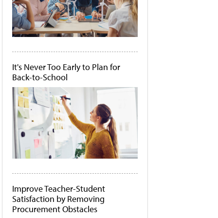
It's Never Too Early to Plan for
Back-to-School
Improve Teacher-Student
Satisfaction by Removing
Procurement Obstacles