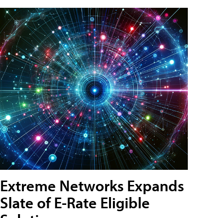
Extreme Networks Expands
Slate of E-Rate Eligible