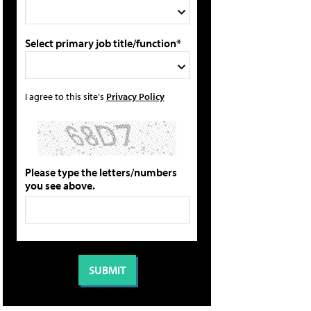
Select primary job title/function*
I agree to this site's
Privacy Policy
Please type the letters/numbers
you see above.