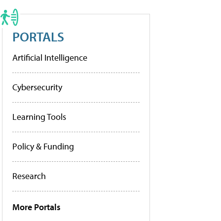
PORTALS
Artificial Intelligence
Cybersecurity
Learning Tools
Policy & Funding
Research
More Portals