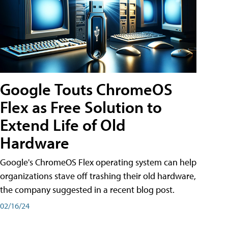
Google Touts ChromeOS
Flex as Free Solution to
Extend Life of Old
Hardware
Google's ChromeOS Flex operating system can help
organizations stave off trashing their old hardware,
the company suggested in a recent blog post.
02/16/24