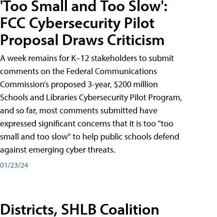
'Too Small and Too Slow':
FCC Cybersecurity Pilot
Proposal Draws Criticism
A week remains for K–12 stakeholders to submit
comments on the Federal Communications
Commission’s proposed 3-year, $200 million
Schools and Libraries Cybersecurity Pilot Program,
and so far, most comments submitted have
expressed significant concerns that it is too "too
small and too slow" to help public schools defend
against emerging cyber threats.
01/23/24
Districts, SHLB Coalition