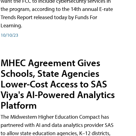
want the FCC to include cybersecurity services in
the program, according to the 14th annual E-rate
Trends Report released today by Funds For
Learning.
10/10/23
MHEC Agreement Gives
Schools, State Agencies
Lower-Cost Access to SAS
Viya's AI-Powered Analytics
Platform
The Midwestern Higher Education Compact has
partnered with AI and data analytics provider SAS
to allow state education agencies, K–12 districts,