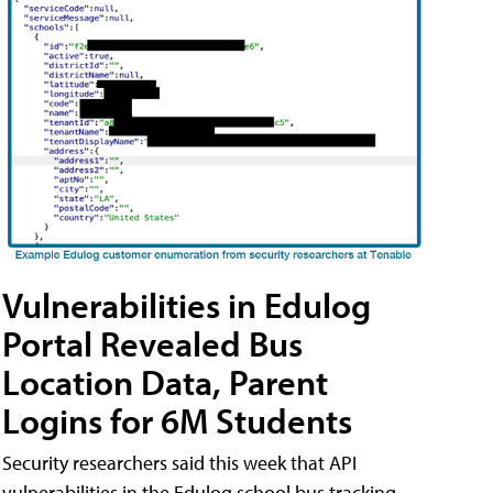
Vulnerabilities in Edulog
Portal Revealed Bus
Location Data, Parent
Logins for 6M Students
Security researchers said this week that API
vulnerabilities in the Edulog school bus tracking