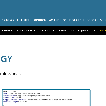
K-12 NEWS
FEATURES
OPINION
AWARDS
RESEARCH
PODCASTS
UTORIALS
K-12 GRANTS
RESEARCH
STEM
AI
EQUITY
IT
TEC
OGY
rofessionals