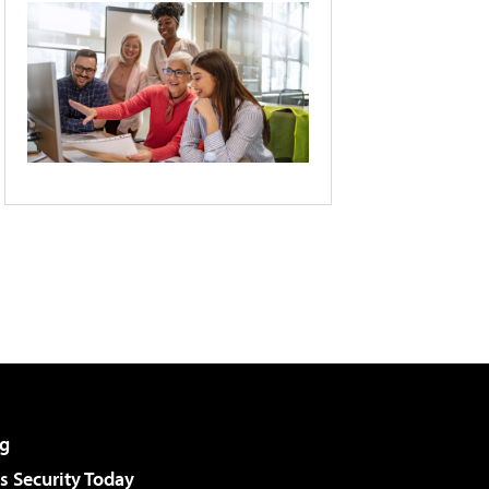
g
 Security Today