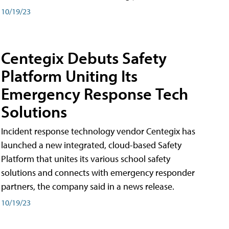
10/19/23
Centegix Debuts Safety
Platform Uniting Its
Emergency Response Tech
Solutions
Incident response technology vendor Centegix has
launched a new integrated, cloud-based Safety
Platform that unites its various school safety
solutions and connects with emergency responder
partners, the company said in a news release.
10/19/23