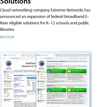
Solutions
Cloud networking company Extreme Networks has
announced an expansion of federal broadband E-
Rate eligible solutions for K–12 schools and public
libraries.
02/12/24