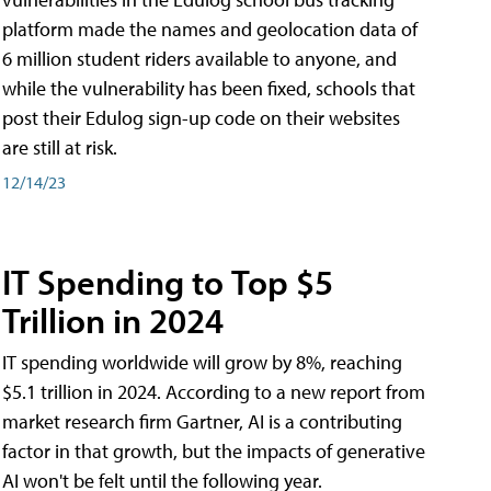
platform made the names and geolocation data of
6 million student riders available to anyone, and
while the vulnerability has been fixed, schools that
post their Edulog sign-up code on their websites
are still at risk.
12/14/23
IT Spending to Top $5
Trillion in 2024
IT spending worldwide will grow by 8%, reaching
$5.1 trillion in 2024. According to a new report from
market research firm Gartner, AI is a contributing
factor in that growth, but the impacts of generative
AI won't be felt until the following year.