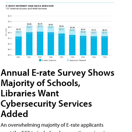
Annual E-rate Survey Shows
Majority of Schools,
Libraries Want
Cybersecurity Services
Added
An overwhelming majority of E-rate applicants