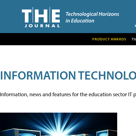
PRODUCT AWARDS
T
INFORMATION TECHNOL
Information, news and features for the education sector IT p