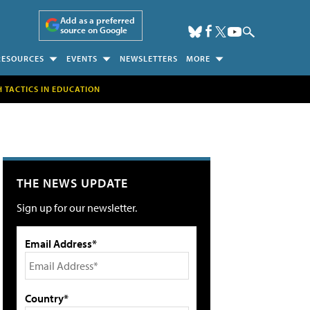
Add as a preferred
source on Google
RESOURCES
EVENTS
NEWSLETTERS
MORE
H TACTICS IN EDUCATION
THE NEWS UPDATE
Sign up for our newsletter.
Email Address*
Country*