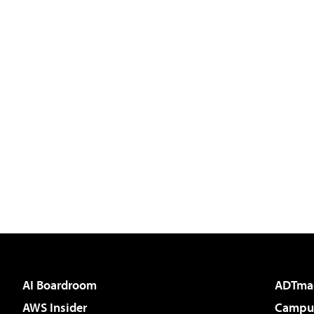
AI Boardroom
ADTma
AWS Insider
Campus