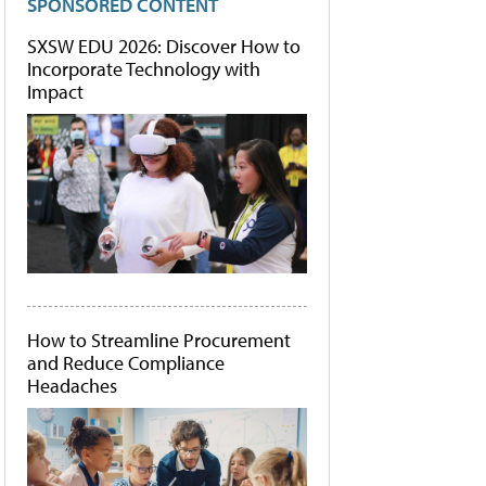
SPONSORED CONTENT
SXSW EDU 2026: Discover How to
Incorporate Technology with
Impact
How to Streamline Procurement
and Reduce Compliance
Headaches