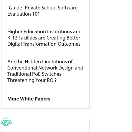
[Guide] Private School Software
Evaluation 101
Higher Education Institutions and
K-12 Facilities are Creating Better
Digital Transformation Outcomes
Are the Hidden Limitations of
Conventional Network Design and
Traditional PoE Switches
Threatening Your ROI?
More White Papers