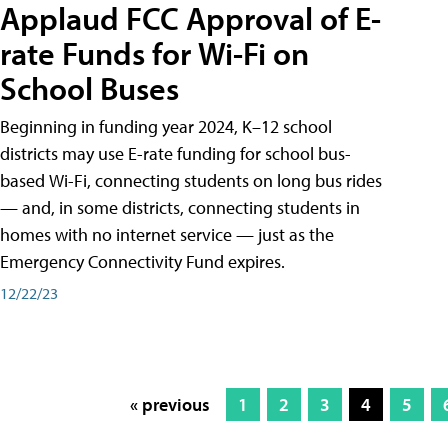
Applaud FCC Approval of E-
rate Funds for Wi-Fi on
School Buses
Beginning in funding year 2024, K–12 school
districts may use E-rate funding for school bus-
based Wi-Fi, connecting students on long bus rides
— and, in some districts, connecting students in
homes with no internet service — just as the
Emergency Connectivity Fund expires.
12/22/23
« previous
1
2
3
4
5