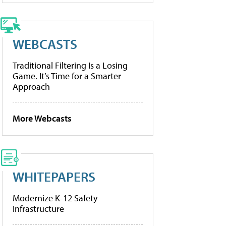
WEBCASTS
Traditional Filtering Is a Losing
Game. It’s Time for a Smarter
Approach
More Webcasts
WHITEPAPERS
Modernize K-12 Safety
Infrastructure