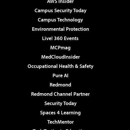
AWS Insider
Campus Security Today
Campus Technology
Environmental Protection
Live! 360 Events
MCPmag
MedCloudInsider
Occupational Health & Safety
Pure AI
Redmond
Redmond Channel Partner
Security Today
Spaces 4 Learning
TechMentor