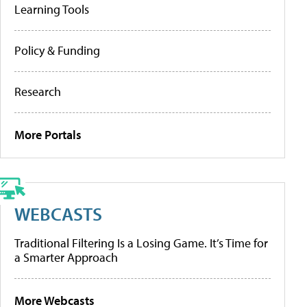
Learning Tools
Policy & Funding
Research
More Portals
WEBCASTS
Traditional Filtering Is a Losing Game. It’s Time for
a Smarter Approach
More Webcasts