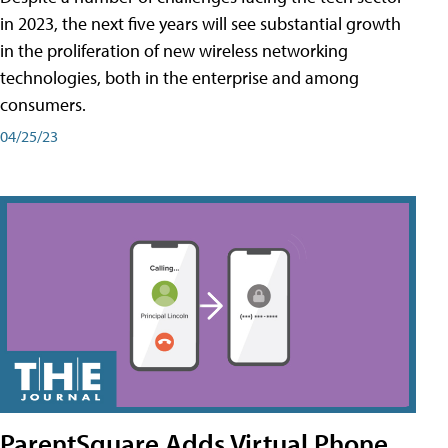
in 2023, the next five years will see substantial growth
in the proliferation of new wireless networking
technologies, both in the enterprise and among
consumers.
04/25/23
ParentSquare Adds Virtual Phone