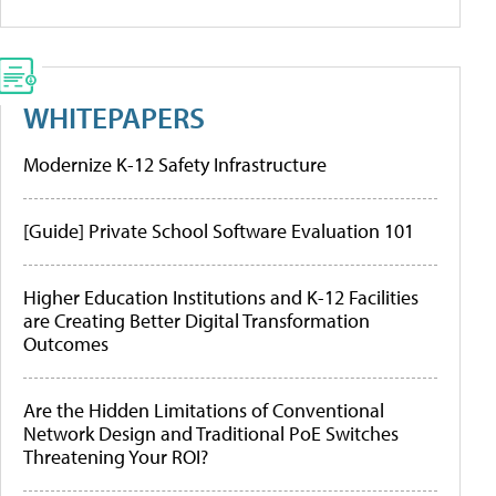
WHITEPAPERS
Modernize K-12 Safety Infrastructure
[Guide] Private School Software Evaluation 101
Higher Education Institutions and K-12 Facilities
are Creating Better Digital Transformation
Outcomes
Are the Hidden Limitations of Conventional
Network Design and Traditional PoE Switches
Threatening Your ROI?