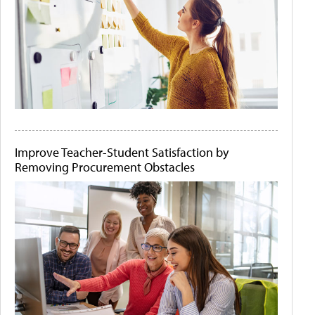
Improve Teacher-Student Satisfaction by
Removing Procurement Obstacles