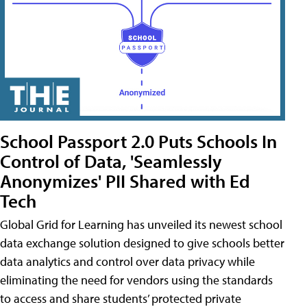
School Passport 2.0 Puts Schools In
Control of Data, 'Seamlessly
Anonymizes' PII Shared with Ed
Tech
Global Grid for Learning has unveiled its newest school
data exchange solution designed to give schools better
data analytics and control over data privacy while
eliminating the need for vendors using the standards
to access and share students’ protected private