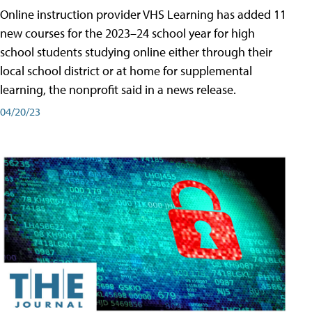
Online instruction provider VHS Learning has added 11
new courses for the 2023–24 school year for high
school students studying online either through their
local school district or at home for supplemental
learning, the nonprofit said in a news release.
04/20/23