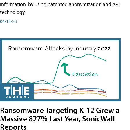
information, by using patented anonymization and API
technology.
04/18/23
Ransomware Targeting K-12 Grew a
Massive 827% Last Year, SonicWall
Reports