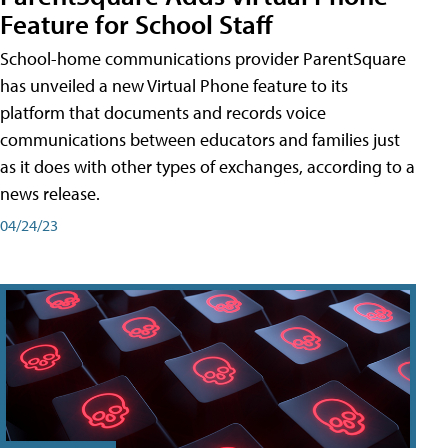
Feature for School Staff
School-home communications provider ParentSquare
has unveiled a new Virtual Phone feature to its
platform that documents and records voice
communications between educators and families just
as it does with other types of exchanges, according to a
news release.
04/24/23