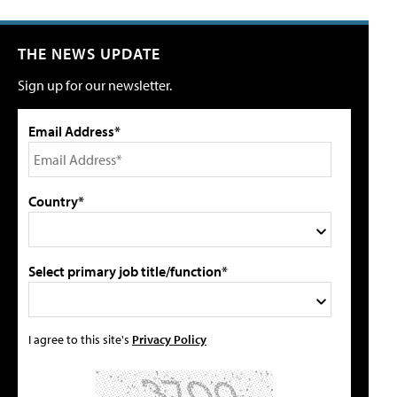
THE NEWS UPDATE
Sign up for our newsletter.
Email Address*
Country*
Select primary job title/function*
I agree to this site's
Privacy Policy