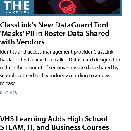
ClassLink's New DataGuard Tool
'Masks' PII in Roster Data Shared
with Vendors
Identity and access management provider ClassLink
has launched a new tool called DataGuard designed to
reduce the amount of sensitive private data shared by
schools with ed tech vendors, according to a news
release.
04/24/23
VHS Learning Adds High School
STEAM, IT, and Business Courses