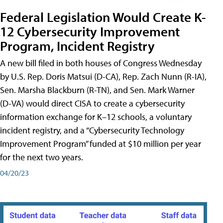
Federal Legislation Would Create K-
12 Cybersecurity Improvement
Program, Incident Registry
A new bill filed in both houses of Congress Wednesday
by U.S. Rep. Doris Matsui (D-CA), Rep. Zach Nunn (R-IA),
Sen. Marsha Blackburn (R-TN), and Sen. Mark Warner
(D-VA) would direct CISA to create a cybersecurity
information exchange for K–12 schools, a voluntary
incident registry, and a “Cybersecurity Technology
Improvement Program” funded at $10 million per year
for the next two years.
04/20/23