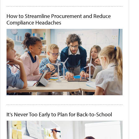
How to Streamline Procurement and Reduce
Compliance Headaches
It's Never Too Early to Plan for Back-to-School