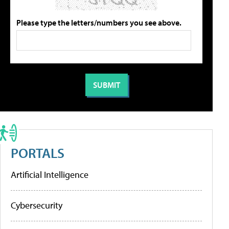
Please type the letters/numbers you see above.
PORTALS
Artificial Intelligence
Cybersecurity