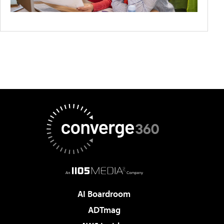
AI Boardroom
ADTmag