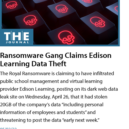
Ransomware Gang Claims Edison
Learning Data Theft
The Royal Ransomware is claiming to have infiltrated
public school management and virtual learning
provider Edison Learning, posting on its dark web data
leak site on Wednesday, April 26, that it had stolen
20GB of the company’s data “including personal
information of employees and students” and
threatening to post the data “early next week.”
05/02/23