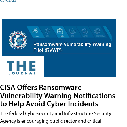
CISA Offers Ransomware
Vulnerability Warning Notifications
to Help Avoid Cyber Incidents
The federal Cybersecurity and Infrastructure Security
Agency is encouraging public sector and critical