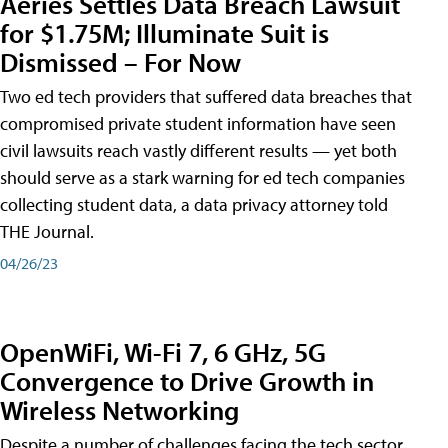
Aeries Settles Data Breach Lawsuit
for $1.75M; Illuminate Suit is
Dismissed – For Now
Two ed tech providers that suffered data breaches that
compromised private student information have seen
civil lawsuits reach vastly different results — yet both
should serve as a stark warning for ed tech companies
collecting student data, a data privacy attorney told
THE Journal.
04/26/23
OpenWiFi, Wi-Fi 7, 6 GHz, 5G
Convergence to Drive Growth in
Wireless Networking
Despite a number of challenges facing the tech sector