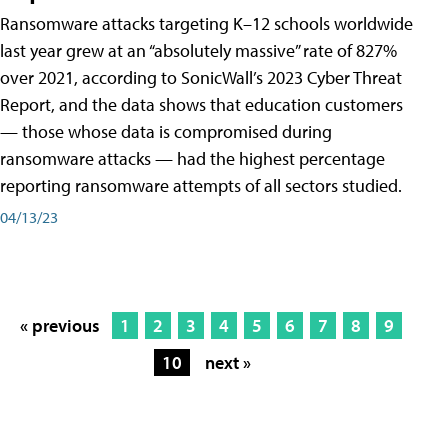
Ransomware attacks targeting K–12 schools worldwide
last year grew at an “absolutely massive” rate of 827%
over 2021, according to SonicWall’s 2023 Cyber Threat
Report, and the data shows that education customers
— those whose data is compromised during
ransomware attacks — had the highest percentage
reporting ransomware attempts of all sectors studied.
04/13/23
« previous
1
2
3
4
5
6
7
8
9
10
next »