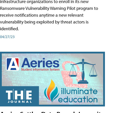
infrastructure organizations to enroll in its new
Ransomware Vulnerability Warning Pilot program to
receive notifications anytime a new relevant
vulnerability being exploited by threat actors is
identified.
04/27/23