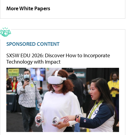
More White Papers
SPONSORED CONTENT
SXSW EDU 2026: Discover How to Incorporate
Technology with Impact