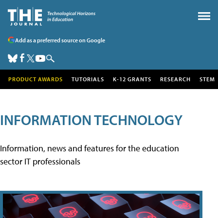
Add as a preferred source on Google
PRODUCT AWARDS
TUTORIALS
K-12 GRANTS
RESEARCH
STEM
INFORMATION TECHNOLOGY
Information, news and features for the education
sector IT professionals