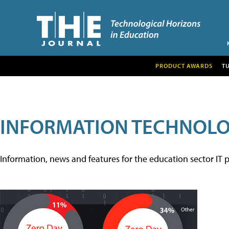
PRODUCT AWARDS
T
INFORMATION TECHNOL
Information, news and features for the education sector IT p