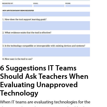
6 Suggestions IT Teams
Should Ask Teachers When
Evaluating Unapproved
Technology
When IT teams are evaluating technologies for the