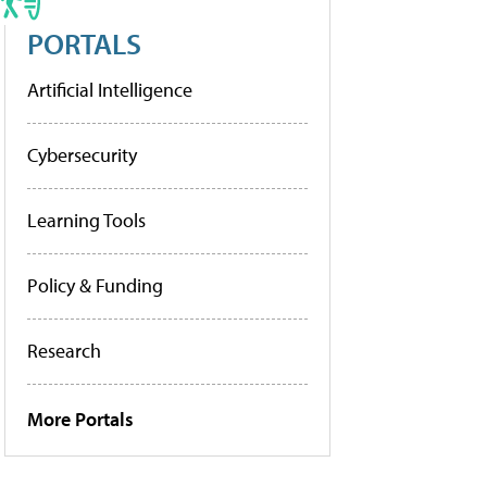
PORTALS
Artificial Intelligence
Cybersecurity
Learning Tools
Policy & Funding
Research
More Portals