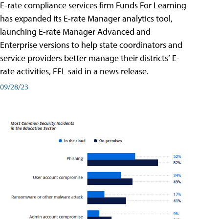
E-rate compliance services firm Funds For Learning
has expanded its E-rate Manager analytics tool,
launching E-rate Manager Advanced and
Enterprise versions to help state coordinators and
service providers better manage their districts’ E-
rate activities, FFL said in a news release.
09/28/23