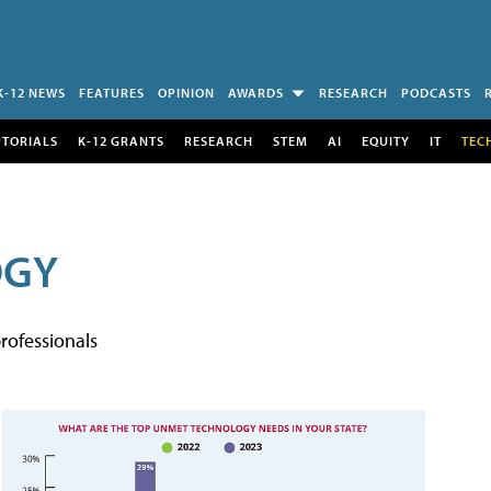
K-12 NEWS
FEATURES
OPINION
AWARDS
RESEARCH
PODCASTS
UTORIALS
K-12 GRANTS
RESEARCH
STEM
AI
EQUITY
IT
TEC
OGY
rofessionals