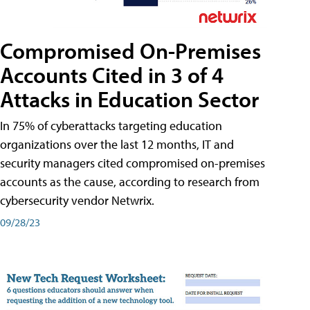
Compromised On-Premises
Accounts Cited in 3 of 4
Attacks in Education Sector
In 75% of cyberattacks targeting education
organizations over the last 12 months, IT and
security managers cited compromised on-premises
accounts as the cause, according to research from
cybersecurity vendor Netwrix.
09/28/23