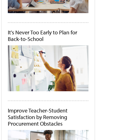
It's Never Too Early to Plan for
Back-to-School
Improve Teacher-Student
Satisfaction by Removing
Procurement Obstacles