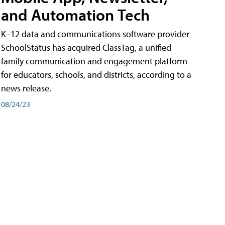
and Automation Tech
K–12 data and communications software provider
SchoolStatus has acquired ClassTag, a unified
family communication and engagement platform
for educators, schools, and districts, according to a
news release.
08/24/23