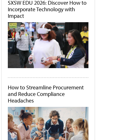
SXSW EDU 2026: Discover How to
Incorporate Technology with
Impact
How to Streamline Procurement
and Reduce Compliance
Headaches