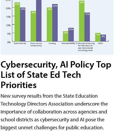
Cybersecurity, AI Policy Top
List of State Ed Tech
Priorities
New survey results from the State Education
Technology Directors Association underscore the
importance of collaboration across agencies and
school districts as cybersecurity and AI pose the
biggest unmet challenges for public education.