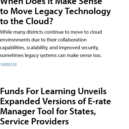
When Does It Make Sense
to Move Legacy Technology
to the Cloud?
While many districts continue to move to cloud
environments due to their collaboration
capabilities, scalability, and improved security,
sometimes legacy systems can make sense too.
10/03/23
Funds For Learning Unveils
Expanded Versions of E-rate
Manager Tool for States,
Service Providers