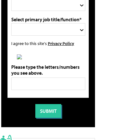
Select primary job title/function*
I agree to this site's
Privacy Policy
Please type the letters/numbers
you see above.