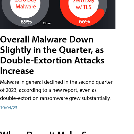
Overall Malware Down
Slightly in the Quarter, as
Double-Extortion Attacks
Increase
Malware in general declined in the second quarter
of 2023, according to a new report, even as
double-extortion ransomware grew substantially.
10/04/23