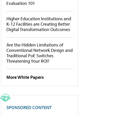
Evaluation 101
Higher Education Institutions and
K-12 Facilities are Creating Better
Digital Transformation Outcomes
Are the Hidden Limitations of
Conventional Network Design and
Traditional PoE Switches
Threatening Your ROI?
More White Papers
SPONSORED CONTENT