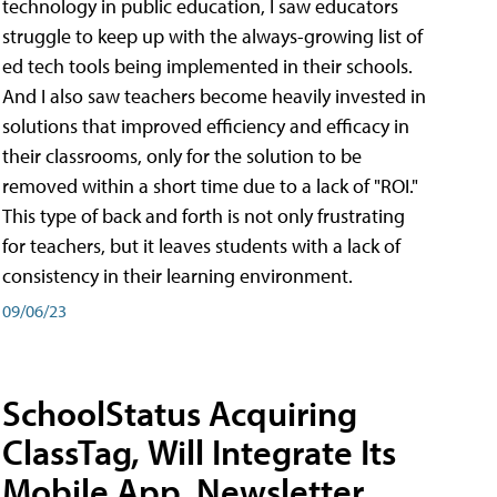
technology in public education, I saw educators
struggle to keep up with the always-growing list of
ed tech tools being implemented in their schools.
And I also saw teachers become heavily invested in
solutions that improved efficiency and efficacy in
their classrooms, only for the solution to be
removed within a short time due to a lack of "ROI."
This type of back and forth is not only frustrating
for teachers, but it leaves students with a lack of
consistency in their learning environment.
09/06/23
SchoolStatus Acquiring
ClassTag, Will Integrate Its
Mobile App, Newsletter,