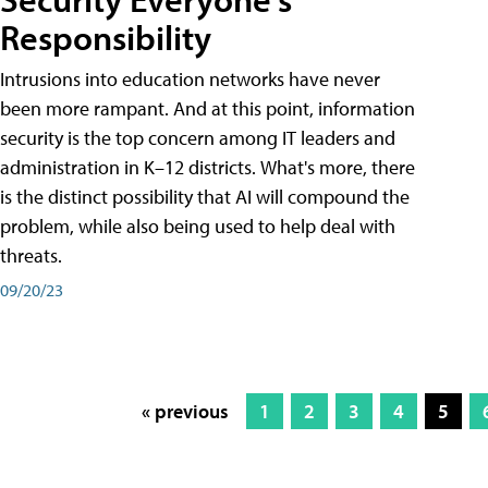
Responsibility
Intrusions into education networks have never
been more rampant. And at this point, information
security is the top concern among IT leaders and
administration in K–12 districts. What's more, there
is the distinct possibility that AI will compound the
problem, while also being used to help deal with
threats.
09/20/23
« previous
1
2
3
4
5