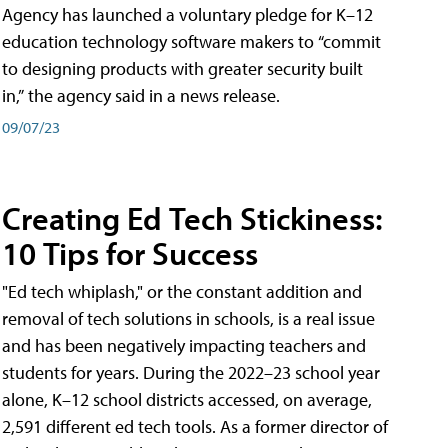
Agency has launched a voluntary pledge for K–12
education technology software makers to “commit
to designing products with greater security built
in,” the agency said in a news release.
09/07/23
Creating Ed Tech Stickiness:
10 Tips for Success
"Ed tech whiplash," or the constant addition and
removal of tech solutions in schools, is a real issue
and has been negatively impacting teachers and
students for years. During the 2022–23 school year
alone, K–12 school districts accessed, on average,
2,591 different ed tech tools. As a former director of