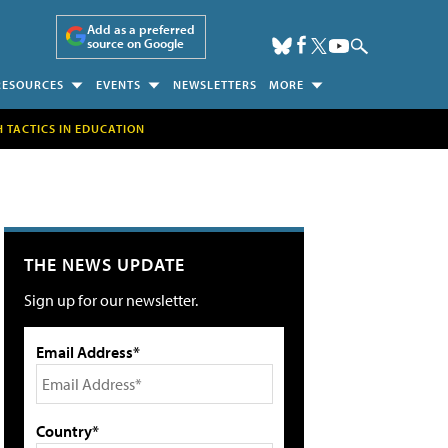
Add as a preferred
source on Google
RESOURCES
EVENTS
NEWSLETTERS
MORE
H TACTICS IN EDUCATION
THE NEWS UPDATE
Sign up for our newsletter.
Email Address*
Country*