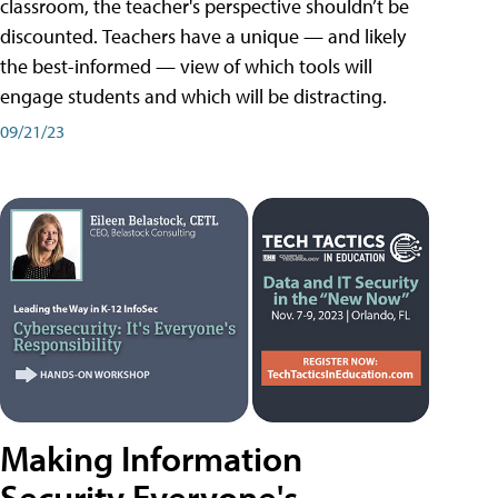
classroom, the teacher's perspective shouldn’t be
discounted. Teachers have a unique — and likely
the best-informed — view of which tools will
engage students and which will be distracting.
09/21/23
Making Information
Security Everyone's