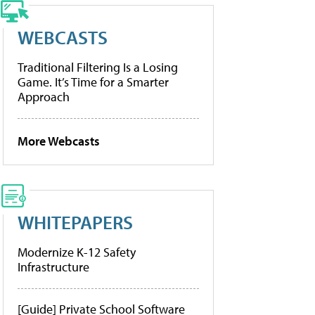
WEBCASTS
Traditional Filtering Is a Losing
Game. It’s Time for a Smarter
Approach
More Webcasts
WHITEPAPERS
Modernize K-12 Safety
Infrastructure
[Guide] Private School Software