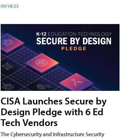
09/18/23
CISA Launches Secure by
Design Pledge with 6 Ed
Tech Vendors
The Cybersecurity and Infrastructure Security