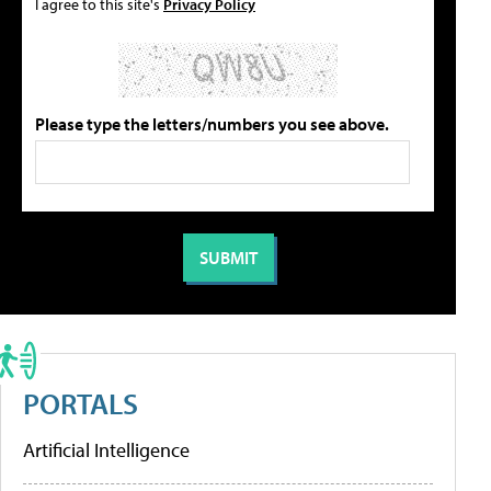
I agree to this site's
Privacy Policy
Please type the letters/numbers you see above.
PORTALS
Artificial Intelligence