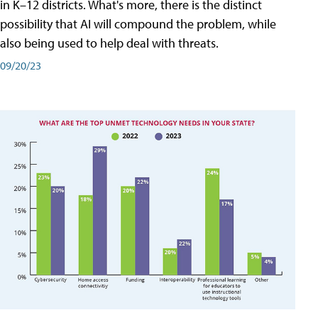
in K–12 districts. What's more, there is the distinct
possibility that AI will compound the problem, while
also being used to help deal with threats.
09/20/23