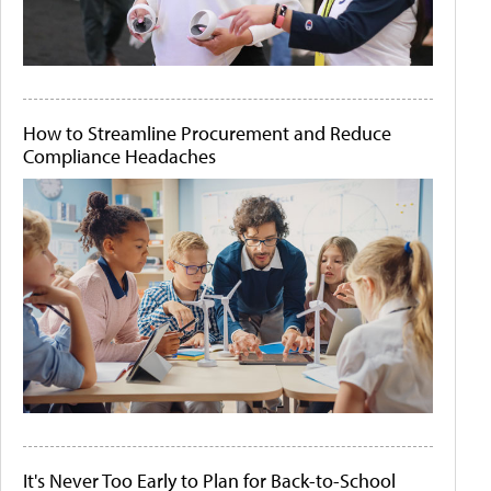
How to Streamline Procurement and Reduce
Compliance Headaches
It's Never Too Early to Plan for Back-to-School