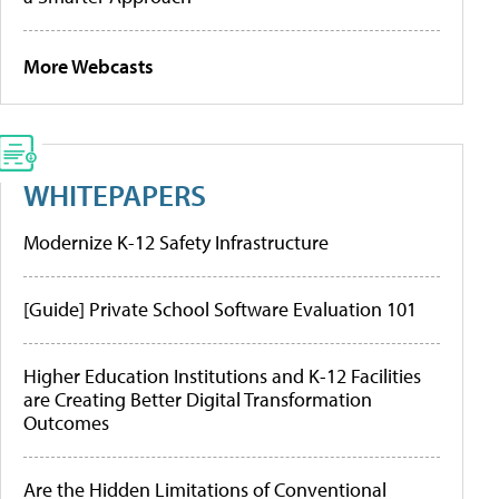
More Webcasts
WHITEPAPERS
Modernize K-12 Safety Infrastructure
[Guide] Private School Software Evaluation 101
Higher Education Institutions and K-12 Facilities
are Creating Better Digital Transformation
Outcomes
Are the Hidden Limitations of Conventional