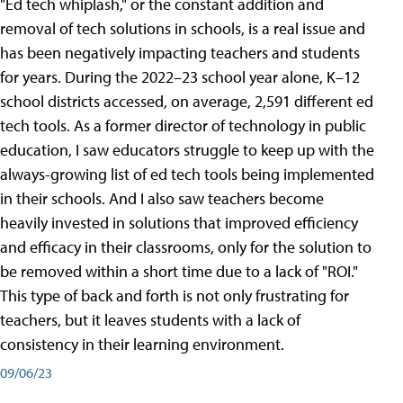
"Ed tech whiplash," or the constant addition and
removal of tech solutions in schools, is a real issue and
has been negatively impacting teachers and students
for years. During the 2022–23 school year alone, K–12
school districts accessed, on average, 2,591 different ed
tech tools. As a former director of technology in public
education, I saw educators struggle to keep up with the
always-growing list of ed tech tools being implemented
in their schools. And I also saw teachers become
heavily invested in solutions that improved efficiency
and efficacy in their classrooms, only for the solution to
be removed within a short time due to a lack of "ROI."
This type of back and forth is not only frustrating for
teachers, but it leaves students with a lack of
consistency in their learning environment.
09/06/23