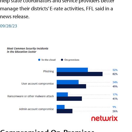
help state coordinators and service providers better
manage their districts’ E-rate activities, FFL said in a
news release.
09/28/23