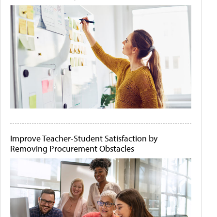
Improve Teacher-Student Satisfaction by
Removing Procurement Obstacles