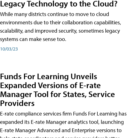
Legacy Technology to the Cloud?
While many districts continue to move to cloud
environments due to their collaboration capabilities,
scalability, and improved security, sometimes legacy
systems can make sense too.
10/03/23
Funds For Learning Unveils
Expanded Versions of E-rate
Manager Tool for States, Service
Providers
E-rate compliance services firm Funds For Learning has
expanded its E-rate Manager analytics tool, launching
E-rate Manager Advanced and Enterprise versions to