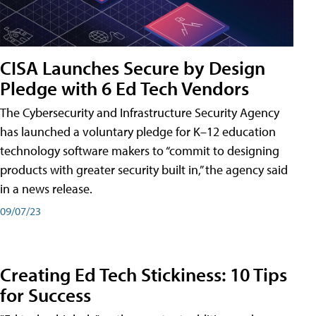
CISA Launches Secure by Design
Pledge with 6 Ed Tech Vendors
The Cybersecurity and Infrastructure Security Agency
has launched a voluntary pledge for K–12 education
technology software makers to “commit to designing
products with greater security built in,” the agency said
in a news release.
09/07/23
Creating Ed Tech Stickiness: 10 Tips
for Success