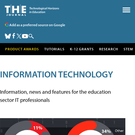
Add as a preferred source on Google
PRODUCT AWARDS
TUTORIALS
K-12 GRANTS
RESEARCH
STEM
INFORMATION TECHNOLOGY
Information, news and features for the education
sector IT professionals