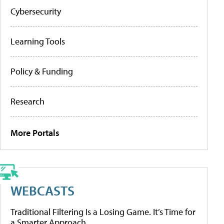
Cybersecurity
Learning Tools
Policy & Funding
Research
More Portals
WEBCASTS
Traditional Filtering Is a Losing Game. It’s Time for
a Smarter Approach