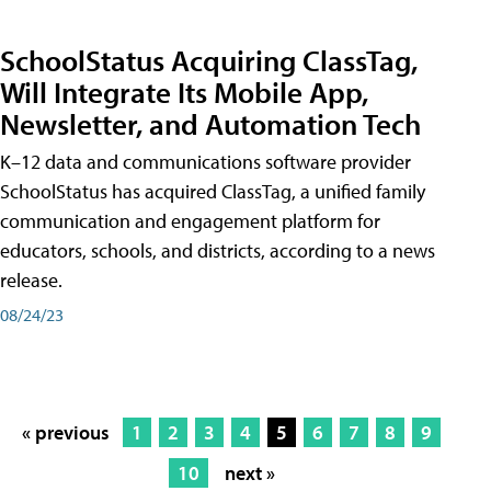
SchoolStatus Acquiring ClassTag,
Will Integrate Its Mobile App,
Newsletter, and Automation Tech
K–12 data and communications software provider
SchoolStatus has acquired ClassTag, a unified family
communication and engagement platform for
educators, schools, and districts, according to a news
release.
08/24/23
« previous
1
2
3
4
5
6
7
8
9
10
next »