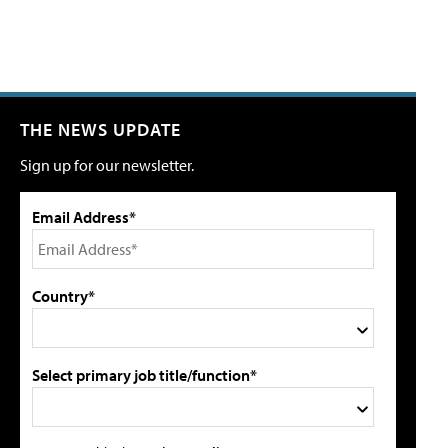
THE NEWS UPDATE
Sign up for our newsletter.
Email Address*
Country*
Select primary job title/function*