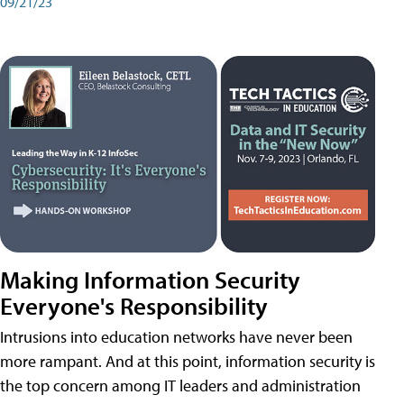
09/21/23
Making Information Security
Everyone's Responsibility
Intrusions into education networks have never been
more rampant. And at this point, information security is
the top concern among IT leaders and administration