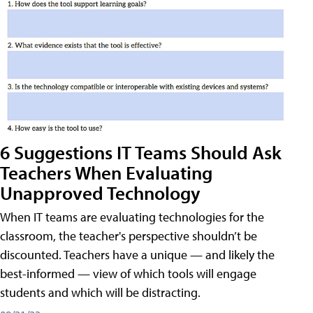
6 Suggestions IT Teams Should Ask
Teachers When Evaluating
Unapproved Technology
When IT teams are evaluating technologies for the
classroom, the teacher's perspective shouldn’t be
discounted. Teachers have a unique — and likely the
best-informed — view of which tools will engage
students and which will be distracting.