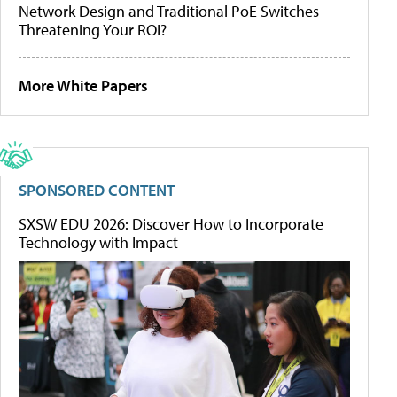
Network Design and Traditional PoE Switches
Threatening Your ROI?
More White Papers
SPONSORED CONTENT
SXSW EDU 2026: Discover How to Incorporate
Technology with Impact