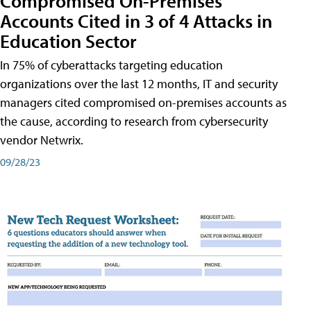
Compromised On-Premises
Accounts Cited in 3 of 4 Attacks in
Education Sector
In 75% of cyberattacks targeting education
organizations over the last 12 months, IT and security
managers cited compromised on-premises accounts as
the cause, according to research from cybersecurity
vendor Netwrix.
09/28/23