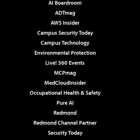
AI Boardroom
ADTmag
AWS Insider
Campus Security Today
Campus Technology
Environmental Protection
Live! 360 Events
MCPmag
MedCloudInsider
Occupational Health & Safety
Pure AI
Redmond
Redmond Channel Partner
Security Today