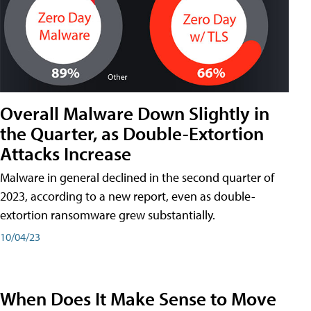
Overall Malware Down Slightly in
the Quarter, as Double-Extortion
Attacks Increase
Malware in general declined in the second quarter of
2023, according to a new report, even as double-
extortion ransomware grew substantially.
10/04/23
When Does It Make Sense to Move