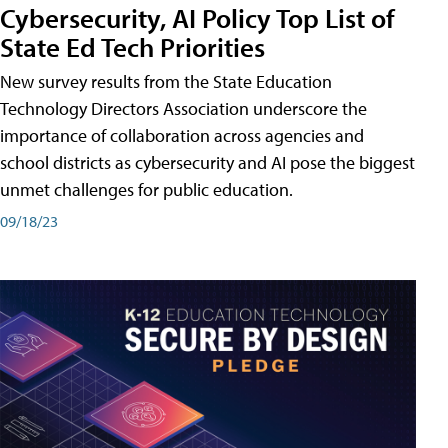
Cybersecurity, AI Policy Top List of
State Ed Tech Priorities
New survey results from the State Education
Technology Directors Association underscore the
importance of collaboration across agencies and
school districts as cybersecurity and AI pose the biggest
unmet challenges for public education.
09/18/23