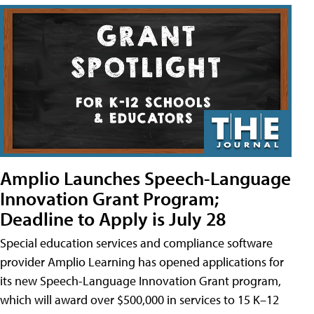
Amplio Launches Speech-Language
Innovation Grant Program;
Deadline to Apply is July 28
Special education services and compliance software
provider Amplio Learning has opened applications for
its new Speech-Language Innovation Grant program,
which will award over $500,000 in services to 15 K–12