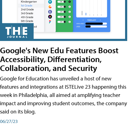
Google's New Edu Features Boost
Accessibility, Differentiation,
Collaboration, and Security
Google for Education has unveiled a host of new
features and integrations at ISTELive 23 happening this
week in Philadelphia, all aimed at amplifying teacher
impact and improving student outcomes, the company
said on its blog.
06/27/23