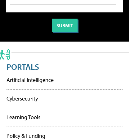
PORTALS
Artificial Intelligence
Cybersecurity
Learning Tools
Policy & Funding