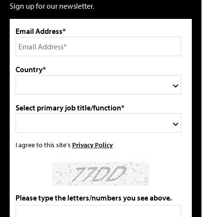
Sign up for our newsletter.
Email Address*
Country*
Select primary job title/function*
I agree to this site's
Privacy Policy
Please type the letters/numbers you see above.