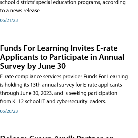
school districts’ special education programs, according
to a news release.
06/21/23
Funds For Learning Invites E-rate
Applicants to Participate in Annual
Survey by June 30
E-rate compliance services provider Funds For Learning
is holding its 13th annual survey for E-rate applicants
through June 30, 2023, and is seeking participation
from K–12 school IT and cybersecurity leaders.
06/20/23