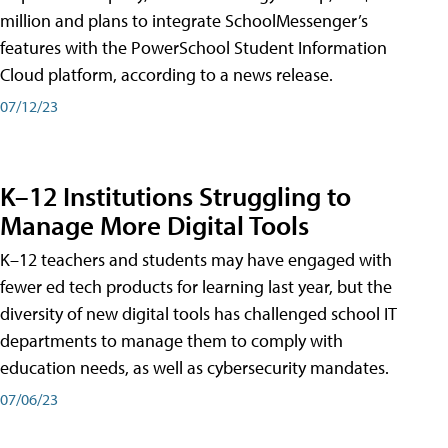
million and plans to integrate SchoolMessenger’s
features with the PowerSchool Student Information
Cloud platform, according to a news release.
07/12/23
K–12 Institutions Struggling to
Manage More Digital Tools
K–12 teachers and students may have engaged with
fewer ed tech products for learning last year, but the
diversity of new digital tools has challenged school IT
departments to manage them to comply with
education needs, as well as cybersecurity mandates.
07/06/23