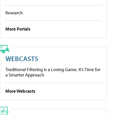
Research
More Portals
WEBCASTS
Traditional Filtering Is a Losing Game. It’s Time for
a Smarter Approach
More Webcasts