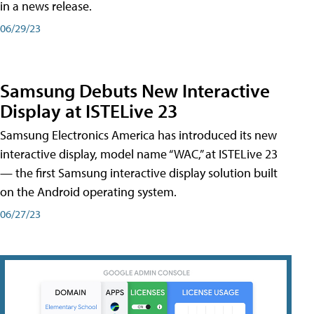
in a news release.
06/29/23
Samsung Debuts New Interactive
Display at ISTELive 23
Samsung Electronics America has introduced its new
interactive display, model name “WAC,” at ISTELive 23
— the first Samsung interactive display solution built
on the Android operating system.
06/27/23