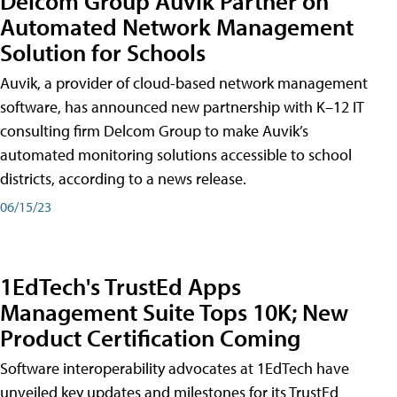
Delcom Group Auvik Partner on
Automated Network Management
Solution for Schools
Auvik, a provider of cloud-based network management
software, has announced new partnership with K–12 IT
consulting firm Delcom Group to make Auvik’s
automated monitoring solutions accessible to school
districts, according to a news release.
06/15/23
1EdTech's TrustEd Apps
Management Suite Tops 10K; New
Product Certification Coming
Software interoperability advocates at 1EdTech have
unveiled key updates and milestones for its TrustEd