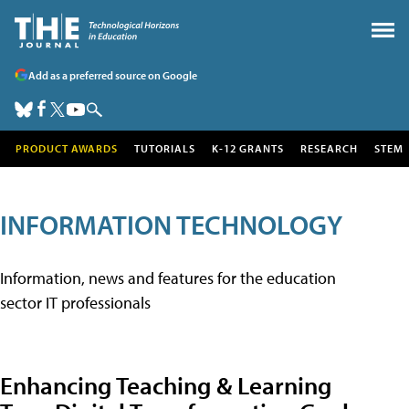
Add as a preferred source on Google
PRODUCT AWARDS
TUTORIALS
K-12 GRANTS
RESEARCH
STEM
INFORMATION TECHNOLOGY
Information, news and features for the education
sector IT professionals
Enhancing Teaching & Learning