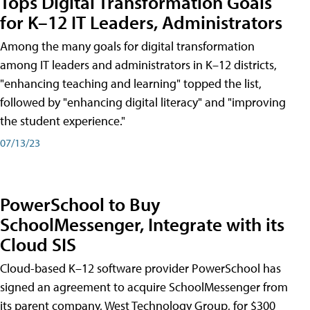
Tops Digital Transformation Goals
for K–12 IT Leaders, Administrators
Among the many goals for digital transformation
among IT leaders and administrators in K–12 districts,
"enhancing teaching and learning" topped the list,
followed by "enhancing digital literacy" and "improving
the student experience."
07/13/23
PowerSchool to Buy
SchoolMessenger, Integrate with its
Cloud SIS
Cloud-based K–12 software provider PowerSchool has
signed an agreement to acquire SchoolMessenger from
its parent company, West Technology Group, for $300