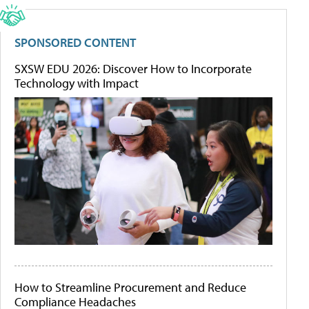
SPONSORED CONTENT
SXSW EDU 2026: Discover How to Incorporate
Technology with Impact
How to Streamline Procurement and Reduce
Compliance Headaches