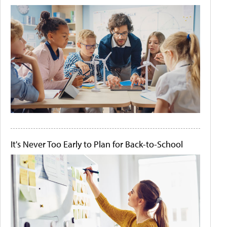
It's Never Too Early to Plan for Back-to-School