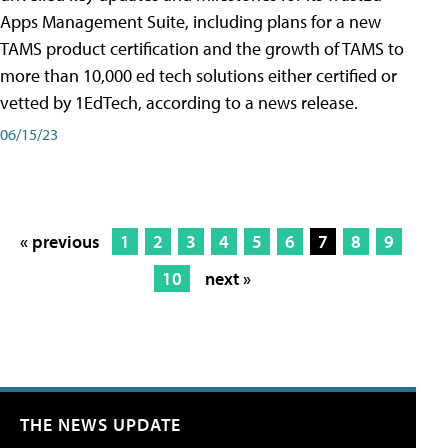
Apps Management Suite, including plans for a new
TAMS product certification and the growth of TAMS to
more than 10,000 ed tech solutions either certified or
vetted by 1EdTech, according to a news release.
06/15/23
« previous
1
2
3
4
5
6
7
8
9
10
next »
THE NEWS UPDATE