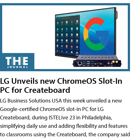
LG Unveils new ChromeOS Slot-In
PC for Createboard
LG Business Solutions USA this week unveiled a new
Google-certified ChromeOS slot-in PC for LG
Createboard, during ISTELive 23 in Philadelphia,
simplifying daily use and adding flexibility and features
to classrooms using the Createboard, the company said