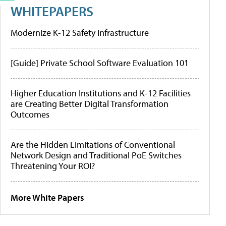
WHITEPAPERS
Modernize K-12 Safety Infrastructure
[Guide] Private School Software Evaluation 101
Higher Education Institutions and K-12 Facilities
are Creating Better Digital Transformation
Outcomes
Are the Hidden Limitations of Conventional
Network Design and Traditional PoE Switches
Threatening Your ROI?
More White Papers