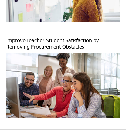
Improve Teacher-Student Satisfaction by
Removing Procurement Obstacles