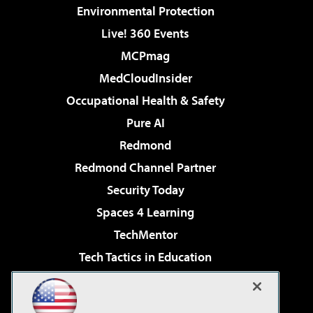
Environmental Protection
Live! 360 Events
MCPmag
MedCloudInsider
Occupational Health & Safety
Pure AI
Redmond
Redmond Channel Partner
Security Today
Spaces 4 Learning
TechMentor
Tech Tactics in Education
The AI Pivot
Virtualization & Cloud Review