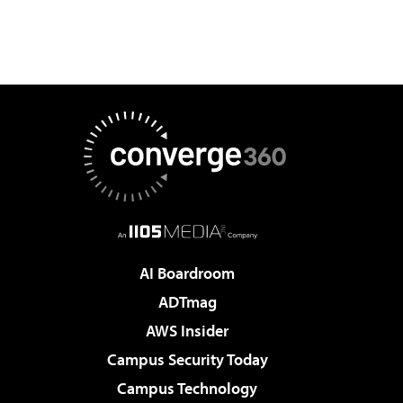
AI Boardroom
ADTmag
AWS Insider
Campus Security Today
Campus Technology