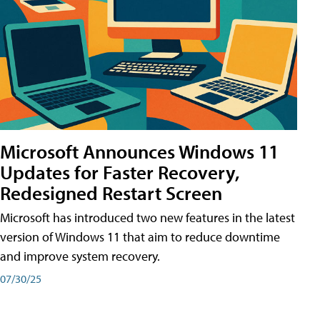
Microsoft Announces Windows 11
Updates for Faster Recovery,
Redesigned Restart Screen
Microsoft has introduced two new features in the latest
version of Windows 11 that aim to reduce downtime
and improve system recovery.
07/30/25