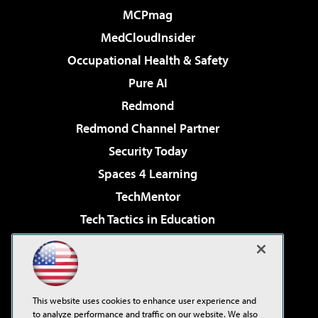
MCPmag
MedCloudInsider
Occupational Health & Safety
Pure AI
Redmond
Redmond Channel Partner
Security Today
Spaces 4 Learning
TechMentor
Tech Tactics in Education
The AI Pivot
Virtualization & Cloud Review
Visual Studio Magazine
This website uses cookies to enhance user experience and
Visual Studio Live!
to analyze performance and traffic on our website. We also