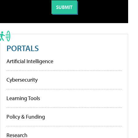
PORTALS
Artificial Intelligence
Cybersecurity
Learning Tools
Policy & Funding
Research