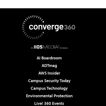
AI Boardroom
ADTmag
AWS Insider
Campus Security Today
Campus Technology
Environmental Protection
Live! 360 Events