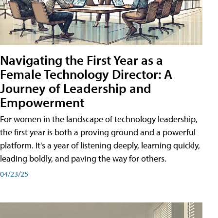
Navigating the First Year as a
Female Technology Director: A
Journey of Leadership and
Empowerment
For women in the landscape of technology leadership,
the first year is both a proving ground and a powerful
platform. It's a year of listening deeply, learning quickly,
leading boldly, and paving the way for others.
04/23/25