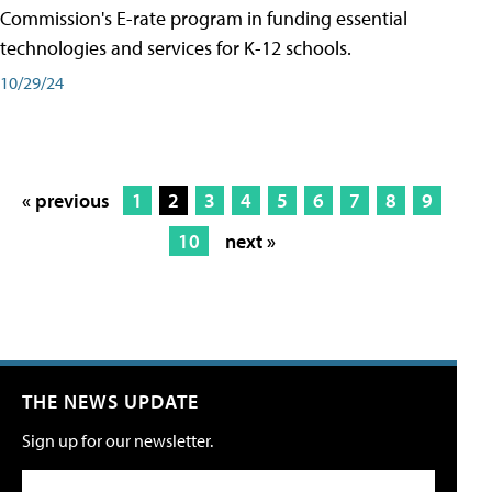
Commission's E-rate program in funding essential
technologies and services for K-12 schools.
10/29/24
« previous
1
2
3
4
5
6
7
8
9
10
next »
THE NEWS UPDATE
Sign up for our newsletter.