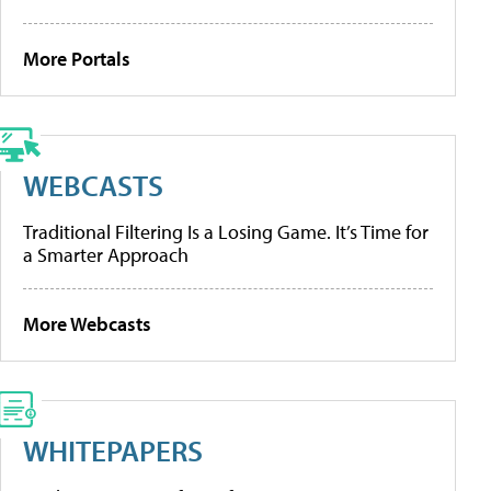
More Portals
WEBCASTS
Traditional Filtering Is a Losing Game. It’s Time for
a Smarter Approach
More Webcasts
WHITEPAPERS