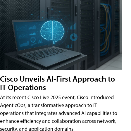
Cisco Unveils AI-First Approach to
IT Operations
At its recent Cisco Live 2025 event, Cisco introduced
AgenticOps, a transformative approach to IT
operations that integrates advanced AI capabilities to
enhance efficiency and collaboration across network,
security, and application domains.