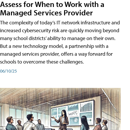
Assess for When to Work with a
Managed Services Provider
The complexity of today’s IT network infrastructure and
increased cybersecurity risk are quickly moving beyond
many school districts’ ability to manage on their own.
But a new technology model, a partnership with a
managed services provider, offers a way forward for
schools to overcome these challenges.
06/10/25