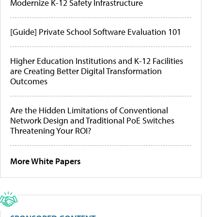
Modernize K-12 Safety Infrastructure
[Guide] Private School Software Evaluation 101
Higher Education Institutions and K-12 Facilities
are Creating Better Digital Transformation
Outcomes
Are the Hidden Limitations of Conventional
Network Design and Traditional PoE Switches
Threatening Your ROI?
More White Papers