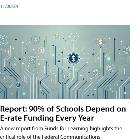
11/08/24
Report: 90% of Schools Depend on
E-rate Funding Every Year
A new report from Funds for Learning highlights the
critical role of the Federal Communications