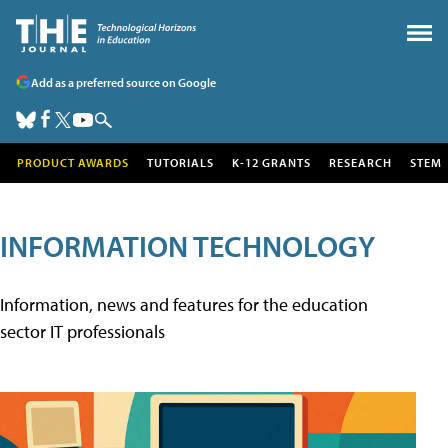
Add as a preferred source on Google
PRODUCT AWARDS
TUTORIALS
K-12 GRANTS
RESEARCH
STEM
INFORMATION TECHNOLOGY
Information, news and features for the education
sector IT professionals