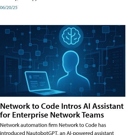
06/20/25
Network to Code Intros AI Assistant
for Enterprise Network Teams
Network automation firm Network to Code has
introduced NautobotGPT, an AI-powered assistant