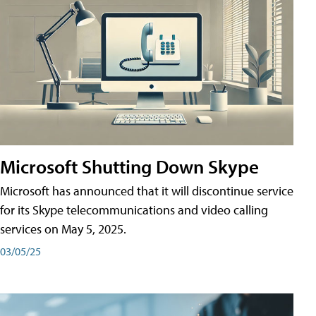
Microsoft Shutting Down Skype
Microsoft has announced that it will discontinue service
for its Skype telecommunications and video calling
services on May 5, 2025.
03/05/25