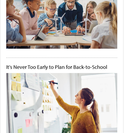
It's Never Too Early to Plan for Back-to-School