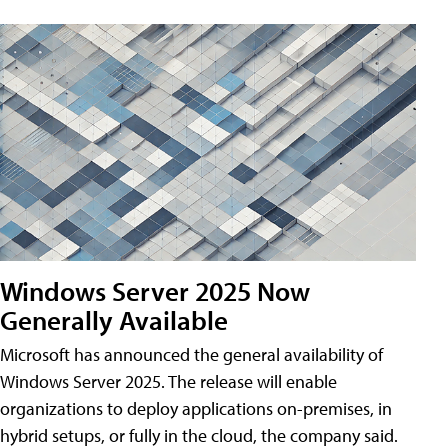
Windows Server 2025 Now
Generally Available
Microsoft has announced the general availability of
Windows Server 2025. The release will enable
organizations to deploy applications on-premises, in
hybrid setups, or fully in the cloud, the company said.