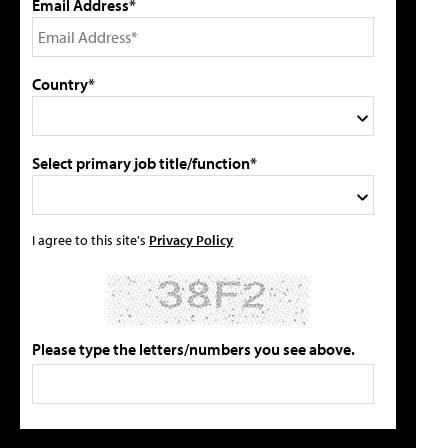
Email Address*
Country*
Select primary job title/function*
I agree to this site's
Privacy Policy
Please type the letters/numbers you see above.