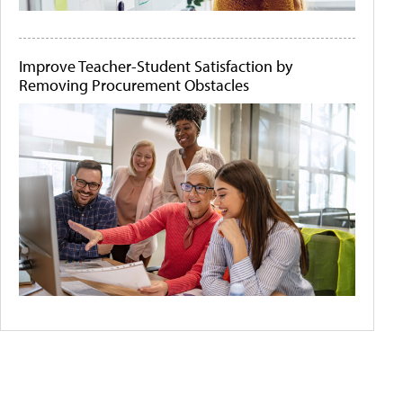
Improve Teacher-Student Satisfaction by
Removing Procurement Obstacles