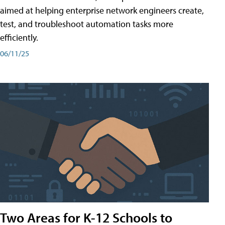
aimed at helping enterprise network engineers create,
test, and troubleshoot automation tasks more
efficiently.
06/11/25
Two Areas for K-12 Schools to