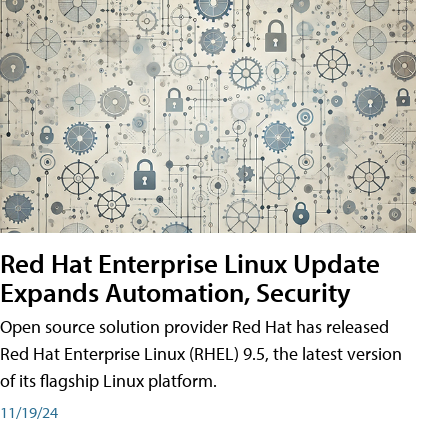
Red Hat Enterprise Linux Update
Expands Automation, Security
Open source solution provider Red Hat has released
Red Hat Enterprise Linux (RHEL) 9.5, the latest version
of its flagship Linux platform.
11/19/24