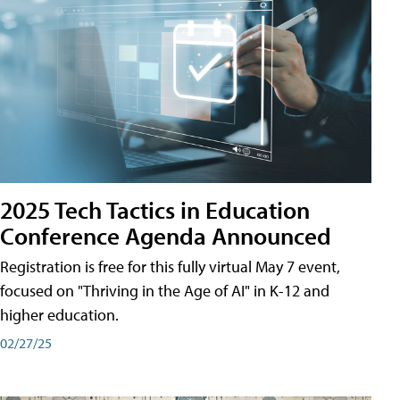
2025 Tech Tactics in Education
Conference Agenda Announced
Registration is free for this fully virtual May 7 event,
focused on "Thriving in the Age of AI" in K-12 and
higher education.
02/27/25