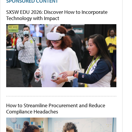
SPONSORED CONTENT
SXSW EDU 2026: Discover How to Incorporate
Technology with Impact
How to Streamline Procurement and Reduce
Compliance Headaches