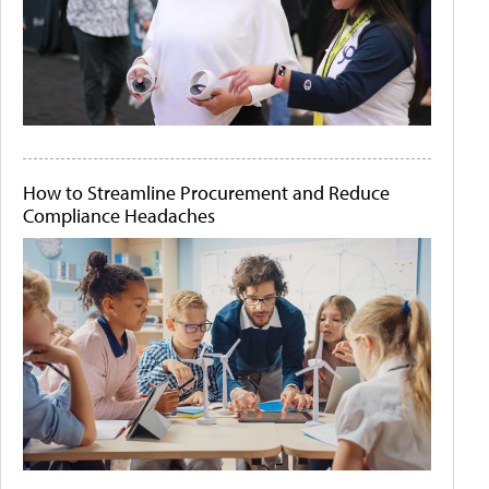
How to Streamline Procurement and Reduce
Compliance Headaches