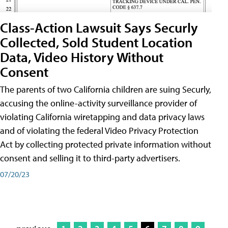
Class-Action Lawsuit Says Securly
Collected, Sold Student Location
Data, Video History Without
Consent
The parents of two California children are suing Securly,
accusing the online-activity surveillance provider of
violating California wiretapping and data privacy laws
and of violating the federal Video Privacy Protection
Act by collecting protected private information without
consent and selling it to third-party advertisers.
07/20/23