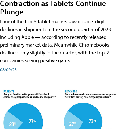
Contraction as Tablets Continue
Plunge
Four of the top-5 tablet makers saw double-digit
declines in shipments in the second quarter of 2023 —
including Apple — according to recently released
preliminary market data. Meanwhile Chromebooks
declined only slightly in the quarter, with the top-2
companies seeing positive gains.
08/09/23