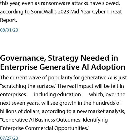
this year, even as ransomware attacks have slowed,
according to SonicWall’s 2023 Mid-Year Cyber Threat
Report.
08/01/23
Governance, Strategy Needed in
Enterprise Generative AI Adoption
The current wave of popularity for generative AI is just
"scratching the surface." The real impact will be felt in
enterprises — including education — which, over the
next seven years, will see growth in the hundreds of
billions of dollars, according to a new market analysis,
"Generative AI Business Outcomes: Identifying
Enterprise Commercial Opportunities."
07/27/23