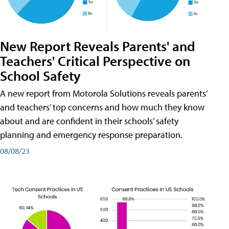
New Report Reveals Parents' and
Teachers' Critical Perspective on
School Safety
A new report from Motorola Solutions reveals parents’
and teachers’ top concerns and how much they know
about and are confident in their schools’ safety
planning and emergency response preparation.
08/08/23