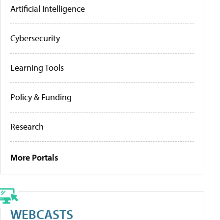
Artificial Intelligence
Cybersecurity
Learning Tools
Policy & Funding
Research
More Portals
WEBCASTS