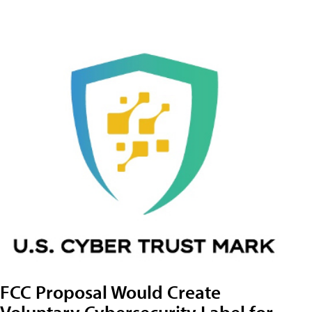
FCC Proposal Would Create
Voluntary Cybersecurity Label for