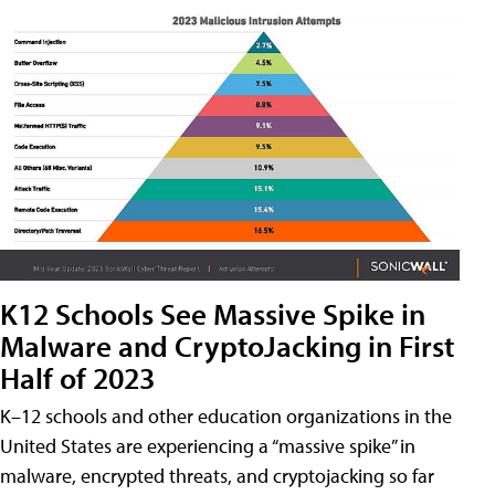
K12 Schools See Massive Spike in
Malware and CryptoJacking in First
Half of 2023
K–12 schools and other education organizations in the
United States are experiencing a “massive spike” in
malware, encrypted threats, and cryptojacking so far