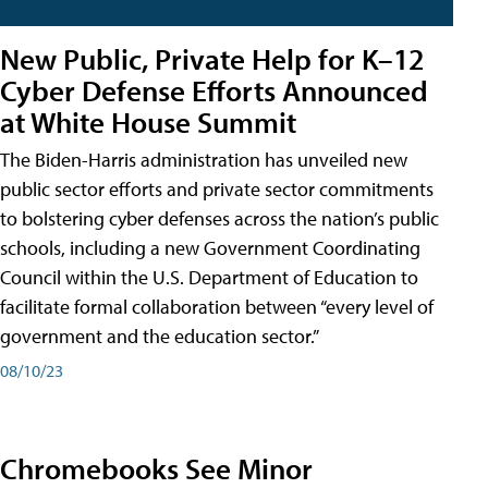
New Public, Private Help for K–12
Cyber Defense Efforts Announced
at White House Summit
The Biden-Harris administration has unveiled new
public sector efforts and private sector commitments
to bolstering cyber defenses across the nation’s public
schools, including a new Government Coordinating
Council within the U.S. Department of Education to
facilitate formal collaboration between “every level of
government and the education sector.”
08/10/23
Chromebooks See Minor