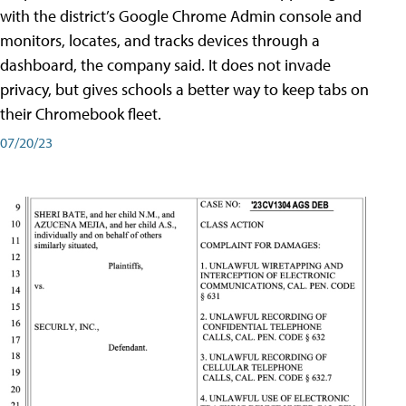
with the district’s Google Chrome Admin console and
monitors, locates, and tracks devices through a
dashboard, the company said. It does not invade
privacy, but gives schools a better way to keep tabs on
their Chromebook fleet.
07/20/23