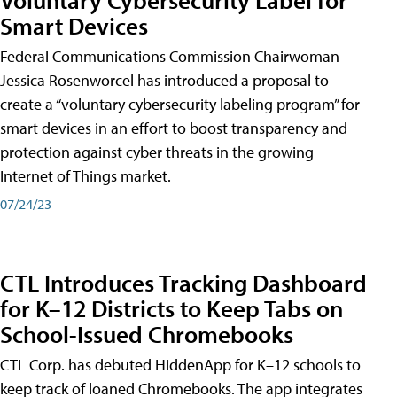
Smart Devices
Federal Communications Commission Chairwoman
Jessica Rosenworcel has introduced a proposal to
create a “voluntary cybersecurity labeling program” for
smart devices in an effort to boost transparency and
protection against cyber threats in the growing
Internet of Things market.
07/24/23
CTL Introduces Tracking Dashboard
for K–12 Districts to Keep Tabs on
School-Issued Chromebooks
CTL Corp. has debuted HiddenApp for K–12 schools to
keep track of loaned Chromebooks. The app integrates