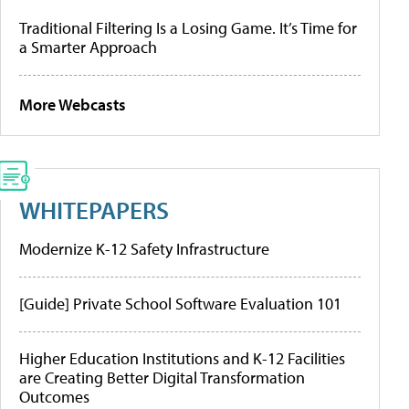
Traditional Filtering Is a Losing Game. It’s Time for
a Smarter Approach
More Webcasts
WHITEPAPERS
Modernize K-12 Safety Infrastructure
[Guide] Private School Software Evaluation 101
Higher Education Institutions and K-12 Facilities
are Creating Better Digital Transformation
Outcomes