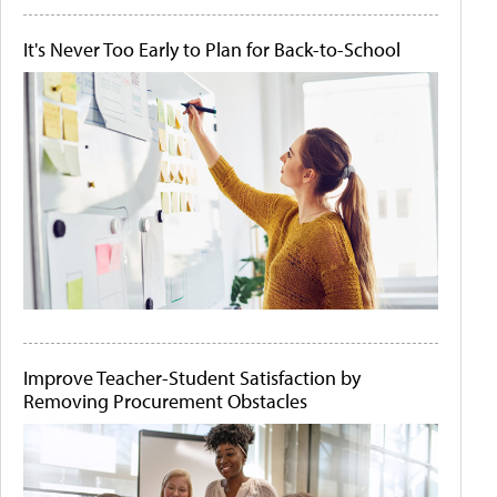
It's Never Too Early to Plan for Back-to-School
Improve Teacher-Student Satisfaction by
Removing Procurement Obstacles