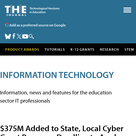
Add as a preferred source on Google
PRODUCT AWARDS
TUTORIALS
K-12 GRANTS
RESEARCH
STEM
INFORMATION TECHNOLOGY
Information, news and features for the education
sector IT professionals
$375M Added to State, Local Cyber