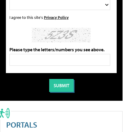
I agree to this site's
Privacy Policy
Please type the letters/numbers you see above.
PORTALS