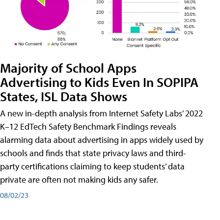
Majority of School Apps
Advertising to Kids Even In SOPIPA
States, ISL Data Shows
A new in-depth analysis from Internet Safety Labs’ 2022
K–12 EdTech Safety Benchmark Findings reveals
alarming data about advertising in apps widely used by
schools and finds that state privacy laws and third-
party certifications claiming to keep students’ data
private are often not making kids any safer.
08/02/23