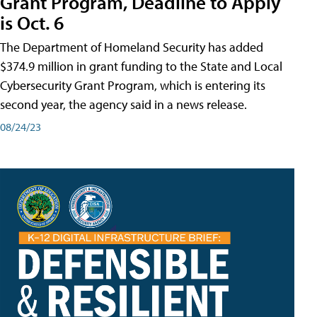
Grant Program, Deadline to Apply
is Oct. 6
The Department of Homeland Security has added
$374.9 million in grant funding to the State and Local
Cybersecurity Grant Program, which is entering its
second year, the agency said in a news release.
08/24/23