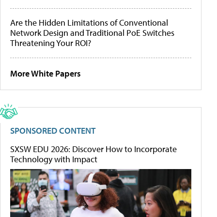
Are the Hidden Limitations of Conventional
Network Design and Traditional PoE Switches
Threatening Your ROI?
More White Papers
SPONSORED CONTENT
SXSW EDU 2026: Discover How to Incorporate
Technology with Impact