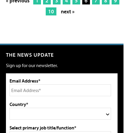
« previous
1
2
3
4
5
6
7
8
9
10
next »
THE NEWS UPDATE
Sign up for our newsletter.
Email Address*
Country*
Select primary job title/function*