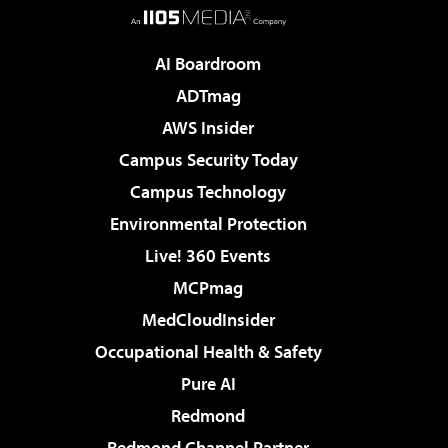
AI Boardroom
ADTmag
AWS Insider
Campus Security Today
Campus Technology
Environmental Protection
Live! 360 Events
MCPmag
MedCloudInsider
Occupational Health & Safety
Pure AI
Redmond
Redmond Channel Partner