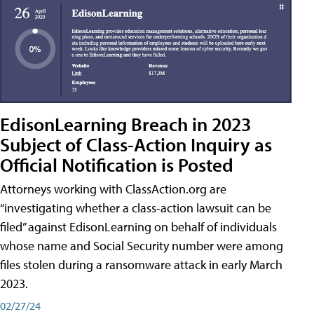
EdisonLearning Breach in 2023
Subject of Class-Action Inquiry as
Official Notification is Posted
Attorneys working with ClassAction.org are
“investigating whether a class-action lawsuit can be
filed” against EdisonLearning on behalf of individuals
whose name and Social Security number were among
files stolen during a ransomware attack in early March
2023.
02/27/24