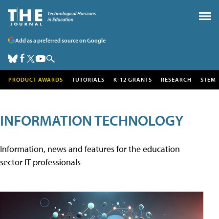
Add as a preferred source on Google
PRODUCT AWARDS
TUTORIALS
K-12 GRANTS
RESEARCH
STEM
INFORMATION TECHNOLOGY
Information, news and features for the education
sector IT professionals