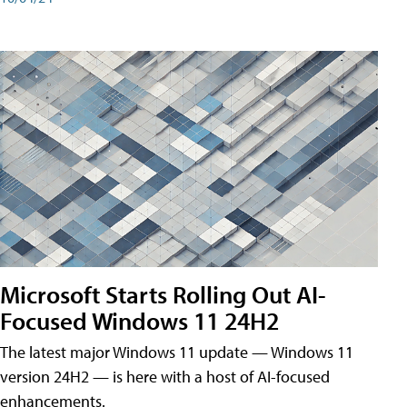
Microsoft Starts Rolling Out AI-
Focused Windows 11 24H2
The latest major Windows 11 update — Windows 11
version 24H2 — is here with a host of AI-focused
enhancements.