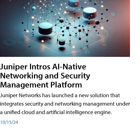
Juniper Intros AI-Native
Networking and Security
Management Platform
Juniper Networks has launched a new solution that
integrates security and networking management under
a unified cloud and artificial intelligence engine.
10/15/24