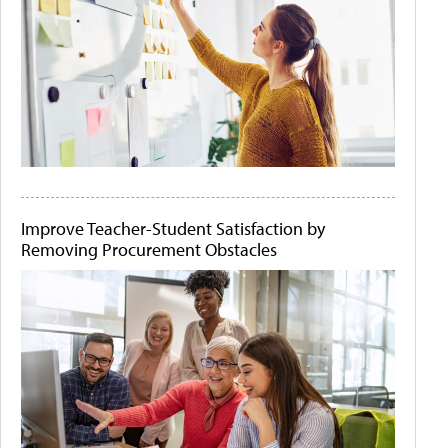
Improve Teacher-Student Satisfaction by
Removing Procurement Obstacles