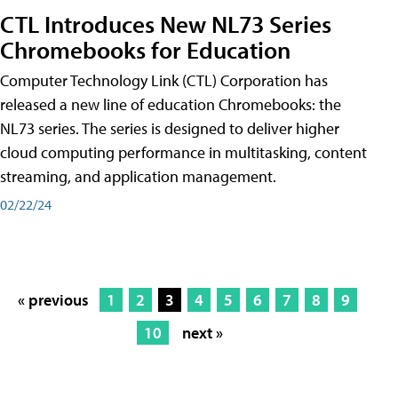
CTL Introduces New NL73 Series
Chromebooks for Education
Computer Technology Link (CTL) Corporation has
released a new line of education Chromebooks: the
NL73 series. The series is designed to deliver higher
cloud computing performance in multitasking, content
streaming, and application management.
02/22/24
« previous
1
2
3
4
5
6
7
8
9
10
next »