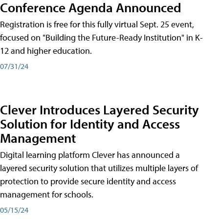
Conference Agenda Announced
Registration is free for this fully virtual Sept. 25 event,
focused on "Building the Future-Ready Institution" in K-
12 and higher education.
07/31/24
Clever Introduces Layered Security
Solution for Identity and Access
Management
Digital learning platform Clever has announced a
layered security solution that utilizes multiple layers of
protection to provide secure identity and access
management for schools.
05/15/24