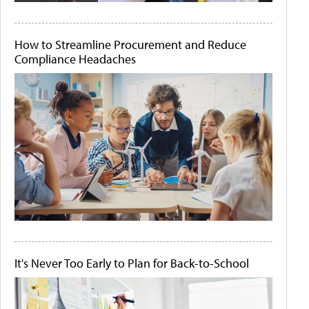
How to Streamline Procurement and Reduce
Compliance Headaches
It's Never Too Early to Plan for Back-to-School