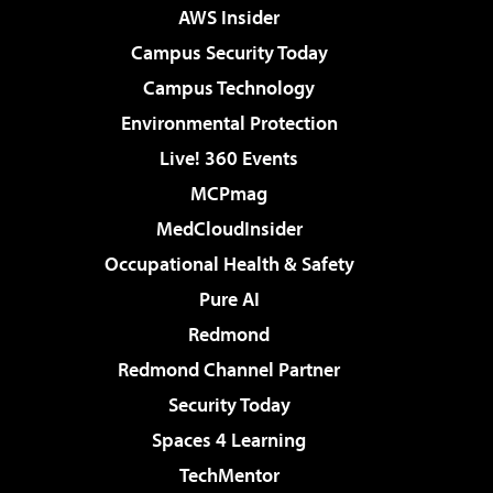
AWS Insider
Campus Security Today
Campus Technology
Environmental Protection
Live! 360 Events
MCPmag
MedCloudInsider
Occupational Health & Safety
Pure AI
Redmond
Redmond Channel Partner
Security Today
Spaces 4 Learning
TechMentor