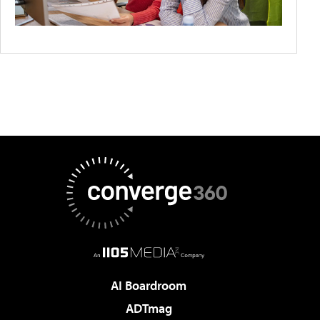
AI Boardroom
ADTmag