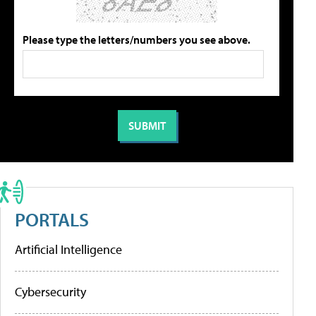
Please type the letters/numbers you see above.
PORTALS
Artificial Intelligence
Cybersecurity