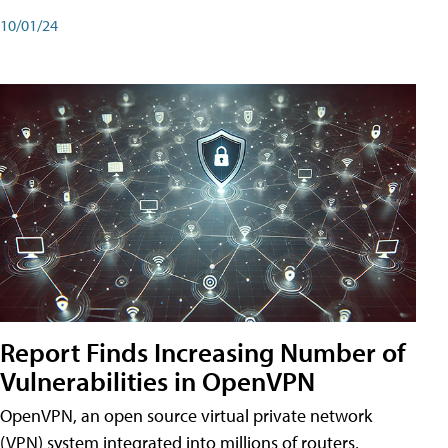
10/01/24
Report Finds Increasing Number of
Vulnerabilities in OpenVPN
OpenVPN, an open source virtual private network
(VPN) system integrated into millions of routers,