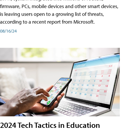
firmware, PCs, mobile devices and other smart devices,
is leaving users open to a growing list of threats,
according to a recent report from Microsoft.
08/16/24
2024 Tech Tactics in Education