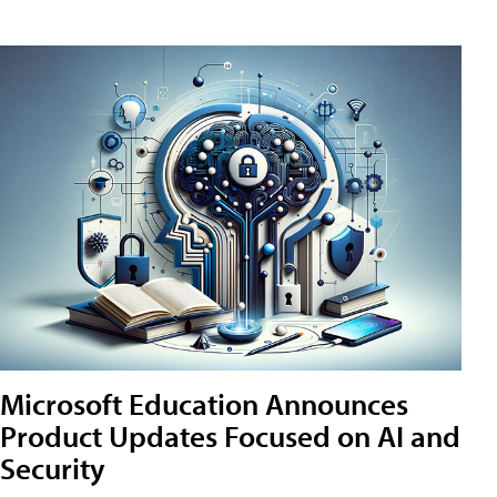
Microsoft Education Announces
Product Updates Focused on AI and
Security