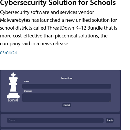
Cybersecurity Solution for Schools
Cybersecurity software and services vendor
Malwarebytes has launched a new unified solution for
school districts called ThreatDown K–12 Bundle that is
more cost-effective than piecemeal solutions, the
company said in a news release.
03/04/24