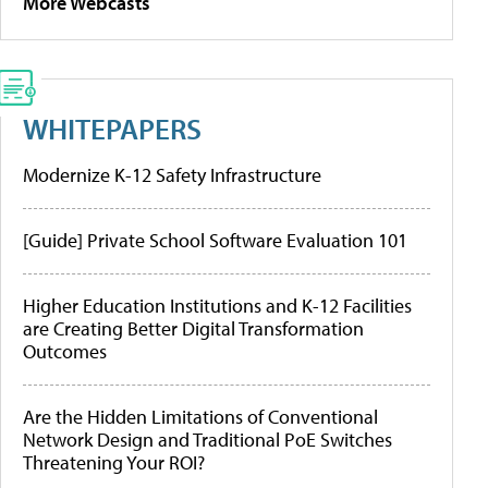
More Webcasts
WHITEPAPERS
Modernize K-12 Safety Infrastructure
[Guide] Private School Software Evaluation 101
Higher Education Institutions and K-12 Facilities
are Creating Better Digital Transformation
Outcomes
Are the Hidden Limitations of Conventional
Network Design and Traditional PoE Switches
Threatening Your ROI?