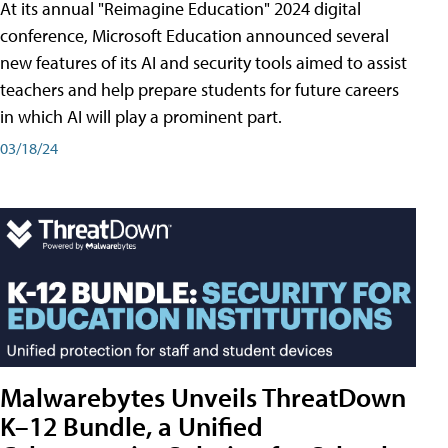
At its annual "Reimagine Education" 2024 digital
conference, Microsoft Education announced several
new features of its AI and security tools aimed to assist
teachers and help prepare students for future careers
in which AI will play a prominent part.
03/18/24
Malwarebytes Unveils ThreatDown
K–12 Bundle, a Unified