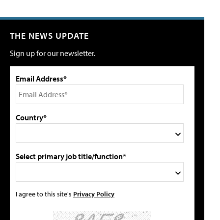
THE NEWS UPDATE
Sign up for our newsletter.
Email Address*
Country*
Select primary job title/function*
I agree to this site's
Privacy Policy