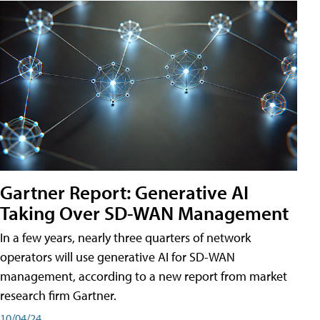
Gartner Report: Generative AI
Taking Over SD-WAN Management
In a few years, nearly three quarters of network
operators will use generative AI for SD-WAN
management, according to a new report from market
research firm Gartner.
10/04/24