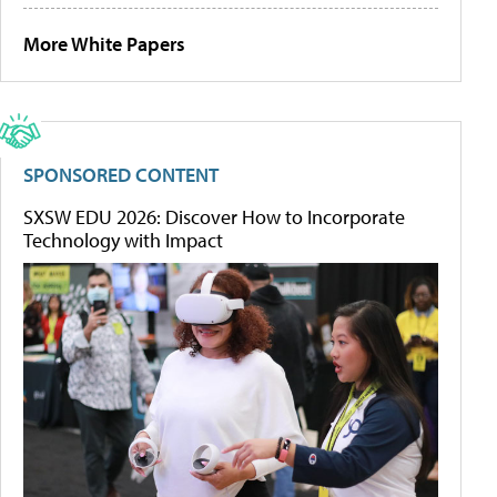
More White Papers
SPONSORED CONTENT
SXSW EDU 2026: Discover How to Incorporate
Technology with Impact