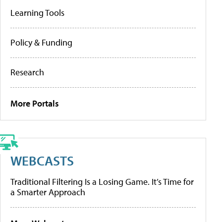
Learning Tools
Policy & Funding
Research
More Portals
WEBCASTS
Traditional Filtering Is a Losing Game. It’s Time for
a Smarter Approach