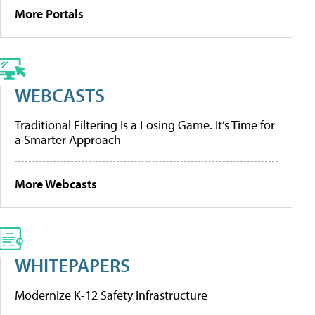
More Portals
WEBCASTS
Traditional Filtering Is a Losing Game. It’s Time for
a Smarter Approach
More Webcasts
WHITEPAPERS
Modernize K-12 Safety Infrastructure