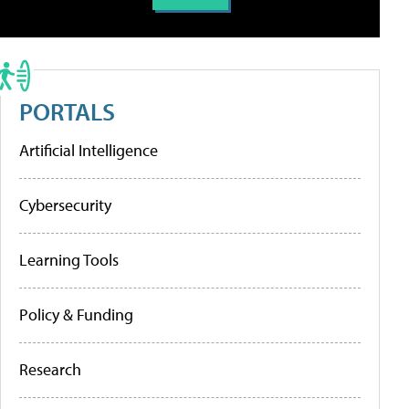
PORTALS
Artificial Intelligence
Cybersecurity
Learning Tools
Policy & Funding
Research