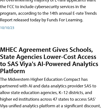
the FCC to include cybersecurity services in the
program, according to the 14th annual E-rate Trends
Report released today by Funds For Learning.
10/10/23
MHEC Agreement Gives Schools,
State Agencies Lower-Cost Access
to SAS Viya's AI-Powered Analytics
Platform
The Midwestern Higher Education Compact has
partnered with AI and data analytics provider SAS to
allow state education agencies, K–12 districts, and
higher ed institutions across 47 states to access SAS’
Viya unified analytics platform at a significant discount,