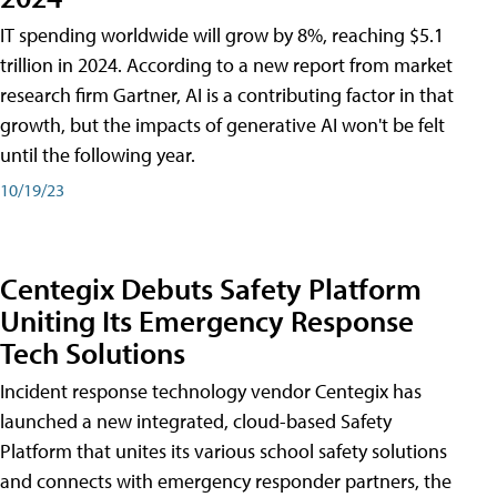
IT spending worldwide will grow by 8%, reaching $5.1
trillion in 2024. According to a new report from market
research firm Gartner, AI is a contributing factor in that
growth, but the impacts of generative AI won't be felt
until the following year.
10/19/23
Centegix Debuts Safety Platform
Uniting Its Emergency Response
Tech Solutions
Incident response technology vendor Centegix has
launched a new integrated, cloud-based Safety
Platform that unites its various school safety solutions
and connects with emergency responder partners, the