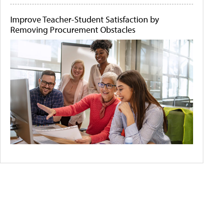
Improve Teacher-Student Satisfaction by
Removing Procurement Obstacles