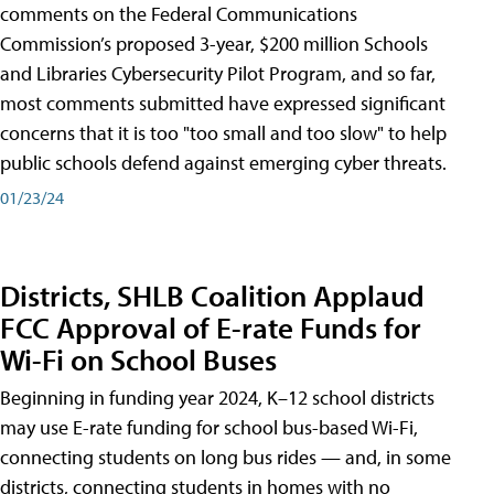
comments on the Federal Communications
Commission’s proposed 3-year, $200 million Schools
and Libraries Cybersecurity Pilot Program, and so far,
most comments submitted have expressed significant
concerns that it is too "too small and too slow" to help
public schools defend against emerging cyber threats.
01/23/24
Districts, SHLB Coalition Applaud
FCC Approval of E-rate Funds for
Wi-Fi on School Buses
Beginning in funding year 2024, K–12 school districts
may use E-rate funding for school bus-based Wi-Fi,
connecting students on long bus rides — and, in some
districts, connecting students in homes with no