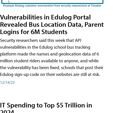
Vulnerabilities in Edulog Portal
Revealed Bus Location Data, Parent
Logins for 6M Students
Security researchers said this week that API
vulnerabilities in the Edulog school bus tracking
platform made the names and geolocation data of 6
million student riders available to anyone, and while
the vulnerability has been fixed, schools that post their
Edulog sign-up code on their websites are still at risk.
12/14/23
IT Spending to Top $5 Trillion in
2024