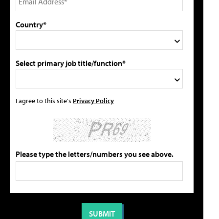
Country*
Select primary job title/function*
I agree to this site's
Privacy Policy
Please type the letters/numbers you see above.