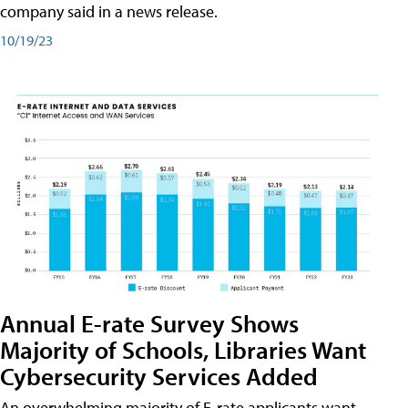
company said in a news release.
10/19/23
Annual E-rate Survey Shows
Majority of Schools, Libraries Want
Cybersecurity Services Added
An overwhelming majority of E-rate applicants want