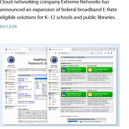
Cloud networking company Extreme Networks has
announced an expansion of federal broadband E-Rate
eligible solutions for K–12 schools and public libraries.
02/12/24