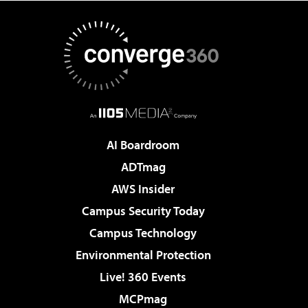
AI Boardroom
ADTmag
AWS Insider
Campus Security Today
Campus Technology
Environmental Protection
Live! 360 Events
MCPmag