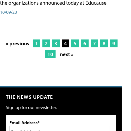
the organizations announced today at Educause.
10/09/23
« previous
1
2
3
4
5
6
7
8
9
10
next »
THE NEWS UPDATE
Sign up for our newsletter.
Email Address*