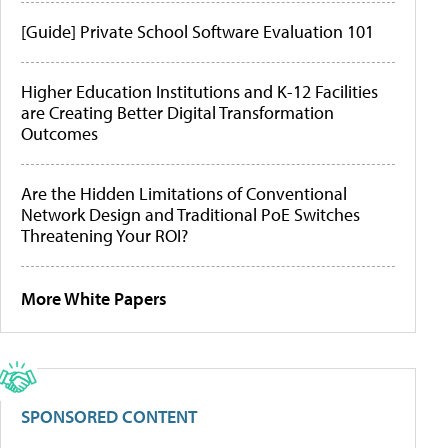
[Guide] Private School Software Evaluation 101
Higher Education Institutions and K-12 Facilities
are Creating Better Digital Transformation
Outcomes
Are the Hidden Limitations of Conventional
Network Design and Traditional PoE Switches
Threatening Your ROI?
More White Papers
SPONSORED CONTENT