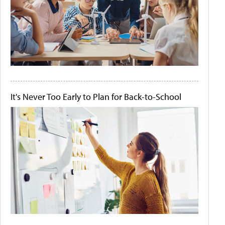
It's Never Too Early to Plan for Back-to-School