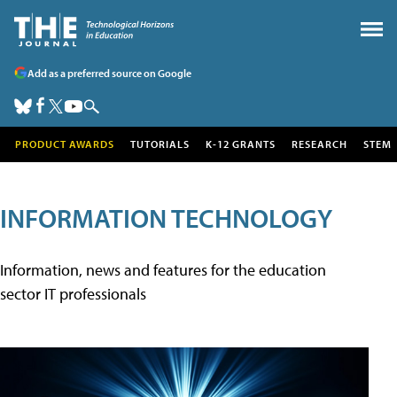
Add as a preferred source on Google
PRODUCT AWARDS
TUTORIALS
K-12 GRANTS
RESEARCH
STEM
INFORMATION TECHNOLOGY
Information, news and features for the education
sector IT professionals