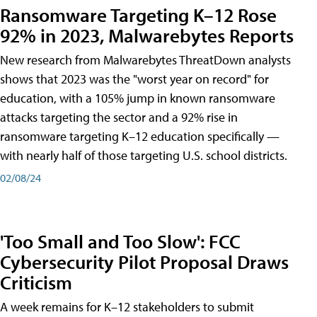
Ransomware Targeting K–12 Rose
92% in 2023, Malwarebytes Reports
New research from Malwarebytes ThreatDown analysts
shows that 2023 was the "worst year on record" for
education, with a 105% jump in known ransomware
attacks targeting the sector and a 92% rise in
ransomware targeting K–12 education specifically —
with nearly half of those targeting U.S. school districts.
02/08/24
'Too Small and Too Slow': FCC
Cybersecurity Pilot Proposal Draws
Criticism
A week remains for K–12 stakeholders to submit