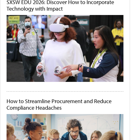
SXSW EDU 2026: Discover How to Incorporate
Technology with Impact
How to Streamline Procurement and Reduce
Compliance Headaches