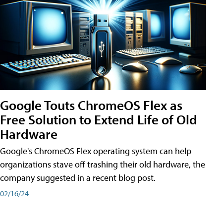
Google Touts ChromeOS Flex as
Free Solution to Extend Life of Old
Hardware
Google's ChromeOS Flex operating system can help
organizations stave off trashing their old hardware, the
company suggested in a recent blog post.
02/16/24