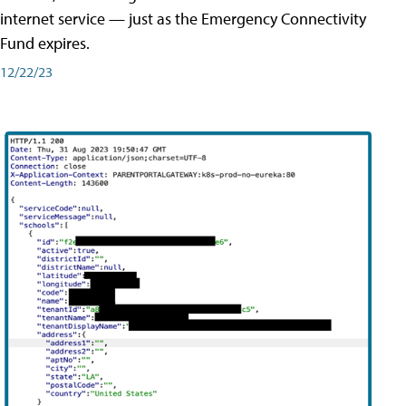
internet service — just as the Emergency Connectivity
Fund expires.
12/22/23