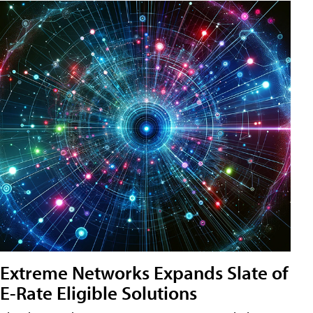
Extreme Networks Expands Slate of
E-Rate Eligible Solutions