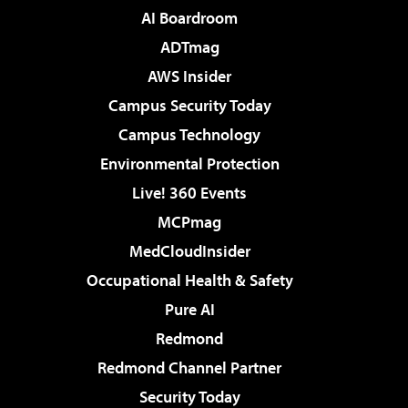
AI Boardroom
ADTmag
AWS Insider
Campus Security Today
Campus Technology
Environmental Protection
Live! 360 Events
MCPmag
MedCloudInsider
Occupational Health & Safety
Pure AI
Redmond
Redmond Channel Partner
Security Today