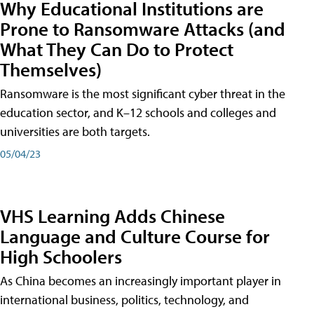
Why Educational Institutions are
Prone to Ransomware Attacks (and
What They Can Do to Protect
Themselves)
Ransomware is the most significant cyber threat in the
education sector, and K–12 schools and colleges and
universities are both targets.
05/04/23
VHS Learning Adds Chinese
Language and Culture Course for
High Schoolers
As China becomes an increasingly important player in
international business, politics, technology, and