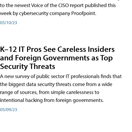
to the newest Voice of the CISO report published this
week by cybersecurity company Proofpoint.
05/10/23
K–12 IT Pros See Careless Insiders
and Foreign Governments as Top
Security Threats
A new survey of public sector IT professionals finds that
the biggest data security threats come from a wide
range of sources, from simple carelessness to
intentional hacking from foreign governments.
05/09/23