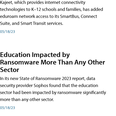
Kajeet, which provides internet connectivity
technologies to K–12 schools and families, has added
eduroam network access to its SmartBus, Connect
Suite, and Smart Transit services.
05/18/23
Education Impacted by
Ransomware More Than Any Other
Sector
In its new State of Ransomware 2023 report, data
security provider Sophos found that the education
sector had been impacted by ransomware significantly
more than any other sector.
05/18/23