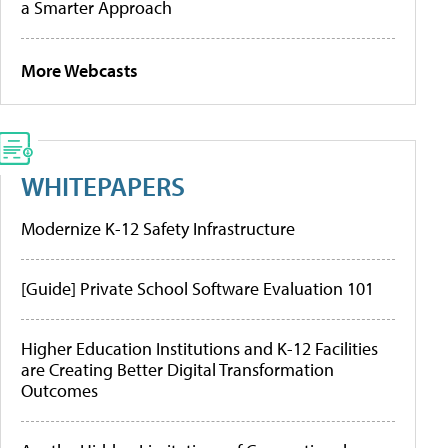
a Smarter Approach
More Webcasts
WHITEPAPERS
Modernize K-12 Safety Infrastructure
[Guide] Private School Software Evaluation 101
Higher Education Institutions and K-12 Facilities
are Creating Better Digital Transformation
Outcomes