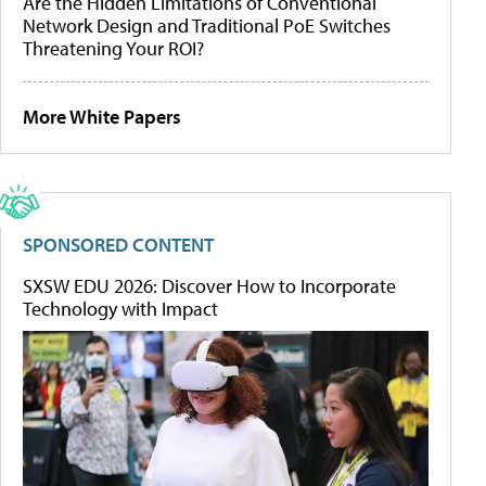
Are the Hidden Limitations of Conventional
Network Design and Traditional PoE Switches
Threatening Your ROI?
More White Papers
SPONSORED CONTENT
SXSW EDU 2026: Discover How to Incorporate
Technology with Impact