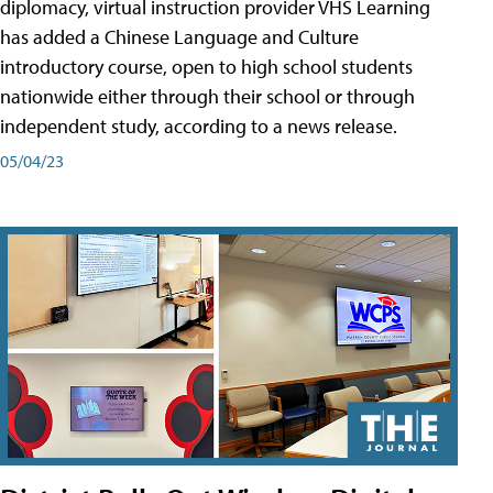
diplomacy, virtual instruction provider VHS Learning
has added a Chinese Language and Culture
introductory course, open to high school students
nationwide either through their school or through
independent study, according to a news release.
05/04/23