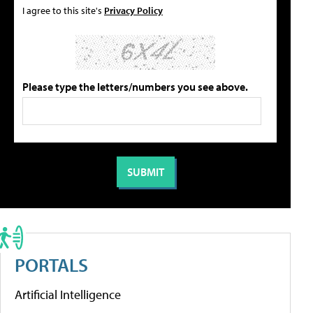
I agree to this site's
Privacy Policy
Please type the letters/numbers you see above.
PORTALS
Artificial Intelligence