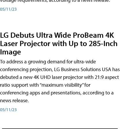
05/11/23
LG Debuts Ultra Wide ProBeam 4K
Laser Projector with Up to 285-Inch
Image
To address a growing demand for ultra-wide
conferencing projection, LG Business Solutions USA has
debuted a new 4K UHD laser projector with 21:9 aspect
ratio support with “maximum visibility” for
conferencing apps and presentations, according to a
news release.
05/11/23