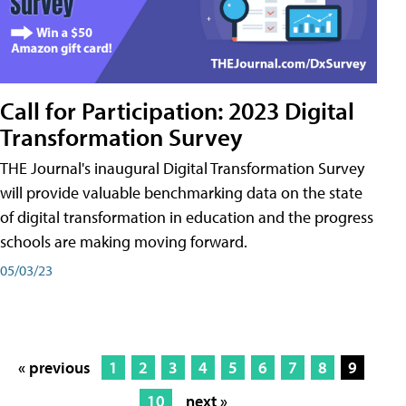
Call for Participation: 2023 Digital
Transformation Survey
THE Journal's inaugural Digital Transformation Survey
will provide valuable benchmarking data on the state
of digital transformation in education and the progress
schools are making moving forward.
05/03/23
« previous
1
2
3
4
5
6
7
8
9
10
next »