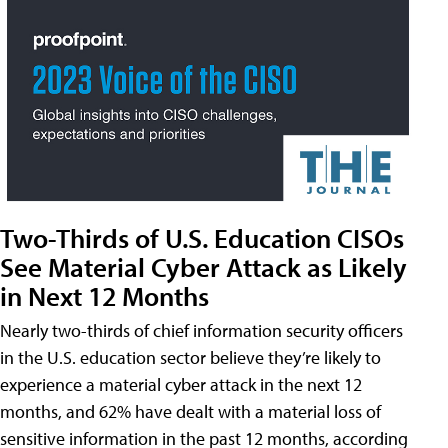
Two-Thirds of U.S. Education CISOs
See Material Cyber Attack as Likely
in Next 12 Months
Nearly two-thirds of chief information security officers
in the U.S. education sector believe they’re likely to
experience a material cyber attack in the next 12
months, and 62% have dealt with a material loss of
sensitive information in the past 12 months, according