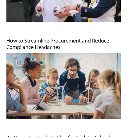
How to Streamline Procurement and Reduce
Compliance Headaches