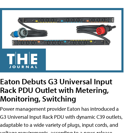
Eaton Debuts G3 Universal Input
Rack PDU Outlet with Metering,
Monitoring, Switching
Power management provider Eaton has introduced a
G3 Universal Input Rack PDU with dynamic C39 outlets,
adaptable to a wide variety of plugs, input cords, and
voltage requirements, according to a news release.