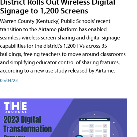
District Rolls Out Wireless Digital
Signage to 1,200 Screens
Warren County (Kentucky) Public Schools’ recent
transition to the Airtame platform has enabled
seamless wireless screen-sharing and digital signage
capabilities for the district’s 1,200 TVs across 35
buildings, freeing teachers to move around classrooms
and simplifying educator control of sharing features,
according to a new use study released by Airtame.
05/04/23