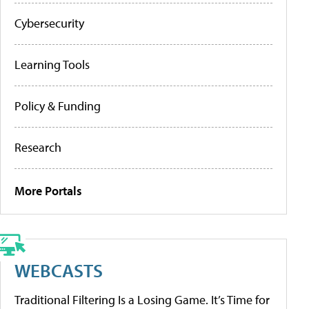
Cybersecurity
Learning Tools
Policy & Funding
Research
More Portals
WEBCASTS
Traditional Filtering Is a Losing Game. It’s Time for