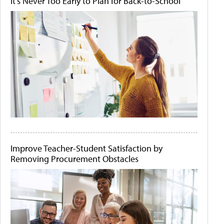
It's Never Too Early to Plan for Back-to-School
Improve Teacher-Student Satisfaction by
Removing Procurement Obstacles