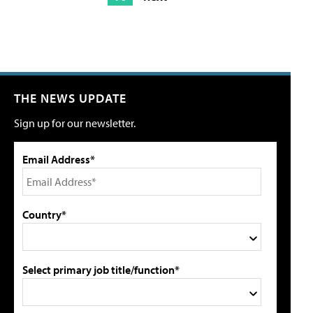
THE NEWS UPDATE
Sign up for our newsletter.
Email Address*
Country*
Select primary job title/function*