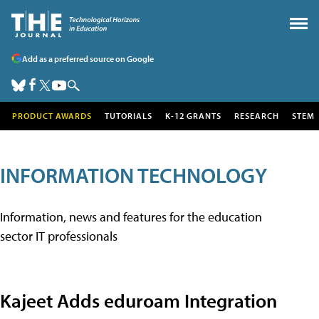
Add as a preferred source on Google
PRODUCT AWARDS
TUTORIALS
K-12 GRANTS
RESEARCH
STEM
INFORMATION TECHNOLOGY
Information, news and features for the education
sector IT professionals
Kajeet Adds eduroam Integration