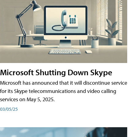
Microsoft Shutting Down Skype
Microsoft has announced that it will discontinue service
for its Skype telecommunications and video calling
services on May 5, 2025.
03/05/25