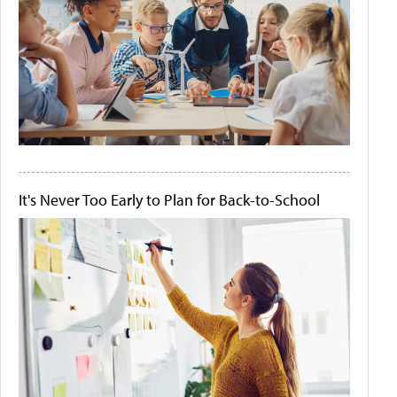
It's Never Too Early to Plan for Back-to-School