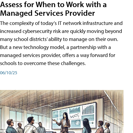
Assess for When to Work with a
Managed Services Provider
The complexity of today’s IT network infrastructure and
increased cybersecurity risk are quickly moving beyond
many school districts’ ability to manage on their own.
But a new technology model, a partnership with a
managed services provider, offers a way forward for
schools to overcome these challenges.
06/10/25