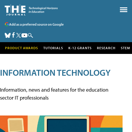
Add as a preferred source on Google
PRODUCT AWARDS
TUTORIALS
K-12 GRANTS
RESEARCH
STEM
INFORMATION TECHNOLOGY
Information, news and features for the education
sector IT professionals