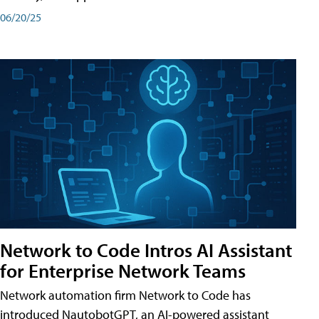
06/20/25
Network to Code Intros AI Assistant
for Enterprise Network Teams
Network automation firm Network to Code has
introduced NautobotGPT, an AI-powered assistant