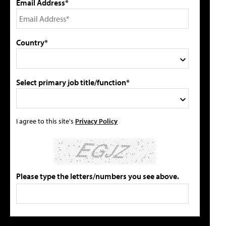
Email Address*
Country*
Select primary job title/function*
I agree to this site's
Privacy Policy
Please type the letters/numbers you see above.