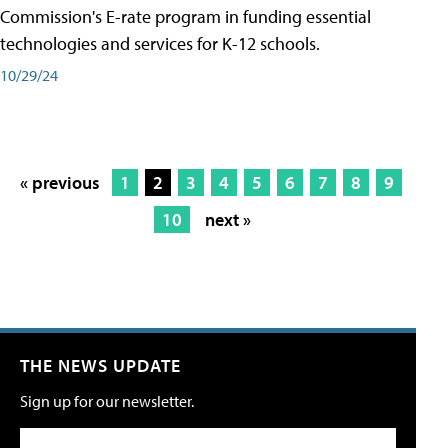
Commission's E-rate program in funding essential
technologies and services for K-12 schools.
10/29/24
« previous
1
2
3
4
5
6
7
8
9
10
next »
THE NEWS UPDATE
Sign up for our newsletter.