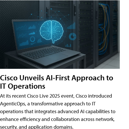
Cisco Unveils AI-First Approach to
IT Operations
At its recent Cisco Live 2025 event, Cisco introduced
AgenticOps, a transformative approach to IT
operations that integrates advanced AI capabilities to
enhance efficiency and collaboration across network,
security, and application domains.