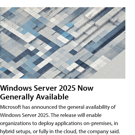
Windows Server 2025 Now
Generally Available
Microsoft has announced the general availability of
Windows Server 2025. The release will enable
organizations to deploy applications on-premises, in
hybrid setups, or fully in the cloud, the company said.