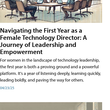
Navigating the First Year as a
Female Technology Director: A
Journey of Leadership and
Empowerment
For women in the landscape of technology leadership,
the first year is both a proving ground and a powerful
platform. It's a year of listening deeply, learning quickly,
leading boldly, and paving the way for others.
04/23/25