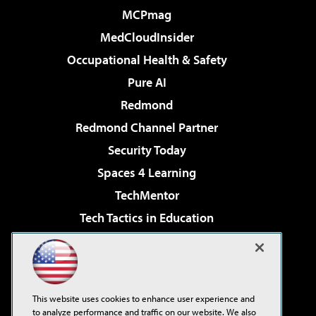
MCPmag
MedCloudInsider
Occupational Health & Safety
Pure AI
Redmond
Redmond Channel Partner
Security Today
Spaces 4 Learning
TechMentor
Tech Tactics in Education
The AI Pivot
Virtualization & Cloud Review
Visual Studio Magazine
This website uses cookies to enhance user experience and
Visual Studio Live!
to analyze performance and traffic on our website. We also