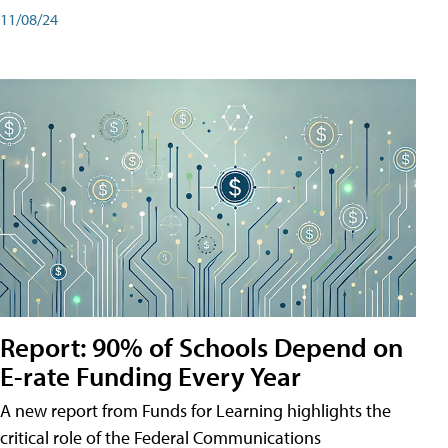
11/08/24
Report: 90% of Schools Depend on
E-rate Funding Every Year
A new report from Funds for Learning highlights the
critical role of the Federal Communications