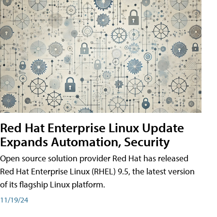
Red Hat Enterprise Linux Update
Expands Automation, Security
Open source solution provider Red Hat has released
Red Hat Enterprise Linux (RHEL) 9.5, the latest version
of its flagship Linux platform.
11/19/24