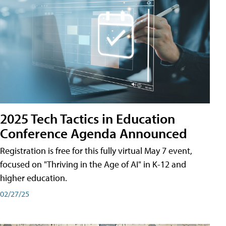
2025 Tech Tactics in Education
Conference Agenda Announced
Registration is free for this fully virtual May 7 event,
focused on "Thriving in the Age of AI" in K-12 and
higher education.
02/27/25