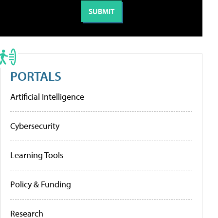
PORTALS
Artificial Intelligence
Cybersecurity
Learning Tools
Policy & Funding
Research