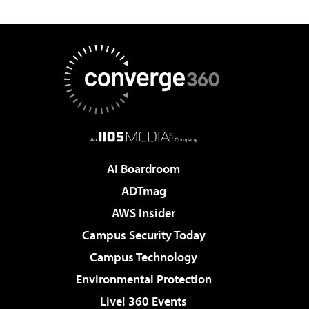
AI Boardroom
ADTmag
AWS Insider
Campus Security Today
Campus Technology
Environmental Protection
Live! 360 Events