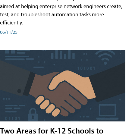
aimed at helping enterprise network engineers create,
test, and troubleshoot automation tasks more
efficiently.
06/11/25
Two Areas for K-12 Schools to