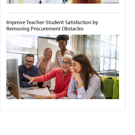
Improve Teacher-Student Satisfaction by
Removing Procurement Obstacles