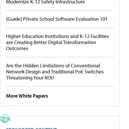
Modernize K-12 Safety Infrastructure
[Guide] Private School Software Evaluation 101
Higher Education Institutions and K-12 Facilities
are Creating Better Digital Transformation
Outcomes
Are the Hidden Limitations of Conventional
Network Design and Traditional PoE Switches
Threatening Your ROI?
More White Papers