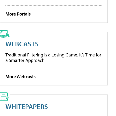
More Portals
WEBCASTS
Traditional Filtering Is a Losing Game. It’s Time for
a Smarter Approach
More Webcasts
WHITEPAPERS