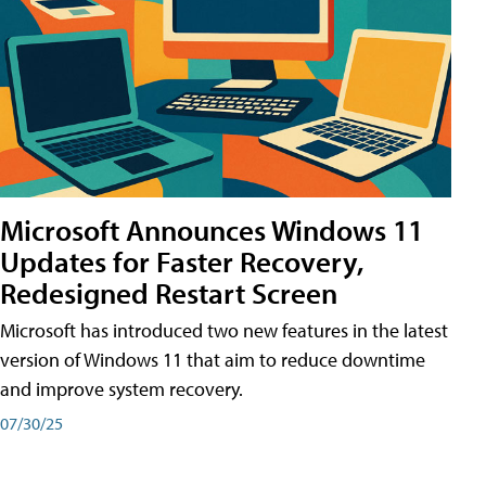
Microsoft Announces Windows 11
Updates for Faster Recovery,
Redesigned Restart Screen
Microsoft has introduced two new features in the latest
version of Windows 11 that aim to reduce downtime
and improve system recovery.
07/30/25