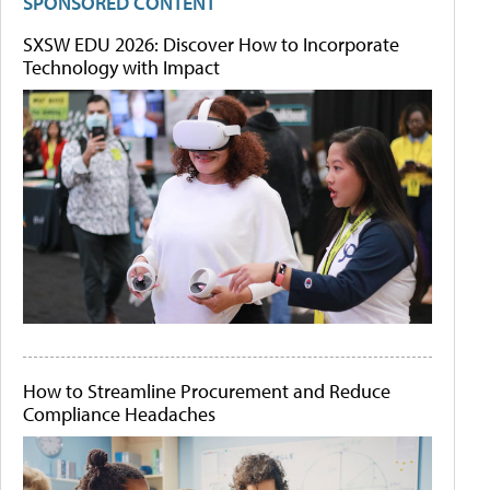
SPONSORED CONTENT
SXSW EDU 2026: Discover How to Incorporate
Technology with Impact
How to Streamline Procurement and Reduce
Compliance Headaches