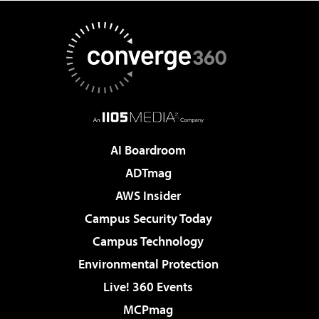
AI Boardroom
ADTmag
AWS Insider
Campus Security Today
Campus Technology
Environmental Protection
Live! 360 Events
MCPmag