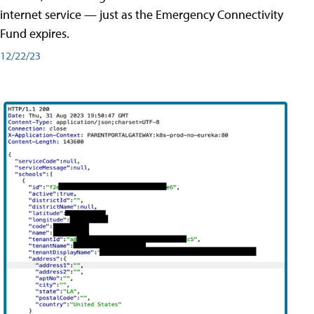
internet service — just as the Emergency Connectivity
Fund expires.
12/22/23