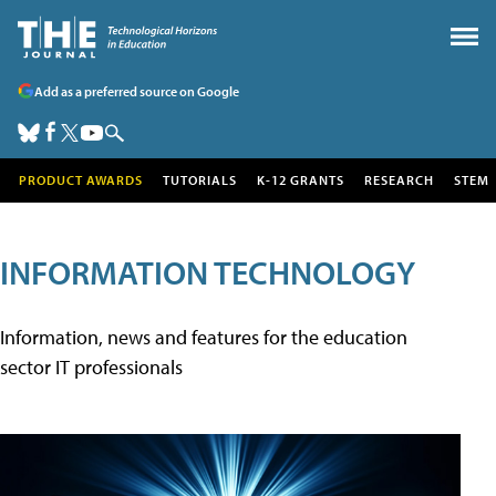
Add as a preferred source on Google
PRODUCT AWARDS
TUTORIALS
K-12 GRANTS
RESEARCH
STEM
INFORMATION TECHNOLOGY
Information, news and features for the education
sector IT professionals