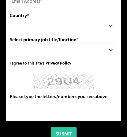
Country*
Select primary job title/function*
I agree to this site's
Privacy Policy
Please type the letters/numbers you see above.