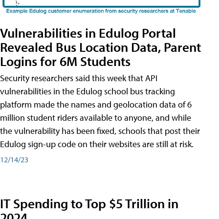
Vulnerabilities in Edulog Portal
Revealed Bus Location Data, Parent
Logins for 6M Students
Security researchers said this week that API
vulnerabilities in the Edulog school bus tracking
platform made the names and geolocation data of 6
million student riders available to anyone, and while
the vulnerability has been fixed, schools that post their
Edulog sign-up code on their websites are still at risk.
12/14/23
IT Spending to Top $5 Trillion in
2024