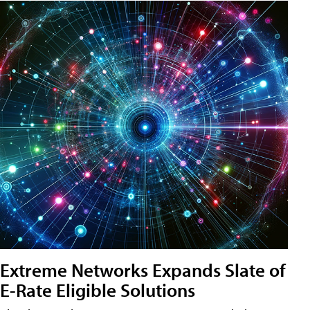
Extreme Networks Expands Slate of
E-Rate Eligible Solutions