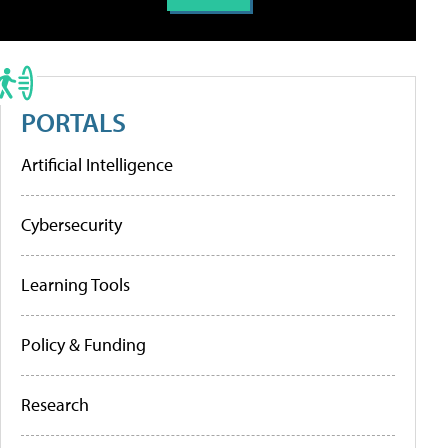
PORTALS
Artificial Intelligence
Cybersecurity
Learning Tools
Policy & Funding
Research