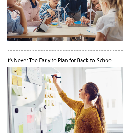
It's Never Too Early to Plan for Back-to-School