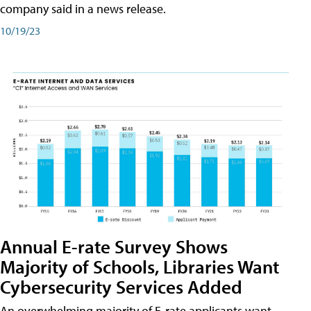
company said in a news release.
10/19/23
Annual E-rate Survey Shows
Majority of Schools, Libraries Want
Cybersecurity Services Added
An overwhelming majority of E-rate applicants want