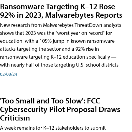
Ransomware Targeting K–12 Rose
92% in 2023, Malwarebytes Reports
New research from Malwarebytes ThreatDown analysts
shows that 2023 was the "worst year on record" for
education, with a 105% jump in known ransomware
attacks targeting the sector and a 92% rise in
ransomware targeting K–12 education specifically —
with nearly half of those targeting U.S. school districts.
02/08/24
'Too Small and Too Slow': FCC
Cybersecurity Pilot Proposal Draws
Criticism
A week remains for K–12 stakeholders to submit