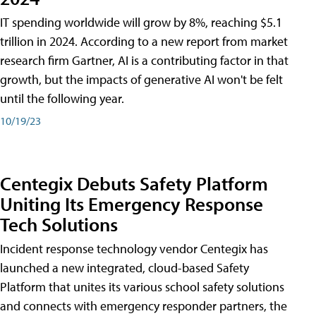
IT spending worldwide will grow by 8%, reaching $5.1
trillion in 2024. According to a new report from market
research firm Gartner, AI is a contributing factor in that
growth, but the impacts of generative AI won't be felt
until the following year.
10/19/23
Centegix Debuts Safety Platform
Uniting Its Emergency Response
Tech Solutions
Incident response technology vendor Centegix has
launched a new integrated, cloud-based Safety
Platform that unites its various school safety solutions
and connects with emergency responder partners, the