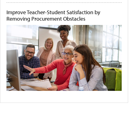
Improve Teacher-Student Satisfaction by
Removing Procurement Obstacles