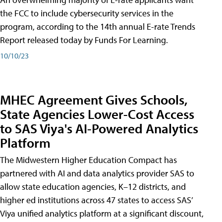
the FCC to include cybersecurity services in the
program, according to the 14th annual E-rate Trends
Report released today by Funds For Learning.
10/10/23
MHEC Agreement Gives Schools,
State Agencies Lower-Cost Access
to SAS Viya's AI-Powered Analytics
Platform
The Midwestern Higher Education Compact has
partnered with AI and data analytics provider SAS to
allow state education agencies, K–12 districts, and
higher ed institutions across 47 states to access SAS’
Viya unified analytics platform at a significant discount,