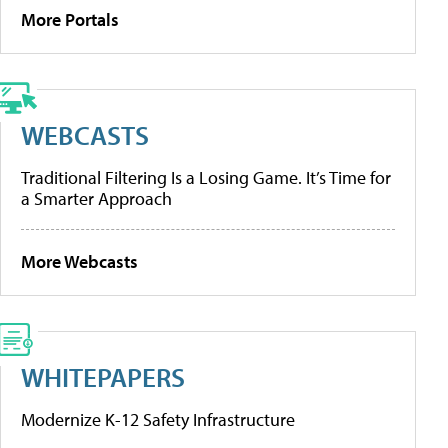
More Portals
WEBCASTS
Traditional Filtering Is a Losing Game. It’s Time for
a Smarter Approach
More Webcasts
WHITEPAPERS
Modernize K-12 Safety Infrastructure