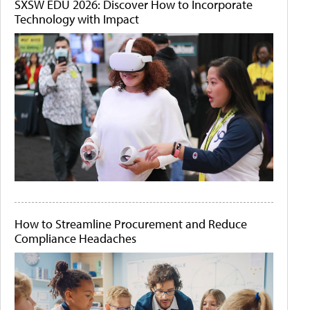
SXSW EDU 2026: Discover How to Incorporate
Technology with Impact
How to Streamline Procurement and Reduce
Compliance Headaches