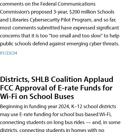
comments on the Federal Communications
Commission’s proposed 3-year, $200 million Schools
and Libraries Cybersecurity Pilot Program, and so far,
most comments submitted have expressed significant
concerns that it is too "too small and too slow" to help
public schools defend against emerging cyber threats.
01/23/24
Districts, SHLB Coalition Applaud
FCC Approval of E-rate Funds for
Wi-Fi on School Buses
Beginning in funding year 2024, K–12 school districts
may use E-rate funding for school bus-based Wi-Fi,
connecting students on long bus rides — and, in some
districts, connecting students in homes with no