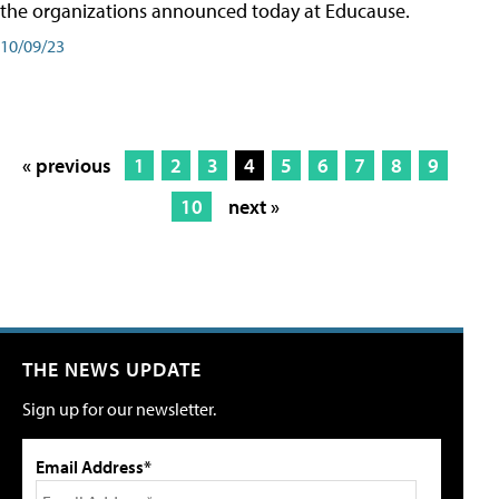
the organizations announced today at Educause.
10/09/23
« previous
1
2
3
4
5
6
7
8
9
10
next »
THE NEWS UPDATE
Sign up for our newsletter.
Email Address*