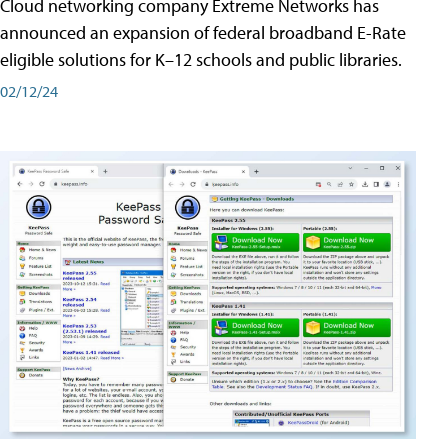
Cloud networking company Extreme Networks has
announced an expansion of federal broadband E-Rate
eligible solutions for K–12 schools and public libraries.
02/12/24