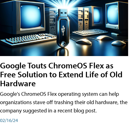
Google Touts ChromeOS Flex as
Free Solution to Extend Life of Old
Hardware
Google's ChromeOS Flex operating system can help
organizations stave off trashing their old hardware, the
company suggested in a recent blog post.
02/16/24