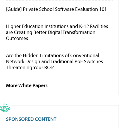
[Guide] Private School Software Evaluation 101
Higher Education Institutions and K-12 Facilities
are Creating Better Digital Transformation
Outcomes
Are the Hidden Limitations of Conventional
Network Design and Traditional PoE Switches
Threatening Your ROI?
More White Papers
SPONSORED CONTENT