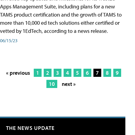
Apps Management Suite, including plans for a new
TAMS product certification and the growth of TAMS to
more than 10,000 ed tech solutions either certified or
vetted by 1EdTech, according to a news release.
06/15/23
« previous
1
2
3
4
5
6
7
8
9
10
next »
THE NEWS UPDATE