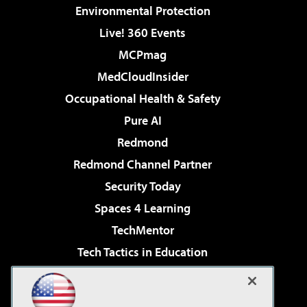
Environmental Protection
Live! 360 Events
MCPmag
MedCloudInsider
Occupational Health & Safety
Pure AI
Redmond
Redmond Channel Partner
Security Today
Spaces 4 Learning
TechMentor
Tech Tactics in Education
The AI Pivot
Virtualization & Cloud Review