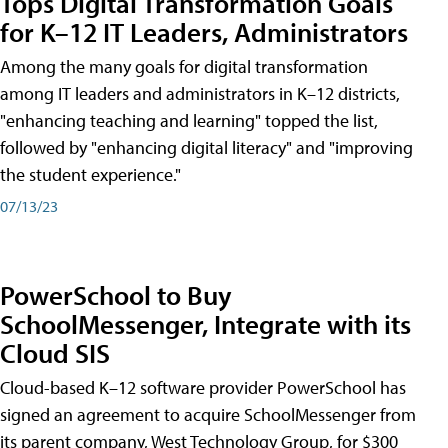
Tops Digital Transformation Goals
for K–12 IT Leaders, Administrators
Among the many goals for digital transformation
among IT leaders and administrators in K–12 districts,
"enhancing teaching and learning" topped the list,
followed by "enhancing digital literacy" and "improving
the student experience."
07/13/23
PowerSchool to Buy
SchoolMessenger, Integrate with its
Cloud SIS
Cloud-based K–12 software provider PowerSchool has
signed an agreement to acquire SchoolMessenger from
its parent company, West Technology Group, for $300