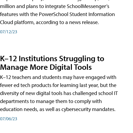
million and plans to integrate SchoolMessenger’s
features with the PowerSchool Student Information
Cloud platform, according to a news release.
07/12/23
K–12 Institutions Struggling to
Manage More Digital Tools
K–12 teachers and students may have engaged with
fewer ed tech products for learning last year, but the
diversity of new digital tools has challenged school IT
departments to manage them to comply with
education needs, as well as cybersecurity mandates.
07/06/23