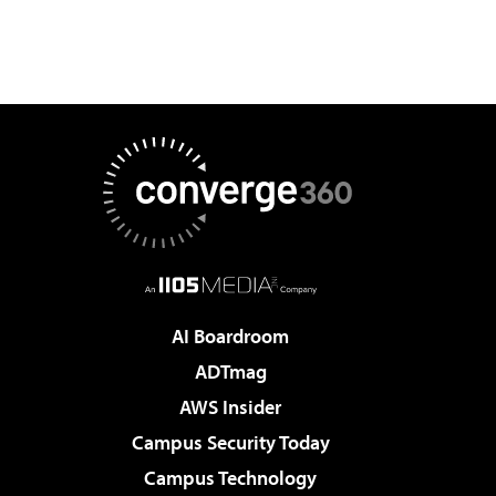
AI Boardroom
ADTmag
AWS Insider
Campus Security Today
Campus Technology