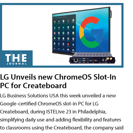
LG Unveils new ChromeOS Slot-In
PC for Createboard
LG Business Solutions USA this week unveiled a new
Google-certified ChromeOS slot-in PC for LG
Createboard, during ISTELive 23 in Philadelphia,
simplifying daily use and adding flexibility and features
to classrooms using the Createboard, the company said