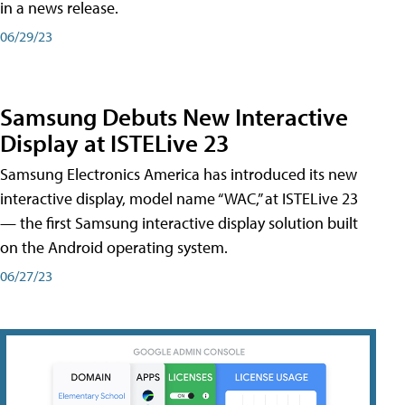
in a news release.
06/29/23
Samsung Debuts New Interactive
Display at ISTELive 23
Samsung Electronics America has introduced its new
interactive display, model name “WAC,” at ISTELive 23
— the first Samsung interactive display solution built
on the Android operating system.
06/27/23