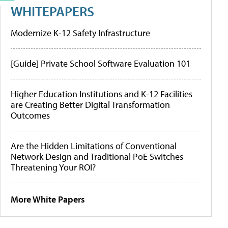
WHITEPAPERS
Modernize K-12 Safety Infrastructure
[Guide] Private School Software Evaluation 101
Higher Education Institutions and K-12 Facilities
are Creating Better Digital Transformation
Outcomes
Are the Hidden Limitations of Conventional
Network Design and Traditional PoE Switches
Threatening Your ROI?
More White Papers