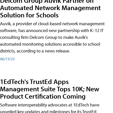
Delcom Group Auvik Partner on
Automated Network Management
Solution for Schools
Auvik, a provider of cloud-based network management
software, has announced new partnership with K–12 IT
consulting firm Delcom Group to make Auvik’s
automated monitoring solutions accessible to school
districts, according to a news release.
06/15/23
1EdTech's TrustEd Apps
Management Suite Tops 10K; New
Product Certification Coming
Software interoperability advocates at 1EdTech have
unveiled key updates and milestones for its TrustEd