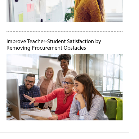
Improve Teacher-Student Satisfaction by
Removing Procurement Obstacles