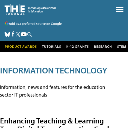
Add as a preferred source on Google
PRODUCT AWARDS
TUTORIALS
K-12 GRANTS
RESEARCH
STEM
INFORMATION TECHNOLOGY
Information, news and features for the education
sector IT professionals
Enhancing Teaching & Learning