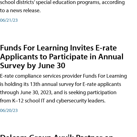
school districts’ special education programs, according
to a news release.
06/21/23
Funds For Learning Invites E-rate
Applicants to Participate in Annual
Survey by June 30
E-rate compliance services provider Funds For Learning
is holding its 13th annual survey for E-rate applicants
through June 30, 2023, and is seeking participation
from K–12 school IT and cybersecurity leaders.
06/20/23