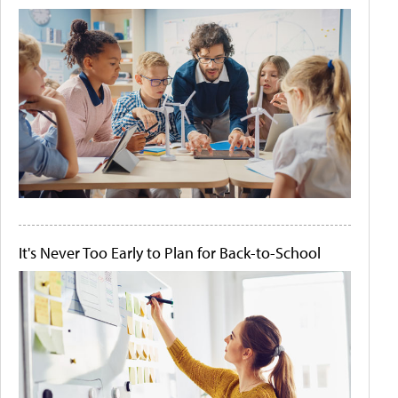
It's Never Too Early to Plan for Back-to-School