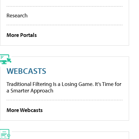
Research
More Portals
WEBCASTS
Traditional Filtering Is a Losing Game. It’s Time for
a Smarter Approach
More Webcasts