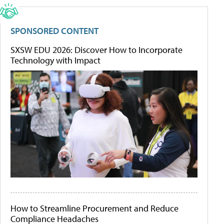
SPONSORED CONTENT
SXSW EDU 2026: Discover How to Incorporate
Technology with Impact
How to Streamline Procurement and Reduce
Compliance Headaches