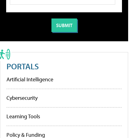
PORTALS
Artificial Intelligence
Cybersecurity
Learning Tools
Policy & Funding