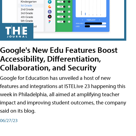
Google's New Edu Features Boost
Accessibility, Differentiation,
Collaboration, and Security
Google for Education has unveiled a host of new
features and integrations at ISTELive 23 happening this
week in Philadelphia, all aimed at amplifying teacher
impact and improving student outcomes, the company
said on its blog.
06/27/23