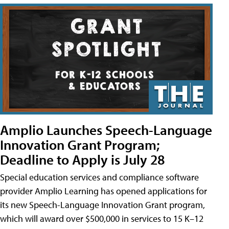
Amplio Launches Speech-Language
Innovation Grant Program;
Deadline to Apply is July 28
Special education services and compliance software
provider Amplio Learning has opened applications for
its new Speech-Language Innovation Grant program,
which will award over $500,000 in services to 15 K–12