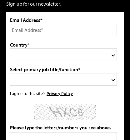
Sign up for our newsletter.
Email Address*
Country*
Select primary job title/function*
I agree to this site's
Privacy Policy
Please type the letters/numbers you see above.