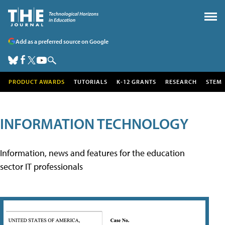
Add as a preferred source on Google
PRODUCT AWARDS
TUTORIALS
K-12 GRANTS
RESEARCH
STEM
INFORMATION TECHNOLOGY
Information, news and features for the education
sector IT professionals