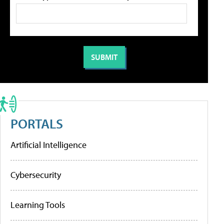
PORTALS
Artificial Intelligence
Cybersecurity
Learning Tools