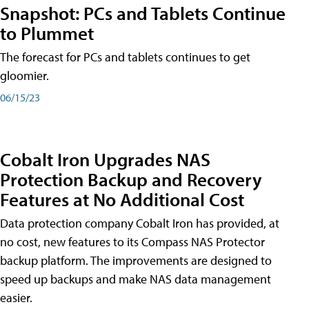
Snapshot: PCs and Tablets Continue
to Plummet
The forecast for PCs and tablets continues to get
gloomier.
06/15/23
Cobalt Iron Upgrades NAS
Protection Backup and Recovery
Features at No Additional Cost
Data protection company Cobalt Iron has provided, at
no cost, new features to its Compass NAS Protector
backup platform. The improvements are designed to
speed up backups and make NAS data management
easier.