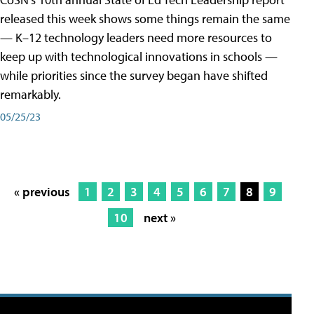
released this week shows some things remain the same
— K–12 technology leaders need more resources to
keep up with technological innovations in schools —
while priorities since the survey began have shifted
remarkably.
05/25/23
« previous
1
2
3
4
5
6
7
8
9
10
next »