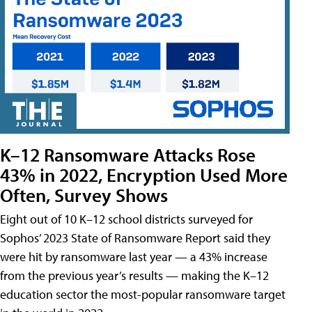
K–12 Ransomware Attacks Rose
43% in 2022, Encryption Used More
Often, Survey Shows
Eight out of 10 K–12 school districts surveyed for
Sophos’ 2023 State of Ransomware Report said they
were hit by ransomware last year — a 43% increase
from the previous year’s results — making the K–12
education sector the most-popular ransomware target