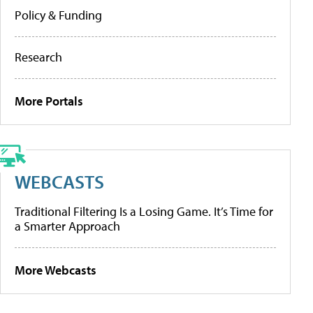
Policy & Funding
Research
More Portals
WEBCASTS
Traditional Filtering Is a Losing Game. It’s Time for
a Smarter Approach
More Webcasts