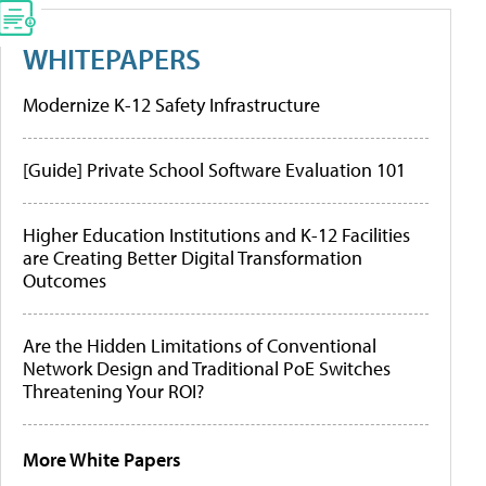
WHITEPAPERS
Modernize K-12 Safety Infrastructure
[Guide] Private School Software Evaluation 101
Higher Education Institutions and K-12 Facilities
are Creating Better Digital Transformation
Outcomes
Are the Hidden Limitations of Conventional
Network Design and Traditional PoE Switches
Threatening Your ROI?
More White Papers