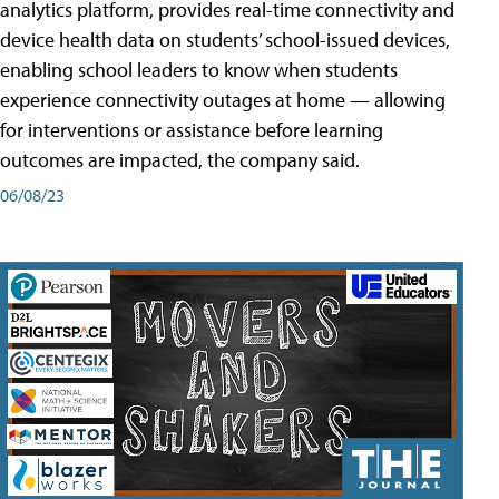
analytics platform, provides real-time connectivity and
device health data on students’ school-issued devices,
enabling school leaders to know when students
experience connectivity outages at home — allowing
for interventions or assistance before learning
outcomes are impacted, the company said.
06/08/23