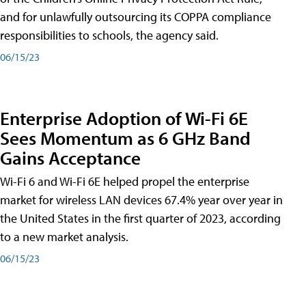
and for unlawfully outsourcing its COPPA compliance
responsibilities to schools, the agency said.
06/15/23
Enterprise Adoption of Wi-Fi 6E
Sees Momentum as 6 GHz Band
Gains Acceptance
Wi-Fi 6 and Wi-Fi 6E helped propel the enterprise
market for wireless LAN devices 67.4% year over year in
the United States in the first quarter of 2023, according
to a new market analysis.
06/15/23