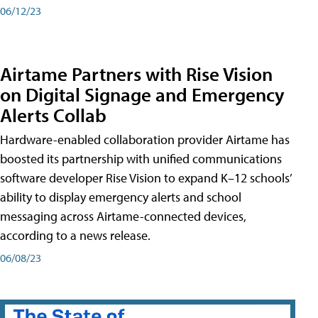
06/12/23
Airtame Partners with Rise Vision
on Digital Signage and Emergency
Alerts Collab
Hardware-enabled collaboration provider Airtame has
boosted its partnership with unified communications
software developer Rise Vision to expand K–12 schools’
ability to display emergency alerts and school
messaging across Airtame-connected devices,
according to a news release.
06/08/23