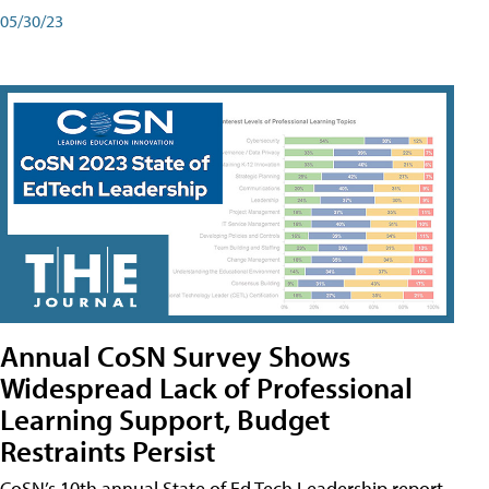
05/30/23
Annual CoSN Survey Shows
Widespread Lack of Professional
Learning Support, Budget
Restraints Persist
CoSN’s 10th annual State of Ed Tech Leadership report