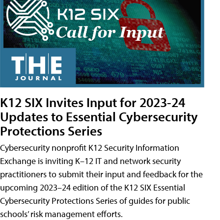
K12 SIX Invites Input for 2023-24
Updates to Essential Cybersecurity
Protections Series
Cybersecurity nonprofit K12 Security Information
Exchange is inviting K–12 IT and network security
practitioners to submit their input and feedback for the
upcoming 2023–24 edition of the K12 SIX Essential
Cybersecurity Protections Series of guides for public
schools’ risk management efforts.