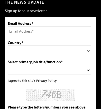
THE NEWS UPDATE
Sign up for our newsletter.
Email Address*
Country*
Select primary job title/function*
I agree to this site's
Privacy Policy
Please type the letters/numbers you see above.