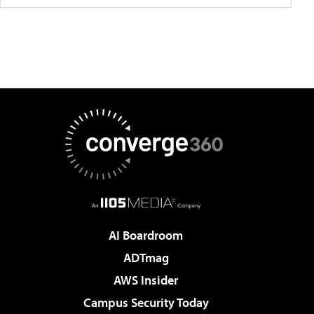
AI Boardroom
ADTmag
AWS Insider
Campus Security Today