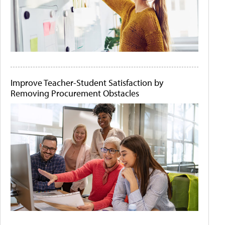
Improve Teacher-Student Satisfaction by
Removing Procurement Obstacles