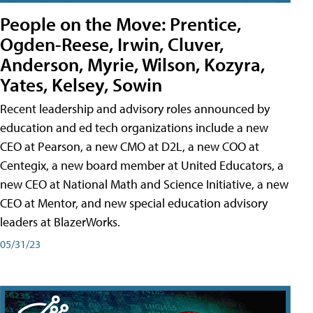
People on the Move: Prentice,
Ogden-Reese, Irwin, Cluver,
Anderson, Myrie, Wilson, Kozyra,
Yates, Kelsey, Sowin
Recent leadership and advisory roles announced by
education and ed tech organizations include a new
CEO at Pearson, a new CMO at D2L, a new COO at
Centegix, a new board member at United Educators, a
new CEO at National Math and Science Initiative, a new
CEO at Mentor, and new special education advisory
leaders at BlazerWorks.
05/31/23