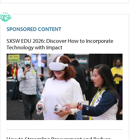
SPONSORED CONTENT
SXSW EDU 2026: Discover How to Incorporate
Technology with Impact