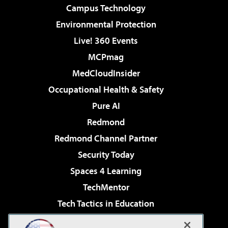
Campus Technology
Environmental Protection
Live! 360 Events
MCPmag
MedCloudInsider
Occupational Health & Safety
Pure AI
Redmond
Redmond Channel Partner
Security Today
Spaces 4 Learning
TechMentor
Tech Tactics in Education
The AI Pivot