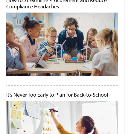
How to Streamline Procurement and Reduce
Compliance Headaches
It's Never Too Early to Plan for Back-to-School