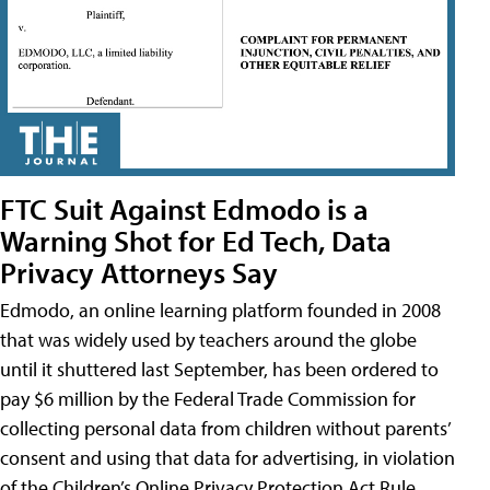
FTC Suit Against Edmodo is a
Warning Shot for Ed Tech, Data
Privacy Attorneys Say
Edmodo, an online learning platform founded in 2008
that was widely used by teachers around the globe
until it shuttered last September, has been ordered to
pay $6 million by the Federal Trade Commission for
collecting personal data from children without parents’
consent and using that data for advertising, in violation
of the Children’s Online Privacy Protection Act Rule,