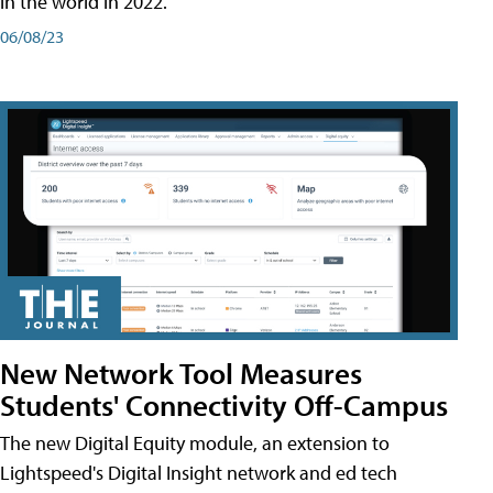
in the world in 2022.
06/08/23
New Network Tool Measures
Students' Connectivity Off-Campus
The new Digital Equity module, an extension to
Lightspeed's Digital Insight network and ed tech