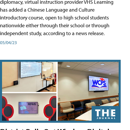
diplomacy, virtual instruction provider VHS Learning
has added a Chinese Language and Culture
introductory course, open to high school students
nationwide either through their school or through
independent study, according to a news release.
05/04/23