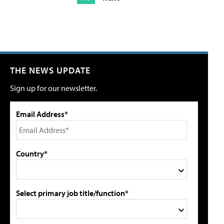
THE NEWS UPDATE
Sign up for our newsletter.
Email Address*
Country*
Select primary job title/function*