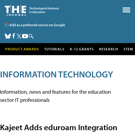
Add as a preferred source on Google
PRODUCT AWARDS
TUTORIALS
K-12 GRANTS
RESEARCH
STEM
INFORMATION TECHNOLOGY
Information, news and features for the education
sector IT professionals
Kajeet Adds eduroam Integration