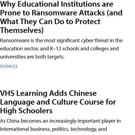
Why Educational Institutions are
Prone to Ransomware Attacks (and
What They Can Do to Protect
Themselves)
Ransomware is the most significant cyber threat in the
education sector, and K–12 schools and colleges and
universities are both targets.
05/04/23
VHS Learning Adds Chinese
Language and Culture Course for
High Schoolers
As China becomes an increasingly important player in
international business, politics, technology, and