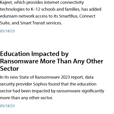
Kajeet, which provides internet connectivity
technologies to K–12 schools and families, has added
eduroam network access to its SmartBus, Connect
Suite, and Smart Transit services.
05/18/23
Education Impacted by
Ransomware More Than Any Other
Sector
In its new State of Ransomware 2023 report, data
security provider Sophos found that the education
sector had been impacted by ransomware significantly
more than any other sector.
05/18/23