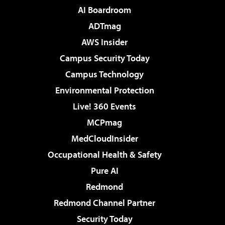
AI Boardroom
ADTmag
AWS Insider
Campus Security Today
Campus Technology
Environmental Protection
Live! 360 Events
MCPmag
MedCloudInsider
Occupational Health & Safety
Pure AI
Redmond
Redmond Channel Partner
Security Today