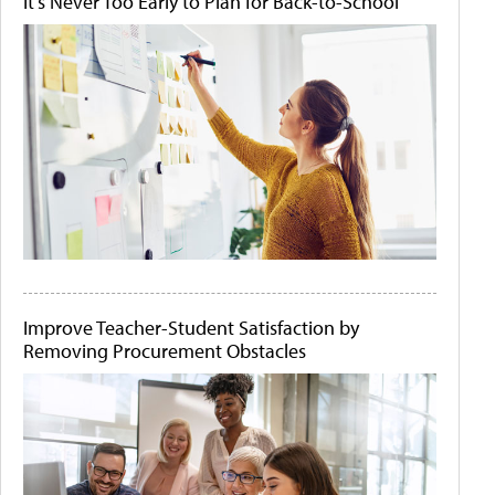
It's Never Too Early to Plan for Back-to-School
Improve Teacher-Student Satisfaction by
Removing Procurement Obstacles