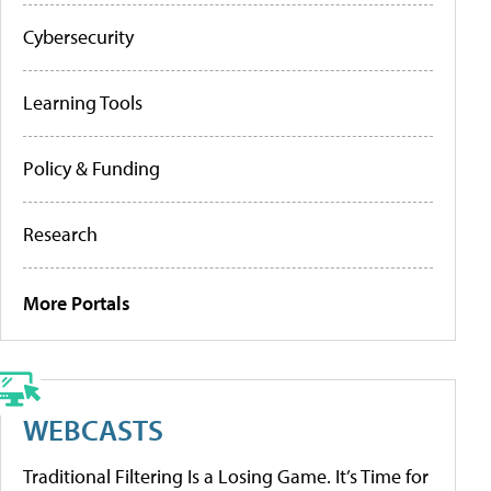
Cybersecurity
Learning Tools
Policy & Funding
Research
More Portals
WEBCASTS
Traditional Filtering Is a Losing Game. It’s Time for