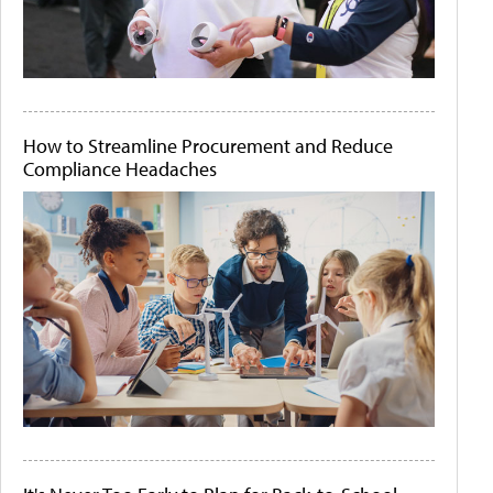
How to Streamline Procurement and Reduce
Compliance Headaches