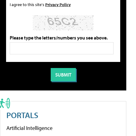
I agree to this site's
Privacy Policy
Please type the letters/numbers you see above.
PORTALS
Artificial Intelligence