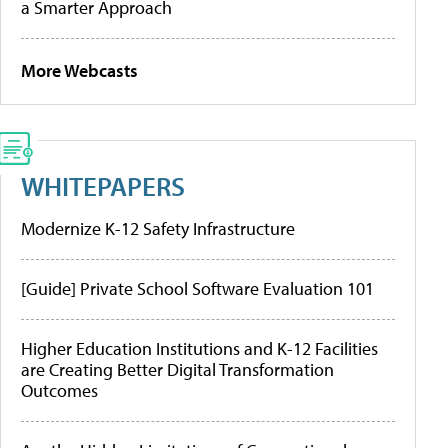
a Smarter Approach
More Webcasts
WHITEPAPERS
Modernize K-12 Safety Infrastructure
[Guide] Private School Software Evaluation 101
Higher Education Institutions and K-12 Facilities
are Creating Better Digital Transformation
Outcomes