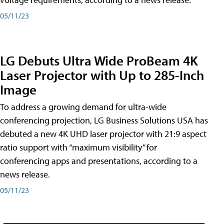
05/11/23
LG Debuts Ultra Wide ProBeam 4K
Laser Projector with Up to 285-Inch
Image
To address a growing demand for ultra-wide
conferencing projection, LG Business Solutions USA has
debuted a new 4K UHD laser projector with 21:9 aspect
ratio support with “maximum visibility” for
conferencing apps and presentations, according to a
news release.
05/11/23