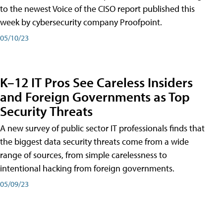
to the newest Voice of the CISO report published this
week by cybersecurity company Proofpoint.
05/10/23
K–12 IT Pros See Careless Insiders
and Foreign Governments as Top
Security Threats
A new survey of public sector IT professionals finds that
the biggest data security threats come from a wide
range of sources, from simple carelessness to
intentional hacking from foreign governments.
05/09/23