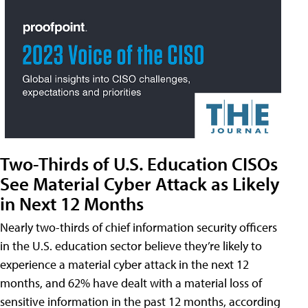
Two-Thirds of U.S. Education CISOs
See Material Cyber Attack as Likely
in Next 12 Months
Nearly two-thirds of chief information security officers
in the U.S. education sector believe they’re likely to
experience a material cyber attack in the next 12
months, and 62% have dealt with a material loss of
sensitive information in the past 12 months, according