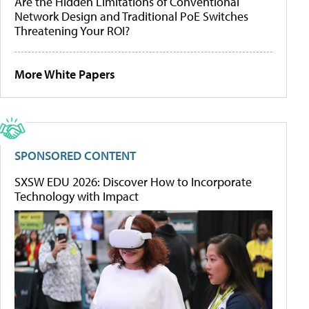
Are the Hidden Limitations of Conventional
Network Design and Traditional PoE Switches
Threatening Your ROI?
More White Papers
SPONSORED CONTENT
SXSW EDU 2026: Discover How to Incorporate
Technology with Impact