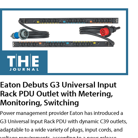
Eaton Debuts G3 Universal Input
Rack PDU Outlet with Metering,
Monitoring, Switching
Power management provider Eaton has introduced a
G3 Universal Input Rack PDU with dynamic C39 outlets,
adaptable to a wide variety of plugs, input cords, and
voltage requirements, according to a news release.