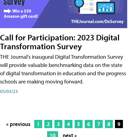
Call for Participation: 2023 Digital
Transformation Survey
THE Journal's inaugural Digital Transformation Survey
will provide valuable benchmarking data on the state
of digital transformation in education and the progress
schools are making moving forward.
05/03/23
« previous
1
2
3
4
5
6
7
8
9
10
next »