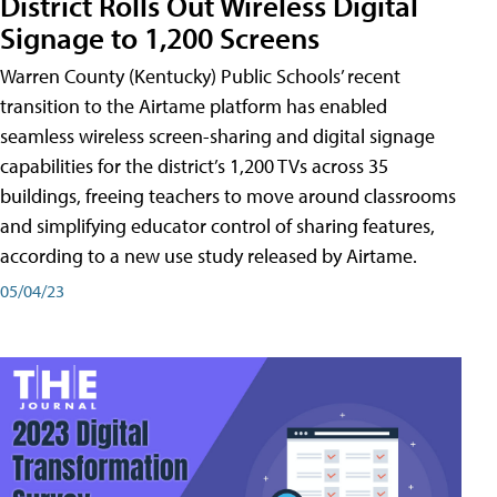
District Rolls Out Wireless Digital
Signage to 1,200 Screens
Warren County (Kentucky) Public Schools’ recent
transition to the Airtame platform has enabled
seamless wireless screen-sharing and digital signage
capabilities for the district’s 1,200 TVs across 35
buildings, freeing teachers to move around classrooms
and simplifying educator control of sharing features,
according to a new use study released by Airtame.
05/04/23