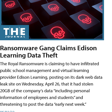
Ransomware Gang Claims Edison
Learning Data Theft
The Royal Ransomware is claiming to have infiltrated
public school management and virtual learning
provider Edison Learning, posting on its dark web data
leak site on Wednesday, April 26, that it had stolen
20GB of the company’s data “including personal
information of employees and students” and
threatening to post the data “early next week.”
05/02/23