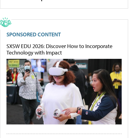
SPONSORED CONTENT
SXSW EDU 2026: Discover How to Incorporate
Technology with Impact