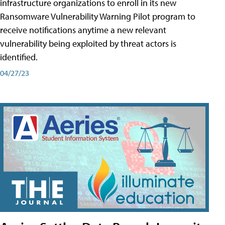
infrastructure organizations to enroll in its new
Ransomware Vulnerability Warning Pilot program to
receive notifications anytime a new relevant
vulnerability being exploited by threat actors is
identified.
04/27/23