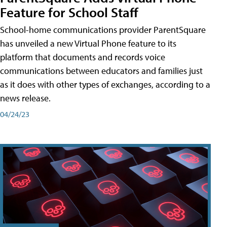
Feature for School Staff
School-home communications provider ParentSquare
has unveiled a new Virtual Phone feature to its
platform that documents and records voice
communications between educators and families just
as it does with other types of exchanges, according to a
news release.
04/24/23