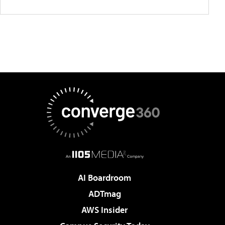
AI Boardroom
ADTmag
AWS Insider