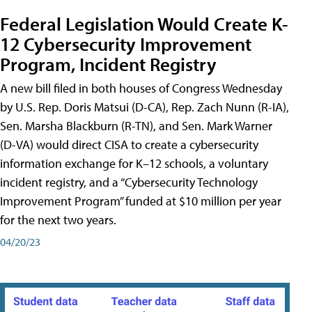
Federal Legislation Would Create K-
12 Cybersecurity Improvement
Program, Incident Registry
A new bill filed in both houses of Congress Wednesday
by U.S. Rep. Doris Matsui (D-CA), Rep. Zach Nunn (R-IA),
Sen. Marsha Blackburn (R-TN), and Sen. Mark Warner
(D-VA) would direct CISA to create a cybersecurity
information exchange for K–12 schools, a voluntary
incident registry, and a “Cybersecurity Technology
Improvement Program” funded at $10 million per year
for the next two years.
04/20/23