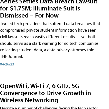
Aeries Settles Data Breach Lawsuit
for $1.75M; Illuminate Suit is
Dismissed – For Now
Two ed tech providers that suffered data breaches that
compromised private student information have seen
civil lawsuits reach vastly different results — yet both
should serve as a stark warning for ed tech companies
collecting student data, a data privacy attorney told
THE Journal.
04/26/23
OpenWiFi, Wi-Fi 7, 6 GHz, 5G
Convergence to Drive Growth in
Wireless Networking
Despite a number of challenges facing the tech sector