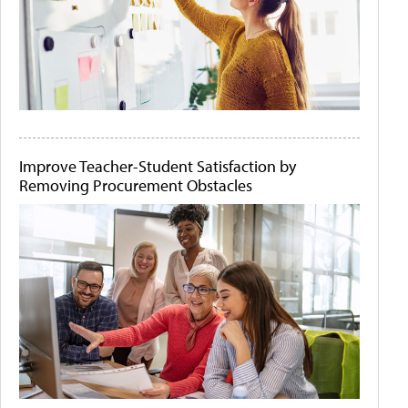
Improve Teacher-Student Satisfaction by
Removing Procurement Obstacles