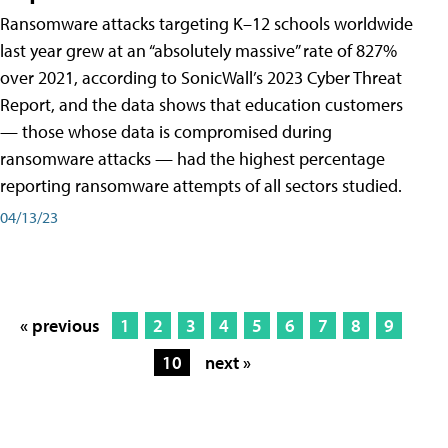
Ransomware attacks targeting K–12 schools worldwide
last year grew at an “absolutely massive” rate of 827%
over 2021, according to SonicWall’s 2023 Cyber Threat
Report, and the data shows that education customers
— those whose data is compromised during
ransomware attacks — had the highest percentage
reporting ransomware attempts of all sectors studied.
04/13/23
« previous
1
2
3
4
5
6
7
8
9
10
next »