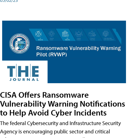
CISA Offers Ransomware
Vulnerability Warning Notifications
to Help Avoid Cyber Incidents
The federal Cybersecurity and Infrastructure Security
Agency is encouraging public sector and critical