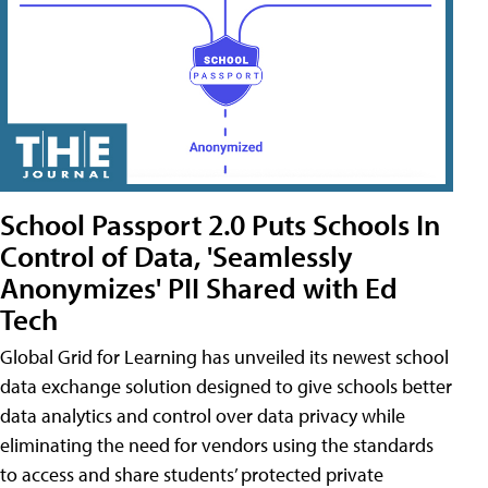
School Passport 2.0 Puts Schools In
Control of Data, 'Seamlessly
Anonymizes' PII Shared with Ed
Tech
Global Grid for Learning has unveiled its newest school
data exchange solution designed to give schools better
data analytics and control over data privacy while
eliminating the need for vendors using the standards
to access and share students’ protected private