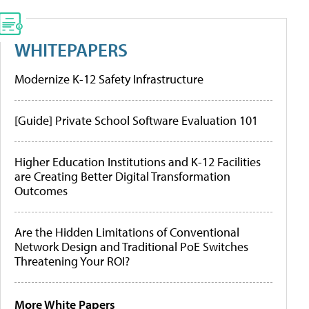
WHITEPAPERS
Modernize K-12 Safety Infrastructure
[Guide] Private School Software Evaluation 101
Higher Education Institutions and K-12 Facilities
are Creating Better Digital Transformation
Outcomes
Are the Hidden Limitations of Conventional
Network Design and Traditional PoE Switches
Threatening Your ROI?
More White Papers