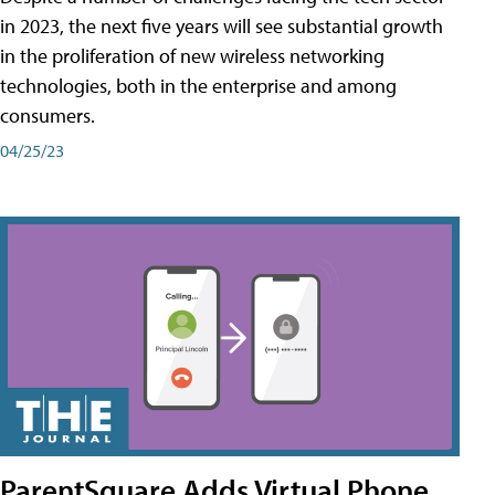
in 2023, the next five years will see substantial growth
in the proliferation of new wireless networking
technologies, both in the enterprise and among
consumers.
04/25/23
ParentSquare Adds Virtual Phone