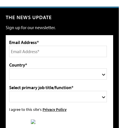
THE NEWS UPDATE
Sign up for our newsletter.
Email Address*
Country*
Select primary job title/function*
I agree to this site's
Privacy Policy