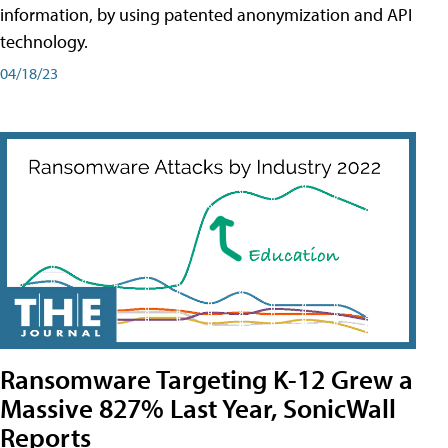
information, by using patented anonymization and API
technology.
04/18/23
Ransomware Targeting K-12 Grew a
Massive 827% Last Year, SonicWall
Reports