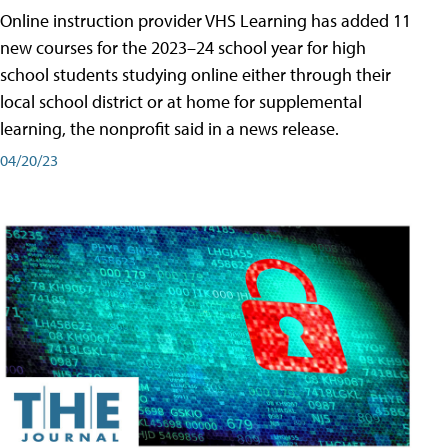
Online instruction provider VHS Learning has added 11
new courses for the 2023–24 school year for high
school students studying online either through their
local school district or at home for supplemental
learning, the nonprofit said in a news release.
04/20/23