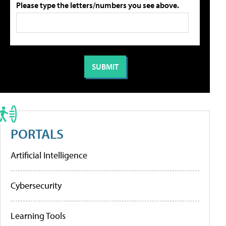
Please type the letters/numbers you see above.
PORTALS
Artificial Intelligence
Cybersecurity
Learning Tools