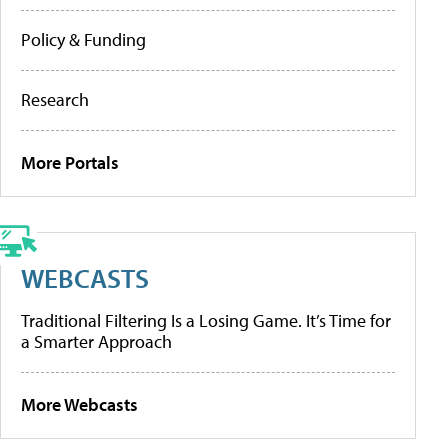
Policy & Funding
Research
More Portals
WEBCASTS
Traditional Filtering Is a Losing Game. It’s Time for
a Smarter Approach
More Webcasts