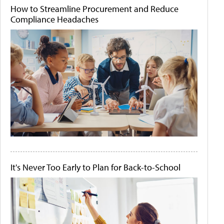
How to Streamline Procurement and Reduce
Compliance Headaches
It's Never Too Early to Plan for Back-to-School