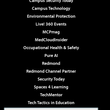
Campus Security Today
Campus Technology
Environmental Protection
Live! 360 Events
MCPmag
MedCloudInsider
Occupational Health & Safety
Pure AI
Redmond
Redmond Channel Partner
Security Today
Spaces 4 Learning
TechMentor
Tech Tactics in Education