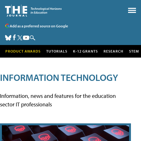
Add as a preferred source on Google
PRODUCT AWARDS
TUTORIALS
K-12 GRANTS
RESEARCH
STEM
INFORMATION TECHNOLOGY
Information, news and features for the education
sector IT professionals