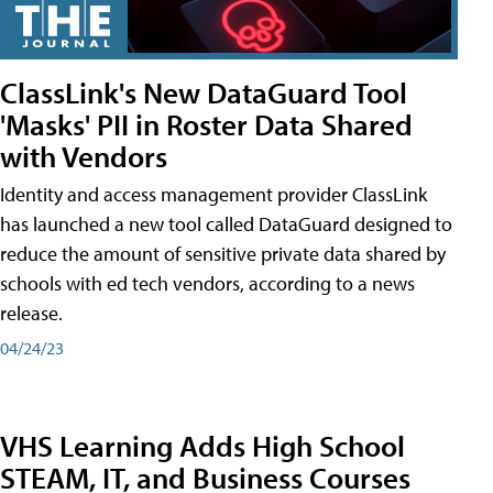
ClassLink's New DataGuard Tool
'Masks' PII in Roster Data Shared
with Vendors
Identity and access management provider ClassLink
has launched a new tool called DataGuard designed to
reduce the amount of sensitive private data shared by
schools with ed tech vendors, according to a news
release.
04/24/23
VHS Learning Adds High School
STEAM, IT, and Business Courses